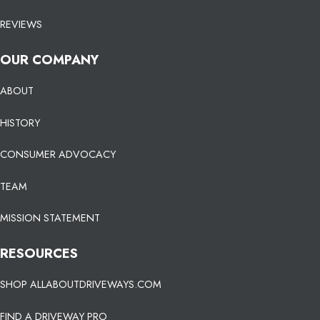
REVIEWS
OUR COMPANY
ABOUT
HISTORY
CONSUMER ADVOCACY
TEAM
MISSION STATEMENT
RESOURCES
SHOP ALLABOUTDRIVEWAYS.COM
FIND A DRIVEWAY PRO