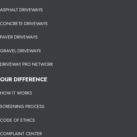
ASPHALT DRIVEWAYS
CONCRETE DRIVEWAYS
PAVER DRIVEWAYS
GRAVEL DRIVEWAYS
DRIVEWAY PRO NETWORK
OUR DIFFERENCE
HOW IT WORKS
SCREENING PROCESS
CODE OF ETHICS
COMPLAINT CENTER