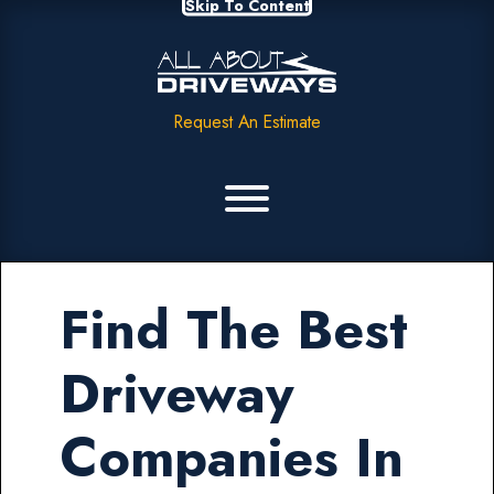
Skip To Content
Request An Estimate
Find The Best
Driveway
Companies In