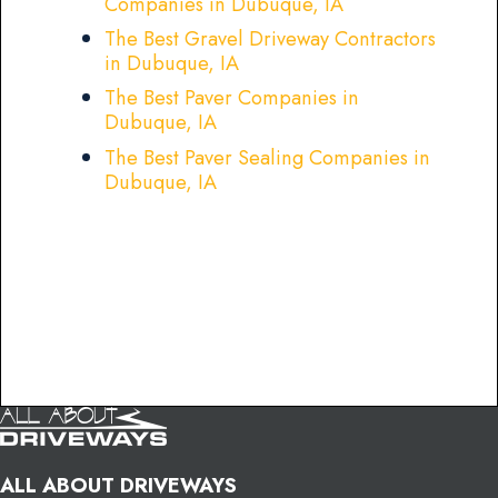
Companies in Dubuque, IA
The Best Gravel Driveway Contractors
in Dubuque, IA
The Best Paver Companies in
Dubuque, IA
The Best Paver Sealing Companies in
Dubuque, IA
ALL ABOUT DRIVEWAYS