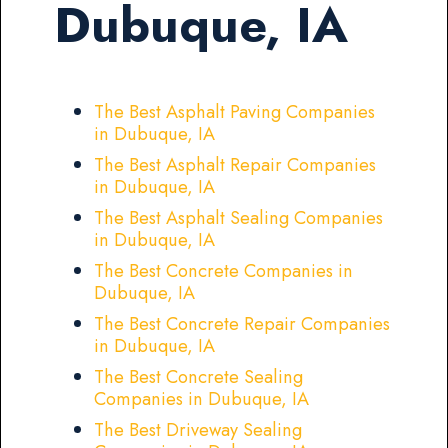
Dubuque, IA
The Best Asphalt Paving Companies
in Dubuque, IA
The Best Asphalt Repair Companies
in Dubuque, IA
The Best Asphalt Sealing Companies
in Dubuque, IA
The Best Concrete Companies in
Dubuque, IA
The Best Concrete Repair Companies
in Dubuque, IA
The Best Concrete Sealing
Companies in Dubuque, IA
The Best Driveway Sealing