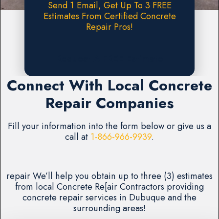
Send 1 Email, Get Up To 3 FREE
Estimates From Certified Concrete
Repair Pros!
Request A FREE Estimate
Connect With Local Concrete
Repair Companies
Fill your information into the form below or give us a
call at
1-866-966-9939
.
repair We’ll help you obtain up to three (3) estimates
from local Concrete Re[air Contractors providing
concrete repair services in Dubuque and the
surrounding areas!