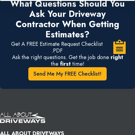
What Questions Should You
Ask Your Driveway
Contractor When Getting
Estimates?
Get A FREE Estimate Request Checklist
.PDF
Ask the right questions. Get the job done
right
the
first
time!
Send Me My FREE Checklist!
ALL ABOUT DRIVEWAYS