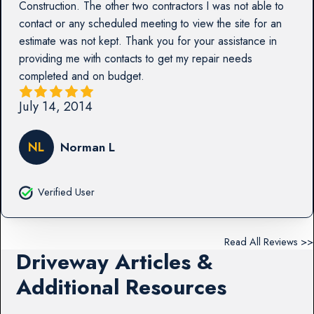
Construction. The other two contractors I was not able to
contact or any scheduled meeting to view the site for an
estimate was not kept. Thank you for your assistance in
providing me with contacts to get my repair needs
completed and on budget.
July 14, 2014
NL
Norman L
Verified User
Read All Reviews >>
Driveway Articles &
Additional Resources