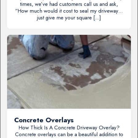
times, we’ve had customers call us and ask,
“How much would it cost to seal my driveway…
just give me your square […]
Concrete Overlays
How Thick Is A Concrete Driveway Overlay?
Concrete overlays can be a beautiful addition to