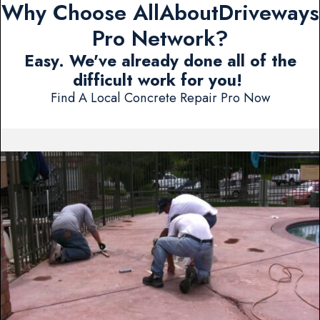
Why Choose AllAboutDriveways
Pro Network?
Easy. We've already done all of the
difficult work for you!
Find A Local Concrete Repair Pro Now