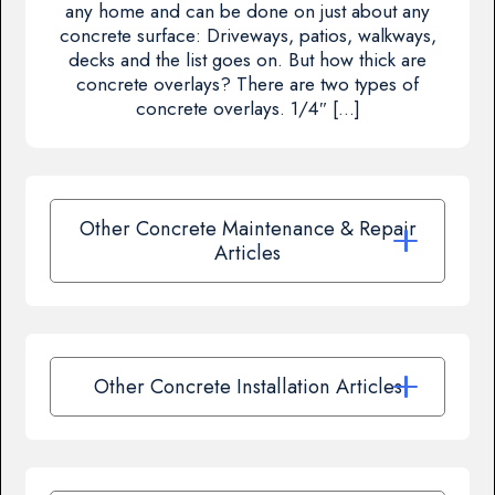
any home and can be done on just about any
concrete surface: Driveways, patios, walkways,
decks and the list goes on. But how thick are
concrete overlays? There are two types of
concrete overlays. 1/4″ […]
Other Concrete Maintenance & Repair
Articles
Other Concrete Installation Articles