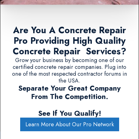
Are You A Concrete Repair
Pro Providing High Quality
Concrete Repair Services?
Grow your business by becoming one of our
certified concrete repair companies. Plug into
one of the most respected contractor forums in
the USA.
Separate Your Great Company
From The Competition.
See If You Qualify!
Learn More About Our Pro Network