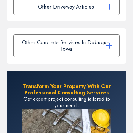
Other Driveway Articles
Other Concrete Services In Dubuque,
Iowa
Transform Your Property With Our
Professional Consulting Services
Get expert project consulting tailored to
your needs