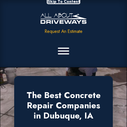
Skip To Content
Request An Estimate
The Best Concrete
Repair Companies
in Dubuque, IA