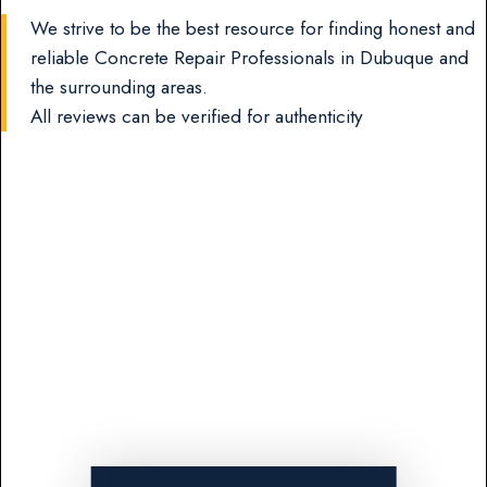
We strive to be the best resource for finding honest and
reliable Concrete Repair Professionals in Dubuque and
the surrounding areas.
All reviews can be verified for authenticity