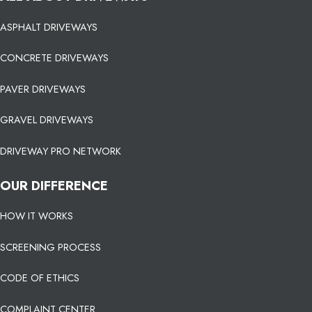
ASPHALT DRIVEWAYS
CONCRETE DRIVEWAYS
PAVER DRIVEWAYS
GRAVEL DRIVEWAYS
DRIVEWAY PRO NETWORK
OUR DIFFERENCE
HOW IT WORKS
SCREENING PROCESS
CODE OF ETHICS
COMPLAINT CENTER