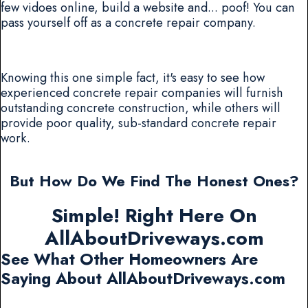
few vidoes online, build a website and... poof! You can
pass yourself off as a concrete repair company.
Knowing this one simple fact, it's easy to see how
experienced concrete repair companies will furnish
outstanding concrete construction, while others will
provide poor quality, sub-standard concrete repair
work.
But How Do We Find The Honest Ones?
Simple! Right Here On
AllAboutDriveways.com
See What Other Homeowners Are
Saying About AllAboutDriveways.com