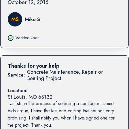
October 12, 2016
MS
Mike S
Verified User
Thanks for your help
Concrete Maintenance, Repair or
Service:
Sealing Project
Location:
St Louis
,
MO
63132
I am still in the process of selecting a contractor...some
bids are in, I have the last one coming that sounds very
promising. I shall notify you when I have signed one for
the project. Thank you.