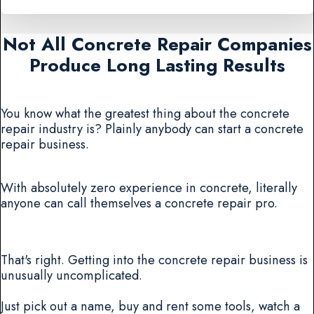
Not All Concrete Repair Companies
Produce Long Lasting Results
You know what the greatest thing about the concrete
repair industry is? Plainly anybody can start a concrete
repair business.
With absolutely zero experience in concrete, literally
anyone can call themselves a concrete repair pro.
That's right. Getting into the concrete repair business is
unusually uncomplicated.
Just pick out a name, buy and rent some tools, watch a