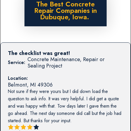
The Best Concrete
Repair Companies in
Dubuque, Iowa.
The checklist was great!
Concrete Maintenance, Repair or
Service:
Sealing Project
Location:
Belmont
,
MI
49306
Not sure if they were yours but I did down load the
question to ask info. It was very helpful. I did get a quote
and was happy with that. Tow days later I gave them the
go ahead. The next day someone did call but the job had
started. But thanks for your input.