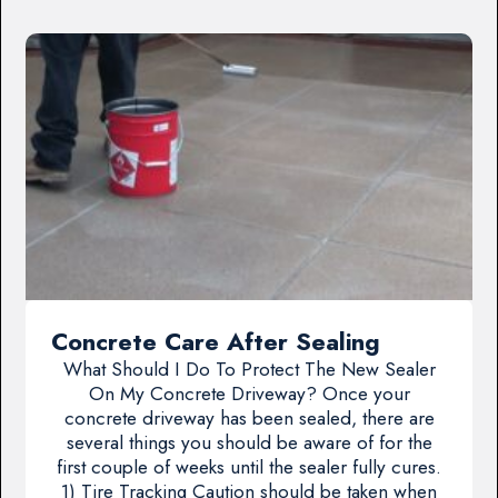
Concrete Care After Sealing
What Should I Do To Protect The New Sealer
On My Concrete Driveway? Once your
concrete driveway has been sealed, there are
several things you should be aware of for the
first couple of weeks until the sealer fully cures.
1) Tire Tracking Caution should be taken when