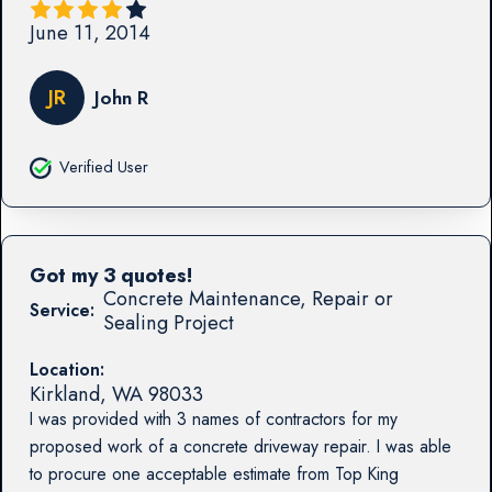
June 11, 2014
JR
John R
Verified User
Got my 3 quotes!
Concrete Maintenance, Repair or
Service:
Sealing Project
Location:
Kirkland
,
WA
98033
I was provided with 3 names of contractors for my
proposed work of a concrete driveway repair. I was able
to procure one acceptable estimate from Top King