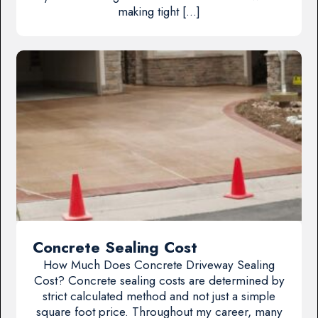
making tight […]
Concrete Sealing Cost
How Much Does Concrete Driveway Sealing
Cost? Concrete sealing costs are determined by
strict calculated method and not just a simple
square foot price. Throughout my career, many