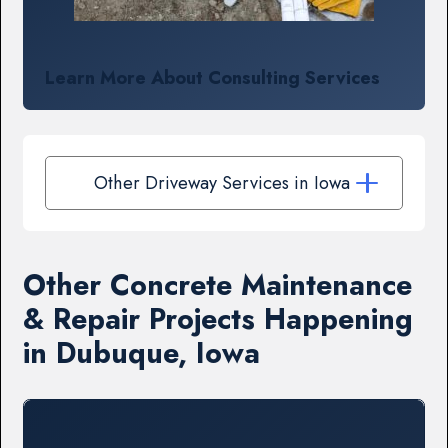
Learn More About Consulting Services
Other Driveway Services in Iowa
Other Concrete Maintenance
& Repair Projects Happening
in Dubuque, Iowa