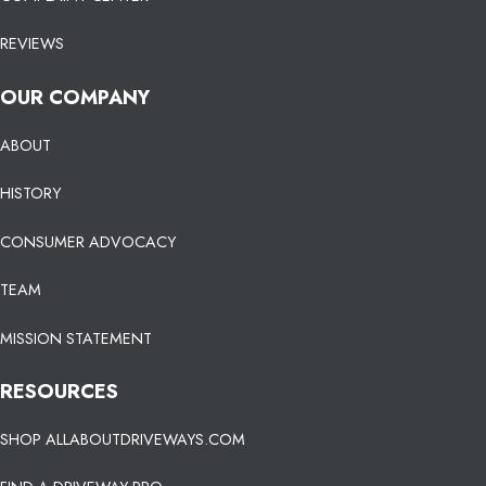
REVIEWS
OUR COMPANY
ABOUT
HISTORY
CONSUMER ADVOCACY
TEAM
MISSION STATEMENT
RESOURCES
SHOP ALLABOUTDRIVEWAYS.COM