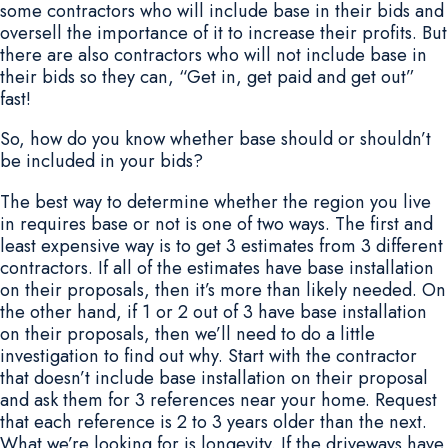
some contractors who will include base in their bids and
oversell the importance of it to increase their profits. But
there are also contractors who will not include base in
their bids so they can, “Get in, get paid and get out”
fast!
So, how do you know whether base should or shouldn’t
be included in your bids?
The best way to determine whether the region you live
in requires base or not is one of two ways. The first and
least expensive way is to get 3 estimates from 3 different
contractors. If all of the estimates have base installation
on their proposals, then it’s more than likely needed. On
the other hand, if 1 or 2 out of 3 have base installation
on their proposals, then we’ll need to do a little
investigation to find out why. Start with the contractor
that doesn’t include base installation on their proposal
and ask them for 3 references near your home. Request
that each reference is 2 to 3 years older than the next.
What we’re looking for is longevity. If the driveways have