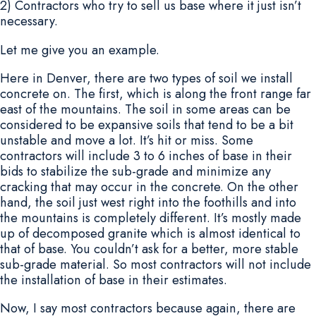
2) Contractors who try to sell us base where it just isn’t
necessary.
Let me give you an example.
Here in Denver, there are two types of soil we install
concrete on. The first, which is along the front range far
east of the mountains. The soil in some areas can be
considered to be expansive soils that tend to be a bit
unstable and move a lot. It’s hit or miss. Some
contractors will include 3 to 6 inches of base in their
bids to stabilize the sub-grade and minimize any
cracking that may occur in the concrete. On the other
hand, the soil just west right into the foothills and into
the mountains is completely different. It’s mostly made
up of decomposed granite which is almost identical to
that of base. You couldn’t ask for a better, more stable
sub-grade material. So most contractors will not include
the installation of base in their estimates.
Now, I say most contractors because again, there are