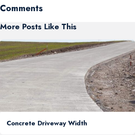
Comments
More Posts Like This
Concrete Driveway Width