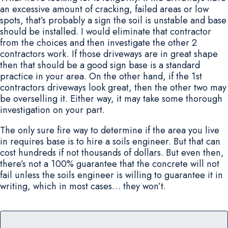
an excessive amount of cracking, failed areas or low
spots, that’s probably a sign the soil is unstable and base
should be installed. I would eliminate that contractor
from the choices and then investigate the other 2
contractors work. If those driveways are in great shape
then that should be a good sign base is a standard
practice in your area. On the other hand, if the 1st
contractors driveways look great, then the other two may
be overselling it. Either way, it may take some thorough
investigation on your part.
The only sure fire way to determine if the area you live
in requires base is to hire a soils engineer. But that can
cost hundreds if not thousands of dollars. But even then,
there’s not a 100% guarantee that the concrete will not
fail unless the soils engineer is willing to guarantee it in
writing, which in most cases… they won’t.