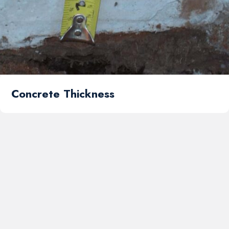
Concrete Thickness