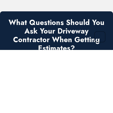
What Questions Should You
Ask Your Driveway
Contractor When Getting
Estimates?
Get A FREE Estimate Request Checklist
.PDF
Ask the right questions. Get the job done
right
the
first
time!
Send Me My FREE Checklist!