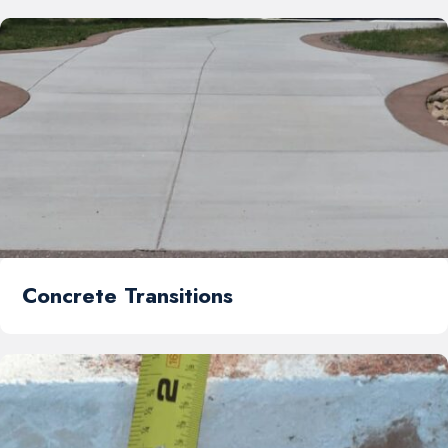
Concrete Transitions