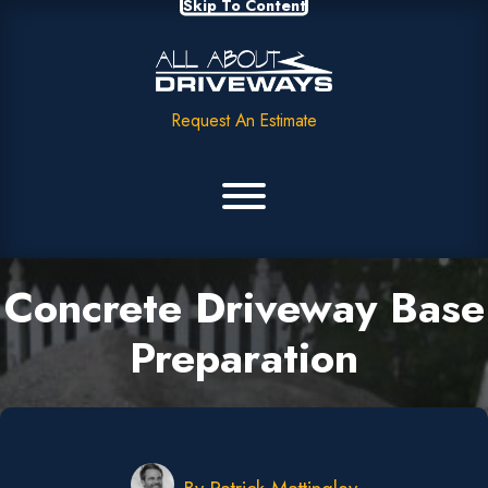
Skip To Content
Request An Estimate
Concrete Driveway Base
Preparation