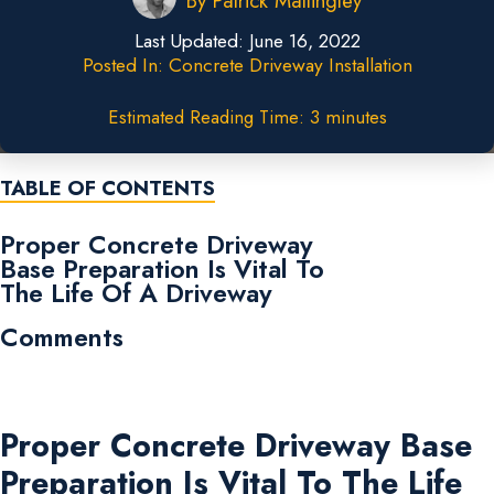
By
Patrick Mattingley
Last Updated:
June 16, 2022
Posted In:
Concrete Driveway Installation
Estimated Reading Time: 3 minutes
TABLE OF CONTENTS
Proper Concrete Driveway
Base Preparation Is Vital To
The Life Of A Driveway
Comments
Proper Concrete Driveway Base
Preparation Is Vital To The Life