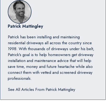
Patrick Mattingley
Patrick has been installing and maintaining
residential driveways all across the country since
1998. With thousands of driveways under his belt,
Patrick's goal is to help homeowners get driveway
installation and maintenance advice that will help
save time, money and future heartache while also
connect them with vetted and screened driveway
professionals.
See All Articles From
Patrick Mattingley