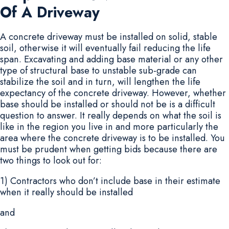
Of A Driveway
A concrete driveway must be installed on solid, stable
soil, otherwise it will eventually fail reducing the life
span. Excavating and adding base material or any other
type of structural base to unstable sub-grade can
stabilize the soil and in turn, will lengthen the life
expectancy of the concrete driveway. However, whether
base should be installed or should not be is a difficult
question to answer. It really depends on what the soil is
like in the region you live in and more particularly the
area where the concrete driveway is to be installed. You
must be prudent when getting bids because there are
two things to look out for:
1) Contractors who don’t include base in their estimate
when it really should be installed
and