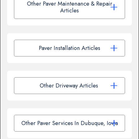
Other Paver Maintenance & Repair
Articles
Paver Installation Articles
Other Driveway Articles
Other Paver Services In Dubuque, Iowa