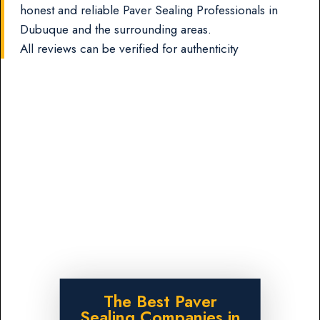
honest and reliable Paver Sealing Professionals in
Dubuque and the surrounding areas.
All reviews can be verified for authenticity
The Best Paver
Sealing Companies in