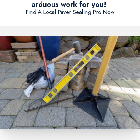
arduous work for you!
Find A Local Paver Sealing Pro Now