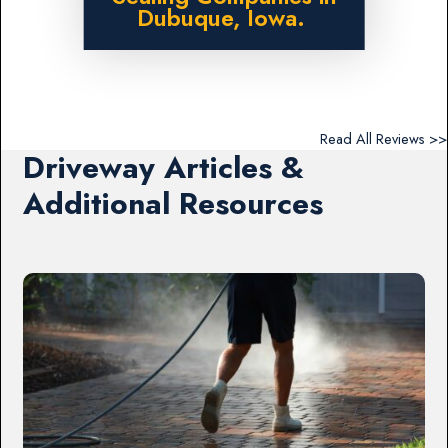
Dubuque, Iowa.
Read All Reviews >>
Driveway Articles &
Additional Resources