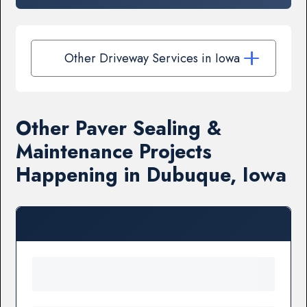
Other Driveway Services in Iowa
Other Paver Sealing &
Maintenance Projects
Happening in Dubuque, Iowa