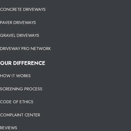
CONCRETE DRIVEWAYS
PAVER DRIVEWAYS
GRAVEL DRIVEWAYS
DRIVEWAY PRO NETWORK
OUR DIFFERENCE
HOW IT WORKS
SCREENING PROCESS
CODE OF ETHICS
COMPLAINT CENTER
REVIEWS