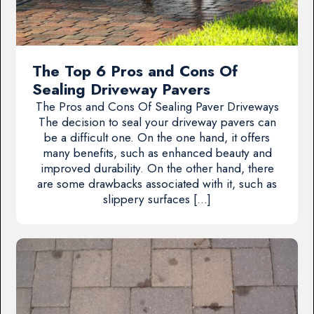
The Top 6 Pros and Cons Of
Sealing Driveway Pavers
The Pros and Cons Of Sealing Paver Driveways
The decision to seal your driveway pavers can
be a difficult one. On the one hand, it offers
many benefits, such as enhanced beauty and
improved durability. On the other hand, there
are some drawbacks associated with it, such as
slippery surfaces […]