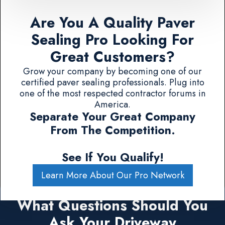
Are You A Quality Paver
Sealing Pro Looking For
Great Customers?
Grow your company by becoming one of our
certified paver sealing professionals. Plug into
one of the most respected contractor forums in
America.
Separate Your Great Company
From The Competition.
See If You Qualify!
Learn More About Our Pro Network
What Questions Should You
Ask Your Driveway