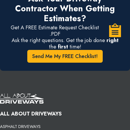
Contractor When Getting
Estimates?
Get A FREE Estimate Request Checklist
.PDF
Ask the right questions. Get the job done
right
the
first
time!
Send Me My FREE Checklist!
ALL ABOUT DRIVEWAYS
ASPHALT DRIVEWAYS