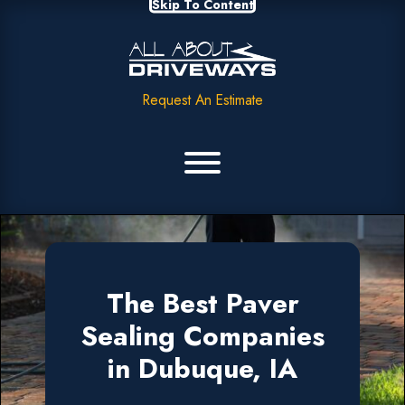
Skip To Content
Request An Estimate
The Best Paver
Sealing Companies
in Dubuque, IA