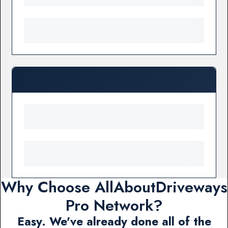
Why Choose AllAboutDriveways
Pro Network?
Easy. We've already done all of the