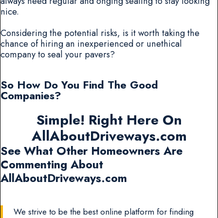
always need regular and onging sealing to stay looking
nice.
Considering the potential risks, is it worth taking the
chance of hiring an inexperienced or unethical
company to seal your pavers?
So How Do You Find The Good
Companies?
Simple! Right Here On
AllAboutDriveways.com
See What Other Homeowners Are
Commenting About
AllAboutDriveways.com
We strive to be the best online platform for finding