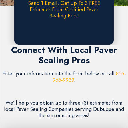
Send 1 Email, Get Up To 3 FREE
Estimates From Certified Paver
Sealing Pros!
Request A FREE Estimate
Connect With Local Paver
Sealing Pros
Enter your information into the form below or call
866-
966-9939
.
We’ll help you obtain up to three (3) estimates from
local Paver Sealing Companies serving Dubuque and
the surrounding areas!