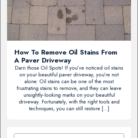
How To Remove Oil Stains From
A Paver Driveway
Darn those Oil Spots! If you’ve noticed oil stains
on your beautiful paver driveway, you’re not
alone. Oil stains can be one of the most
frustrating stains to remove, and they can leave
unsightly-looking marks on your beautiful
driveway. Fortunately, with the right tools and
techniques, you can still restore […]