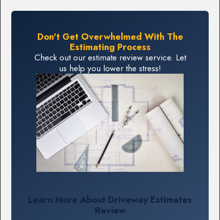
Don't Get Overwhelmed With The
Estimating Process
Check out our estimate review service. Let
us help you lower the stress!
Learn More About Driveway Estimates
Review