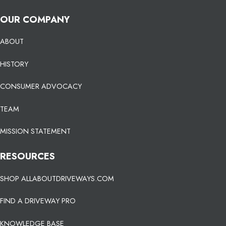
OUR COMPANY
ABOUT
HISTORY
CONSUMER ADVOCACY
TEAM
MISSION STATEMENT
RESOURCES
SHOP ALLABOUTDRIVEWAYS.COM
FIND A DRIVEWAY PRO
KNOWLEDGE BASE