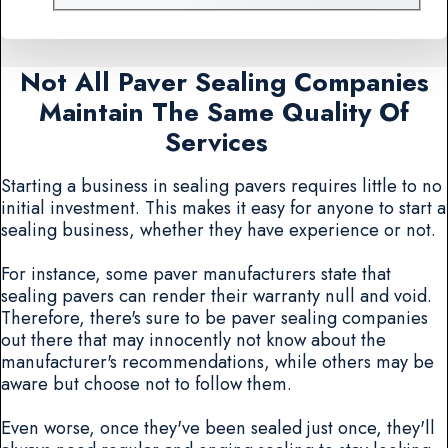
Not All Paver Sealing Companies
Maintain The Same Quality Of
Services
Starting a business in sealing pavers requires little to no
initial investment. This makes it easy for anyone to start a
sealing business, whether they have experience or not.
For instance, some paver manufacturers state that
sealing pavers can render their warranty null and void.
Therefore, there's sure to be paver sealing companies
out there that may innocently not know about the
manufacturer's recommendations, while others may be
aware but choose not to follow them.
Even worse, once they've been sealed just once, they'll