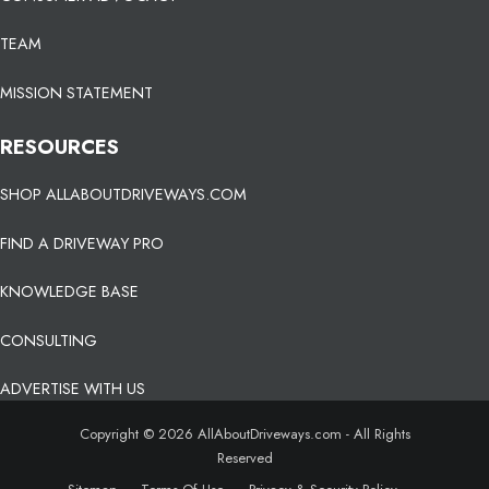
TEAM
MISSION STATEMENT
RESOURCES
SHOP ALLABOUTDRIVEWAYS.COM
FIND A DRIVEWAY PRO
KNOWLEDGE BASE
CONSULTING
ADVERTISE WITH US
Copyright © 2026 AllAboutDriveways.com - All Rights
Reserved