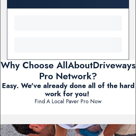
Why Choose AllAboutDriveways
Pro Network?
Easy. We've already done all of the hard
work for you!
Find A Local Paver Pro Now