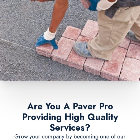
Are You A Paver Pro
Providing High Quality
Services?
Grow your company by becoming one of our