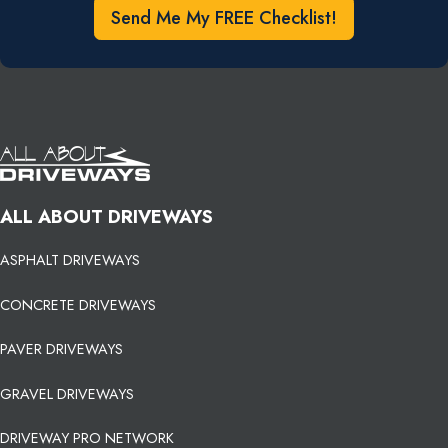
Send Me My FREE Checklist!
ALL ABOUT DRIVEWAYS
ASPHALT DRIVEWAYS
CONCRETE DRIVEWAYS
PAVER DRIVEWAYS
GRAVEL DRIVEWAYS
DRIVEWAY PRO NETWORK