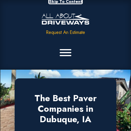
Skip To Content
Request An Estimate
The Best Paver
Companies in
Dubuque, IA