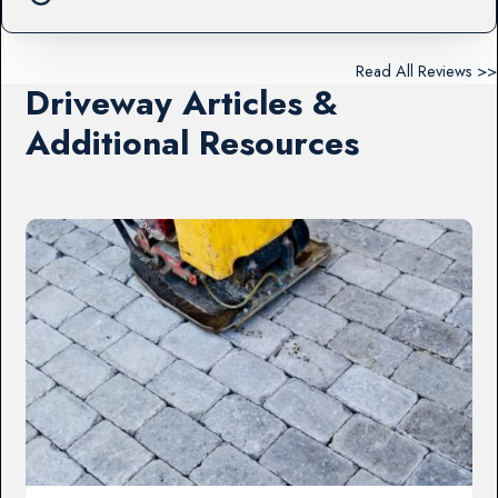
Read All Reviews >>
Driveway Articles &
Additional Resources