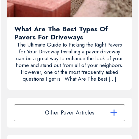
What Are The Best Types Of
Pavers For Driveways
The Ultimate Guide to Picking the Right Pavers
for Your Driveway Installing a paver driveway
can be a great way to enhance the look of your
home and stand out from all of your neighbors.
However, one of the most frequently asked
questions I get is “What Are The Best […]
Other Paver Articles