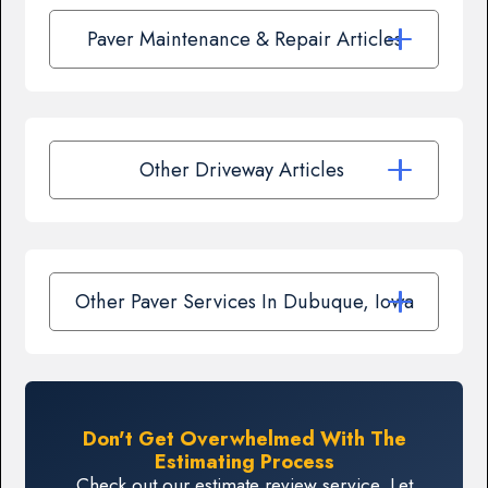
Paver Maintenance & Repair Articles
Other Driveway Articles
Other Paver Services In Dubuque, Iowa
Don't Get Overwhelmed With The
Estimating Process
Check out our estimate review service. Let