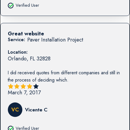
Verified User
Great website
Paver Installation Project
Service:
Location:
Orlando
,
FL
32828
I did received quotes from different companies and still in
the process of deciding which.
March 7, 2017
VC
Vicente C
Verified User