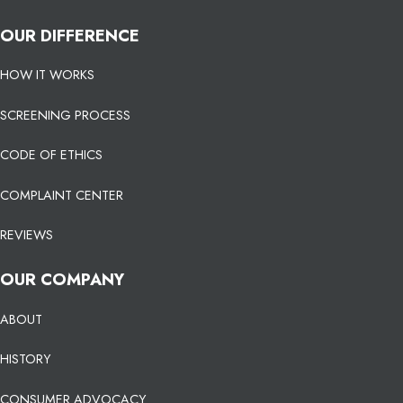
OUR DIFFERENCE
HOW IT WORKS
SCREENING PROCESS
CODE OF ETHICS
COMPLAINT CENTER
REVIEWS
OUR COMPANY
ABOUT
HISTORY
CONSUMER ADVOCACY