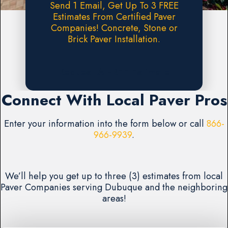
Send 1 Email, Get Up To 3 FREE
Estimates From Certified Paver
Companies! Concrete, Stone or
Brick Paver Installation.
Request A FREE Estimate
Connect With Local Paver Pros
Enter your information into the form below or call
866-
966-9939
.
We’ll help you get up to three (3) estimates from local
Paver Companies serving Dubuque and the neighboring
areas!