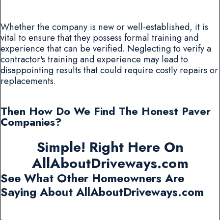
Whether the company is new or well-established, it is
vital to ensure that they possess formal training and
experience that can be verified. Neglecting to verify a
contractor's training and experience may lead to
disappointing results that could require costly repairs or
replacements.
Then How Do We Find The Honest Paver
Companies?
Simple! Right Here On
AllAboutDriveways.com
See What Other Homeowners Are
Saying About AllAboutDriveways.com