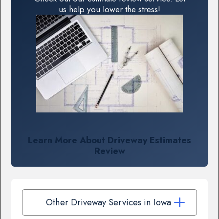
us help you lower the stress!
Learn More About Driveway Estimates
Review
Other Driveway Services in Iowa