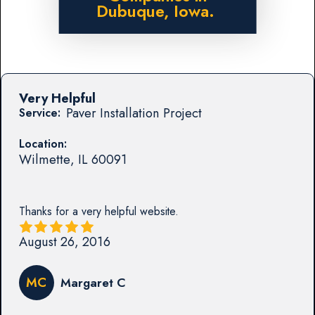
Dubuque, Iowa.
Very Helpful
Paver Installation Project
Service:
Location:
Wilmette
,
IL
60091
Thanks for a very helpful website.
August 26, 2016
MC
Margaret C