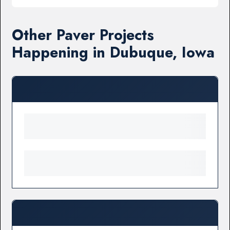
Other Paver Projects
Happening in Dubuque, Iowa