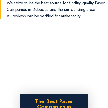
We strive to be the best source for finding quality Paver
Companies in Dubuque and the surrounding areas.
All reviews can be verified for authenticity
The Best Paver
Companies in