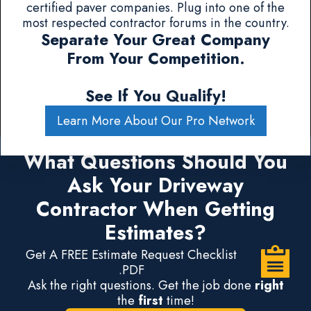
certified paver companies. Plug into one of the
most respected contractor forums in the country.
Separate Your Great Company
From Your Competition.
See If You Qualify!
Learn More About Our Pro Network
What Questions Should You
Ask Your Driveway
Contractor When Getting
Estimates?
Get A FREE Estimate Request Checklist
.PDF
Ask the right questions. Get the job done
right
the
first
time!