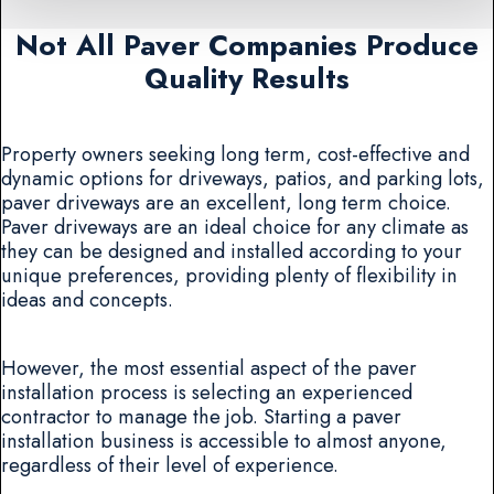
Not All Paver Companies Produce
Quality Results
Property owners seeking long term, cost-effective and
dynamic options for driveways, patios, and parking lots,
paver driveways are an excellent, long term choice.
Paver driveways are an ideal choice for any climate as
they can be designed and installed according to your
unique preferences, providing plenty of flexibility in
ideas and concepts.
However, the most essential aspect of the paver
installation process is selecting an experienced
contractor to manage the job. Starting a paver
installation business is accessible to almost anyone,
regardless of their level of experience.