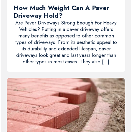
How Much Weight Can A Paver
Driveway Hold?
Are Paver Driveways Strong Enough For Heavy
Vehicles? Putting in a paver driveway offers
many benefits as opposed to other common
types of driveways. From its aesthetic appeal to
its durability and extended lifespan, paver
driveways look great and last years longer than
other types in most cases. They also […]