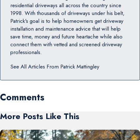
residential driveways all across the country since
1998. With thousands of driveways under his belt,
Patrick's goal is to help homeowners get driveway
installation and maintenance advice that will help
save time, money and future heartache while also
connect them with vetted and screened driveway
professionals.
See All Articles From
Patrick Mattingley
Comments
More Posts Like This