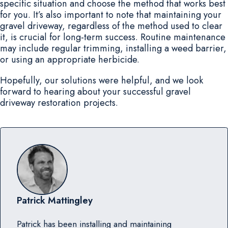
specific situation and choose the method that works best
for you. It’s also important to note that maintaining your
gravel driveway, regardless of the method used to clear
it, is crucial for long-term success. Routine maintenance
may include regular trimming, installing a weed barrier,
or using an appropriate herbicide.
Hopefully, our solutions were helpful, and we look
forward to hearing about your successful gravel
driveway restoration projects.
Patrick Mattingley
Patrick has been installing and maintaining