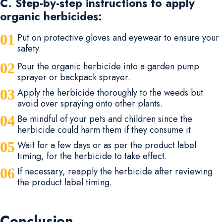
C. Step-by-step instructions to apply
organic herbicides:
Put on protective gloves and eyewear to ensure your
safety.
Pour the organic herbicide into a garden pump
sprayer or backpack sprayer.
Apply the herbicide thoroughly to the weeds but
avoid over spraying onto other plants.
Be mindful of your pets and children since the
herbicide could harm them if they consume it.
Wait for a few days or as per the product label
timing, for the herbicide to take effect.
If necessary, reapply the herbicide after reviewing
the product label timing.
Conclusion