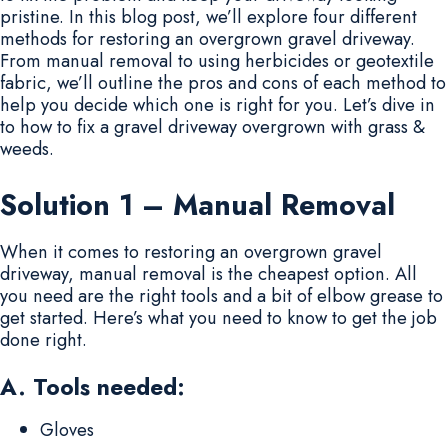
pristine. In this blog post, we’ll explore four different
methods for restoring an overgrown gravel driveway.
From manual removal to using herbicides or geotextile
fabric, we’ll outline the pros and cons of each method to
help you decide which one is right for you. Let’s dive in
to how to fix a gravel driveway overgrown with grass &
weeds.
Solution 1 – Manual Removal
When it comes to restoring an overgrown gravel
driveway, manual removal is the cheapest option. All
you need are the right tools and a bit of elbow grease to
get started. Here’s what you need to know to get the job
done right.
A. Tools needed:
Gloves