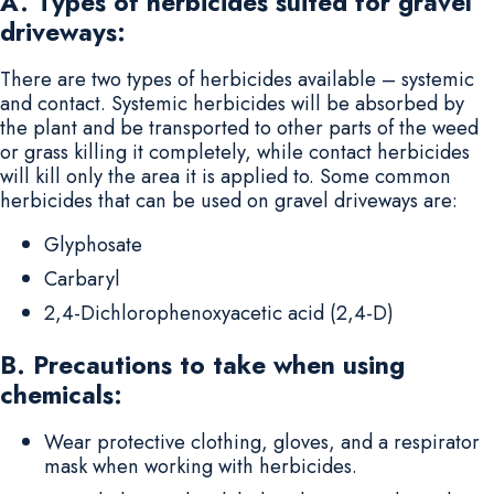
A. Types of herbicides suited for gravel
driveways:
There are two types of herbicides available – systemic
and contact. Systemic herbicides will be absorbed by
the plant and be transported to other parts of the weed
or grass killing it completely, while contact herbicides
will kill only the area it is applied to. Some common
herbicides that can be used on gravel driveways are:
Glyphosate
Carbaryl
2,4-Dichlorophenoxyacetic acid (2,4-D)
B. Precautions to take when using
chemicals:
Wear protective clothing, gloves, and a respirator
mask when working with herbicides.