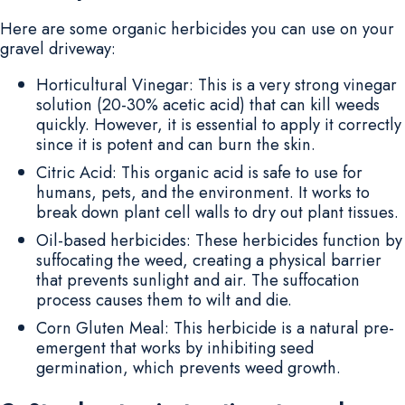
Here are some organic herbicides you can use on your
gravel driveway:
Horticultural Vinegar: This is a very strong vinegar
solution (20-30% acetic acid) that can kill weeds
quickly. However, it is essential to apply it correctly
since it is potent and can burn the skin.
Citric Acid: This organic acid is safe to use for
humans, pets, and the environment. It works to
break down plant cell walls to dry out plant tissues.
Oil-based herbicides: These herbicides function by
suffocating the weed, creating a physical barrier
that prevents sunlight and air. The suffocation
process causes them to wilt and die.
Corn Gluten Meal: This herbicide is a natural pre-
emergent that works by inhibiting seed
germination, which prevents weed growth.