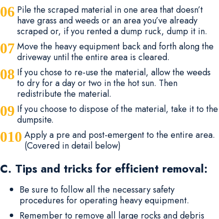
Pile the scraped material in one area that doesn’t
have grass and weeds or an area you’ve already
scraped or, if you rented a dump ruck, dump it in.
Move the heavy equipment back and forth along the
driveway until the entire area is cleared.
If you chose to re-use the material, allow the weeds
to dry for a day or two in the hot sun. Then
redistribute the material.
If you choose to dispose of the material, take it to the
dumpsite.
Apply a pre and post-emergent to the entire area.
(Covered in detail below)
C. Tips and tricks for efficient removal:
Be sure to follow all the necessary safety
procedures for operating heavy equipment.
Remember to remove all large rocks and debris