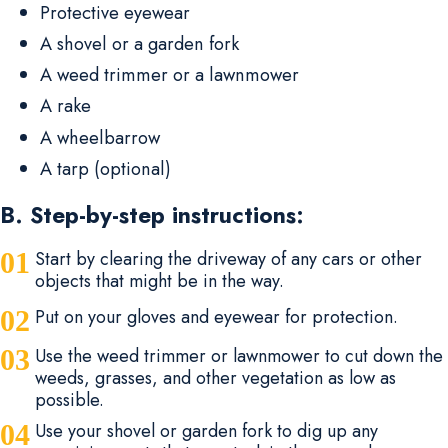
Protective eyewear
A shovel or a garden fork
A weed trimmer or a lawnmower
A rake
A wheelbarrow
A tarp (optional)
B. Step-by-step instructions:
Start by clearing the driveway of any cars or other
objects that might be in the way.
Put on your gloves and eyewear for protection.
Use the weed trimmer or lawnmower to cut down the
weeds, grasses, and other vegetation as low as
possible.
Use your shovel or garden fork to dig up any