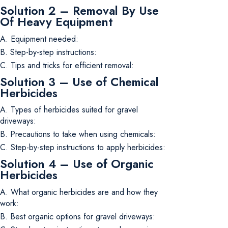
Solution 2 – Removal By Use
Of Heavy Equipment
A. Equipment needed:
B. Step-by-step instructions:
C. Tips and tricks for efficient removal:
Solution 3 – Use of Chemical
Herbicides
A. Types of herbicides suited for gravel
driveways:
B. Precautions to take when using chemicals:
C. Step-by-step instructions to apply herbicides:
Solution 4 – Use of Organic
Herbicides
A. What organic herbicides are and how they
work:
B. Best organic options for gravel driveways: