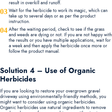
result in overkill and runoff.
Wait for the herbicide to work its magic, which can
take up to several days or as per the product
instruction.
After the waiting period, check to see if the grass
and weeds are dying or not. If you are not happy with
the results or you have multiple applications, wait for
a week and then apply the herbicide once more or
follow the product manual.
Solution 4 – Use of Organic
Herbicides
If you are looking to restore your overgrown gravel
driveway using environmentally-friendly methods, you
might want to consider using organic herbicides.
Organic herbicides use natural ingredients to remove