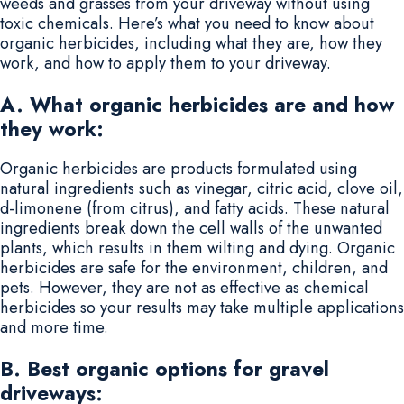
weeds and grasses from your driveway without using
toxic chemicals. Here’s what you need to know about
organic herbicides, including what they are, how they
work, and how to apply them to your driveway.
A. What organic herbicides are and how
they work:
Organic herbicides are products formulated using
natural ingredients such as vinegar, citric acid, clove oil,
d-limonene (from citrus), and fatty acids. These natural
ingredients break down the cell walls of the unwanted
plants, which results in them wilting and dying. Organic
herbicides are safe for the environment, children, and
pets. However, they are not as effective as chemical
herbicides so your results may take multiple applications
and more time.
B. Best organic options for gravel
driveways: