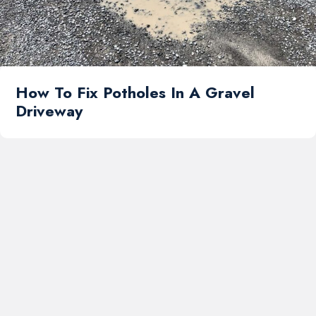
How To Fix Potholes In A Gravel
Driveway