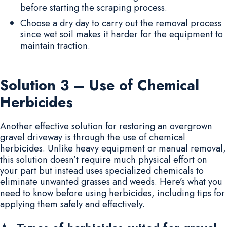
before starting the scraping process.
Choose a dry day to carry out the removal process
since wet soil makes it harder for the equipment to
maintain traction.
Solution 3 – Use of Chemical
Herbicides
Another effective solution for restoring an overgrown
gravel driveway is through the use of chemical
herbicides. Unlike heavy equipment or manual removal,
this solution doesn’t require much physical effort on
your part but instead uses specialized chemicals to
eliminate unwanted grasses and weeds. Here’s what you
need to know before using herbicides, including tips for
applying them safely and effectively.