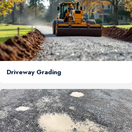
Driveway Grading