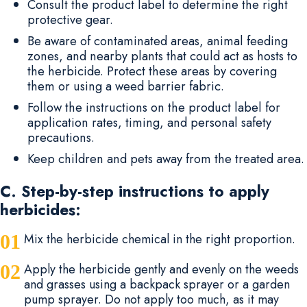
Consult the product label to determine the right
protective gear.
Be aware of contaminated areas, animal feeding
zones, and nearby plants that could act as hosts to
the herbicide. Protect these areas by covering
them or using a weed barrier fabric.
Follow the instructions on the product label for
application rates, timing, and personal safety
precautions.
Keep children and pets away from the treated area.
C. Step-by-step instructions to apply
herbicides:
Mix the herbicide chemical in the right proportion.
Apply the herbicide gently and evenly on the weeds
and grasses using a backpack sprayer or a garden
pump sprayer. Do not apply too much, as it may