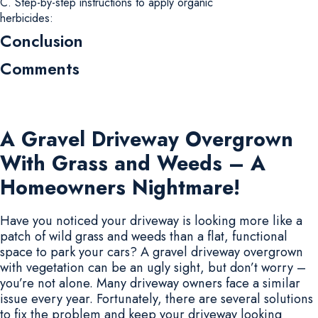
C. Step-by-step instructions to apply organic
herbicides:
Conclusion
Comments
A Gravel Driveway Overgrown
With Grass and Weeds – A
Homeowners Nightmare!
Have you noticed your driveway is looking more like a
patch of wild grass and weeds than a flat, functional
space to park your cars? A gravel driveway overgrown
with vegetation can be an ugly sight, but don’t worry –
you’re not alone. Many driveway owners face a similar
issue every year. Fortunately, there are several solutions
to fix the problem and keep your driveway looking