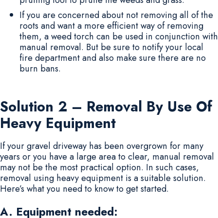
If you are concerned about not removing all of the
roots and want a more efficient way of removing
them, a weed torch can be used in conjunction with
manual removal. But be sure to notify your local
fire department and also make sure there are no
burn bans.
Solution 2 – Removal By Use Of
Heavy Equipment
If your gravel driveway has been overgrown for many
years or you have a large area to clear, manual removal
may not be the most practical option. In such cases,
removal using heavy equipment is a suitable solution.
Here’s what you need to know to get started.
A. Equipment needed: