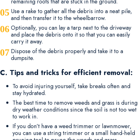
remaining roots that are stuck in the ground.
Use a rake to gather all the debris into a neat pile,
and then transfer it to the wheelbarrow.
Optionally, you can lay a tarp next to the driveway
and place the debris onto it so that you can easily
carry it away.
Dispose of the debris properly and take it to a
dumpsite.
C. Tips and tricks for efficient removal:
To avoid injuring yourself, take breaks often and
stay hydrated.
The best time to remove weeds and grass is during
dry weather conditions since the soil is not too wet
to work in.
If you don’t have a weed trimmer or lawnmower,
you can use a string trimmer or a small hand-held
pruning tool to prune the weeds and grass.