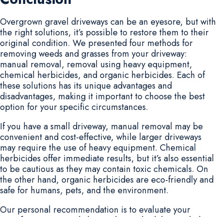
Overgrown gravel driveways can be an eyesore, but with
the right solutions, it’s possible to restore them to their
original condition. We presented four methods for
removing weeds and grasses from your driveway:
manual removal, removal using heavy equipment,
chemical herbicides, and organic herbicides. Each of
these solutions has its unique advantages and
disadvantages, making it important to choose the best
option for your specific circumstances.
If you have a small driveway, manual removal may be
convenient and cost-effective, while larger driveways
may require the use of heavy equipment. Chemical
herbicides offer immediate results, but it’s also essential
to be cautious as they may contain toxic chemicals. On
the other hand, organic herbicides are eco-friendly and
safe for humans, pets, and the environment.
Our personal recommendation is to evaluate your