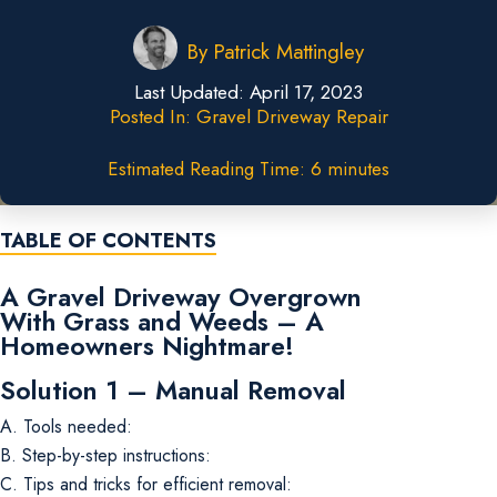
By
Patrick Mattingley
Last Updated:
April 17, 2023
Posted In:
Gravel Driveway Repair
Estimated Reading Time: 6 minutes
TABLE OF CONTENTS
A Gravel Driveway Overgrown
With Grass and Weeds – A
Homeowners Nightmare!
Solution 1 – Manual Removal
A. Tools needed:
B. Step-by-step instructions:
C. Tips and tricks for efficient removal: