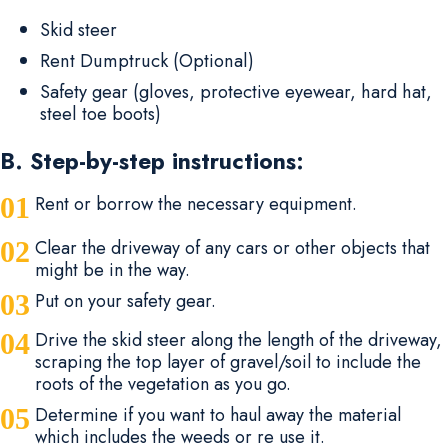
Skid steer
Rent Dumptruck (Optional)
Safety gear (gloves, protective eyewear, hard hat,
steel toe boots)
B. Step-by-step instructions:
Rent or borrow the necessary equipment.
Clear the driveway of any cars or other objects that
might be in the way.
Put on your safety gear.
Drive the skid steer along the length of the driveway,
scraping the top layer of gravel/soil to include the
roots of the vegetation as you go.
Determine if you want to haul away the material
which includes the weeds or re use it.