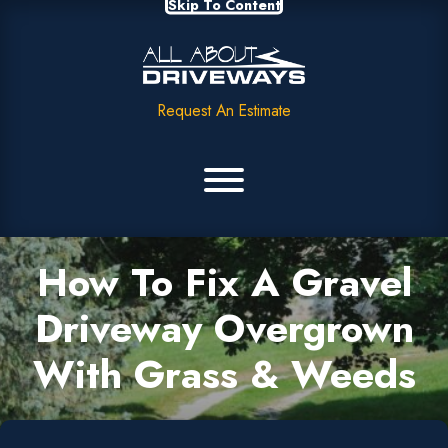
Skip To Content
Request An Estimate
How To Fix A Gravel
Driveway Overgrown
With Grass & Weeds