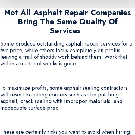
Not All Asphalt Repair Companies
Bring The Same Quality Of
Services
Some produce outstanding asphalt repair services for a
fair price, while others focus completely on profits,
leaving a trail of shoddy work behind them. Work that
within a matter of weeks is gone.
To maximize profits, some asphalt sealing contractors
will resort to cutting corners such as skin patching
asphalt, crack sealing with improper materials, and
inadequate surface prep.
These are certainly risks you want to avoid when hiring