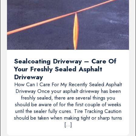
Sealcoating Driveway – Care Of
Your Freshly Sealed Asphalt
Driveway
How Can I Care For My Recently Sealed Asphalt
Driveway Once your asphalt driveway has been
freshly sealed, there are several things you
should be aware of for the first couple of weeks
until the sealer fully cures. Tire Tracking Caution
should be taken when making tight or sharp turns
[…]