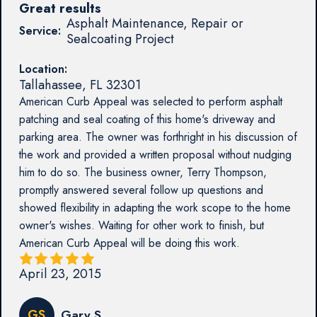
Great results
Asphalt Maintenance, Repair or
Service:
Sealcoating Project
Location:
Tallahassee
,
FL
32301
American Curb Appeal was selected to perform asphalt
patching and seal coating of this home's driveway and
parking area. The owner was forthright in his discussion of
the work and provided a written proposal without nudging
him to do so. The business owner, Terry Thompson,
promptly answered several follow up questions and
showed flexibility in adapting the work scope to the home
owner's wishes. Waiting for other work to finish, but
American Curb Appeal will be doing this work.
April 23, 2015
GS
Gary S