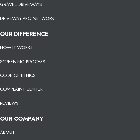
GRAVEL DRIVEWAYS
DRIVEWAY PRO NETWORK
OUR DIFFERENCE
HOW IT WORKS
SCREENING PROCESS
CODE OF ETHICS
COMPLAINT CENTER
REVIEWS
OUR COMPANY
ABOUT