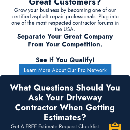
Great Customers?
Grow your business by becoming one of our
certified asphalt repair professionals. Plug into
one of the most respected contractor forums in
the USA.
Separate Your Great Company
From Your Competition.
See If You Qualify!
Learn More About Our Pro Network
What Questions Should You
Ask Your Driveway
Contractor When Getting
Estimates?
Get A FREE Estimate Request Checklist