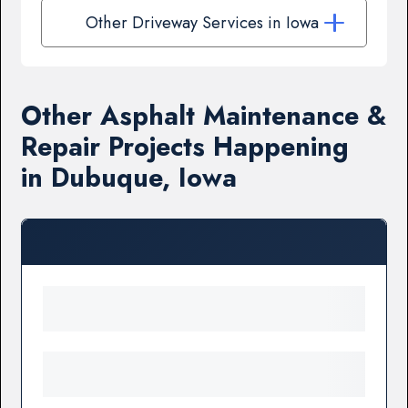
Other Driveway Services in Iowa
Other Asphalt Maintenance &
Repair Projects Happening
in Dubuque, Iowa