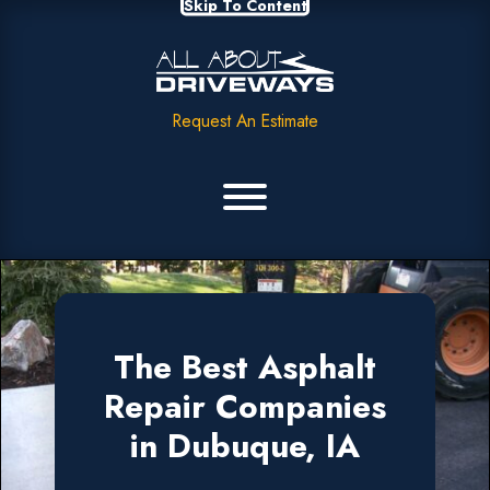
Skip To Content
Request An Estimate
The Best Asphalt
Repair Companies
in Dubuque, IA