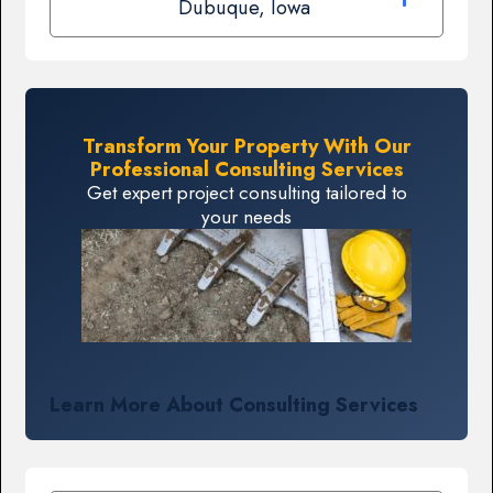
Dubuque, Iowa
Transform Your Property With Our
Professional Consulting Services
Get expert project consulting tailored to
your needs
Learn More About Consulting Services