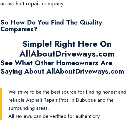
an asphalt repair company.
So How Do You Find The Quality
Companies?
Simple! Right Here On
AllAboutDriveways.com
See What Other Homeowners Are
Saying About AllAboutDriveways.com
We strive to be the best source for finding honest and
reliable Asphalt Repair Pros in Dubuque and the
surrounding areas.
All reviews can be verified for authenticity