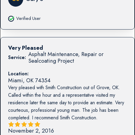
Verified User
Very Pleased
Asphalt Maintenance, Repair or
Service:
Sealcoating Project
Location:
Miami
,
OK
74354
Very pleased with Smith Construction out of Grove, OK.
Called within the hour and a representative visited my
residence later the same day to provide an estimate. Very
courteous, professional young man. The job has been
completed. I recommend Smith Construction.
November 2, 2016