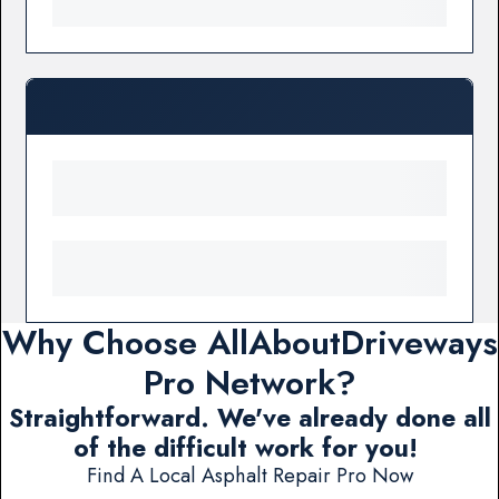
Why Choose AllAboutDriveways
Pro Network?
Straightforward. We've already done all
of the difficult work for you!
Find A Local Asphalt Repair Pro Now