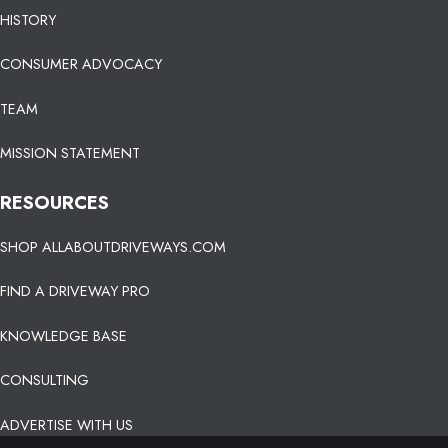
HISTORY
CONSUMER ADVOCACY
TEAM
MISSION STATEMENT
RESOURCES
SHOP ALLABOUTDRIVEWAYS.COM
FIND A DRIVEWAY PRO
KNOWLEDGE BASE
CONSULTING
ADVERTISE WITH US