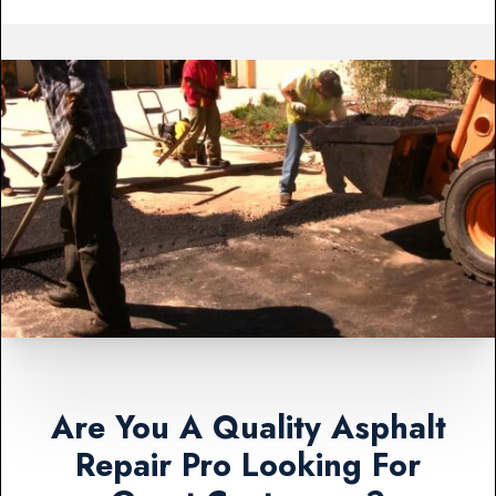
Are You A Quality Asphalt
Repair Pro Looking For