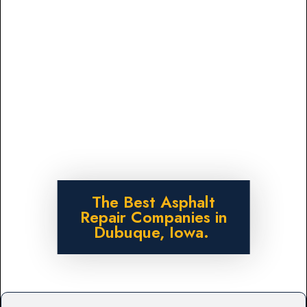
The Best Asphalt
Repair Companies in
Dubuque, Iowa.