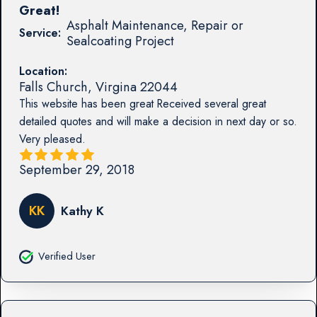
Great!
Asphalt Maintenance, Repair or
Service:
Sealcoating Project
Location:
Falls Church
,
Virgina
22044
This website has been great Received several great
detailed quotes and will make a decision in next day or so.
Very pleased.
September 29, 2018
KK
Kathy K
Verified User