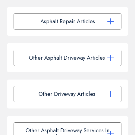
Asphalt Repair Articles
Other Asphalt Driveway Articles
Other Driveway Articles
Other Asphalt Driveway Services In