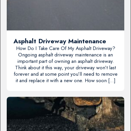
Asphalt Driveway Maintenance
How Do I Take Care Of My Asphalt Driveway?
Ongoing asphalt driveway maintenance is an
important part of owning an asphalt driveway.
Think about it this way, your driveway won’t last
forever and at some point you’ll need to remove
it and replace it with a new one. How soon […]