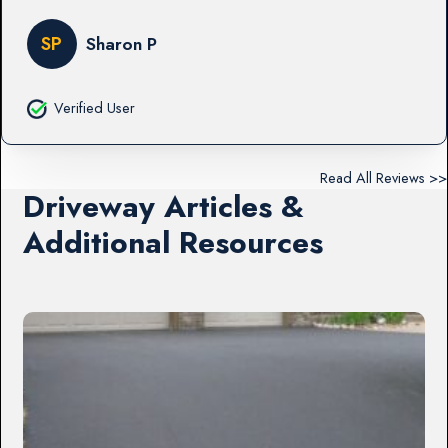
SP
Sharon P
Verified User
Read All Reviews >>
Driveway Articles &
Additional Resources