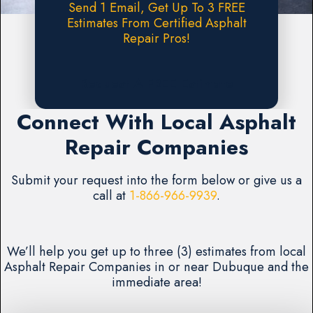
Send 1 Email, Get Up To 3 FREE
Estimates From Certified Asphalt
Repair Pros!
Request A FREE Estimate
Connect With Local Asphalt
Repair Companies
Submit your request into the form below or give us a
call at
1-866-966-9939
.
We’ll help you get up to three (3) estimates from local
Asphalt Repair Companies in or near Dubuque and the
immediate area!