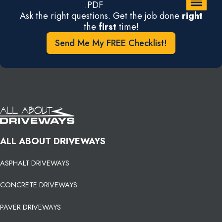
.PDF
Ask the right questions. Get the job done
right
the
first
time!
Send Me My FREE Checklist!
ALL ABOUT DRIVEWAYS
ASPHALT DRIVEWAYS
CONCRETE DRIVEWAYS
PAVER DRIVEWAYS