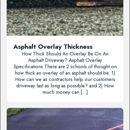
Asphalt Overlay Thickness
How Thick Should An Overlay Be On An
Asphalt Driveway? Asphalt Overlay
Specifications There are 2 schools of thought on
how thick an overlay of an asphalt should be. 1)
How can we as contractors help our customers
driveway last as long as possible? and 2) How
much money can […]