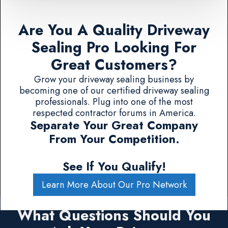
Are You A Quality Driveway
Sealing Pro Looking For
Great Customers?
Grow your driveway sealing business by
becoming one of our certified driveway sealing
professionals. Plug into one of the most
respected contractor forums in America.
Separate Your Great Company
From Your Competition.
See If You Qualify!
Learn More About Our Pro Network
What Questions Should You