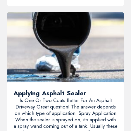
Applying Asphalt Sealer
Is One Or Two Coats Better For An Asphalt
Driveway Great question! The answer depends
on which type of application. Spray Application
When the sealer is sprayed on, it’s applied with
a spray wand coming out of a tank. Usually these