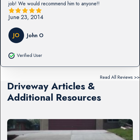
job! We would recommend him to anyone!!
June 23, 2014
JO
John O
Verified User
Read All Reviews >>
Driveway Articles &
Additional Resources