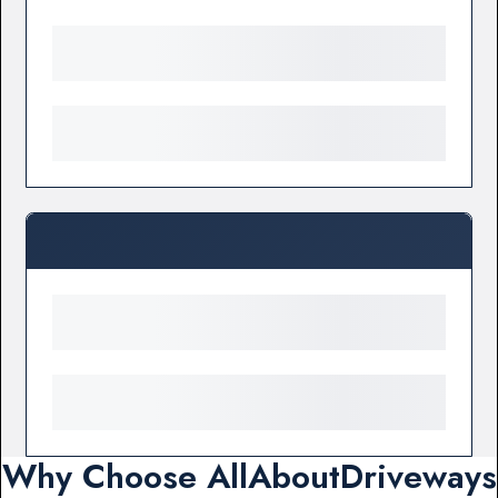
Why Choose AllAboutDriveways