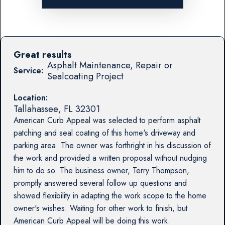
Great results
Asphalt Maintenance, Repair or
Service:
Sealcoating Project
Location:
Tallahassee
,
FL
32301
American Curb Appeal was selected to perform asphalt
patching and seal coating of this home's driveway and
parking area. The owner was forthright in his discussion of
the work and provided a written proposal without nudging
him to do so. The business owner, Terry Thompson,
promptly answered several follow up questions and
showed flexibility in adapting the work scope to the home
owner's wishes. Waiting for other work to finish, but
American Curb Appeal will be doing this work.