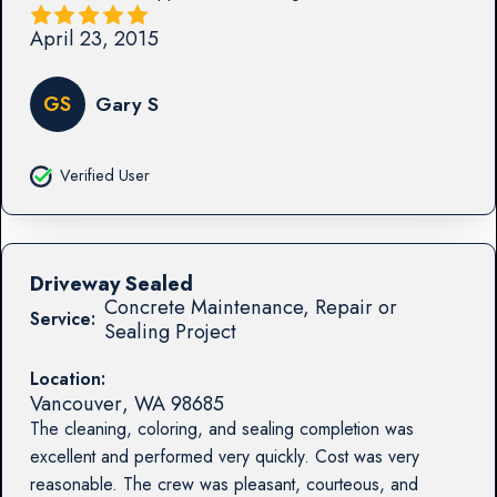
April 23, 2015
GS
Gary S
Verified User
Driveway Sealed
Concrete Maintenance, Repair or
Service:
Sealing Project
Location:
Vancouver
,
WA
98685
The cleaning, coloring, and sealing completion was
excellent and performed very quickly. Cost was very
reasonable. The crew was pleasant, courteous, and