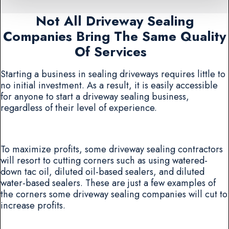
Not All Driveway Sealing
Companies Bring The Same Quality
Of Services
Starting a business in sealing driveways requires little to
no initial investment. As a result, it is easily accessible
for anyone to start a driveway sealing business,
regardless of their level of experience.
To maximize profits, some driveway sealing contractors
will resort to cutting corners such as using watered-
down tac oil, diluted oil-based sealers, and diluted
water-based sealers. These are just a few examples of
the corners some driveway sealing companies will cut to
increase profits.