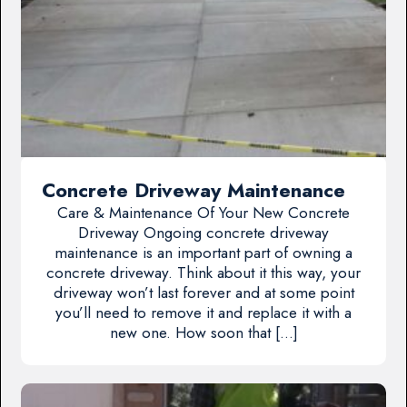
Concrete Driveway Maintenance
Care & Maintenance Of Your New Concrete
Driveway Ongoing concrete driveway
maintenance is an important part of owning a
concrete driveway. Think about it this way, your
driveway won’t last forever and at some point
you’ll need to remove it and replace it with a
new one. How soon that […]