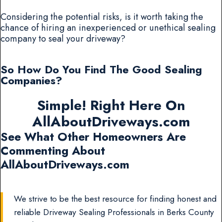
Considering the potential risks, is it worth taking the
chance of hiring an inexperienced or unethical sealing
company to seal your driveway?
So How Do You Find The Good Sealing
Companies?
Simple! Right Here On
AllAboutDriveways.com
See What Other Homeowners Are
Commenting About
AllAboutDriveways.com
We strive to be the best resource for finding honest and
reliable Driveway Sealing Professionals in Berks County