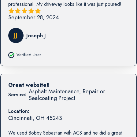
professional. My driveway looks like it was just poured!
September 28, 2024
JJ
Joseph J
Verified User
Great website!!
Asphalt Maintenance, Repair or
Service:
Sealcoating Project
Location:
Cincinnati
,
OH
45243
We used Bobby Sebastian with ACS and he did a great