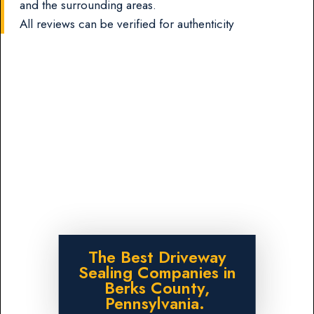
and the surrounding areas.
All reviews can be verified for authenticity
The Best Driveway
Sealing Companies in
Berks County,
Pennsylvania.