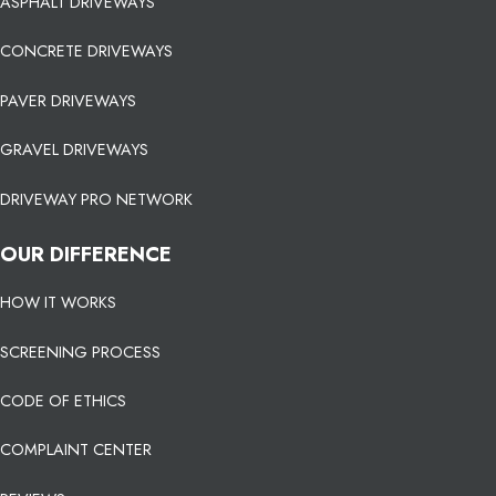
ASPHALT DRIVEWAYS
CONCRETE DRIVEWAYS
PAVER DRIVEWAYS
GRAVEL DRIVEWAYS
DRIVEWAY PRO NETWORK
OUR DIFFERENCE
HOW IT WORKS
SCREENING PROCESS
CODE OF ETHICS
COMPLAINT CENTER