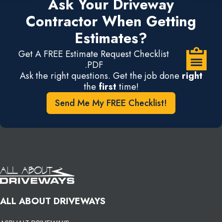
Ask Your Driveway
Contractor When Getting
Estimates?
Get A FREE Estimate Request Checklist
.PDF
Ask the right questions. Get the job done
right
the
first
time!
Send Me My FREE Checklist!
ALL ABOUT DRIVEWAYS