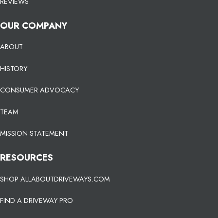
REVIEWS
OUR COMPANY
ABOUT
HISTORY
CONSUMER ADVOCACY
TEAM
MISSION STATEMENT
RESOURCES
SHOP ALLABOUTDRIVEWAYS.COM
FIND A DRIVEWAY PRO