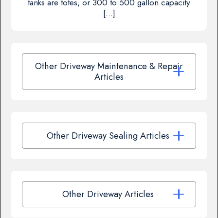
tanks are totes, or 300 to 500 gallon capacity
[…]
Other Driveway Maintenance & Repair
Articles
Other Driveway Sealing Articles
Other Driveway Articles