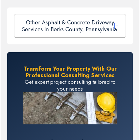
Other Asphalt & Concrete Driveway
Services In Berks County, Pennsylvania
Transform Your Property With Our
Professional Consulting Services
Get expert project consulting tailored to
your needs