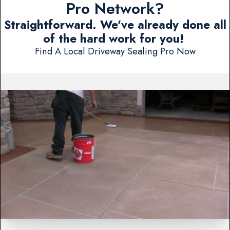
Pro Network?
Straightforward. We've already done all
of the hard work for you!
Find A Local Driveway Sealing Pro Now