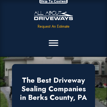
Skip To Content
Request An Estimate
The Best Driveway
Sealing Companies
in Berks County, PA