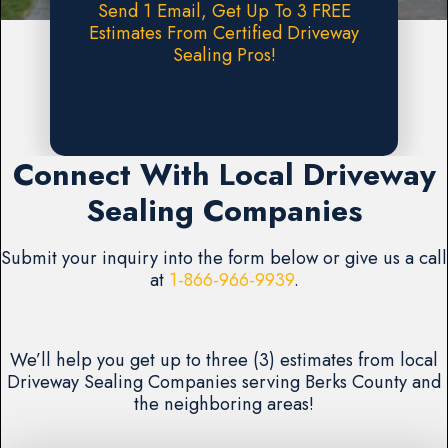
Send 1 Email, Get Up To 3 FREE
Estimates From Certified Driveway
Sealing Pros!
Request A FREE Estimate
Connect With Local Driveway
Sealing Companies
Submit your inquiry into the form below or give us a call
at
1-866-966-9939
.
We’ll help you get up to three (3) estimates from local
Driveway Sealing Companies serving Berks County and
the neighboring areas!