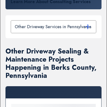
Learn More About Consulting Services
Other Driveway Services in Pennsylvania
Other Driveway Sealing &
Maintenance Projects
Happening in Berks County,
Pennsylvania