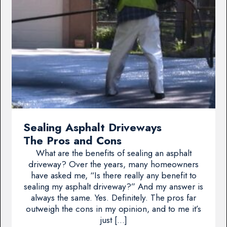
Sealing Asphalt Driveways
The Pros and Cons
What are the benefits of sealing an asphalt
driveway? Over the years, many homeowners
have asked me, “Is there really any benefit to
sealing my asphalt driveway?” And my answer is
always the same. Yes. Definitely. The pros far
outweigh the cons in my opinion, and to me it’s
just […]