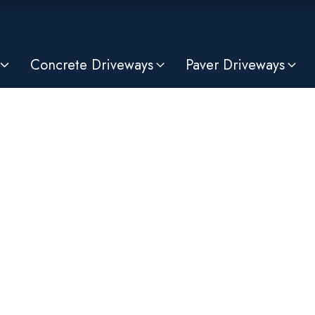
Concrete Driveways
Paver Driveways