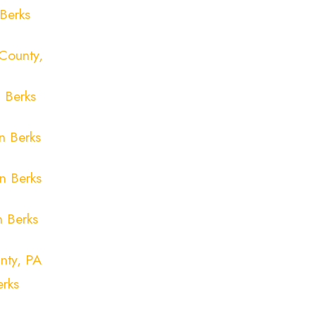
Berks
County,
 Berks
n Berks
n Berks
n Berks
nty, PA
erks