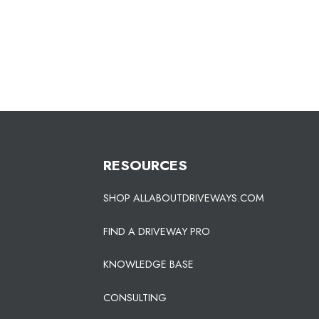
RESOURCES
SHOP ALLABOUTDRIVEWAYS.COM
FIND A DRIVEWAY PRO
KNOWLEDGE BASE
CONSULTING