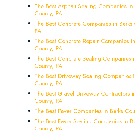
The Best Asphalt Sealing Companies in 
County, PA
The Best Concrete Companies in Berks 
PA
The Best Concrete Repair Companies in
County, PA
The Best Concrete Sealing Companies i
County, PA
The Best Driveway Sealing Companies i
County, PA
The Best Gravel Driveway Contractors i
County, PA
The Best Paver Companies in Berks Cou
The Best Paver Sealing Companies in B
County, PA