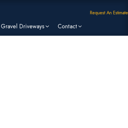
Request An Estimate
Gravel Driveways
Contact