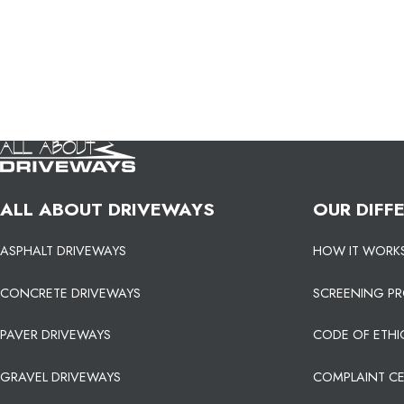
ALL ABOUT DRIVEWAYS
OUR DIFF
ASPHALT DRIVEWAYS
HOW IT WORK
CONCRETE DRIVEWAYS
SCREENING P
PAVER DRIVEWAYS
CODE OF ETHI
GRAVEL DRIVEWAYS
COMPLAINT C