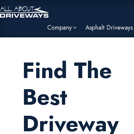
Company
Asphalt Driveways
Find The
Best
Driveway