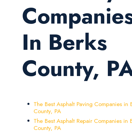
Companie
In Berks
County, P
The Best Asphalt Paving Companies in 
County, PA
The Best Asphalt Repair Companies in 
County, PA