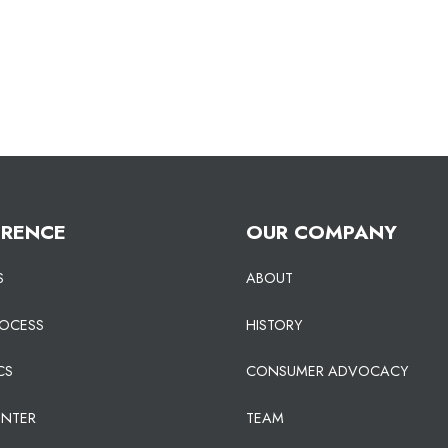
ERENCE
OUR COMPANY
S
ABOUT
ROCESS
HISTORY
CS
CONSUMER ADVOCACY
ENTER
TEAM