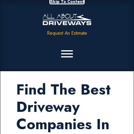
Skip To Content
Request An Estimate
Find The Best
Driveway
Companies In