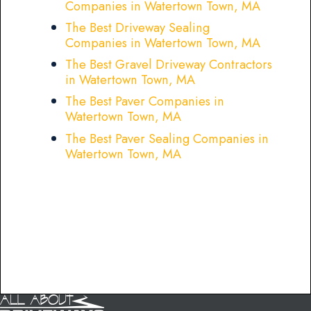
Companies in Watertown Town, MA
The Best Driveway Sealing
Companies in Watertown Town, MA
The Best Gravel Driveway Contractors
in Watertown Town, MA
The Best Paver Companies in
Watertown Town, MA
The Best Paver Sealing Companies in
Watertown Town, MA