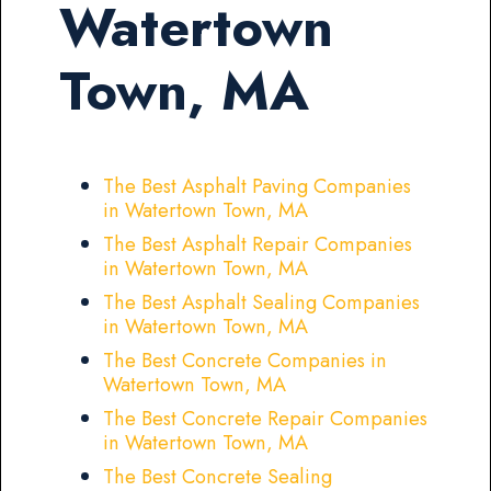
Watertown
Town, MA
The Best Asphalt Paving Companies
in Watertown Town, MA
The Best Asphalt Repair Companies
in Watertown Town, MA
The Best Asphalt Sealing Companies
in Watertown Town, MA
The Best Concrete Companies in
Watertown Town, MA
The Best Concrete Repair Companies
in Watertown Town, MA
The Best Concrete Sealing