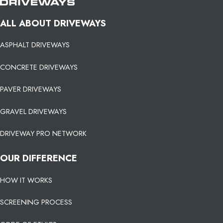
ALL ABOUT DRIVEWAYS
ASPHALT DRIVEWAYS
CONCRETE DRIVEWAYS
PAVER DRIVEWAYS
GRAVEL DRIVEWAYS
DRIVEWAY PRO NETWORK
OUR DIFFERENCE
HOW IT WORKS
SCREENING PROCESS