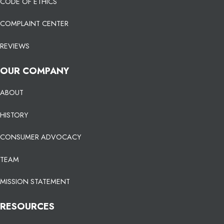
CODE OF ETHICS
COMPLAINT CENTER
REVIEWS
OUR COMPANY
ABOUT
HISTORY
CONSUMER ADVOCACY
TEAM
MISSION STATEMENT
RESOURCES