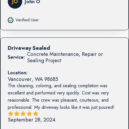
JO
John O
Verified User
Driveway Sealed
Concrete Maintenance, Repair or
Service:
Sealing Project
Location:
Vancouver
,
WA
98685
The cleaning, coloring, and sealing completion was
excellent and performed very quickly. Cost was very
reasonable. The crew was pleasant, courteous, and
professional. My driveway looks like it was just poured!
September 28, 2024