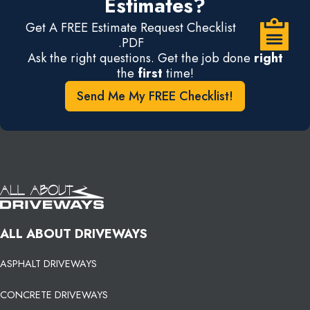
Estimates?
Get A FREE Estimate Request Checklist
.PDF
Ask the right questions. Get the job done
right
the
first
time!
Send Me My FREE Checklist!
ALL ABOUT DRIVEWAYS
ASPHALT DRIVEWAYS
CONCRETE DRIVEWAYS