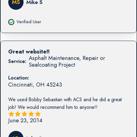
MS
Mike S
Verified User
Great website!!
Asphalt Maintenance, Repair or
Service:
Sealcoating Project
Location:
Cincinnati
,
OH
45243
We used Bobby Sebastian with ACS and he did a great
job! We would recommend him to anyone!!
June 23, 2014