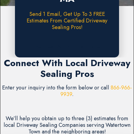
Send 1 Email, Get Up To 3 FREE
Estimates From Certified Driveway
Sealing Pros!
Request A FREE Estimate
Connect With Local Driveway
Sealing Pros
Enter your inquiry into the form below or call
866-966-
9939
.
We’ll help you obtain up to three (3) estimates from
local Driveway Sealing Companies serving Watertown
Town and the neighboring areas!