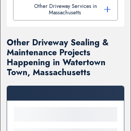
Other Driveway Services in
Massachusetts
Other Driveway Sealing &
Maintenance Projects
Happening in Watertown
Town, Massachusetts