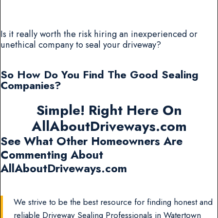
Is it really worth the risk hiring an inexperienced or
unethical company to seal your driveway?
So How Do You Find The Good Sealing
Companies?
Simple! Right Here On
AllAboutDriveways.com
See What Other Homeowners Are
Commenting About
AllAboutDriveways.com
We strive to be the best resource for finding honest and
reliable Driveway Sealing Professionals in Watertown