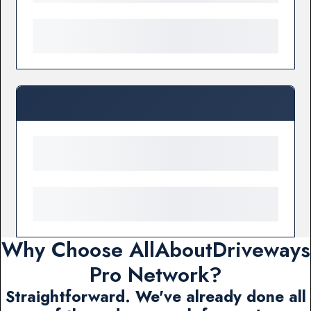
Why Choose AllAboutDriveways
Pro Network?
Straightforward. We've already done all