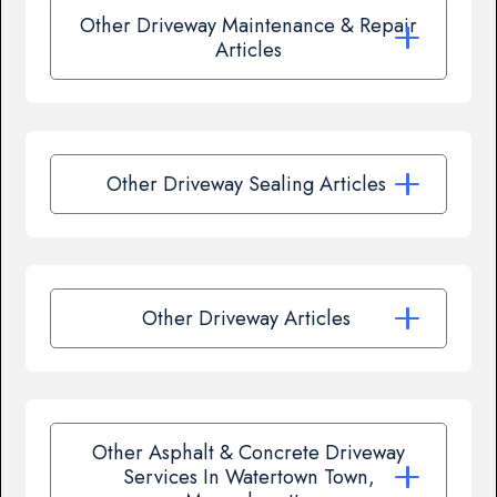
Other Driveway Maintenance & Repair
Articles
Other Driveway Sealing Articles
Other Driveway Articles
Other Asphalt & Concrete Driveway
Services In Watertown Town,