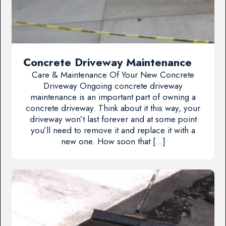
Concrete Driveway Maintenance
Care & Maintenance Of Your New Concrete
Driveway Ongoing concrete driveway
maintenance is an important part of owning a
concrete driveway. Think about it this way, your
driveway won’t last forever and at some point
you’ll need to remove it and replace it with a
new one. How soon that […]