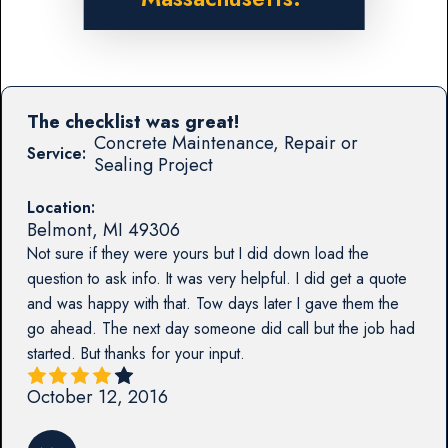
The checklist was great!
Concrete Maintenance, Repair or
Service:
Sealing Project
Location:
Belmont
,
MI
49306
Not sure if they were yours but I did down load the
question to ask info. It was very helpful. I did get a quote
and was happy with that. Tow days later I gave them the
go ahead. The next day someone did call but the job had
started. But thanks for your input.
October 12, 2016