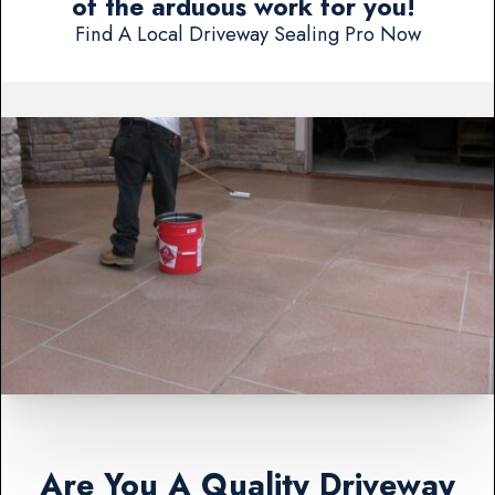
of the arduous work for you!
Find A Local Driveway Sealing Pro Now
Are You A Quality Driveway