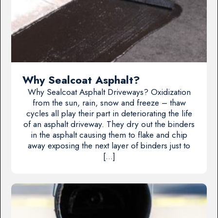
Why Sealcoat Asphalt?
Why Sealcoat Asphalt Driveways? Oxidization
from the sun, rain, snow and freeze – thaw
cycles all play their part in deteriorating the life
of an asphalt driveway. They dry out the binders
in the asphalt causing them to flake and chip
away exposing the next layer of binders just to
[…]