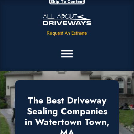
Skip To Content
Request An Estimate
The Best Driveway
Sealing Companies
in Watertown Town,
MA