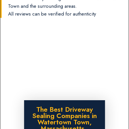
Town and the surrounding areas.
All reviews can be verified for authenticity
The Best Driveway
Sealing Companies in
Watertown Town,
Massachusetts.