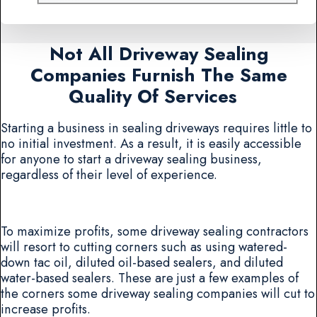
Not All Driveway Sealing
Companies Furnish The Same
Quality Of Services
Starting a business in sealing driveways requires little to
no initial investment. As a result, it is easily accessible
for anyone to start a driveway sealing business,
regardless of their level of experience.
To maximize profits, some driveway sealing contractors
will resort to cutting corners such as using watered-
down tac oil, diluted oil-based sealers, and diluted
water-based sealers. These are just a few examples of
the corners some driveway sealing companies will cut to
increase profits.