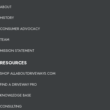
ABOUT
HISTORY
CONSUMER ADVOCACY
TEAM
MISSION STATEMENT
RESOURCES
SHOP ALLABOUTDRIVEWAYS.COM
FIND A DRIVEWAY PRO
KNOWLEDGE BASE
CONSULTING