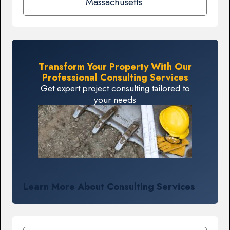
Massachusetts
Transform Your Property With Our
Professional Consulting Services
Get expert project consulting tailored to
your needs
Learn More About Consulting Services