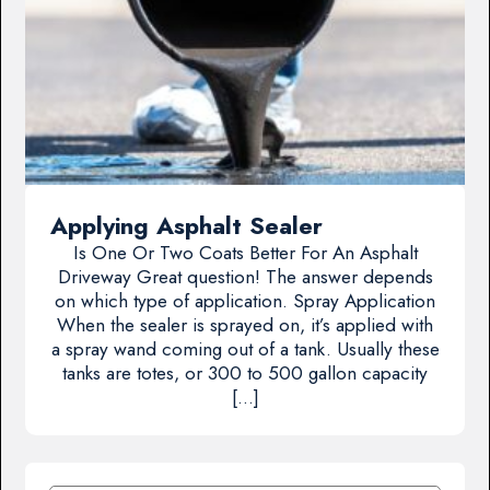
Applying Asphalt Sealer
Is One Or Two Coats Better For An Asphalt
Driveway Great question! The answer depends
on which type of application. Spray Application
When the sealer is sprayed on, it’s applied with
a spray wand coming out of a tank. Usually these
tanks are totes, or 300 to 500 gallon capacity
[…]