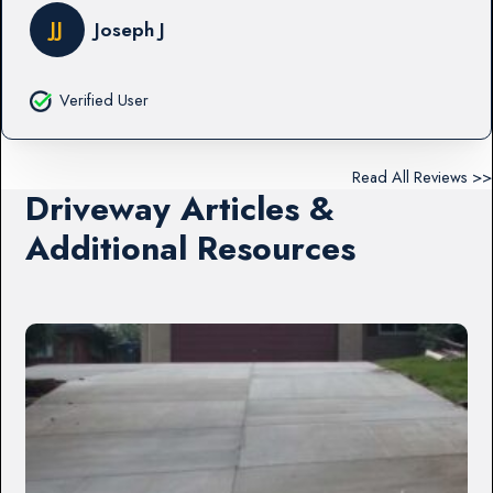
JJ
Joseph J
Verified User
Read All Reviews >>
Driveway Articles &
Additional Resources