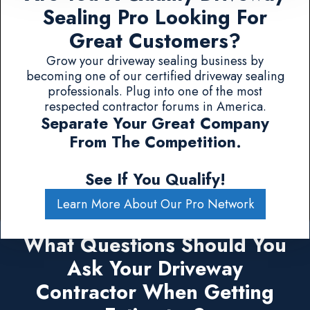
Sealing Pro Looking For
Great Customers?
Grow your driveway sealing business by
becoming one of our certified driveway sealing
professionals. Plug into one of the most
respected contractor forums in America.
Separate Your Great Company
From The Competition.
See If You Qualify!
Learn More About Our Pro Network
What Questions Should You
Ask Your Driveway
Contractor When Getting