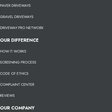
PAVER DRIVEWAYS
GRAVEL DRIVEWAYS
DRIVEWAY PRO NETWORK
OUR DIFFERENCE
HOW IT WORKS
SCREENING PROCESS
CODE OF ETHICS
COMPLAINT CENTER
REVIEWS
OUR COMPANY