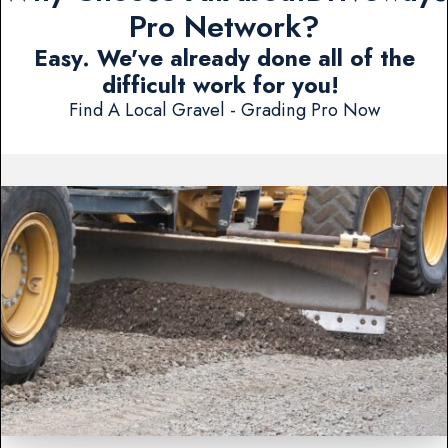
Pro Network?
Easy. We've already done all of the
difficult work for you!
Find A Local Gravel - Grading Pro Now