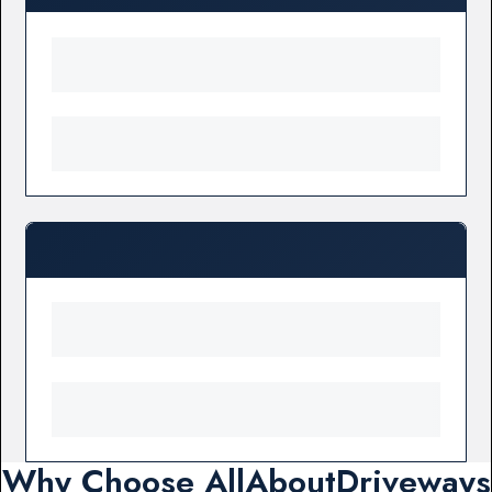
Why Choose AllAboutDriveways