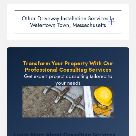
Other Driveway Installation Services In
Watertown Town, Massachusetts
Transform Your Property With Our
Professional Consulting Services
Get expert project consulting tailored to
your needs
Learn More About Consulting Services