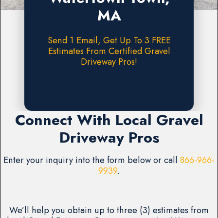
MA
Send 1 Email, Get Up To 3 FREE
Estimates From Certified Gravel
Driveway Pros!
Request A FREE Estimate
Connect With Local Gravel
Driveway Pros
Enter your inquiry into the form below or call
866-966-
9939
.
We’ll help you obtain up to three (3) estimates from