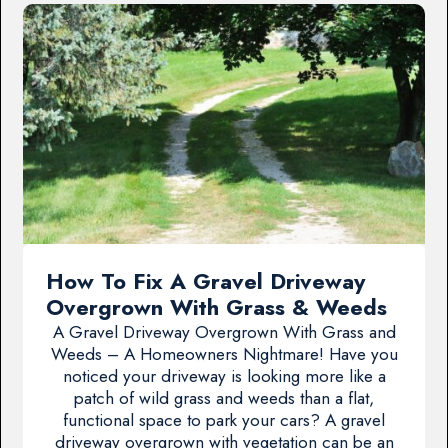
How To Fix A Gravel Driveway
Overgrown With Grass & Weeds
A Gravel Driveway Overgrown With Grass and
Weeds – A Homeowners Nightmare! Have you
noticed your driveway is looking more like a
patch of wild grass and weeds than a flat,
functional space to park your cars? A gravel
driveway overgrown with vegetation can be an