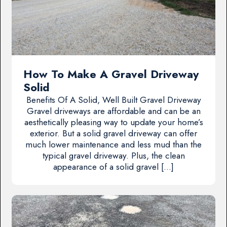
How To Make A Gravel Driveway
Solid
Benefits Of A Solid, Well Built Gravel Driveway
Gravel driveways are affordable and can be an
aesthetically pleasing way to update your home’s
exterior. But a solid gravel driveway can offer
much lower maintenance and less mud than the
typical gravel driveway. Plus, the clean
appearance of a solid gravel […]