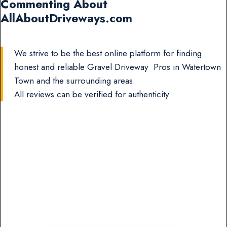
Commenting About
AllAboutDriveways.com
We strive to be the best online platform for finding
honest and reliable Gravel Driveway Pros in Watertown
Town and the surrounding areas.
All reviews can be verified for authenticity