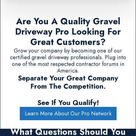
Are You A Quality Gravel
Driveway Pro Looking For
Great Customers?
Grow your company by becoming one of our
certified gravel driveway professionals. Plug into
one of the most respected contractor forums in
America.
Separate Your Great Company
From The Competition.
See If You Qualify!
Learn More About Our Pro Network
What Questions Should You