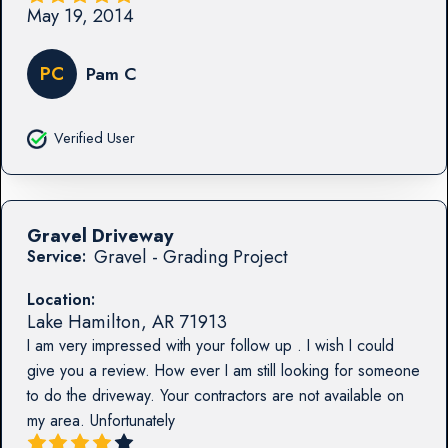
May 19, 2014
PC
Pam C
Verified User
Gravel Driveway
Gravel - Grading Project
Service:
Location:
Lake Hamilton
,
AR
71913
I am very impressed with your follow up . I wish I could
give you a review. How ever I am still looking for someone
to do the driveway. Your contractors are not available on
my area. Unfortunately