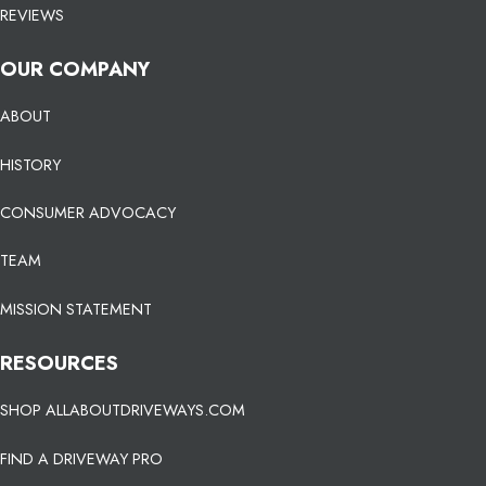
REVIEWS
OUR COMPANY
ABOUT
HISTORY
CONSUMER ADVOCACY
TEAM
MISSION STATEMENT
RESOURCES
SHOP ALLABOUTDRIVEWAYS.COM
FIND A DRIVEWAY PRO