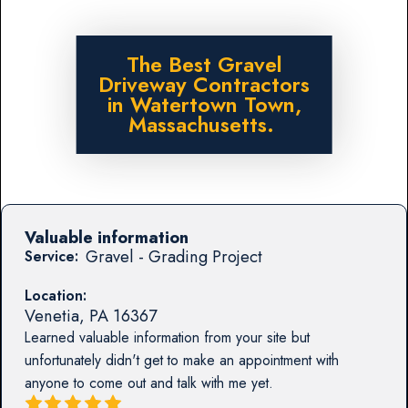
The Best Gravel
Driveway Contractors
in Watertown Town,
Massachusetts.
Valuable information
Gravel - Grading Project
Service:
Location:
Venetia
,
PA
16367
Learned valuable information from your site but
unfortunately didn't get to make an appointment with
anyone to come out and talk with me yet.