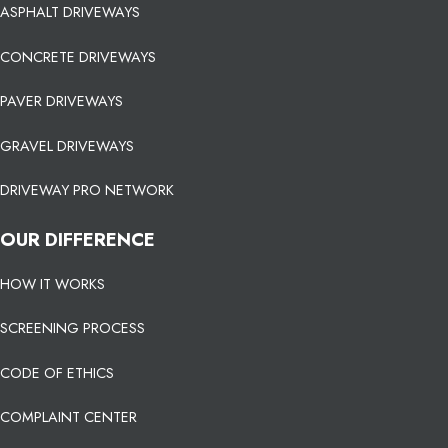
ASPHALT DRIVEWAYS
CONCRETE DRIVEWAYS
PAVER DRIVEWAYS
GRAVEL DRIVEWAYS
DRIVEWAY PRO NETWORK
OUR DIFFERENCE
HOW IT WORKS
SCREENING PROCESS
CODE OF ETHICS
COMPLAINT CENTER