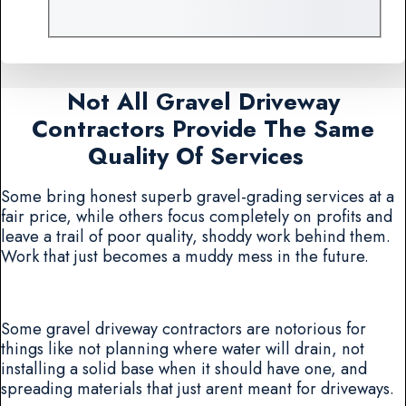
Not All Gravel Driveway
Contractors Provide The Same
Quality Of Services
Some bring honest superb gravel-grading services at a
fair price, while others focus completely on profits and
leave a trail of poor quality, shoddy work behind them.
Work that just becomes a muddy mess in the future.
Some gravel driveway contractors are notorious for
things like not planning where water will drain, not
installing a solid base when it should have one, and
spreading materials that just arent meant for driveways.