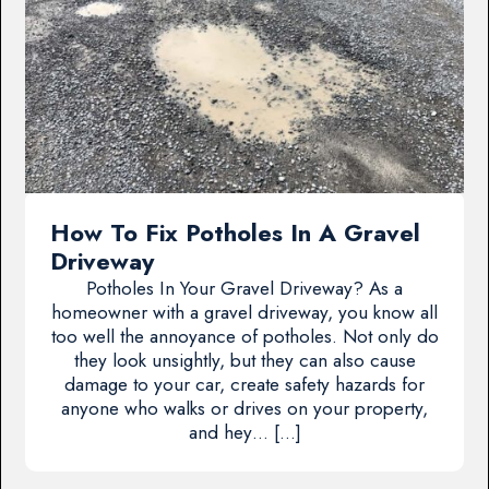
How To Fix Potholes In A Gravel
Driveway
Potholes In Your Gravel Driveway? As a
homeowner with a gravel driveway, you know all
too well the annoyance of potholes. Not only do
they look unsightly, but they can also cause
damage to your car, create safety hazards for
anyone who walks or drives on your property,
and hey… […]