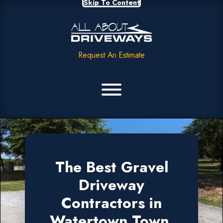
Skip To Content
Request An Estimate
The Best Gravel
Driveway
Contractors in
Watertown Town,