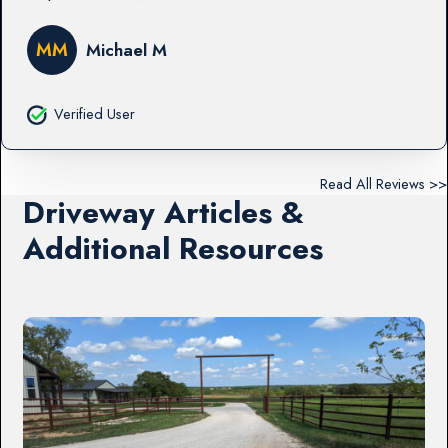
MM
Michael M
Verified User
Read All Reviews >>
Driveway Articles &
Additional Resources