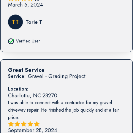
March 5, 2024
TT
Torie T
Verified User
Great Service
Gravel - Grading Project
Service:
Location:
Charlotte
,
NC
28270
I was able to connect with a contractor for my gravel
driveway repair. He finished the job quickly and at a fair
price.
September 28, 2024