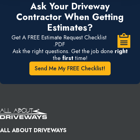
Ask Your Driveway
Contractor When Getting
Estimates?
Get A FREE Estimate Request Checklist
.PDF
Ask the right questions. Get the job done
right
the
first
time!
Send Me My FREE Checklist!
ALL ABOUT DRIVEWAYS