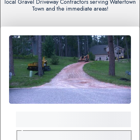
local Gravel Driveway Contractors serving Watertown
Town and the immediate areas!