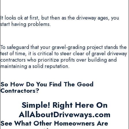
It looks ok at first, but then as the driveway ages, you
start having problems.
To safeguard that your gravel-grading project stands the
test of time, it is critical to steer clear of gravel driveway
contractors who prioritize profits over building and
maintaining a solid reputation.
So How Do You Find The Good
Contractors?
Simple! Right Here On
AllAboutDriveways.com
See What Other Homeowners Are