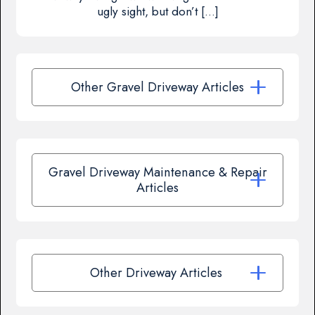
ugly sight, but don’t […]
Other Gravel Driveway Articles
Gravel Driveway Maintenance & Repair
Articles
Other Driveway Articles