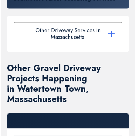
Other Driveway Services in
Massachusetts
Other Gravel Driveway
Projects Happening
in Watertown Town,
Massachusetts