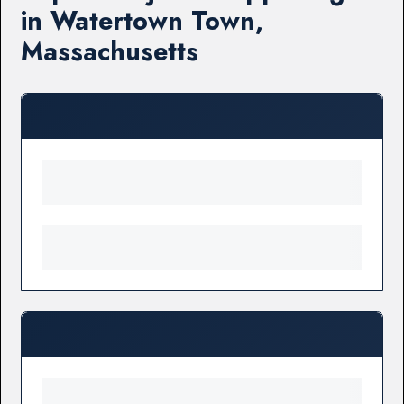
in Watertown Town,
Massachusetts