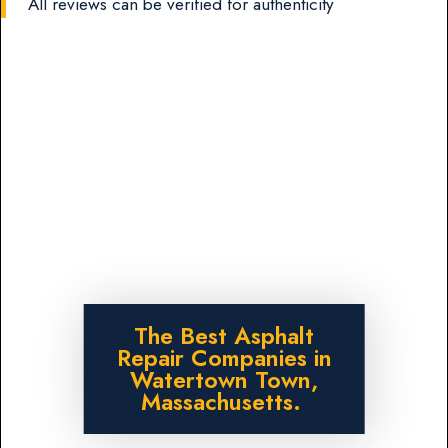
All reviews can be verified for authenticity
The Best Asphalt
Repair Companies in
Watertown Town,
Massachusetts.