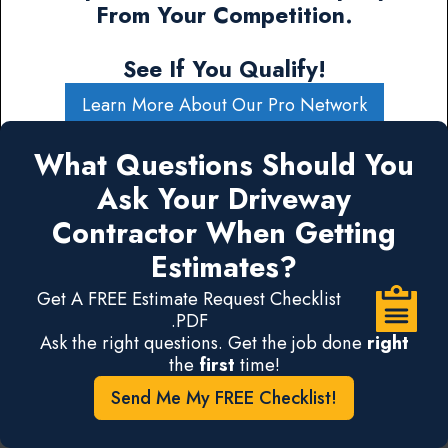
From Your Competition.
See If You Qualify!
Learn More About Our Pro Network
What Questions Should You
Ask Your Driveway
Contractor When Getting
Estimates?
Get A FREE Estimate Request Checklist
.PDF
Ask the right questions. Get the job done
right
the
first
time!
Send Me My FREE Checklist!