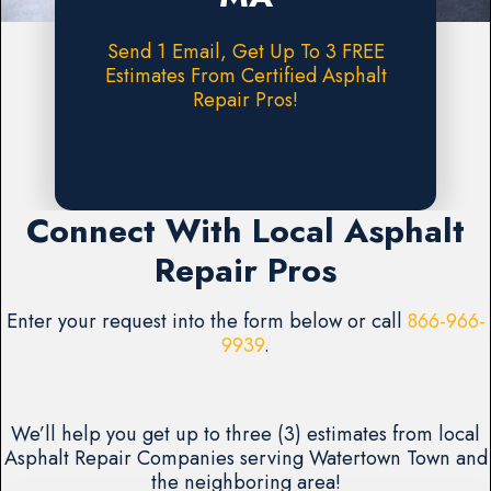
Send 1 Email, Get Up To 3 FREE
Estimates From Certified Asphalt
Repair Pros!
Request A FREE Estimate
Connect With Local Asphalt
Repair Pros
Enter your request into the form below or call
866-966-
9939
.
We’ll help you get up to three (3) estimates from local
Asphalt Repair Companies serving Watertown Town and
the neighboring area!