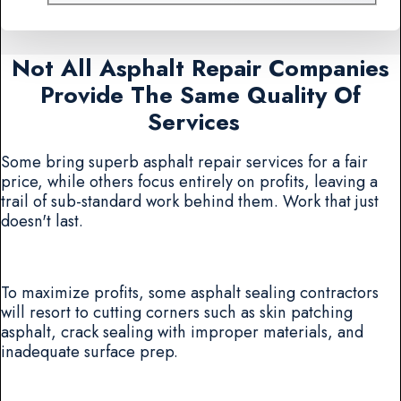
Not All Asphalt Repair Companies
Provide The Same Quality Of
Services
Some bring superb asphalt repair services for a fair
price, while others focus entirely on profits, leaving a
trail of sub-standard work behind them. Work that just
doesn't last.
To maximize profits, some asphalt sealing contractors
will resort to cutting corners such as skin patching
asphalt, crack sealing with improper materials, and
inadequate surface prep.