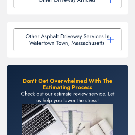
Other Asphalt Driveway Services In
Watertown Town, Massachusetts
Don't Get Overwhelmed With The
Estimating Process
Check out our estimate review service. Let
us help you lower the stress!