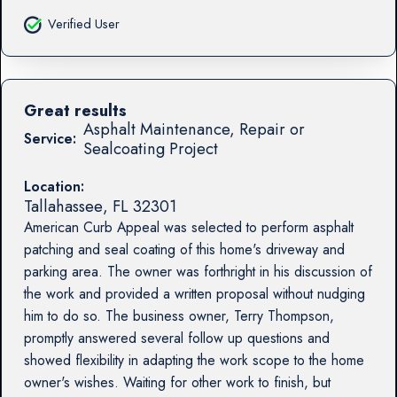
Verified User
Great results
Asphalt Maintenance, Repair or
Service:
Sealcoating Project
Location:
Tallahassee
,
FL
32301
American Curb Appeal was selected to perform asphalt
patching and seal coating of this home's driveway and
parking area. The owner was forthright in his discussion of
the work and provided a written proposal without nudging
him to do so. The business owner, Terry Thompson,
promptly answered several follow up questions and
showed flexibility in adapting the work scope to the home
owner's wishes. Waiting for other work to finish, but