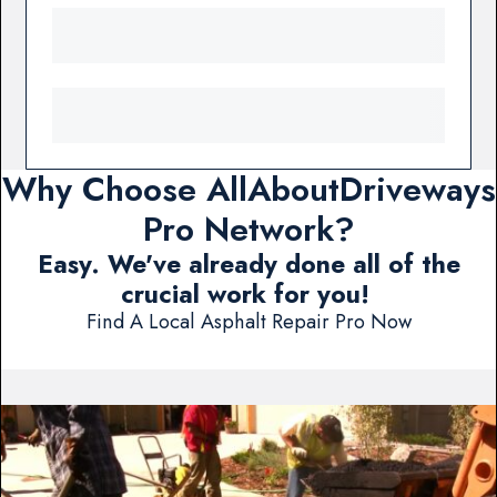
Why Choose AllAboutDriveways
Pro Network?
Easy. We've already done all of the
crucial work for you!
Find A Local Asphalt Repair Pro Now