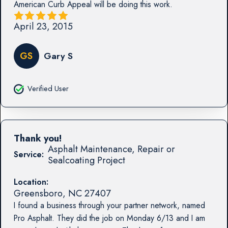
American Curb Appeal will be doing this work.
April 23, 2015
GS
Gary S
Verified User
Thank you!
Asphalt Maintenance, Repair or
Service:
Sealcoating Project
Location:
Greensboro
,
NC
27407
I found a business through your partner network, named
Pro Asphalt. They did the job on Monday 6/13 and I am