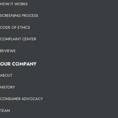
HOW IT WORKS
SCREENING PROCESS
CODE OF ETHICS
COMPLAINT CENTER
REVIEWS
OUR COMPANY
ABOUT
HISTORY
CONSUMER ADVOCACY
TEAM