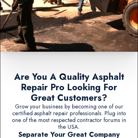
Are You A Quality Asphalt
Repair Pro Looking For
Great Customers?
Grow your business by becoming one of our
certified asphalt repair professionals. Plug into
one of the most respected contractor forums in
the USA.
Separate Your Great Company