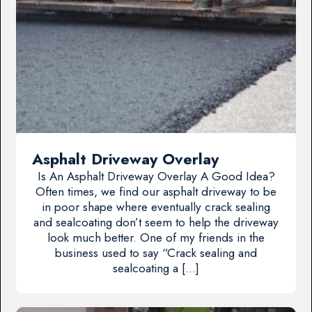
Asphalt Driveway Overlay
Is An Asphalt Driveway Overlay A Good Idea?
Often times, we find our asphalt driveway to be
in poor shape where eventually crack sealing
and sealcoating don’t seem to help the driveway
look much better. One of my friends in the
business used to say “Crack sealing and
sealcoating a […]