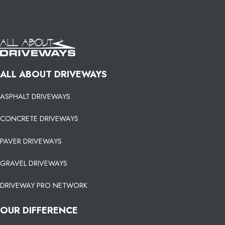
ALL ABOUT DRIVEWAYS
ASPHALT DRIVEWAYS
CONCRETE DRIVEWAYS
PAVER DRIVEWAYS
GRAVEL DRIVEWAYS
DRIVEWAY PRO NETWORK
OUR DIFFERENCE