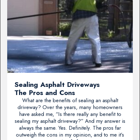
Sealing Asphalt Driveways
The Pros and Cons
What are the benefits of sealing an asphalt
driveway? Over the years, many homeowners
have asked me, “Is there really any benefit to
sealing my asphalt driveway?” And my answer is
always the same. Yes. Definitely. The pros far
outweigh the cons in my opinion, and to me it’s