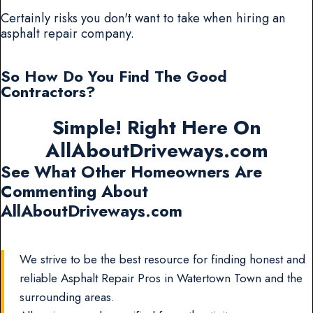
Certainly risks you don't want to take when hiring an
asphalt repair company.
So How Do You Find The Good
Contractors?
Simple! Right Here On
AllAboutDriveways.com
See What Other Homeowners Are
Commenting About
AllAboutDriveways.com
We strive to be the best resource for finding honest and
reliable Asphalt Repair Pros in Watertown Town and the
surrounding areas.