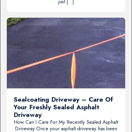
just […]
Sealcoating Driveway – Care Of
Your Freshly Sealed Asphalt
Driveway
How Can I Care For My Recently Sealed Asphalt
Driveway Once your asphalt driveway has been