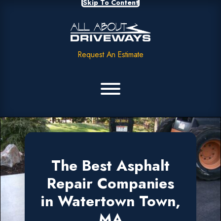
Skip To Content
Request An Estimate
The Best Asphalt
Repair Companies
in Watertown Town,
MA