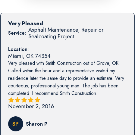
Very Pleased
Asphalt Maintenance, Repair or
Service:
Sealcoating Project
Location:
Miami
,
OK
74354
Very pleased with Smith Construction out of Grove, OK.
Called within the hour and a representative visited my
residence later the same day to provide an estimate. Very
courteous, professional young man. The job has been
completed. I recommend Smith Construction.
November 2, 2016
SP
Sharon P