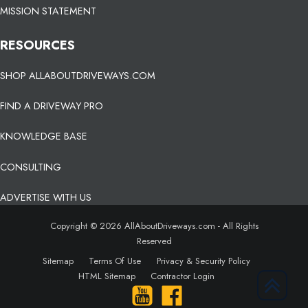
MISSION STATEMENT
RESOURCES
SHOP ALLABOUTDRIVEWAYS.COM
FIND A DRIVEWAY PRO
KNOWLEDGE BASE
CONSULTING
ADVERTISE WITH US
Copyright © 2026 AllAboutDriveways.com - All Rights
Reserved
Sitemap
Terms Of Use
Privacy & Security Policy
HTML Sitemap
Contractor Login