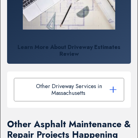
Learn More About Driveway Estimates
Review
Other Driveway Services in
Massachusetts
Other Asphalt Maintenance &
Repair Projects Happening