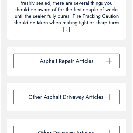
freshly sealed, there are several things you
should be aware of for the first couple of weeks
until the sealer fully cures. Tire Tracking Caution
should be taken when making tight or sharp turns
[…]
Asphalt Repair Articles
Other Asphalt Driveway Articles
Other Driveway Articles