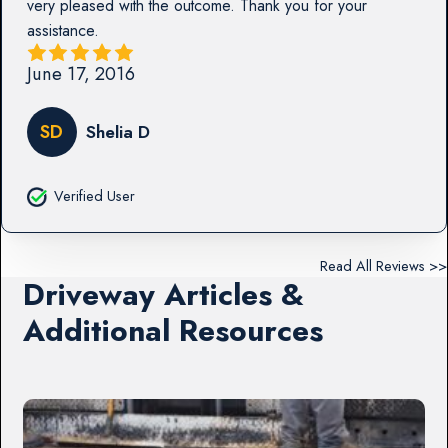
very pleased with the outcome. Thank you for your
assistance.
June 17, 2016
SD
Shelia D
Verified User
Read All Reviews >>
Driveway Articles &
Additional Resources