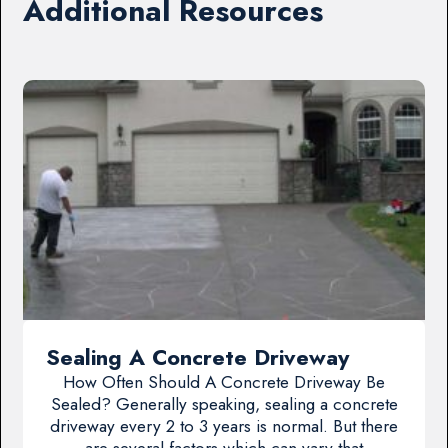
Additional Resources
Sealing A Concrete Driveway
How Often Should A Concrete Driveway Be
Sealed? Generally speaking, sealing a concrete
driveway every 2 to 3 years is normal. But there
are several factors which can vary that