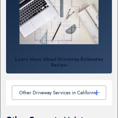
Learn More About Driveway Estimates
Review
Other Driveway Services in California