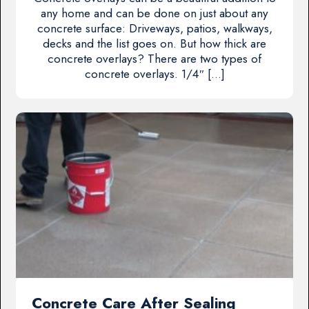
any home and can be done on just about any
concrete surface: Driveways, patios, walkways,
decks and the list goes on. But how thick are
concrete overlays? There are two types of
concrete overlays. 1/4″ […]
Concrete Care After Sealing