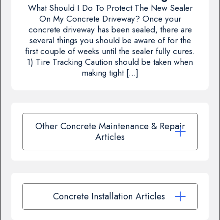
What Should I Do To Protect The New Sealer
On My Concrete Driveway? Once your
concrete driveway has been sealed, there are
several things you should be aware of for the
first couple of weeks until the sealer fully cures.
1) Tire Tracking Caution should be taken when
making tight […]
Other Concrete Maintenance & Repair
Articles
Concrete Installation Articles