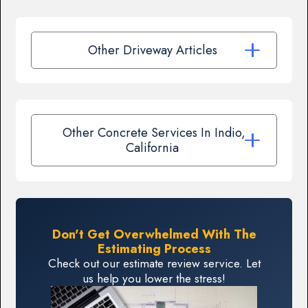
Other Driveway Articles
Other Concrete Services In Indio,
California
Don't Get Overwhelmed With The
Estimating Process
Check out our estimate review service. Let
us help you lower the stress!