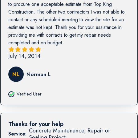
to procure one acceptable estimate from Top King
Construction. The other two contractors I was not able to
contact or any scheduled meeting to view the site for an
estimate was not kept. Thank you for your assistance in
providing me with contacts to get my repair needs
completed and on budget.
July 14, 2014
NL
Norman L
Verified User
Thanks for your help
Concrete Maintenance, Repair or
Service:
Sealing Project