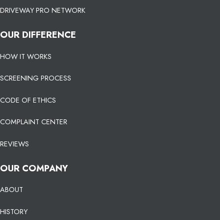
DRIVEWAY PRO NETWORK
OUR DIFFERENCE
HOW IT WORKS
SCREENING PROCESS
CODE OF ETHICS
COMPLAINT CENTER
REVIEWS
OUR COMPANY
ABOUT
HISTORY