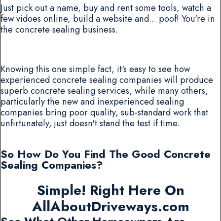
Just pick out a name, buy and rent some tools, watch a
few vidoes online, build a website and... poof! You're in
the concrete sealing business.
Knowing this one simple fact, it's easy to see how
experienced concrete sealing companies will produce
superb concrete sealing services, while many others,
particularly the new and inexperienced sealing
companies bring poor quality, sub-standard work that
unfirtunately, just doesn't stand the test if time.
So How Do You Find The Good Concrete
Sealing Companies?
Simple! Right Here On
AllAboutDriveways.com