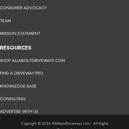
CONSUMER ADVOCACY
TEAM
MISSION STATEMENT
RESOURCES
SHOP ALLABOUTDRIVEWAYS.COM
FIND A DRIVEWAY PRO
KNOWLEDGE BASE
CONSULTING
ADVERTISE WITH US
Copyright © 2026 AllAboutDriveways.com - All Rights