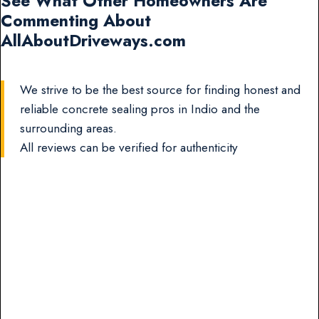
See What Other Homeowners Are
Commenting About
AllAboutDriveways.com
We strive to be the best source for finding honest and
reliable concrete sealing pros in Indio and the
surrounding areas.
All reviews can be verified for authenticity