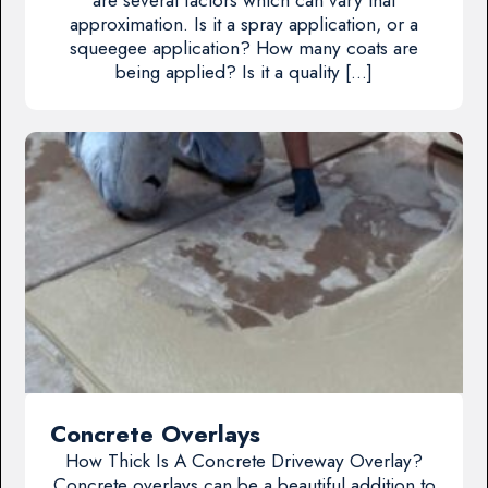
approximation. Is it a spray application, or a
squeegee application? How many coats are
being applied? Is it a quality […]
Concrete Overlays
How Thick Is A Concrete Driveway Overlay?
Concrete overlays can be a beautiful addition to