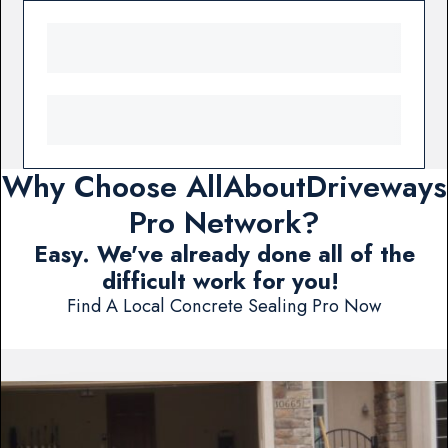
Why Choose AllAboutDriveways
Pro Network?
Easy. We've already done all of the
difficult work for you!
Find A Local Concrete Sealing Pro Now