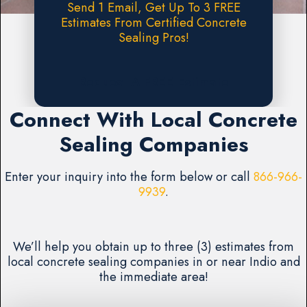
Send 1 Email, Get Up To 3 FREE
Estimates From Certified Concrete
Sealing Pros!
Request A FREE Estimate
Connect With Local Concrete
Sealing Companies
Enter your inquiry into the form below or call
866-966-
9939
.
We’ll help you obtain up to three (3) estimates from
local concrete sealing companies in or near Indio and
the immediate area!