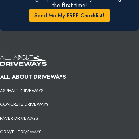
the
first
time!
Send Me My FREE Checklist!
ALL ABOUT DRIVEWAYS
ASPHALT DRIVEWAYS
CONCRETE DRIVEWAYS
PAVER DRIVEWAYS
GRAVEL DRIVEWAYS