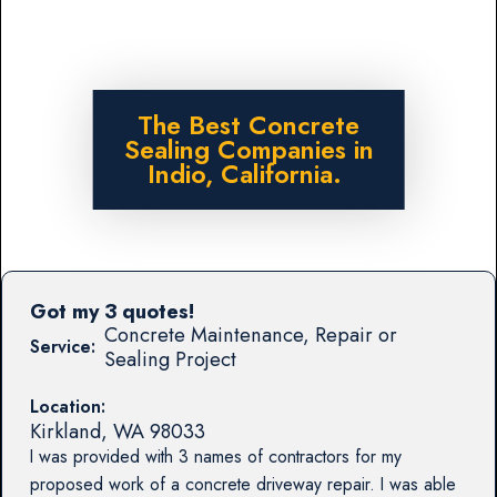
The Best Concrete
Sealing Companies in
Indio, California.
Got my 3 quotes!
Concrete Maintenance, Repair or
Service:
Sealing Project
Location:
Kirkland
,
WA
98033
I was provided with 3 names of contractors for my
proposed work of a concrete driveway repair. I was able