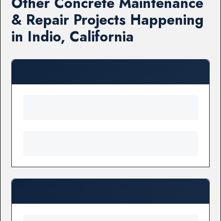
Other Concrete Maintenance
& Repair Projects Happening
in Indio, California