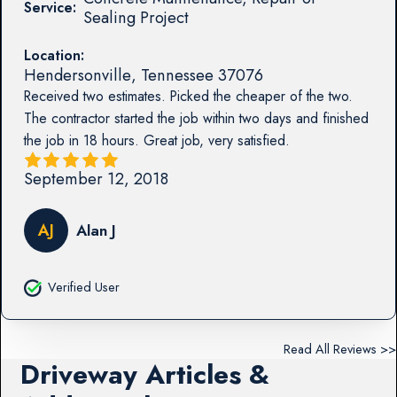
Service:
Sealing Project
Location:
Hendersonville
,
Tennessee
37076
Received two estimates. Picked the cheaper of the two.
The contractor started the job within two days and finished
the job in 18 hours. Great job, very satisfied.
September 12, 2018
AJ
Alan J
Verified User
Read All Reviews >>
Driveway Articles &