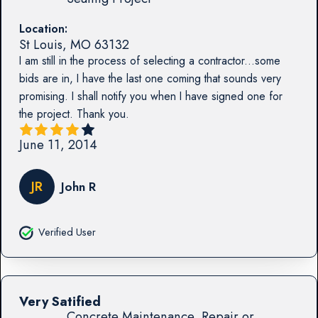
Location:
St Louis
,
MO
63132
I am still in the process of selecting a contractor...some
bids are in, I have the last one coming that sounds very
promising. I shall notify you when I have signed one for
the project. Thank you.
June 11, 2014
JR
John R
Verified User
Very Satified
Concrete Maintenance, Repair or