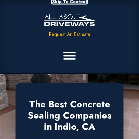
Skip To Content
Request An Estimate
The Best Concrete
Sealing Companies
in Indio, CA