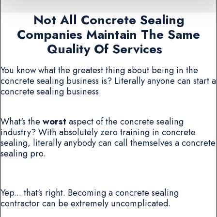
Not All Concrete Sealing
Companies Maintain The Same
Quality Of Services
You know what the greatest thing about being in the
concrete sealing business is? Literally anyone can start a
concrete sealing business.
What's the
worst
aspect of the concrete sealing
industry? With absolutely zero training in concrete
sealing, literally anybody can call themselves a concrete
sealing pro.
Yep... that's right. Becoming a concrete sealing
contractor can be extremely uncomplicated.