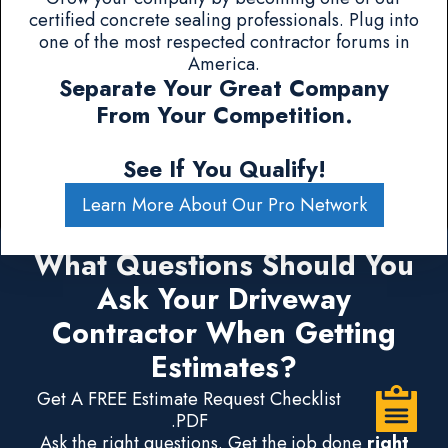
certified concrete sealing professionals. Plug into
one of the most respected contractor forums in
America.
Separate Your Great Company
From Your Competition.
See If You Qualify!
Learn More About Our Pro Network
What Questions Should You
Ask Your Driveway
Contractor When Getting
Estimates?
Get A FREE Estimate Request Checklist
.PDF
Ask the right questions. Get the job done
right