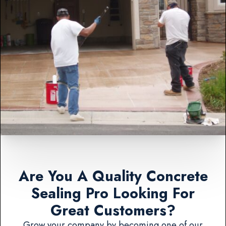
Are You A Quality Concrete
Sealing Pro Looking For
Great Customers?
Grow your company by becoming one of our