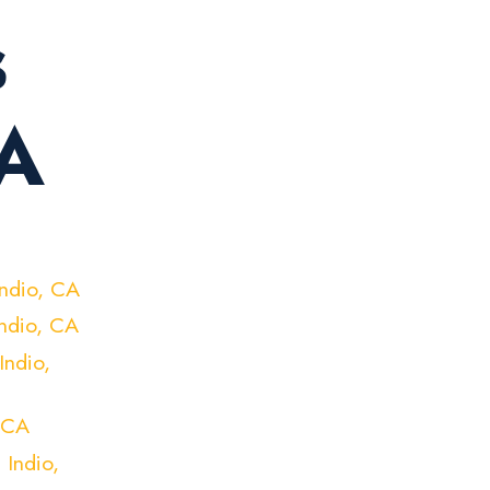
s
CA
Indio, CA
Indio, CA
Indio,
 CA
 Indio,