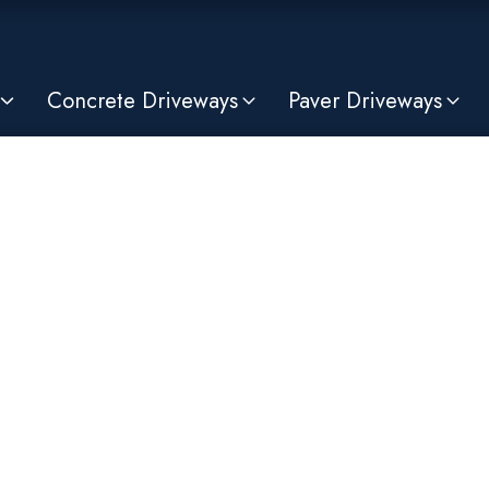
Concrete Driveways
Paver Driveways