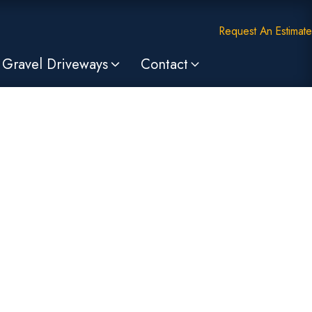
Request An Estimate
Gravel Driveways
Contact