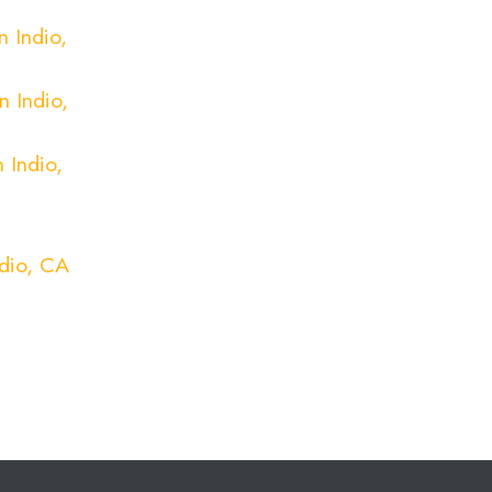
 Indio,
n Indio,
 Indio,
ndio, CA