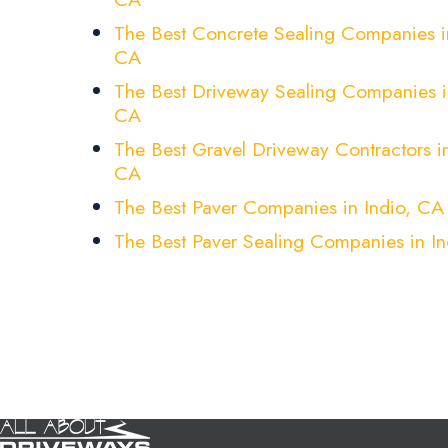
The Best Concrete Sealing Companies in
CA
The Best Driveway Sealing Companies i
CA
The Best Gravel Driveway Contractors in
CA
The Best Paver Companies in Indio, CA
The Best Paver Sealing Companies in I