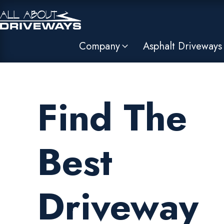
Company
Asphalt Driveways
Find The
Best
Driveway