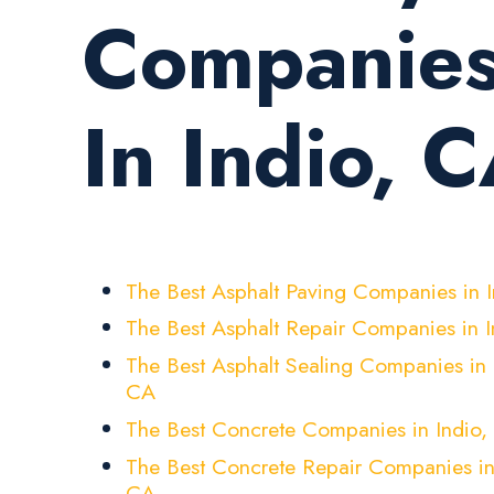
Companie
In Indio, 
The Best Asphalt Paving Companies in 
The Best Asphalt Repair Companies in 
The Best Asphalt Sealing Companies in 
CA
The Best Concrete Companies in Indio,
The Best Concrete Repair Companies in
CA