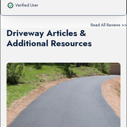
Verified User
Read All Reviews >>
Driveway Articles &
Additional Resources