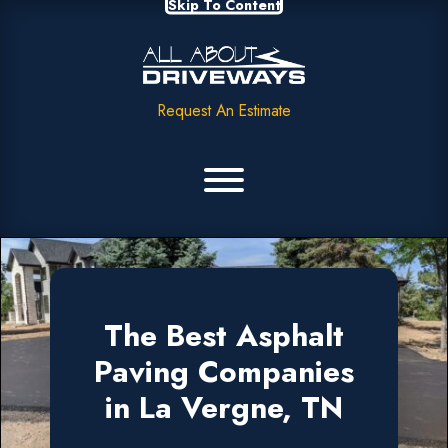
Skip To Content
Request An Estimate
The Best Asphalt
Paving Companies
in La Vergne, TN