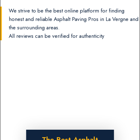
We strive to be the best online platform for finding
honest and reliable Asphalt Paving Pros in La Vergne and
the surrounding areas.
All reviews can be verified for authenticity
The Best Asphalt