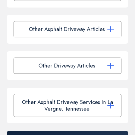
Other Asphalt Driveway Articles
Other Driveway Articles
Other Asphalt Driveway Services In La
Vergne, Tennessee