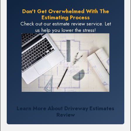
Don't Get Overwhelmed With The
Estimating Process
Check out our estimate review service. Let
us help you lower the stress!
Learn More About Driveway Estimates
Review