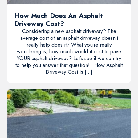
How Much Does An Asphalt
Driveway Cost?
Considering a new asphalt driveway? The
average cost of an asphalt driveway doesn’t
really help does it? What you’re really
wondering is, how much would it cost to pave
YOUR asphalt driveway? Let’s see if we can try
to help you answer that question! How Asphalt
Driveway Cost Is […]