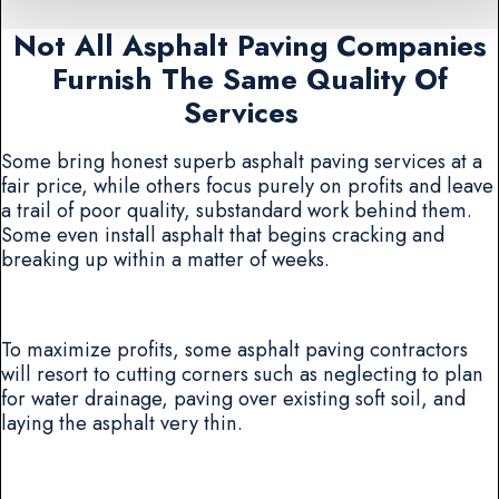
Not All Asphalt Paving Companies
Furnish The Same Quality Of
Services
Some bring honest superb asphalt paving services at a
fair price, while others focus purely on profits and leave
a trail of poor quality, substandard work behind them.
Some even install asphalt that begins cracking and
breaking up within a matter of weeks.
To maximize profits, some asphalt paving contractors
will resort to cutting corners such as neglecting to plan
for water drainage, paving over existing soft soil, and
laying the asphalt very thin.