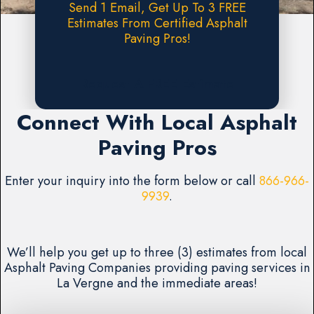
Send 1 Email, Get Up To 3 FREE
Estimates From Certified Asphalt
Paving Pros!
Request A FREE Estimate
Connect With Local Asphalt
Paving Pros
Enter your inquiry into the form below or call
866-966-
9939
.
We’ll help you get up to three (3) estimates from local
Asphalt Paving Companies providing paving services in
La Vergne and the immediate areas!