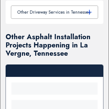
Other Driveway Services in Tennessee
Other Asphalt Installation
Projects Happening in La
Vergne, Tennessee