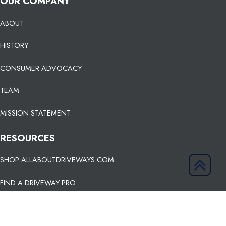
OUR COMPANY
ABOUT
HISTORY
CONSUMER ADVOCACY
TEAM
MISSION STATEMENT
RESOURCES
SHOP ALLABOUTDRIVEWAYS.COM
FIND A DRIVEWAY PRO
KNOWLEDGE BASE