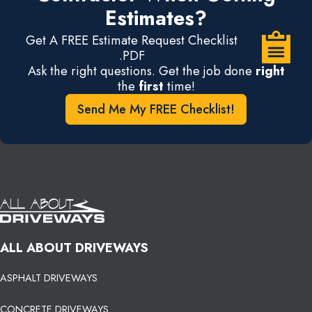
Estimates?
Get A FREE Estimate Request Checklist
.PDF
Ask the right questions. Get the job done
right
the
first
time!
Send Me My FREE Checklist!
ALL ABOUT DRIVEWAYS
ASPHALT DRIVEWAYS
CONCRETE DRIVEWAYS