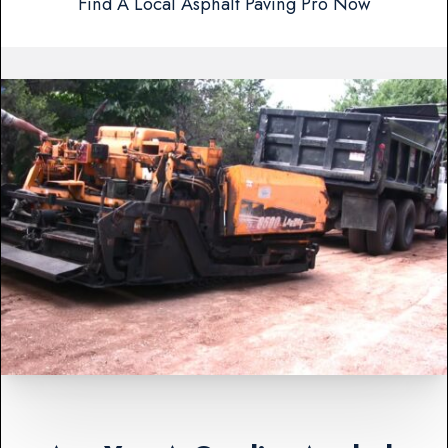
Find A Local Asphalt Paving Pro Now