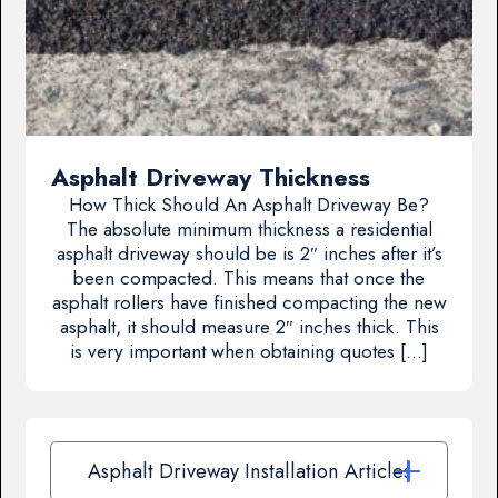
Asphalt Driveway Thickness
How Thick Should An Asphalt Driveway Be?
The absolute minimum thickness a residential
asphalt driveway should be is 2″ inches after it’s
been compacted. This means that once the
asphalt rollers have finished compacting the new
asphalt, it should measure 2″ inches thick. This
is very important when obtaining quotes […]
Asphalt Driveway Installation Articles