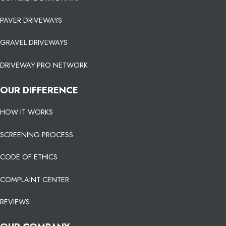
PAVER DRIVEWAYS
GRAVEL DRIVEWAYS
DRIVEWAY PRO NETWORK
OUR DIFFERENCE
HOW IT WORKS
SCREENING PROCESS
CODE OF ETHICS
COMPLAINT CENTER
REVIEWS