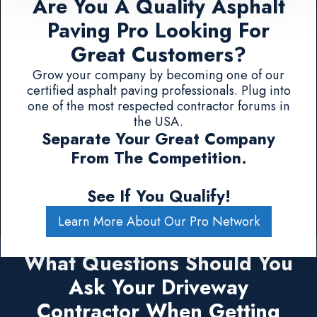
Are You A Quality Asphalt
Paving Pro Looking For
Great Customers?
Grow your company by becoming one of our
certified asphalt paving professionals. Plug into
one of the most respected contractor forums in
the USA.
Separate Your Great Company
From The Competition.
See If You Qualify!
Learn More About Our Pro Network
What Questions Should You
Ask Your Driveway
Contractor When Getting