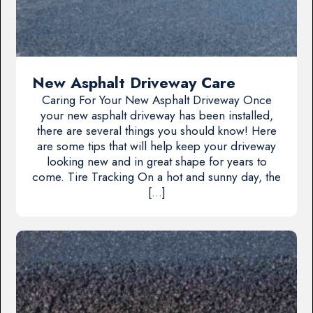
New Asphalt Driveway Care
Caring For Your New Asphalt Driveway Once
your new asphalt driveway has been installed,
there are several things you should know! Here
are some tips that will help keep your driveway
looking new and in great shape for years to
come. Tire Tracking On a hot and sunny day, the
[…]