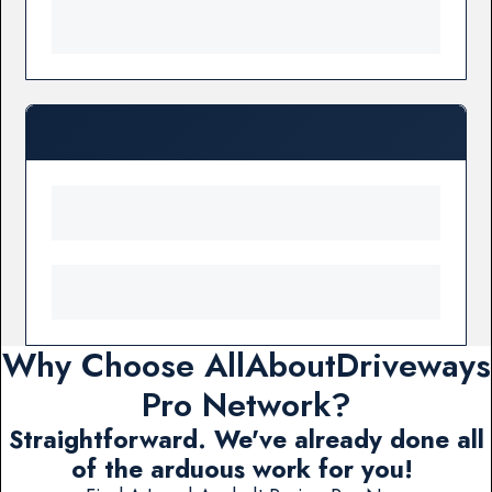
Why Choose AllAboutDriveways
Pro Network?
Straightforward. We've already done all
of the arduous work for you!