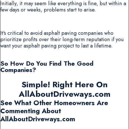
Initially, it may seem like everything is fine, but within a
few days or weeks, problems start to arise.
It's critical to avoid asphalt paving companies who
prioritize profits over their long-term reputation if you
want your asphalt paving project to last a lifetime.
So How Do You Find The Good
Companies?
Simple! Right Here On
AllAboutDriveways.com
See What Other Homeowners Are
Commenting About
AllAboutDriveways.com