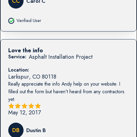
CC
Carol C
Verified User
Love the info
Asphalt Installation Project
Service:
Location:
Larkspur
,
CO
80118
Really appreciate the info Andy help on your website. I
filled out the form but haven't heard from any contractors
yet.
May 12, 2017
DB
Dustin B