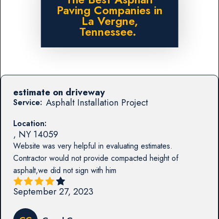
Paving Companies in
La Vergne,
Tennessee.
estimate on driveway
Asphalt Installation Project
Service:
Location:
,
NY
14059
Website was very helpful in evaluating estimates.
Contractor would not provide compacted height of
asphalt,we did not sign with him
September 27, 2023