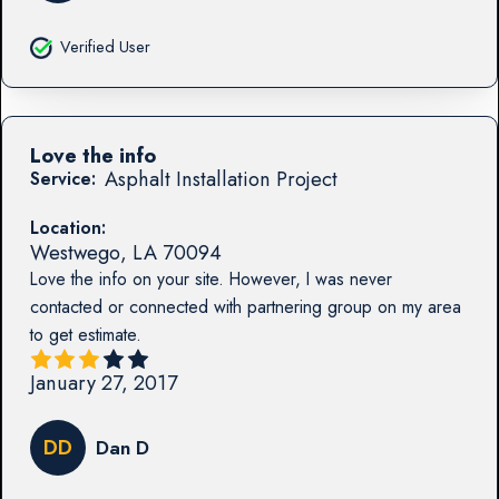
Verified User
Love the info
Asphalt Installation Project
Service:
Location:
Westwego
,
LA
70094
Love the info on your site. However, I was never
contacted or connected with partnering group on my area
to get estimate.
January 27, 2017
DD
Dan D