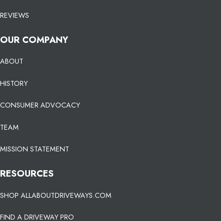
REVIEWS
OUR COMPANY
ABOUT
HISTORY
CONSUMER ADVOCACY
TEAM
MISSION STATEMENT
RESOURCES
SHOP ALLABOUTDRIVEWAYS.COM
FIND A DRIVEWAY PRO