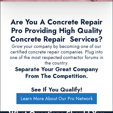
Are You A Concrete Repair
Pro Providing High Quality
Concrete Repair Services?
Grow your company by becoming one of our
certified concrete repair companies. Plug into
one of the most respected contractor forums in
the country.
Separate Your Great Company
From The Competition.
See If You Qualify!
Learn More About Our Pro Network