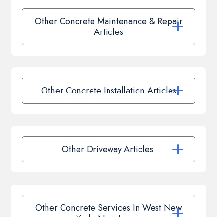
Other Concrete Maintenance & Repair
Articles
Other Concrete Installation Articles
Other Driveway Articles
Other Concrete Services In West New