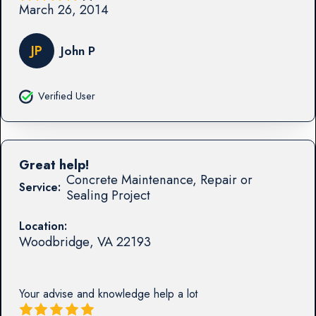
March 26, 2014
JP
John P
Verified User
Great help!
Concrete Maintenance, Repair or
Service:
Sealing Project
Location:
Woodbridge
,
VA
22193
Your advise and knowledge help a lot