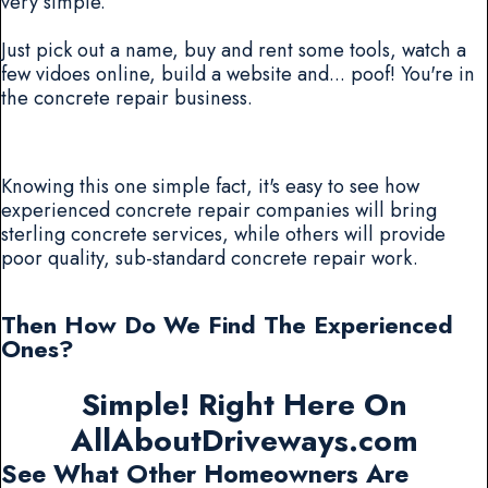
very simple.
Just pick out a name, buy and rent some tools, watch a
few vidoes online, build a website and... poof! You're in
the concrete repair business.
Knowing this one simple fact, it's easy to see how
experienced concrete repair companies will bring
sterling concrete services, while others will provide
poor quality, sub-standard concrete repair work.
Then How Do We Find The Experienced
Ones?
Simple! Right Here On
AllAboutDriveways.com
See What Other Homeowners Are