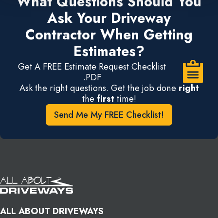
What Questions Should You
Ask Your Driveway
Contractor When Getting
Estimates?
Get A FREE Estimate Request Checklist
.PDF
Ask the right questions. Get the job done
right
the
first
time!
Send Me My FREE Checklist!
ALL ABOUT DRIVEWAYS