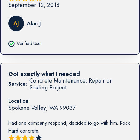
September 12, 2018
AJ
Alan J
Verified User
Got exactly what I needed
Concrete Maintenance, Repair or
Service:
Sealing Project
Location:
Spokane Valley
,
WA
99037
Had one company respond, decided to go with him. Rock
Hard concrete.