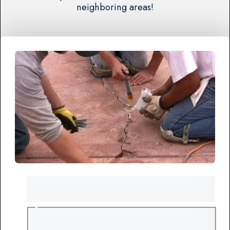
neighboring areas!