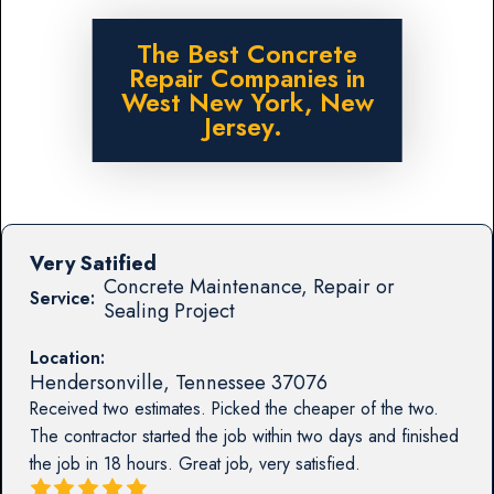
The Best Concrete
Repair Companies in
West New York, New
Jersey.
Very Satified
Concrete Maintenance, Repair or
Service:
Sealing Project
Location:
Hendersonville
,
Tennessee
37076
Received two estimates. Picked the cheaper of the two.
The contractor started the job within two days and finished
the job in 18 hours. Great job, very satisfied.