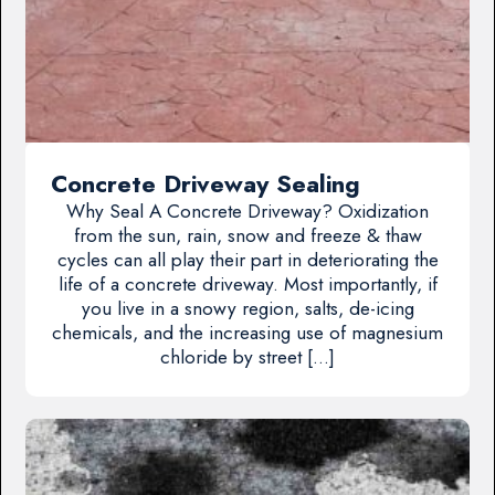
Concrete Driveway Sealing
Why Seal A Concrete Driveway? Oxidization
from the sun, rain, snow and freeze & thaw
cycles can all play their part in deteriorating the
life of a concrete driveway. Most importantly, if
you live in a snowy region, salts, de-icing
chemicals, and the increasing use of magnesium
chloride by street […]