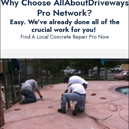
Why Choose AllAboutDriveways
Pro Network?
Easy. We've already done all of the
crucial work for you!
Find A Local Concrete Repair Pro Now