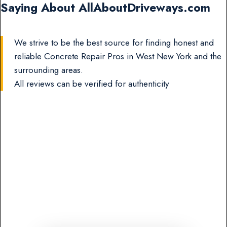
Saying About AllAboutDriveways.com
We strive to be the best source for finding honest and
reliable Concrete Repair Pros in West New York and the
surrounding areas.
All reviews can be verified for authenticity