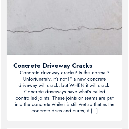
Concrete Driveway Cracks
Concrete driveway cracks? Is this normal?
Unfortunately, it’s not IF a new concrete
driveway will crack, but WHEN it will crack.
Concrete driveways have what’s called
controlled joints. These joints or seams are put
into the concrete while it’s still wet so that as the
concrete dries and cures, it […]