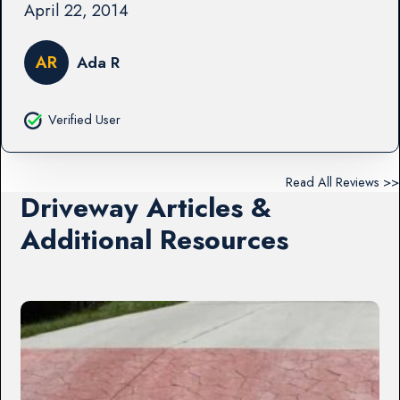
April 22, 2014
AR
Ada R
Verified User
Read All Reviews >>
Driveway Articles &
Additional Resources