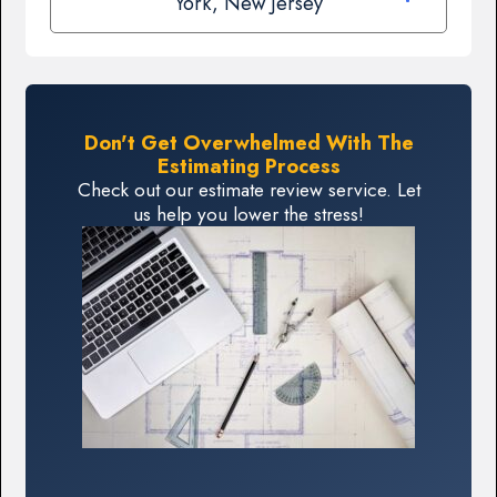
York, New Jersey
Don't Get Overwhelmed With The
Estimating Process
Check out our estimate review service. Let
us help you lower the stress!