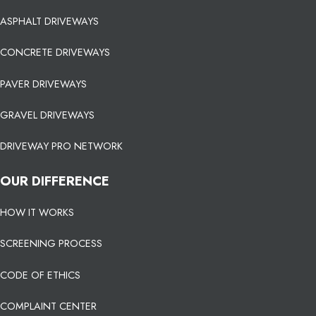
ASPHALT DRIVEWAYS
CONCRETE DRIVEWAYS
PAVER DRIVEWAYS
GRAVEL DRIVEWAYS
DRIVEWAY PRO NETWORK
OUR DIFFERENCE
HOW IT WORKS
SCREENING PROCESS
CODE OF ETHICS
COMPLAINT CENTER