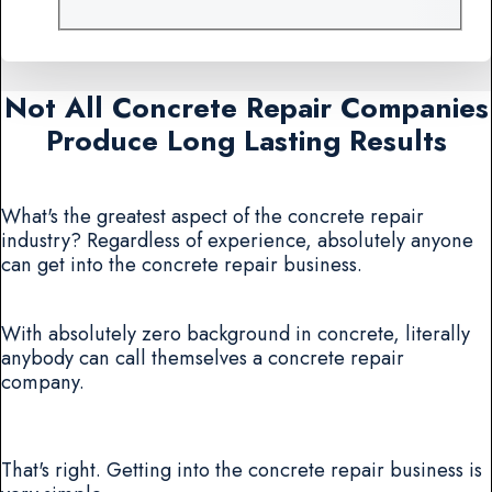
Not All Concrete Repair Companies
Produce Long Lasting Results
What's the greatest aspect of the concrete repair
industry? Regardless of experience, absolutely anyone
can get into the concrete repair business.
With absolutely zero background in concrete, literally
anybody can call themselves a concrete repair
company.
That's right. Getting into the concrete repair business is