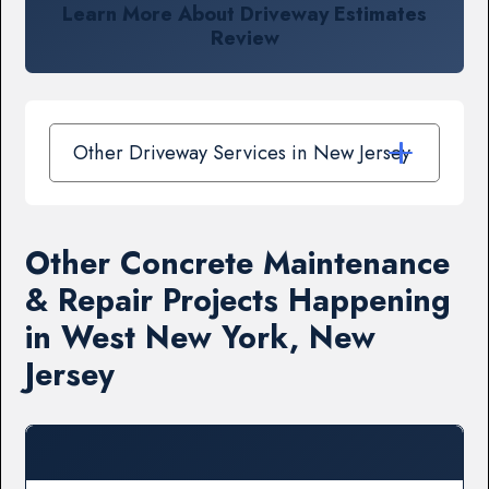
Learn More About Driveway Estimates
Review
Other Driveway Services in New Jersey
Other Concrete Maintenance
& Repair Projects Happening
in West New York, New
Jersey