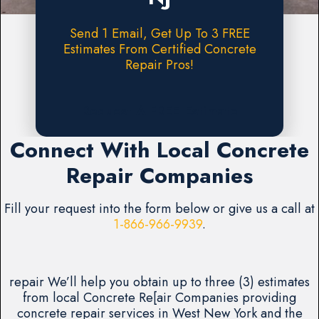
Send 1 Email, Get Up To 3 FREE
Estimates From Certified Concrete
Repair Pros!
Request A FREE Estimate
Connect With Local Concrete
Repair Companies
Fill your request into the form below or give us a call at
1-866-966-9939
.
repair We’ll help you obtain up to three (3) estimates
from local Concrete Re[air Companies providing
concrete repair services in West New York and the