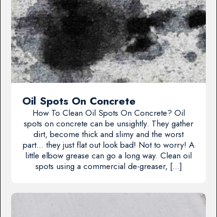
Oil Spots On Concrete
How To Clean Oil Spots On Concrete? Oil
spots on concrete can be unsightly. They gather
dirt, become thick and slimy and the worst
part… they just flat out look bad! Not to worry! A
little elbow grease can go a long way. Clean oil
spots using a commercial de-greaser, […]