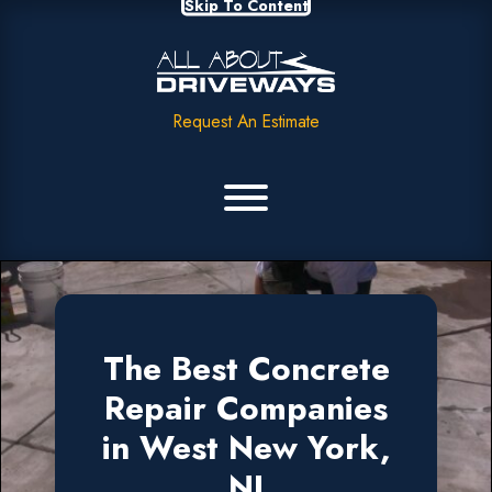
Skip To Content
Request An Estimate
The Best Concrete
Repair Companies
in West New York,
NJ