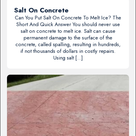
Salt On Concrete
Can You Put Salt On Concrete To Melt Ice? The
Short And Quick Answer You should never use
salt on concrete to melt ice. Salt can cause
permanent damage to the surface of the
concrete, called spalling, resulting in hundreds,
if not thousands of dollars in costly repairs.
Using salt […]