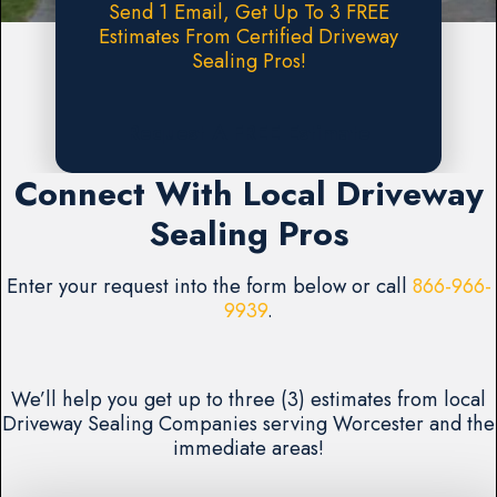
Send 1 Email, Get Up To 3 FREE
Estimates From Certified Driveway
Sealing Pros!
Request A FREE Estimate
Connect With Local Driveway
Sealing Pros
Enter your request into the form below or call
866-966-
9939
.
We’ll help you get up to three (3) estimates from local
Driveway Sealing Companies serving Worcester and the
immediate areas!