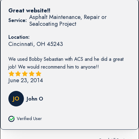
Great website!!
Asphalt Maintenance, Repair or
Service:
Sealcoating Project
Location:
Cincinnati
,
OH
45243
We used Bobby Sebastian with ACS and he did a great
job! We would recommend him to anyone!!
June 23, 2014
JO
John O
Verified User