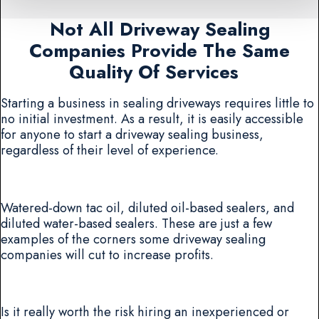
Not All Driveway Sealing
Companies Provide The Same
Quality Of Services
Starting a business in sealing driveways requires little to
no initial investment. As a result, it is easily accessible
for anyone to start a driveway sealing business,
regardless of their level of experience.
Watered-down tac oil, diluted oil-based sealers, and
diluted water-based sealers. These are just a few
examples of the corners some driveway sealing
companies will cut to increase profits.
Is it really worth the risk hiring an inexperienced or