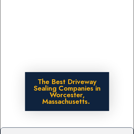
The Best Driveway
Sealing Companies in
Worcester,
Massachusetts.