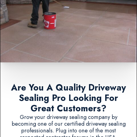
Are You A Quality Driveway
Sealing Pro Looking For
Great Customers?
Grow your driveway sealing company by
becoming one of our certified driveway sealing
professionals. Plug into one of the most