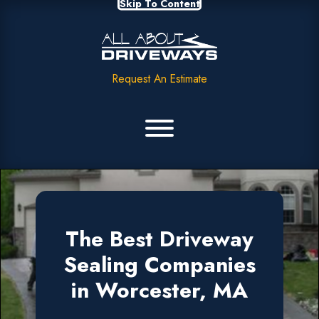
Skip To Content
Request An Estimate
The Best Driveway
Sealing Companies
in Worcester, MA