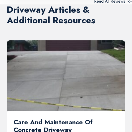
Read All Reviews >>
Driveway Articles &
Additional Resources
Care And Maintenance Of
Concrete Driveway