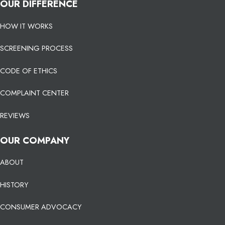
OUR DIFFERENCE
HOW IT WORKS
SCREENING PROCESS
CODE OF ETHICS
COMPLAINT CENTER
REVIEWS
OUR COMPANY
ABOUT
HISTORY
CONSUMER ADVOCACY