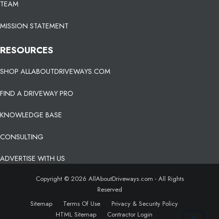
TEAM
MISSION STATEMENT
RESOURCES
SHOP ALLABOUTDRIVEWAYS.COM
FIND A DRIVEWAY PRO
KNOWLEDGE BASE
CONSULTING
ADVERTISE WITH US
Copyright © 2026 AllAboutDriveways.com - All Rights
Reserved
Sitemap
Terms Of Use
Privacy & Security Policy
HTML Sitemap
Contractor Login