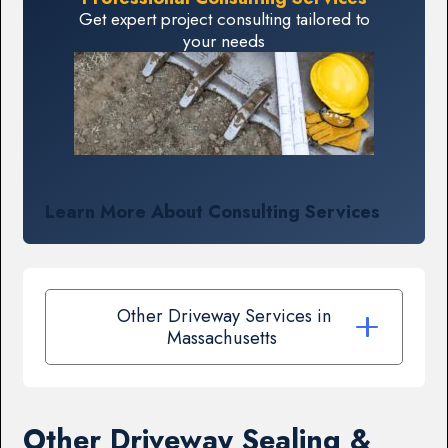
Get expert project consulting tailored to
your needs
Learn More About Consulting Services
Other Driveway Services in
Massachusetts
Other Driveway Sealing &