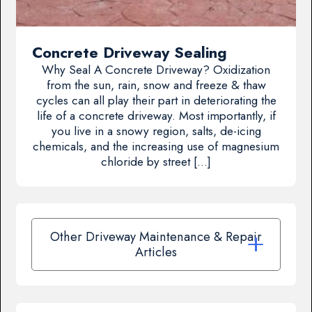
Concrete Driveway Sealing
Why Seal A Concrete Driveway? Oxidization
from the sun, rain, snow and freeze & thaw
cycles can all play their part in deteriorating the
life of a concrete driveway. Most importantly, if
you live in a snowy region, salts, de-icing
chemicals, and the increasing use of magnesium
chloride by street […]
Other Driveway Maintenance & Repair
Articles