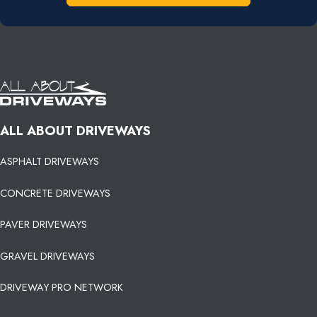
ALL ABOUT DRIVEWAYS
ASPHALT DRIVEWAYS
CONCRETE DRIVEWAYS
PAVER DRIVEWAYS
GRAVEL DRIVEWAYS
DRIVEWAY PRO NETWORK