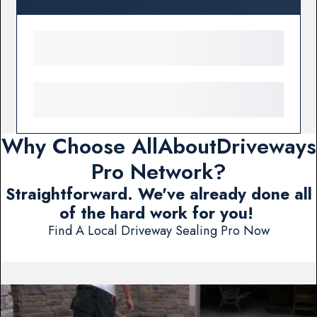
Why Choose AllAboutDriveways
Pro Network?
Straightforward. We've already done all
of the hard work for you!
Find A Local Driveway Sealing Pro Now