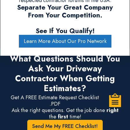
respected contractor forums in the USA.
Separate Your Great Company
From Your Competition.
See If You Qualify!
Learn More About Our Pro Network
What Questions Should You
Ask Your Driveway
Contractor When Getting
Estimates?
Get A FREE Estimate Request Checklist
.PDF
Ask the right questions. Get the job done
right
the
first
time!
Send Me My FREE Checklist!