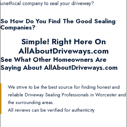
unethical company to seal your driveway?
So How Do You Find The Good Sealing
Companies?
Simple! Right Here On
AllAboutDriveways.com
See What Other Homeowners Are
Saying About AllAboutDriveways.com
We strive to be the best source for finding honest and
reliable Driveway Sealing Professionals in Worcester and
the surrounding areas.
All reviews can be verified for authenticity