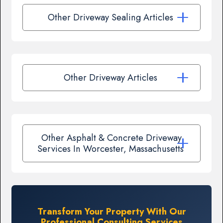
Other Driveway Sealing Articles
Other Driveway Articles
Other Asphalt & Concrete Driveway
Services In Worcester, Massachusetts
Transform Your Property With Our
Professional Consulting Services