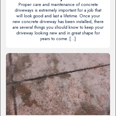
Proper care and maintenance of concrete
driveways is extremely important for a job that
will look good and last a lifetime. Once your
new concrete driveway has been installed, there
are several things you should know to keep your
driveway looking new and in great shape for
years to come. […]