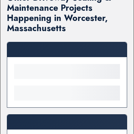
Maintenance Projects
Happening in Worcester,
Massachusetts