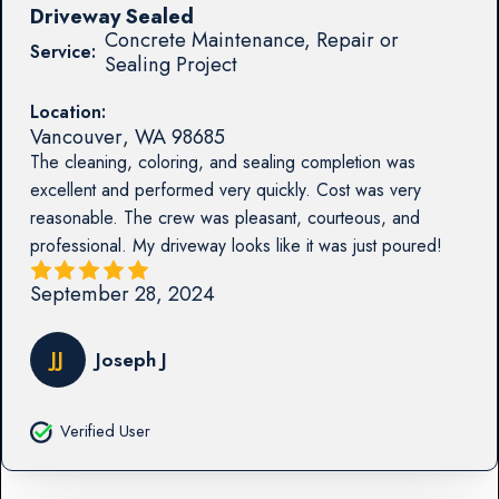
Driveway Sealed
Concrete Maintenance, Repair or
Service:
Sealing Project
Location:
Vancouver
,
WA
98685
The cleaning, coloring, and sealing completion was
excellent and performed very quickly. Cost was very
reasonable. The crew was pleasant, courteous, and
professional. My driveway looks like it was just poured!
September 28, 2024
JJ
Joseph J
Verified User