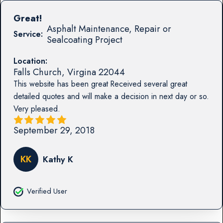
Great!
Asphalt Maintenance, Repair or
Service:
Sealcoating Project
Location:
Falls Church
,
Virgina
22044
This website has been great Received several great
detailed quotes and will make a decision in next day or so.
Very pleased.
September 29, 2018
KK
Kathy K
Verified User