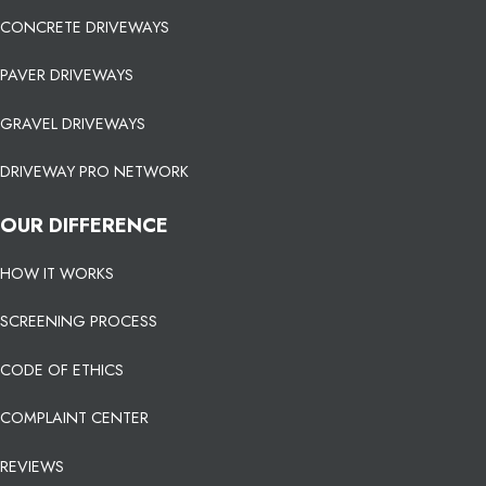
CONCRETE DRIVEWAYS
PAVER DRIVEWAYS
GRAVEL DRIVEWAYS
DRIVEWAY PRO NETWORK
OUR DIFFERENCE
HOW IT WORKS
SCREENING PROCESS
CODE OF ETHICS
COMPLAINT CENTER
REVIEWS