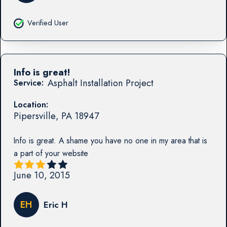
Verified User
Info is great!
Asphalt Installation Project
Service:
Location:
Pipersville
,
PA
18947
Info is great. A shame you have no one in my area that is
a part of your website
June 10, 2015
EH
Eric H