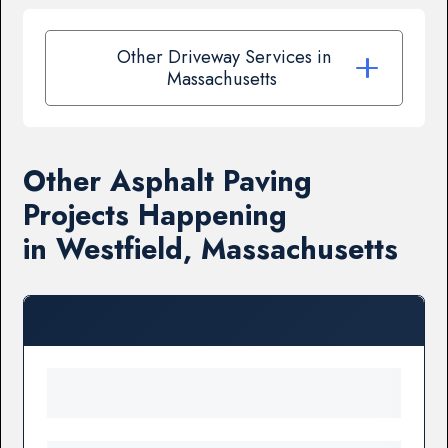
Other Driveway Services in
Massachusetts
Other Asphalt Paving
Projects Happening
in Westfield, Massachusetts