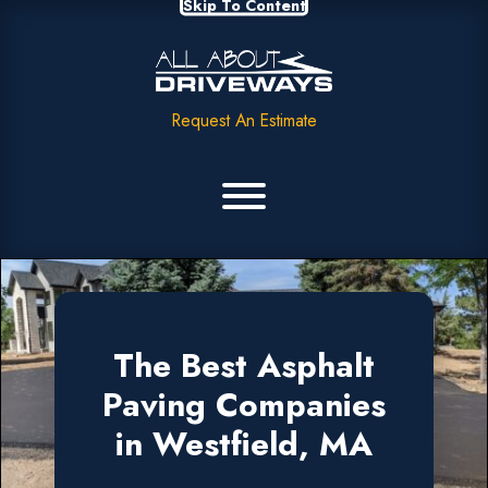
Skip To Content
Request An Estimate
The Best Asphalt
Paving Companies
in Westfield, MA