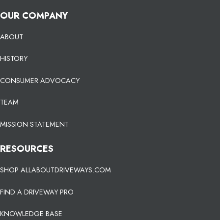
OUR COMPANY
ABOUT
HISTORY
CONSUMER ADVOCACY
TEAM
MISSION STATEMENT
RESOURCES
SHOP ALLABOUTDRIVEWAYS.COM
FIND A DRIVEWAY PRO
KNOWLEDGE BASE