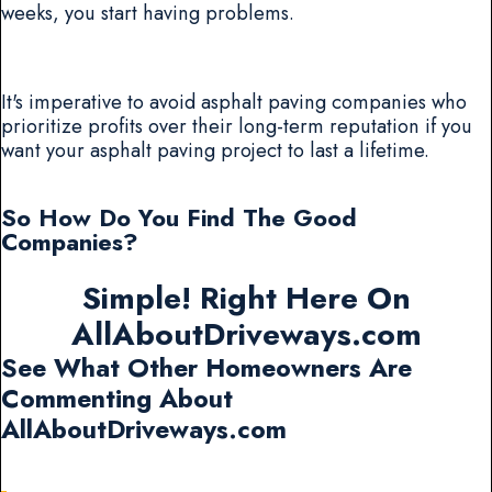
weeks, you start having problems.
It's imperative to avoid asphalt paving companies who
prioritize profits over their long-term reputation if you
want your asphalt paving project to last a lifetime.
So How Do You Find The Good
Companies?
Simple! Right Here On
AllAboutDriveways.com
See What Other Homeowners Are
Commenting About
AllAboutDriveways.com