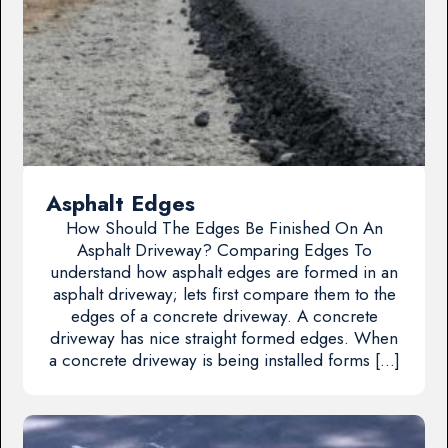
Asphalt Edges
How Should The Edges Be Finished On An
Asphalt Driveway? Comparing Edges To
understand how asphalt edges are formed in an
asphalt driveway; lets first compare them to the
edges of a concrete driveway. A concrete
driveway has nice straight formed edges. When
a concrete driveway is being installed forms […]