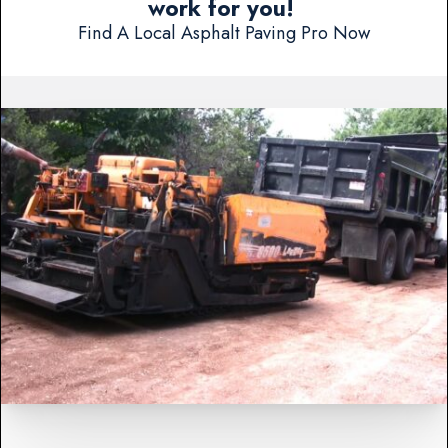
work for you!
Find A Local Asphalt Paving Pro Now