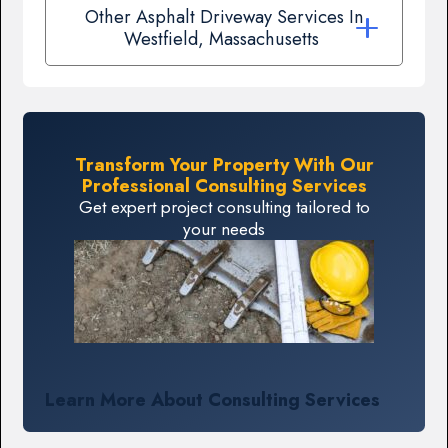
Other Asphalt Driveway Services In
Westfield, Massachusetts
Transform Your Property With Our
Professional Consulting Services
Get expert project consulting tailored to
your needs
Learn More About Consulting Services