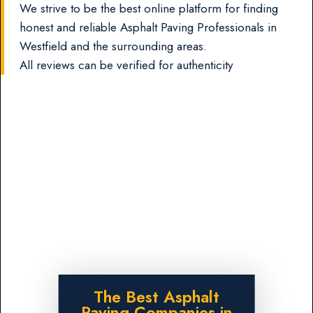
We strive to be the best online platform for finding
honest and reliable Asphalt Paving Professionals in
Westfield and the surrounding areas.
All reviews can be verified for authenticity
The Best Asphalt
Paving Companies in