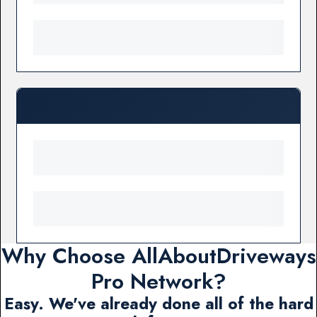
Why Choose AllAboutDriveways
Pro Network?
Easy. We've already done all of the hard