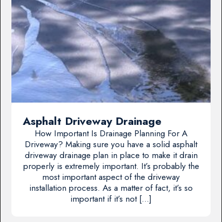
Asphalt Driveway Drainage
How Important Is Drainage Planning For A
Driveway? Making sure you have a solid asphalt
driveway drainage plan in place to make it drain
properly is extremely important. It’s probably the
most important aspect of the driveway
installation process. As a matter of fact, it’s so
important if it’s not […]