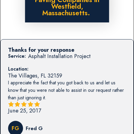
Westfield,
Massachusetts.
Thanks for your response
Asphalt Installation Project
Service:
Location:
The Villages
,
FL
32159
I appreciate the fact that you got back to us and let us
know that you were not able to assist in our request rather
than just ignoring it.
June 25, 2017
FG
Fred G