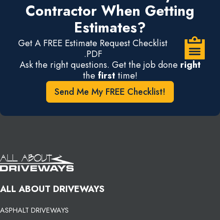
Contractor When Getting
Estimates?
Get A FREE Estimate Request Checklist
.PDF
Ask the right questions. Get the job done
right
the
first
time!
Send Me My FREE Checklist!
ALL ABOUT DRIVEWAYS
ASPHALT DRIVEWAYS