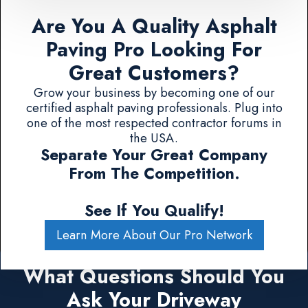
Are You A Quality Asphalt
Paving Pro Looking For
Great Customers?
Grow your business by becoming one of our
certified asphalt paving professionals. Plug into
one of the most respected contractor forums in
the USA.
Separate Your Great Company
From The Competition.
See If You Qualify!
Learn More About Our Pro Network
What Questions Should You
Ask Your Driveway