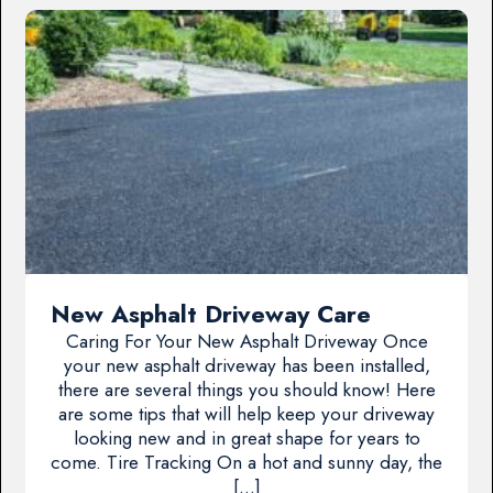
New Asphalt Driveway Care
Caring For Your New Asphalt Driveway Once
your new asphalt driveway has been installed,
there are several things you should know! Here
are some tips that will help keep your driveway
looking new and in great shape for years to
come. Tire Tracking On a hot and sunny day, the
[…]