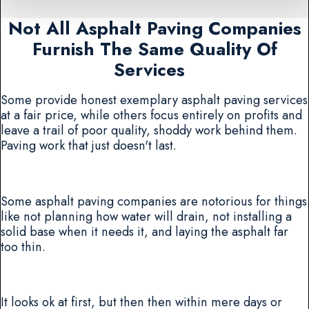
Not All Asphalt Paving Companies
Furnish The Same Quality Of
Services
Some provide honest exemplary asphalt paving services
at a fair price, while others focus entirely on profits and
leave a trail of poor quality, shoddy work behind them.
Paving work that just doesn't last.
Some asphalt paving companies are notorious for things
like not planning how water will drain, not installing a
solid base when it needs it, and laying the asphalt far
too thin.
It looks ok at first, but then then within mere days or