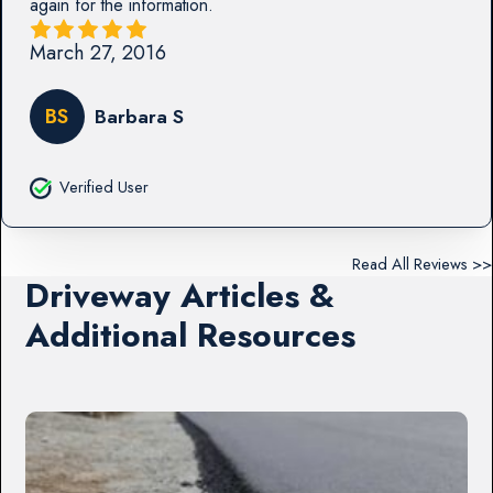
again for the information.
March 27, 2016
BS
Barbara S
Verified User
Read All Reviews >>
Driveway Articles &
Additional Resources