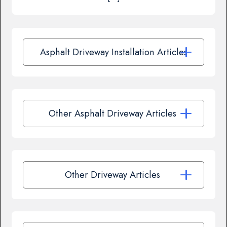
Asphalt Driveway Installation Articles
Other Asphalt Driveway Articles
Other Driveway Articles