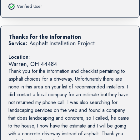
Verified User
Thanks for the information
Asphalt Installation Project
Service:
Location:
Warren
,
OH
44484
Thank you for the information and checklist pertaining to
asphalt choices for a driveway. Unfortunately there are
none in this area on your list of recommended installers. I
did contact a local company for an estimate but they have
not returned my phone call. I was also searching for
landscaping services on the web and found a company
that does landscaping and concrete, so I called, he came
to the house, I now have the estimate and I will be going
with a concrete driveway instead of asphalt. Thank you