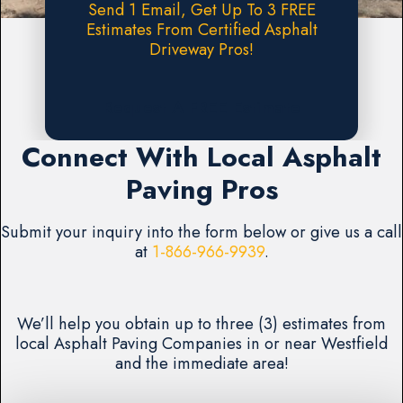
Send 1 Email, Get Up To 3 FREE
Estimates From Certified Asphalt
Driveway Pros!
Request A FREE Estimate
Connect With Local Asphalt
Paving Pros
Submit your inquiry into the form below or give us a call
at
1-866-966-9939
.
We’ll help you obtain up to three (3) estimates from
local Asphalt Paving Companies in or near Westfield
and the immediate area!