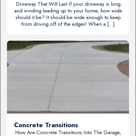
Driveway That Will Last If your driveway is long
and winding leading up to your home, how wide
should it be? It should be wide enough to keep
from driving off of the edges! When a […]
Concrete Transitions
How Are Concrete Transitions Into The Garage,