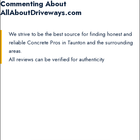
Commenting About
AllAboutDriveways.com
We strive to be the best source for finding honest and
reliable Concrete Pros in Taunton and the surrounding
areas.
All reviews can be verified for authenticity