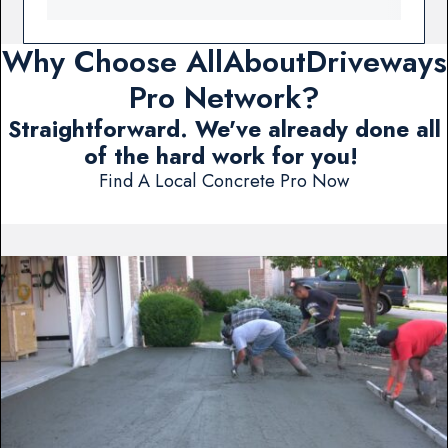
Why Choose AllAboutDriveways
Pro Network?
Straightforward. We've already done all
of the hard work for you!
Find A Local Concrete Pro Now