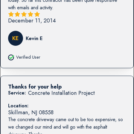
today. So far this contractor has been quite responsive
with emails and activity.
December 11, 2014
KE
Kevin E
Verified User
Thanks for your help
Concrete Installation Project
Service:
Location:
Skillman
,
NJ
08558
The concrete driveway came out to be too expensive, so
we changed our mind and will go with the asphalt