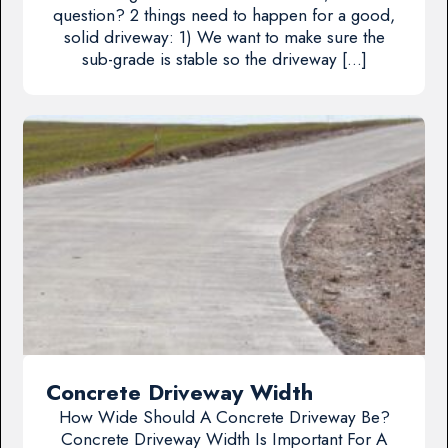
question? 2 things need to happen for a good,
solid driveway: 1) We want to make sure the
sub-grade is stable so the driveway […]
Concrete Driveway Width
How Wide Should A Concrete Driveway Be?
Concrete Driveway Width Is Important For A