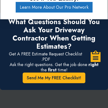
Learn More About Our Pro Network
What Questions Should You
Ask Your Driveway
Contractor When Getting
Estimates?
Get A FREE Estimate Request Checklist
.PDF
Ask the right questions. Get the job done
right
the
first
time!
Send Me My FREE Checklist!