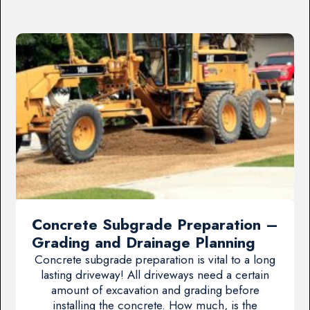
Concrete Subgrade Preparation –
Grading and Drainage Planning
Concrete subgrade preparation is vital to a long
lasting driveway! All driveways need a certain
amount of excavation and grading before
installing the concrete. How much, is the