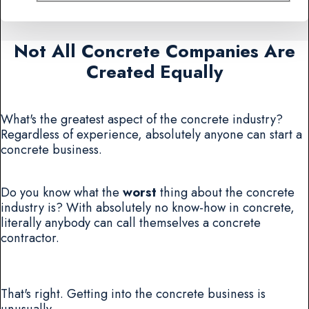
Not All Concrete Companies Are
Created Equally
What's the greatest aspect of the concrete industry?
Regardless of experience, absolutely anyone can start a
concrete business.
Do you know what the
worst
thing about the concrete
industry is? With absolutely no know-how in concrete,
literally anybody can call themselves a concrete
contractor.
That's right. Getting into the concrete business is
unusually .