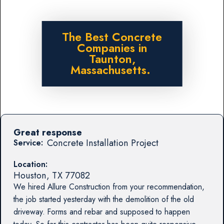
The Best Concrete
Companies in
Taunton,
Massachusetts.
Great response
Concrete Installation Project
Service:
Location:
Houston
,
TX
77082
We hired Allure Construction from your recommendation,
the job started yesterday with the demolition of the old
driveway. Forms and rebar and supposed to happen