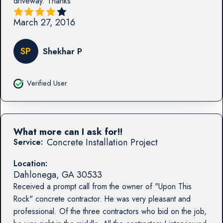
driveway. Thanks
March 27, 2016
SP
Shekhar P
Verified User
What more can I ask for!!
Concrete Installation Project
Service:
Location:
Dahlonega
,
GA
30533
Received a prompt call from the owner of "Upon This
Rock" concrete contractor. He was very pleasant and
professional. Of the three contractors who bid on the job,