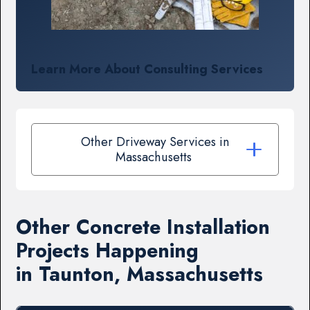
Learn More About Consulting Services
Other Driveway Services in
Massachusetts
Other Concrete Installation
Projects Happening
in Taunton, Massachusetts