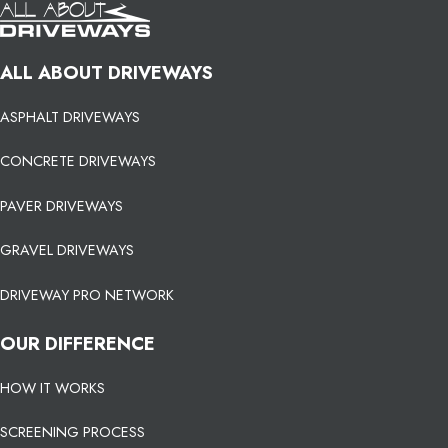
ALL ABOUT DRIVEWAYS
ASPHALT DRIVEWAYS
CONCRETE DRIVEWAYS
PAVER DRIVEWAYS
GRAVEL DRIVEWAYS
DRIVEWAY PRO NETWORK
OUR DIFFERENCE
HOW IT WORKS
SCREENING PROCESS