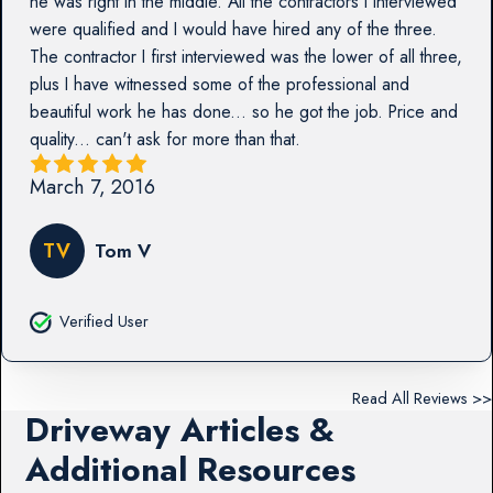
he was right in the middle. All the contractors I interviewed
were qualified and I would have hired any of the three.
The contractor I first interviewed was the lower of all three,
plus I have witnessed some of the professional and
beautiful work he has done... so he got the job. Price and
quality... can't ask for more than that.
March 7, 2016
TV
Tom V
Verified User
Read All Reviews >>
Driveway Articles &
Additional Resources