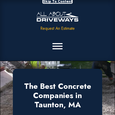
Skip To Content
Request An Estimate
The Best Concrete
Companies in
Taunton, MA