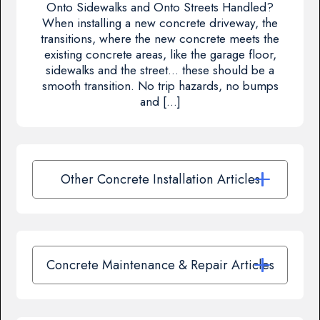
Onto Sidewalks and Onto Streets Handled?
When installing a new concrete driveway, the
transitions, where the new concrete meets the
existing concrete areas, like the garage floor,
sidewalks and the street… these should be a
smooth transition. No trip hazards, no bumps
and […]
Other Concrete Installation Articles
Concrete Maintenance & Repair Articles