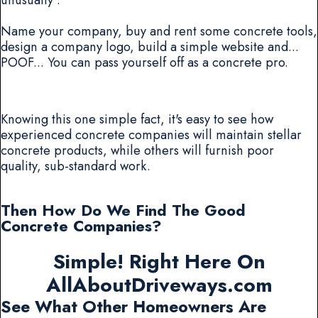
Name your company, buy and rent some concrete tools,
design a company logo, build a simple website and...
POOF... You can pass yourself off as a concrete pro.
Knowing this one simple fact, it's easy to see how
experienced concrete companies will maintain stellar
concrete products, while others will furnish poor
quality, sub-standard work.
Then How Do We Find The Good
Concrete Companies?
Simple! Right Here On
AllAboutDriveways.com
See What Other Homeowners Are