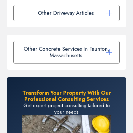
Other Driveway Articles
Other Concrete Services In Taunton,
Massachusetts
Transform Your Property With Our
Professional Consulting Services
Get expert project consulting tailored to
your needs