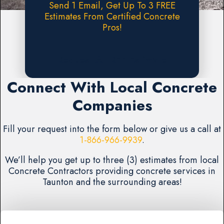
Send 1 Email, Get Up To 3 FREE
Estimates From Certified Concrete
Pros!
Request A FREE Estimate
Connect With Local Concrete
Companies
Fill your request into the form below or give us a call at
1-866-966-9939
.
We’ll help you get up to three (3) estimates from local
Concrete Contractors providing concrete services in
Taunton and the surrounding areas!