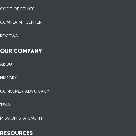
CODE OF ETHICS
COMPLAINT CENTER
REVIEWS
OUR COMPANY
ABOUT
HISTORY
CONSUMER ADVOCACY
TEAM
MISSION STATEMENT
RESOURCES