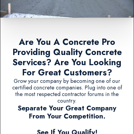
Are You A Concrete Pro
Providing Quality Concrete
Services? Are You Looking
For Great Customers?
Grow your company by becoming one of our
certified concrete companies. Plug into one of
the most respected contractor forums in the
country.
Separate Your Great Company
From Your Competition.
See If You Qualify!