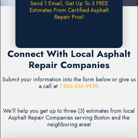
Send 1 Email, Get Up To 3 FREE
Estimates From Certified Asphalt
Repair Pros!
Request A FREE Estimate
Connect With Local Asphalt
Repair Companies
Submit your information into the form below or give us
a call at
1-866-966-9939
.
We’ll help you get up to three (3) estimates from local
Asphalt Repair Companies serving Boston and the
neighboring area!