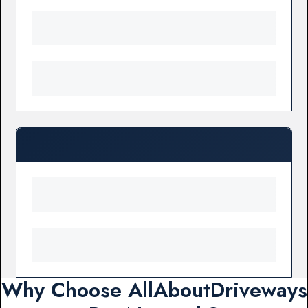
Why Choose AllAboutDriveways