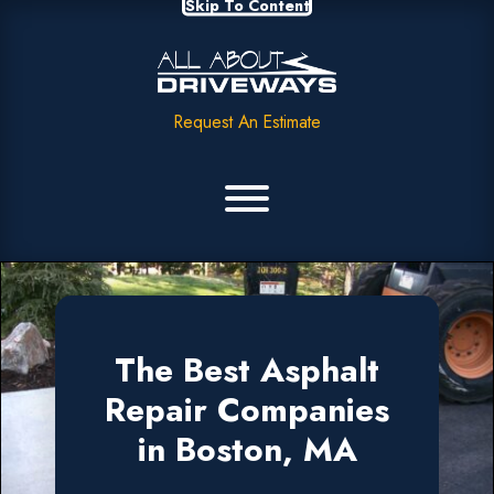
Skip To Content
Request An Estimate
The Best Asphalt
Repair Companies
in Boston, MA