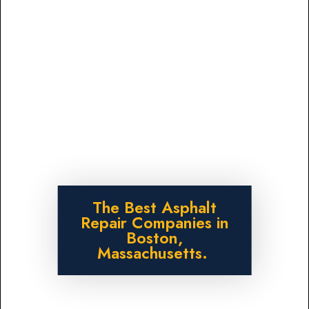
The Best Asphalt
Repair Companies in
Boston,
Massachusetts.