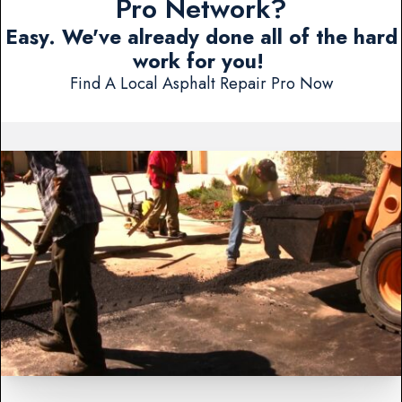
Pro Network?
Easy. We've already done all of the hard
work for you!
Find A Local Asphalt Repair Pro Now