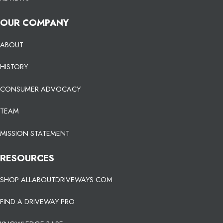
OUR COMPANY
ABOUT
HISTORY
CONSUMER ADVOCACY
TEAM
MISSION STATEMENT
RESOURCES
SHOP ALLABOUTDRIVEWAYS.COM
FIND A DRIVEWAY PRO