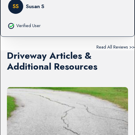
SS
Susan S
Verified User
Read All Reviews >>
Driveway Articles &
Additional Resources