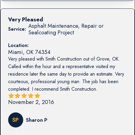
Very Pleased
Asphalt Maintenance, Repair or
Service:
Sealcoating Project
Location:
Miami
,
OK
74354
Very pleased with Smith Construction out of Grove, OK.
Called within the hour and a representative visited my
residence later the same day to provide an estimate. Very
courteous, professional young man. The job has been
completed. I recommend Smith Construction.
November 2, 2016
SP
Sharon P