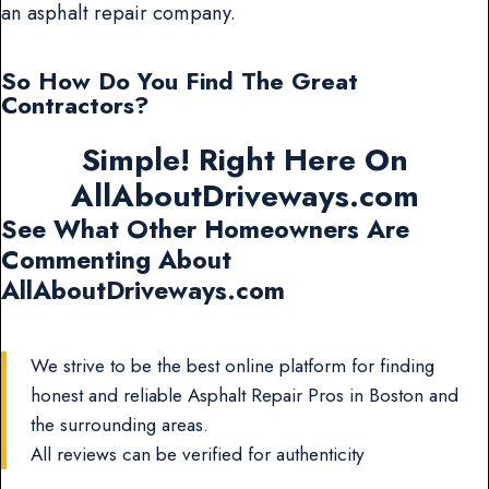
an asphalt repair company.
So How Do You Find The Great
Contractors?
Simple! Right Here On
AllAboutDriveways.com
See What Other Homeowners Are
Commenting About
AllAboutDriveways.com
We strive to be the best online platform for finding
honest and reliable Asphalt Repair Pros in Boston and
the surrounding areas.
All reviews can be verified for authenticity