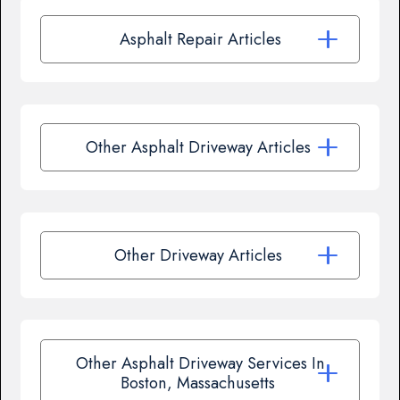
Asphalt Repair Articles
Other Asphalt Driveway Articles
Other Driveway Articles
Other Asphalt Driveway Services In
Boston, Massachusetts