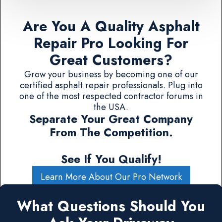
Are You A Quality Asphalt
Repair Pro Looking For
Great Customers?
Grow your business by becoming one of our
certified asphalt repair professionals. Plug into
one of the most respected contractor forums in
the USA.
Separate Your Great Company
From The Competition.
See If You Qualify!
Learn More About Our Pro Network
What Questions Should You