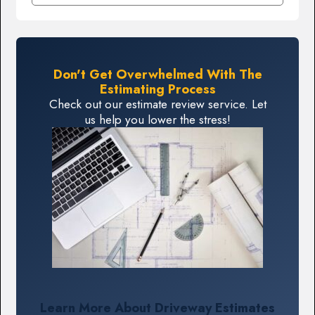
Don't Get Overwhelmed With The
Estimating Process
Check out our estimate review service. Let
us help you lower the stress!
Learn More About Driveway Estimates