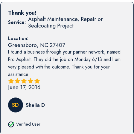
Thank you!
Asphalt Maintenance, Repair or
Service:
Sealcoating Project
Location:
Greensboro
,
NC
27407
I found a business through your partner network, named
Pro Asphalt. They did the job on Monday 6/13 and I am
very pleased with the outcome. Thank you for your
assistance.
June 17, 2016
SD
Shelia D
Verified User