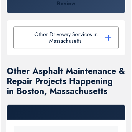
Review
Other Driveway Services in
Massachusetts
Other Asphalt Maintenance &
Repair Projects Happening
in Boston, Massachusetts