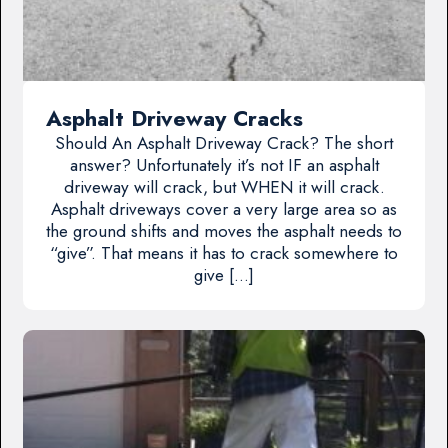
Asphalt Driveway Cracks
Should An Asphalt Driveway Crack? The short
answer? Unfortunately it’s not IF an asphalt
driveway will crack, but WHEN it will crack.
Asphalt driveways cover a very large area so as
the ground shifts and moves the asphalt needs to
“give”. That means it has to crack somewhere to
give […]