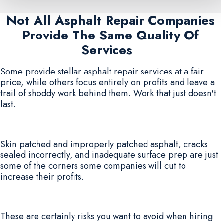
Not All Asphalt Repair Companies
Provide The Same Quality Of
Services
Some provide stellar asphalt repair services at a fair
price, while others focus entirely on profits and leave a
trail of shoddy work behind them. Work that just doesn't
last.
Skin patched and improperly patched asphalt, cracks
sealed incorrectly, and inadequate surface prep are just
some of the corners some companies will cut to
increase their profits.
These are certainly risks you want to avoid when hiring