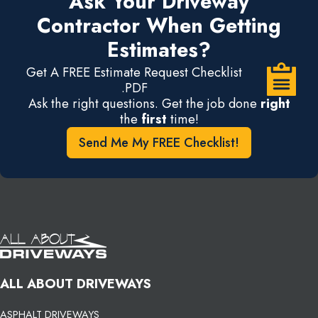
Ask Your Driveway
Contractor When Getting
Estimates?
Get A FREE Estimate Request Checklist
.PDF
Ask the right questions. Get the job done
right
the
first
time!
Send Me My FREE Checklist!
ALL ABOUT DRIVEWAYS
ASPHALT DRIVEWAYS