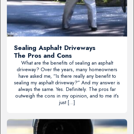
Sealing Asphalt Driveways
The Pros and Cons
What are the benefits of sealing an asphalt
driveway? Over the years, many homeowners
have asked me, “Is there really any benefit to
sealing my asphalt driveway?” And my answer is
always the same. Yes. Definitely. The pros far
outweigh the cons in my opinion, and to me it’s
just […]