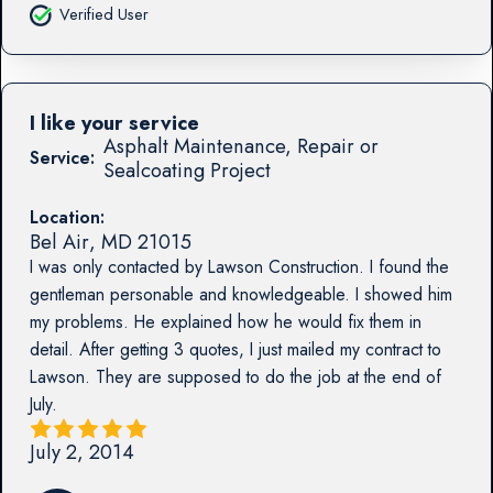
Verified User
I like your service
Asphalt Maintenance, Repair or
Service:
Sealcoating Project
Location:
Bel Air
,
MD
21015
I was only contacted by Lawson Construction. I found the
gentleman personable and knowledgeable. I showed him
my problems. He explained how he would fix them in
detail. After getting 3 quotes, I just mailed my contract to
Lawson. They are supposed to do the job at the end of
July.
July 2, 2014