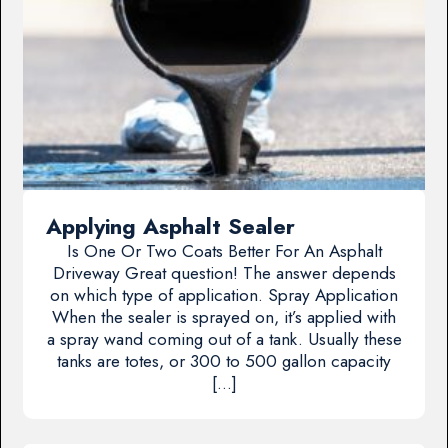
Applying Asphalt Sealer
Is One Or Two Coats Better For An Asphalt
Driveway Great question! The answer depends
on which type of application. Spray Application
When the sealer is sprayed on, it’s applied with
a spray wand coming out of a tank. Usually these
tanks are totes, or 300 to 500 gallon capacity
[…]