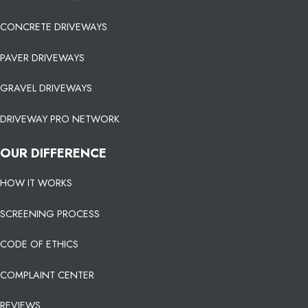
CONCRETE DRIVEWAYS
PAVER DRIVEWAYS
GRAVEL DRIVEWAYS
DRIVEWAY PRO NETWORK
OUR DIFFERENCE
HOW IT WORKS
SCREENING PROCESS
CODE OF ETHICS
COMPLAINT CENTER
REVIEWS