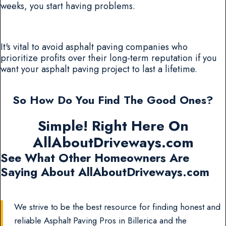
weeks, you start having problems.
It's vital to avoid asphalt paving companies who
prioritize profits over their long-term reputation if you
want your asphalt paving project to last a lifetime.
So How Do You Find The Good Ones?
Simple! Right Here On
AllAboutDriveways.com
See What Other Homeowners Are
Saying About AllAboutDriveways.com
We strive to be the best resource for finding honest and
reliable Asphalt Paving Pros in Billerica and the