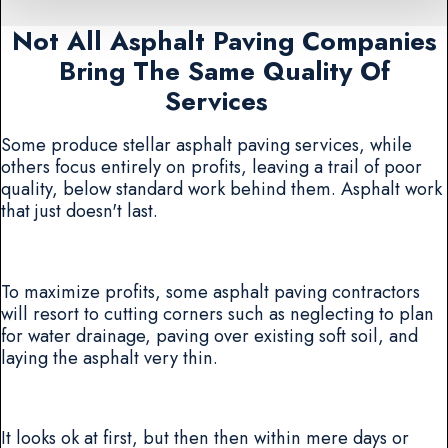
Not All Asphalt Paving Companies
Bring The Same Quality Of
Services
Some produce stellar asphalt paving services, while
others focus entirely on profits, leaving a trail of poor
quality, below standard work behind them. Asphalt work
that just doesn't last.
To maximize profits, some asphalt paving contractors
will resort to cutting corners such as neglecting to plan
for water drainage, paving over existing soft soil, and
laying the asphalt very thin.
It looks ok at first, but then then within mere days or