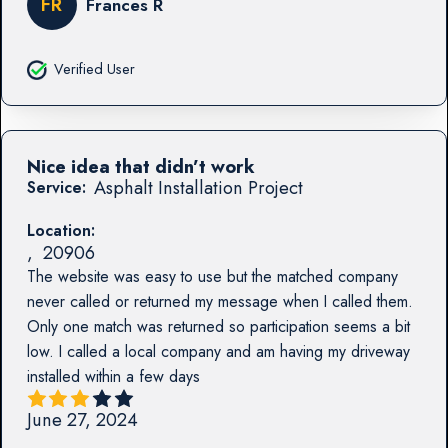
FR
Frances R
Verified User
Nice idea that didn’t work
Asphalt Installation Project
Service:
Location:
,
20906
The website was easy to use but the matched company
never called or returned my message when I called them.
Only one match was returned so participation seems a bit
low. I called a local company and am having my driveway
installed within a few days
June 27, 2024