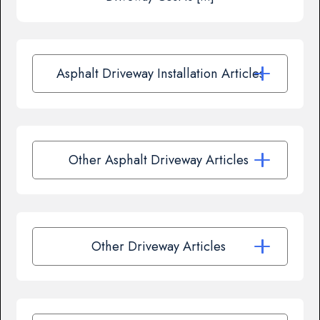
Asphalt Driveway Installation Articles
Other Asphalt Driveway Articles
Other Driveway Articles