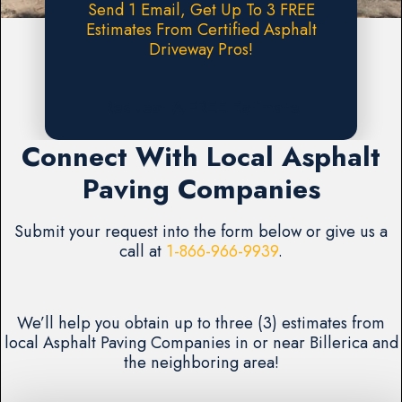
Send 1 Email, Get Up To 3 FREE
Estimates From Certified Asphalt
Driveway Pros!
Request A FREE Estimate
Connect With Local Asphalt
Paving Companies
Submit your request into the form below or give us a
call at
1-866-966-9939
.
We’ll help you obtain up to three (3) estimates from
local Asphalt Paving Companies in or near Billerica and
the neighboring area!