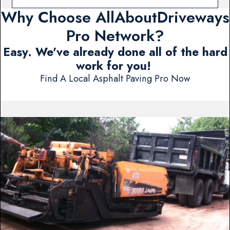
Why Choose AllAboutDriveways
Pro Network?
Easy. We've already done all of the hard
work for you!
Find A Local Asphalt Paving Pro Now