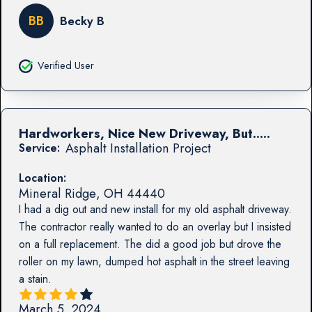
BB
Becky B
Verified User
Hardworkers, Nice New Driveway, But.....
Asphalt Installation Project
Service:
Location:
Mineral Ridge
,
OH
44440
I had a dig out and new install for my old asphalt driveway.
The contractor really wanted to do an overlay but I insisted
on a full replacement. The did a good job but drove the
roller on my lawn, dumped hot asphalt in the street leaving
a stain.
March 5, 2024