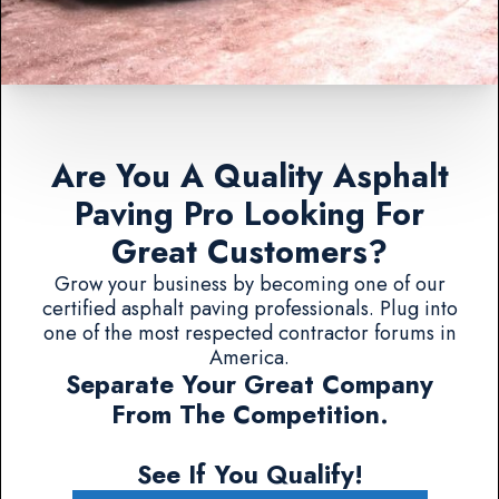
Are You A Quality Asphalt
Paving Pro Looking For
Great Customers?
Grow your business by becoming one of our
certified asphalt paving professionals. Plug into
one of the most respected contractor forums in
America.
Separate Your Great Company
From The Competition.
See If You Qualify!