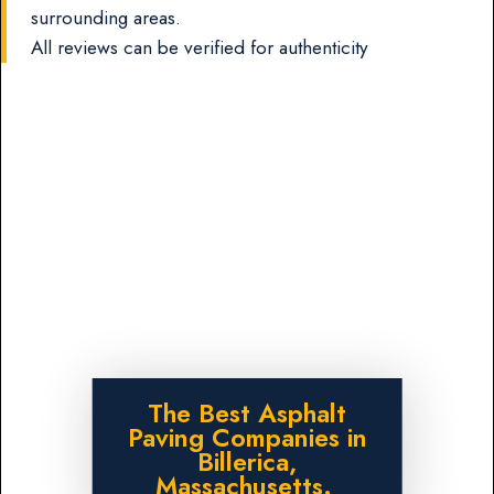
surrounding areas.
All reviews can be verified for authenticity
The Best Asphalt
Paving Companies in
Billerica,
Massachusetts.