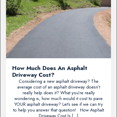
How Much Does An Asphalt
Driveway Cost?
Considering a new asphalt driveway? The
average cost of an asphalt driveway doesn’t
really help does it? What you’re really
wondering is, how much would it cost to pave
YOUR asphalt driveway? Let’s see if we can try
to help you answer that question! How Asphalt
Driveway Cost Is […]