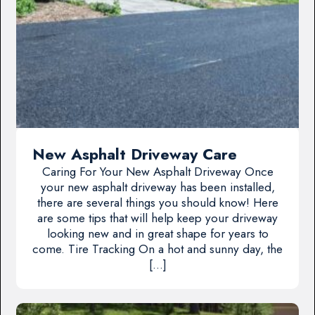
New Asphalt Driveway Care
Caring For Your New Asphalt Driveway Once
your new asphalt driveway has been installed,
there are several things you should know! Here
are some tips that will help keep your driveway
looking new and in great shape for years to
come. Tire Tracking On a hot and sunny day, the
[…]