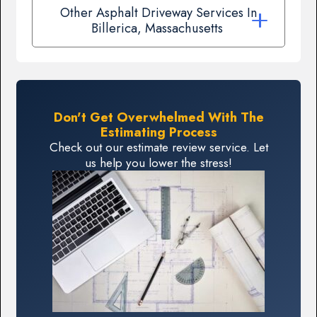
Other Asphalt Driveway Services In
Billerica, Massachusetts
Don't Get Overwhelmed With The
Estimating Process
Check out our estimate review service. Let
us help you lower the stress!