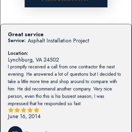
Great service
Asphalt Installation Project
Service:
Location:
Lynchburg
,
VA
24502
I promptly received a call from one contractor the next
evening. He answered a lot of questions but I decided to
take a little more time and shop around to compare with
him. He did recommend another company. Very nice
person, even tho this is his busiest season, I was
impressed that he responded so fast.
June 16, 2014