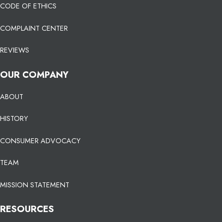
CODE OF ETHICS
COMPLAINT CENTER
REVIEWS
OUR COMPANY
ABOUT
HISTORY
CONSUMER ADVOCACY
TEAM
MISSION STATEMENT
RESOURCES