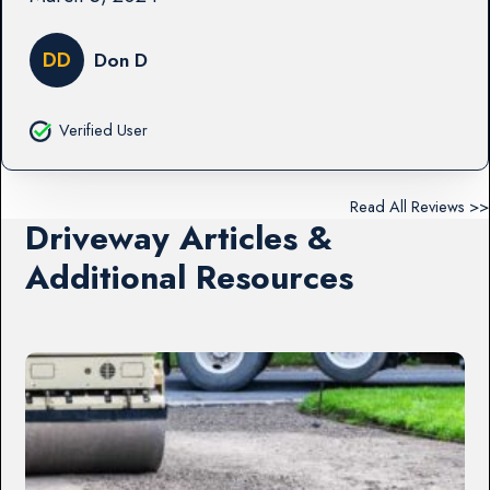
DD
Don D
Verified User
Read All Reviews >>
Driveway Articles &
Additional Resources