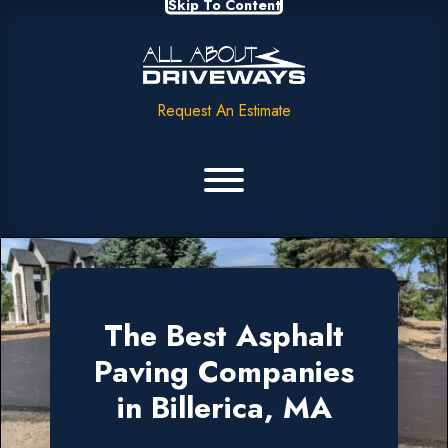
Skip To Content
Request An Estimate
The Best Asphalt
Paving Companies
in Billerica, MA