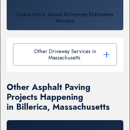
Learn More About Driveway Estimates
Review
Other Driveway Services in
Massachusetts
Other Asphalt Paving
Projects Happening
in Billerica, Massachusetts