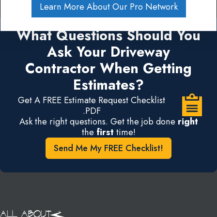
Learn More About Our Pro Network
What Questions Should You
Ask Your Driveway
Contractor When Getting
Estimates?
Get A FREE Estimate Request Checklist
.PDF
Ask the right questions. Get the job done
right
the
first
time!
Send Me My FREE Checklist!