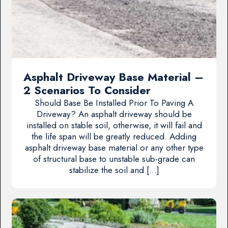
Asphalt Driveway Base Material –
2 Scenarios To Consider
Should Base Be Installed Prior To Paving A
Driveway? An asphalt driveway should be
installed on stable soil, otherwise, it will fail and
the life span will be greatly reduced. Adding
asphalt driveway base material or any other type
of structural base to unstable sub-grade can
stabilize the soil and […]