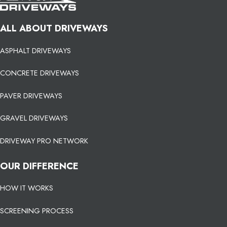
ALL ABOUT DRIVEWAYS
ASPHALT DRIVEWAYS
CONCRETE DRIVEWAYS
PAVER DRIVEWAYS
GRAVEL DRIVEWAYS
DRIVEWAY PRO NETWORK
OUR DIFFERENCE
HOW IT WORKS
SCREENING PROCESS