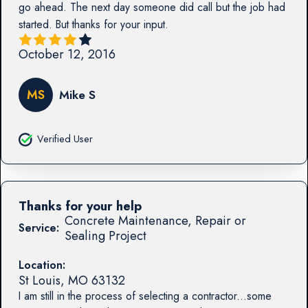
go ahead. The next day someone did call but the job had
started. But thanks for your input.
October 12, 2016
MS
Mike S
Verified User
Thanks for your help
Concrete Maintenance, Repair or
Service:
Sealing Project
Location:
St Louis
,
MO
63132
I am still in the process of selecting a contractor...some