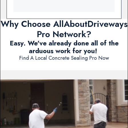
Why Choose AllAboutDriveways
Pro Network?
Easy. We've already done all of the
arduous work for you!
Find A Local Concrete Sealing Pro Now