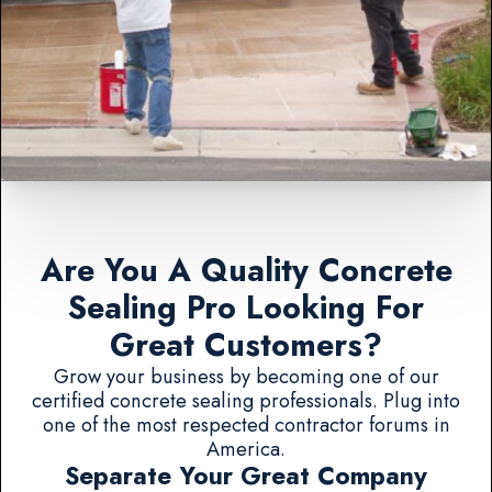
Are You A Quality Concrete
Sealing Pro Looking For
Great Customers?
Grow your business by becoming one of our
certified concrete sealing professionals. Plug into
one of the most respected contractor forums in
America.
Separate Your Great Company