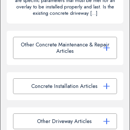
are specific parameters that must be met for an
overlay to be installed properly and last. Is the
existing concrete driveway […]
Other Concrete Maintenance & Repair
Articles
Concrete Installation Articles
Other Driveway Articles