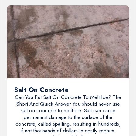
Salt On Concrete
Can You Put Salt On Concrete To Melt Ice? The
Short And Quick Answer You should never use
salt on concrete to melt ice. Salt can cause
permanent damage to the surface of the
concrete, called spalling, resulting in hundreds,
if not thousands of dollars in costly repairs.