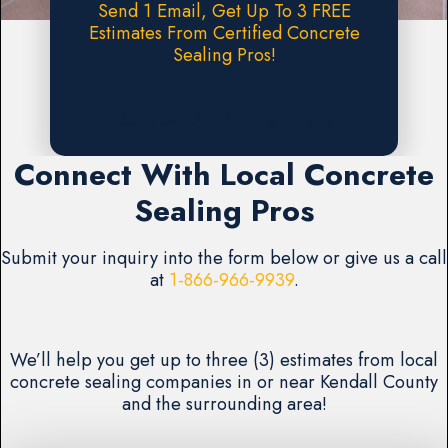
Send 1 Email, Get Up To 3 FREE
Estimates From Certified Concrete
Sealing Pros!
Request A FREE Estimate
Connect With Local Concrete
Sealing Pros
Submit your inquiry into the form below or give us a call
at
1-866-966-9939
.
We’ll help you get up to three (3) estimates from local
concrete sealing companies in or near Kendall County
and the surrounding area!