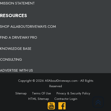
MISSION STATEMENT
RESOURCES
SHOP ALLABOUTDRIVEWAYS.COM
FIND A DRIVEWAY PRO
KNOWLEDGE BASE
CONSULTING
ADVERTISE WITH US
Copyright © 2026 AllAboutDriveways.com - All Rights
Reserved
Sitemap
Terms Of Use
Privacy & Security Policy
HTML Sitemap
Contractor Login