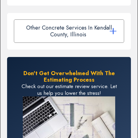
Other Concrete Services In Kendall
County, Illinois
Don't Get Overwhelmed With The
Estimating Process
Check out our estimate review service. Let
us help you lower the stress!