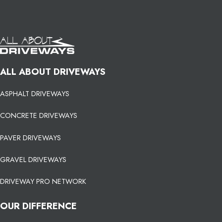
ALL ABOUT DRIVEWAYS
ASPHALT DRIVEWAYS
CONCRETE DRIVEWAYS
PAVER DRIVEWAYS
GRAVEL DRIVEWAYS
DRIVEWAY PRO NETWORK
OUR DIFFERENCE