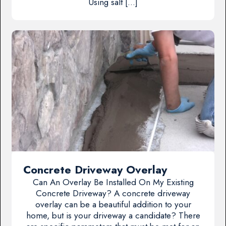
Using salt […]
Concrete Driveway Overlay
Can An Overlay Be Installed On My Existing
Concrete Driveway? A concrete driveway
overlay can be a beautiful addition to your
home, but is your driveway a candidate? There