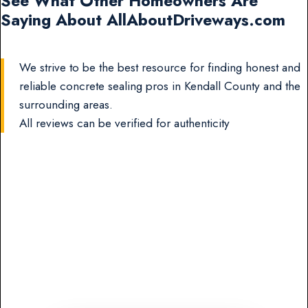
See What Other Homeowners Are
Saying About AllAboutDriveways.com
We strive to be the best resource for finding honest and
reliable concrete sealing pros in Kendall County and the
surrounding areas.
All reviews can be verified for authenticity