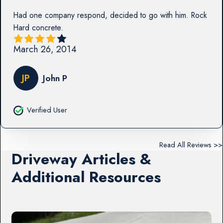
Had one company respond, decided to go with him. Rock
Hard concrete.
March 26, 2014
JP
John P
Verified User
Read All Reviews >>
Driveway Articles &
Additional Resources