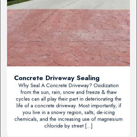
Concrete Driveway Sealing
Why Seal A Concrete Driveway? Oxidization
from the sun, rain, snow and freeze & thaw
cycles can all play their part in deteriorating the
life of a concrete driveway. Most importantly, if
you live in a snowy region, salts, de-icing
chemicals, and the increasing use of magnesium
chloride by street […]