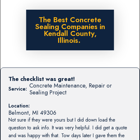
The Best Concrete
Sealing Companies in
Kendall County,
Illinois.
The checklist was great!
Concrete Maintenance, Repair or
Service:
Sealing Project
Location:
Belmont
,
MI
49306
Not sure if they were yours but I did down load the
question to ask info. It was very helpful. I did get a quote
and was happy with that. Tow days later I gave them the