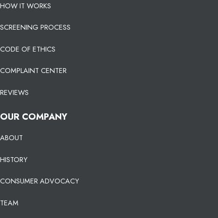
HOW IT WORKS
SCREENING PROCESS
CODE OF ETHICS
COMPLAINT CENTER
REVIEWS
OUR COMPANY
ABOUT
HISTORY
CONSUMER ADVOCACY
TEAM