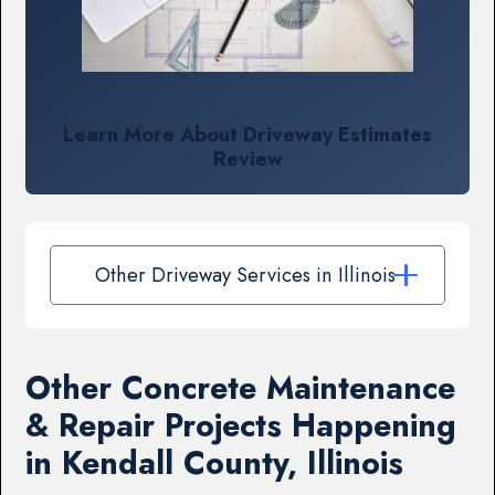
Learn More About Driveway Estimates
Review
Other Driveway Services in Illinois
Other Concrete Maintenance
& Repair Projects Happening
in Kendall County, Illinois