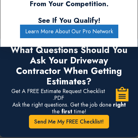
From Your Competition.
See If You Qualify!
Learn More About Our Pro Network
What Questions Should You
Ask Your Driveway
Contractor When Getting
Estimates?
Get A FREE Estimate Request Checklist
.PDF
Ask the right questions. Get the job done
right
the
first
time!
Send Me My FREE Checklist!