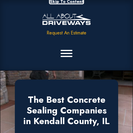
Skip To Content
Request An Estimate
The Best Concrete
Sealing Companies
in Kendall County, IL