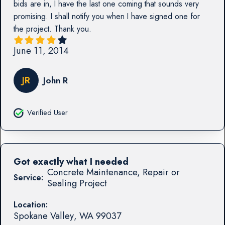
bids are in, I have the last one coming that sounds very
promising. I shall notify you when I have signed one for
the project. Thank you.
June 11, 2014
JR
John R
Verified User
Got exactly what I needed
Concrete Maintenance, Repair or
Service:
Sealing Project
Location:
Spokane Valley
,
WA
99037