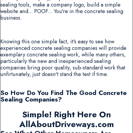
sealing tools, make a company logo, build a simple
website and... POOF... You're in the concrete sealing
business.
Knowing this one simple fact, it's easy to see how
experienced concrete sealing companies will provide
exemplary concrete sealing work, while many others,
particularly the new and inexperienced sealing
companies bring poor quality, sub-standard work that
unfirtunately, just doesn't stand the test if time.
So How Do You Find The Good Concrete
Sealing Companies?
Simple! Right Here On
AllAboutDriveways.com