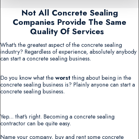
Not All Concrete Sealing
Companies Provide The Same
Quality Of Services
What's the greatest aspect of the concrete sealing
industry? Regardless of experience, absolutely anybody
can start a concrete sealing business.
Do you know what the
worst
thing about being in the
concrete sealing business is? Plainly anyone can start a
concrete sealing business.
Yep... that's right. Becoming a concrete sealing
contractor can be quite easy.
Name your company, buy and rent some concrete