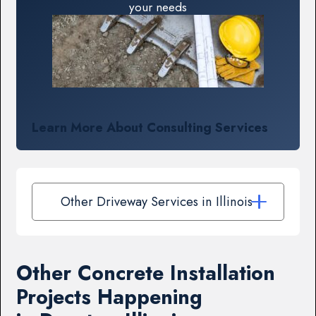
your needs
Learn More About Consulting Services
Other Driveway Services in Illinois
Other Concrete Installation
Projects Happening