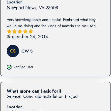
Location:
Newport News
,
VA
23608
Very knowledgeable and helpful. Explained what they
would be doing and the kinds of materials to be used.
September 24, 2014
CS
CW S
Verified User
What more can I ask for!!
Concrete Installation Project
Service:
Location: