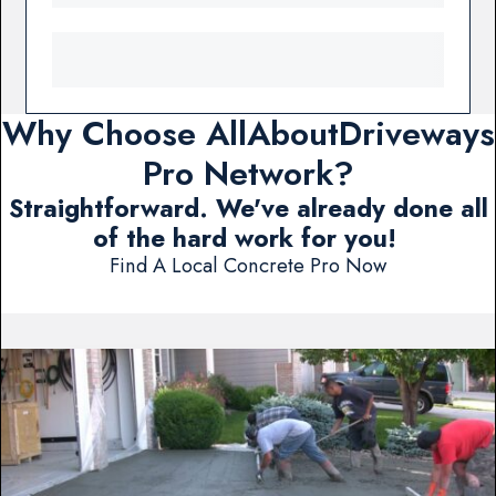
Why Choose AllAboutDriveways
Pro Network?
Straightforward. We've already done all
of the hard work for you!
Find A Local Concrete Pro Now