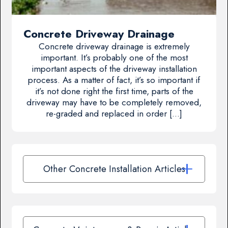
Concrete Driveway Drainage
Concrete driveway drainage is extremely
important. It’s probably one of the most
important aspects of the driveway installation
process. As a matter of fact, it’s so important if
it’s not done right the first time, parts of the
driveway may have to be completely removed,
re-graded and replaced in order […]
Other Concrete Installation Articles