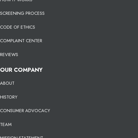
SCREENING PROCESS
CODE OF ETHICS
COMPLAINT CENTER
REVIEWS
OUR COMPANY
ABOUT
HISTORY
CONSUMER ADVOCACY
TEAM