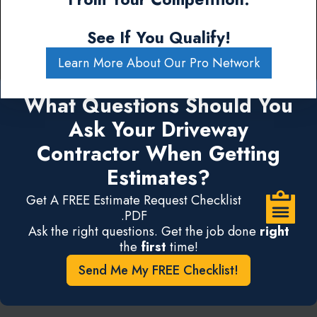
See If You Qualify!
Learn More About Our Pro Network
What Questions Should You
Ask Your Driveway
Contractor When Getting
Estimates?
Get A FREE Estimate Request Checklist
.PDF
Ask the right questions. Get the job done
right
the
first
time!
Send Me My FREE Checklist!