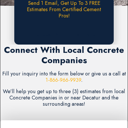
Send 1 Email, Get Up To 3 FREE
Estimates From Certified Cement
Pros!
Request A FREE Estimate
Connect With Local Concrete
Companies
Fill your inquiry into the form below or give us a call at
1-866-966-9939
.
We’ll help you get up to three (3) estimates from local
Concrete Companies in or near Decatur and the
surrounding areas!