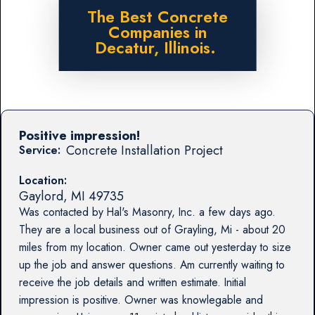
The Best Concrete
Companies in
Decatur, Illinois.
Positive impression!
Concrete Installation Project
Service:
Location:
Gaylord
,
MI
49735
Was contacted by Hal's Masonry, Inc. a few days ago.
They are a local business out of Grayling, Mi - about 20
miles from my location. Owner came out yesterday to size
up the job and answer questions. Am currently waiting to
receive the job details and written estimate. Initial
impression is positive. Owner was knowlegable and