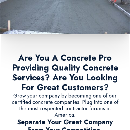
Are You A Concrete Pro
Providing Quality Concrete
Services? Are You Looking
For Great Customers?
Grow your company by becoming one of our
certified concrete companies. Plug into one of
the most respected contractor forums in
America.
Separate Your Great Company
From Your Competition.