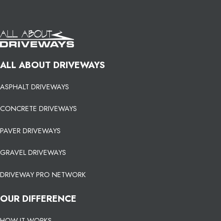
ALL ABOUT DRIVEWAYS
ASPHALT DRIVEWAYS
CONCRETE DRIVEWAYS
PAVER DRIVEWAYS
GRAVEL DRIVEWAYS
DRIVEWAY PRO NETWORK
OUR DIFFERENCE
HOW IT WORKS