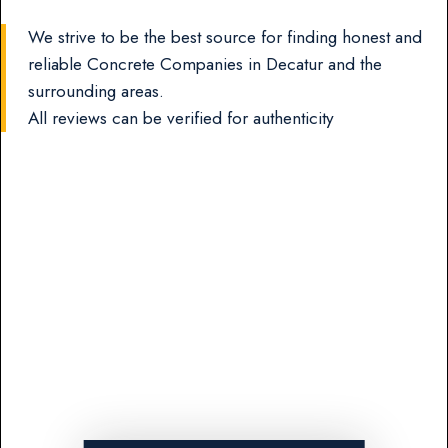
We strive to be the best source for finding honest and
reliable Concrete Companies in Decatur and the
surrounding areas.
All reviews can be verified for authenticity