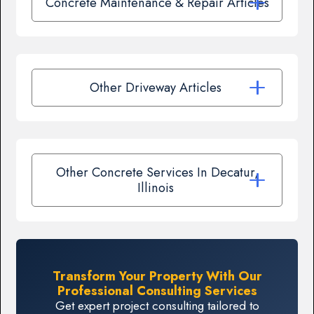
Concrete Maintenance & Repair Articles
Other Driveway Articles
Other Concrete Services In Decatur,
Illinois
Transform Your Property With Our
Professional Consulting Services
Get expert project consulting tailored to