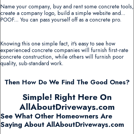
Name your company, buy and rent some concrete tools,
create a company logo, build a simple website and...
POOF... You can pass yourself off as a concrete pro.
Knowing this one simple fact, it's easy to see how
experienced concrete companies will furnish first-rate
concrete construction, while others will furnish poor
quality, sub-standard work.
Then How Do We Find The Good Ones?
Simple! Right Here On
AllAboutDriveways.com
See What Other Homeowners Are
Saying About AllAboutDriveways.com