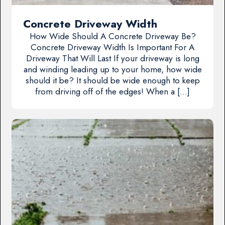
Concrete Driveway Width
How Wide Should A Concrete Driveway Be?
Concrete Driveway Width Is Important For A
Driveway That Will Last If your driveway is long
and winding leading up to your home, how wide
should it be? It should be wide enough to keep
from driving off of the edges! When a […]