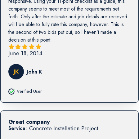
responsive. Using your 11-point checklist as a guide, this
company seems to meet most of the requirements set
forth. Only after the estimate and job details are recieved
will I be able to fully rate this company, however. This is
the second of two bids put out, so I haven't made a
decision at this point.
June 18, 2014
JK
John K
Verified User
Great company
Concrete Installation Project
Service: