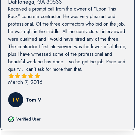
Dahlonega
,
GA
30533
Received a prompt call from the owner of "Upon This
Rock" concrete contractor. He was very pleasant and
professional. Of the three contractors who bid on the job,
he was right in the middle. All the contractors I interviewed
were qualified and I would have hired any of the three.
The contractor I first interviewed was the lower of all three,
plus I have witnessed some of the professional and
beautiful work he has done... so he got the job. Price and
quality... can't ask for more than that.
March 7, 2016
TV
Tom V
Verified User