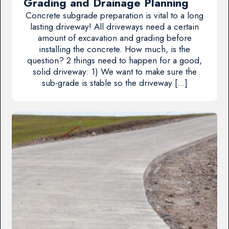
Grading and Drainage Planning
Concrete subgrade preparation is vital to a long
lasting driveway! All driveways need a certain
amount of excavation and grading before
installing the concrete. How much, is the
question? 2 things need to happen for a good,
solid driveway: 1) We want to make sure the
sub-grade is stable so the driveway […]