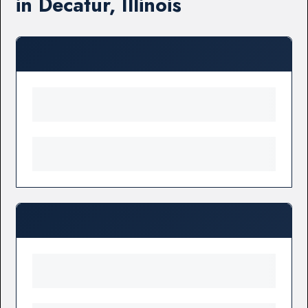
in Decatur, Illinois