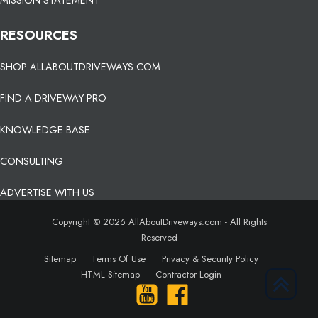
MISSION STATEMENT
RESOURCES
SHOP ALLABOUTDRIVEWAYS.COM
FIND A DRIVEWAY PRO
KNOWLEDGE BASE
CONSULTING
ADVERTISE WITH US
Copyright © 2026 AllAboutDriveways.com - All Rights
Reserved
Sitemap
Terms Of Use
Privacy & Security Policy
HTML Sitemap
Contractor Login