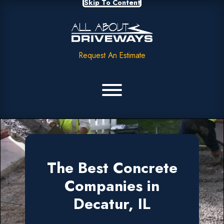
Skip To Content
Request An Estimate
The Best Concrete
Companies in
Decatur, IL