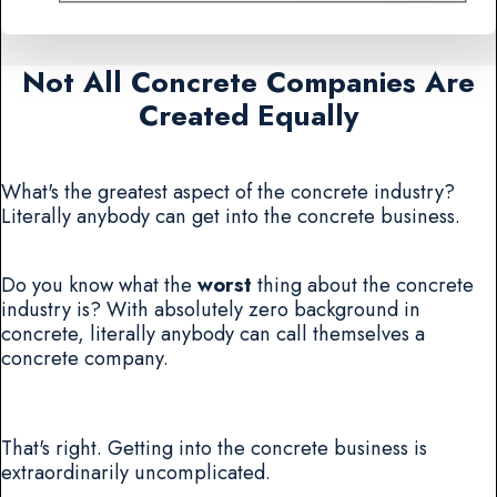
Not All Concrete Companies Are
Created Equally
What's the greatest aspect of the concrete industry?
Literally anybody can get into the concrete business.
Do you know what the
worst
thing about the concrete
industry is? With absolutely zero background in
concrete, literally anybody can call themselves a
concrete company.
That's right. Getting into the concrete business is
extraordinarily uncomplicated.