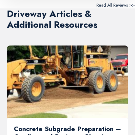
Read All Reviews >>
Driveway Articles &
Additional Resources
Concrete Subgrade Preparation –