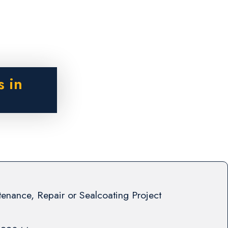
s in
enance, Repair or Sealcoating Project