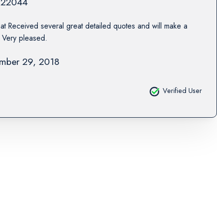
22044
at Received several great detailed quotes and will make a
. Very pleased.
mber 29, 2018
Verified User