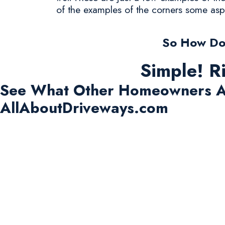
of the examples of the corners some asp
So How Do 
Simple! R
See What Other Homeowners A
AllAboutDriveways.com