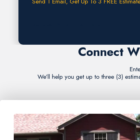
Send 1 Email, Get Up To 3 FREE Estimate
Request A FREE Estimate
Connect Wi
Ente
We’ll help you get up to three (3) estim