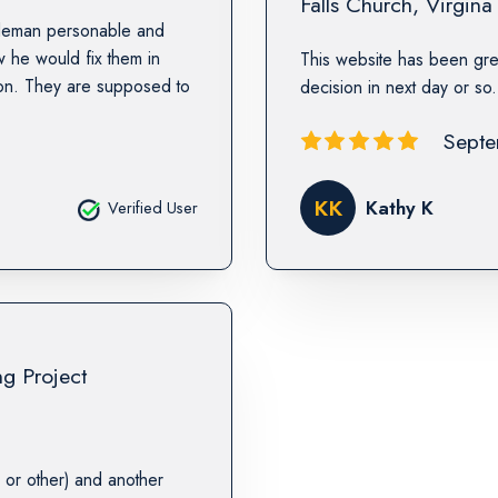
Falls Church
,
Virgina
ntleman personable and
he would fix them in
This website has been gre
wson. They are supposed to
decision in next day or so
Septe
KK
Kathy K
Verified User
ng Project
or other) and another