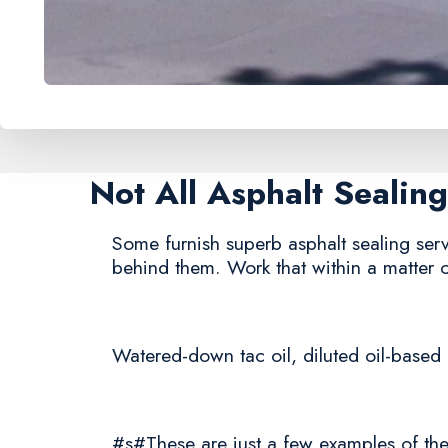
Not All Asphalt Seali
Some furnish superb asphalt sealing servi
behind them. Work that within a matter 
Watered-down tac oil, diluted oil-based 
#s#These are just a few examples of the 