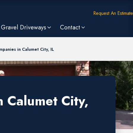
Request An Estimate
Gravel Driveways
Contact
panies in Calumet City, IL
 Calumet City,