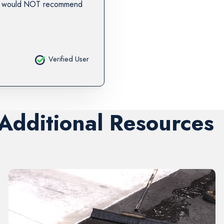
. I would NOT recommend
Verified User
 Additional Resources