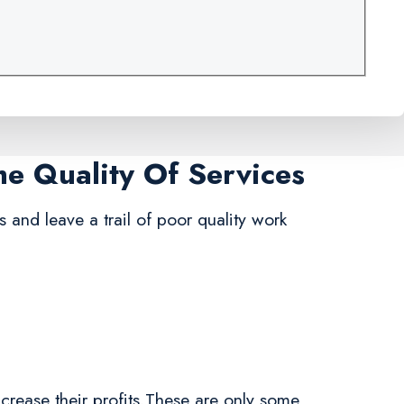
me Quality Of Services
s and leave a trail of poor quality work
crease their profits.These are only some