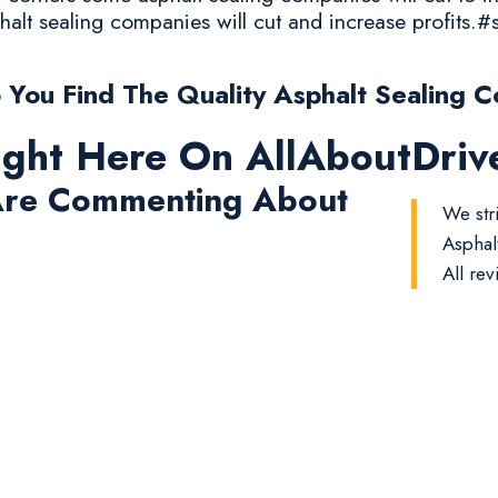
halt sealing companies will cut and increase profits.#
You Find The Quality Asphalt Sealing C
ight Here On AllAboutDri
re Commenting About
We str
Asphal
All rev