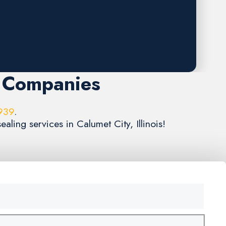
g Companies
939
.
aling services in Calumet City, Illinois!