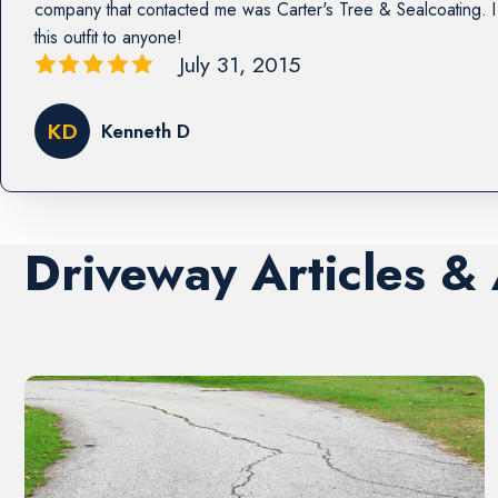
company that contacted me was Carter's Tree & Sealcoating
this outfit to anyone!
July 31, 2015
KD
Kenneth D
Driveway Articles &