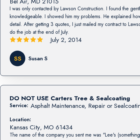
Bel Air
,
MD
21015
I was only contacted by Lawson Construction. I found the ge
knowledgeable. I showed him my problems. He explained how 
detail. After getting 3 quotes, I just mailed my contract to La
do the job at the end of July.
July 2, 2014
SS
Susan S
DO NOT USE Carters Tree & Sealcoating
Asphalt Maintenance, Repair or Sealcoati
Service:
Location:
Kansas City
,
MO
61434
The name of the company you sent me was "Lee's (something 