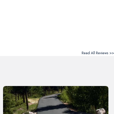
Read All Reviews >>