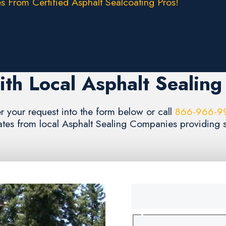
s From Certified Asphalt Sealcoating Pros!
th Local Asphalt Sealin
r your request into the form below or call
866-966-9
ates from local Asphalt Sealing Companies providing se