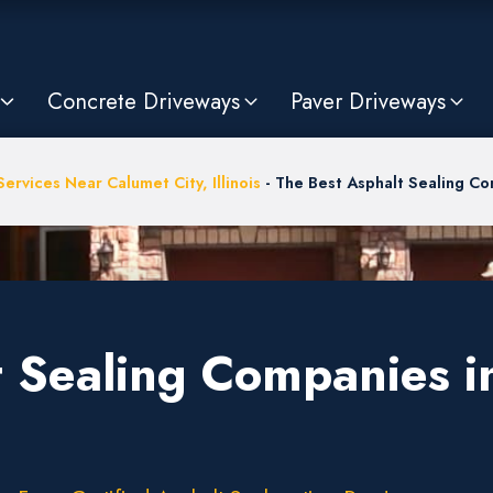
Concrete Driveways
Paver Driveways
ervices Near Calumet City, Illinois
-
The Best Asphalt Sealing Com
 Sealing Companies in