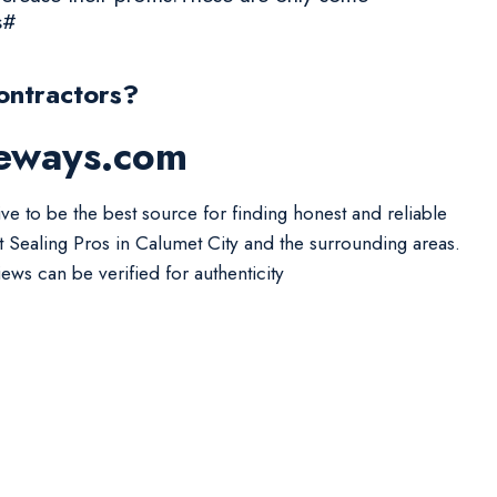
s#
ontractors?
veways.com
ive to be the best source for finding honest and reliable
t Sealing Pros in Calumet City and the surrounding areas.
iews can be verified for authenticity