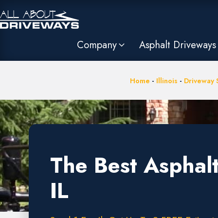
Company
Asphalt Driveways
Home
-
Illinois
-
Driveway S
The Best Asphalt
IL