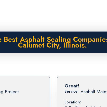
 Best Asphalt Sealing Companie
Calumet City, Illinois.
Great!
ng Project
Asphalt Maint
Service:
Location: