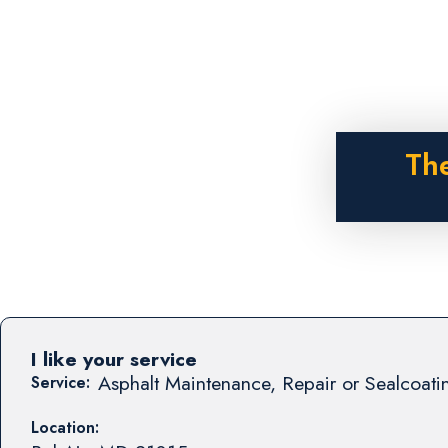
The
I like your service
Asphalt Maintenance, Repair or Sealcoati
Service:
Location: