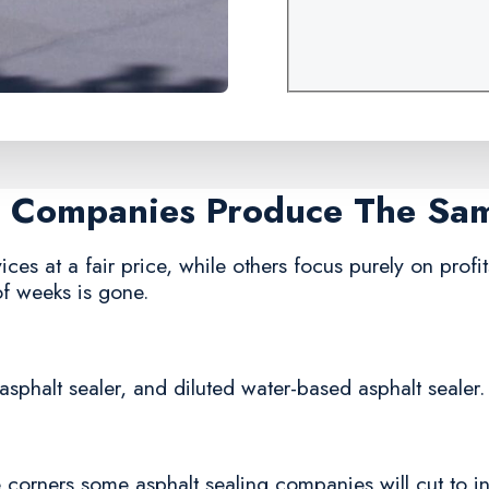
ng Companies Produce The Sa
ces at a fair price, while others focus purely on profit
of weeks is gone.
asphalt sealer, and diluted water-based asphalt sealer.
corners some asphalt sealing companies will cut to in