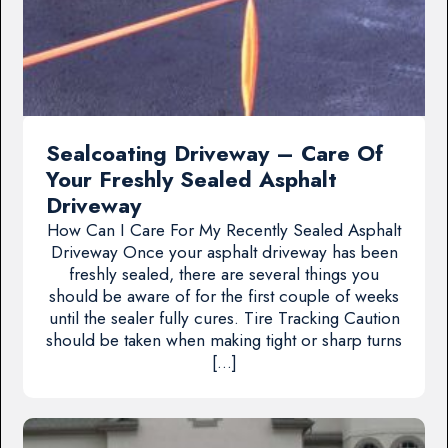
Sealcoating Driveway – Care Of
Your Freshly Sealed Asphalt
Driveway
How Can I Care For My Recently Sealed Asphalt
Driveway Once your asphalt driveway has been
freshly sealed, there are several things you
should be aware of for the first couple of weeks
until the sealer fully cures. Tire Tracking Caution
should be taken when making tight or sharp turns
[…]