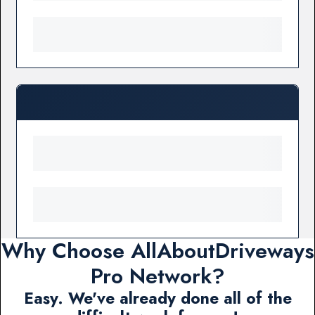
Why Choose AllAboutDriveways
Pro Network?
Easy. We've already done all of the