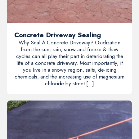
Concrete Driveway Sealing
Why Seal A Concrete Driveway? Oxidization
from the sun, rain, snow and freeze & thaw
cycles can all play their part in deteriorating the
life of a concrete driveway. Most importantly, if
you live in a snowy region, salts, de-icing
chemicals, and the increasing use of magnesium
chloride by street […]