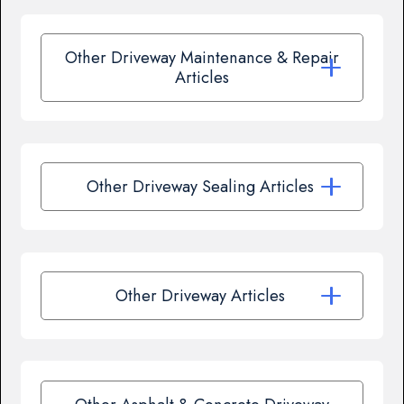
Other Driveway Maintenance & Repair
Articles
Other Driveway Sealing Articles
Other Driveway Articles