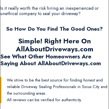
Is it really worth the risk hiring an inexperienced or
unethical company to seal your driveway?
So How Do You Find The Good Ones?
Simple! Right Here On
AllAboutDriveways.com
See What Other Homeowners Are
Saying About AllAboutDriveways.com
We strive to be the best source for finding honest and
reliable Driveway Sealing Professionals in Sioux City and
the surrounding areas.
All reviews can be verified for authenticity