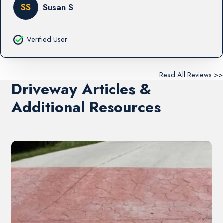
SS
Susan S
Verified User
Read All Reviews >>
Driveway Articles &
Additional Resources