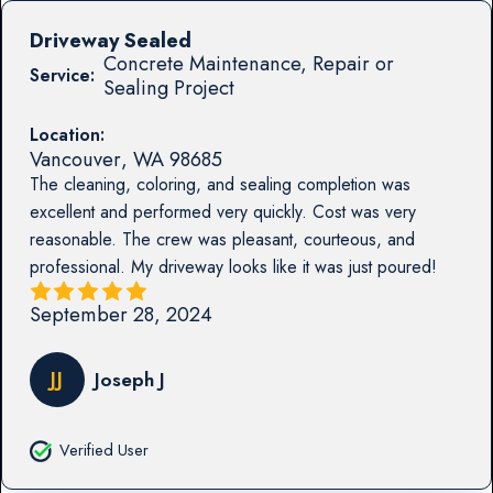
Driveway Sealed
Concrete Maintenance, Repair or
Service:
Sealing Project
Location:
Vancouver
,
WA
98685
The cleaning, coloring, and sealing completion was
excellent and performed very quickly. Cost was very
reasonable. The crew was pleasant, courteous, and
professional. My driveway looks like it was just poured!
September 28, 2024
JJ
Joseph J
Verified User