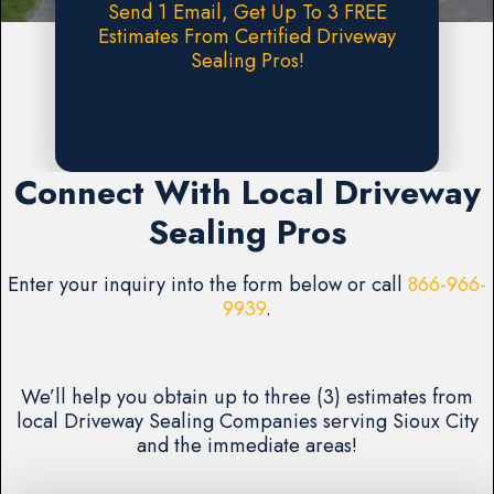
Send 1 Email, Get Up To 3 FREE
Estimates From Certified Driveway
Sealing Pros!
Request A FREE Estimate
Connect With Local Driveway
Sealing Pros
Enter your inquiry into the form below or call
866-966-
9939
.
We’ll help you obtain up to three (3) estimates from
local Driveway Sealing Companies serving Sioux City
and the immediate areas!