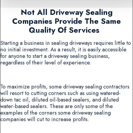
Not All Driveway Sealing
Companies Provide The Same
Quality Of Services
Starting a business in sealing driveways requires little to
no initial investment. As a result, it is easily accessible
for anyone to start a driveway sealing business,
regardless of their level of experience.
To maximize profits, some driveway sealing contractors
will resort to cutting corners such as using watered-
down tac oil, diluted oil-based sealers, and diluted
water-based sealers. These are only some of the
examples of the corners some driveway sealing
companies will cut to increase profits.