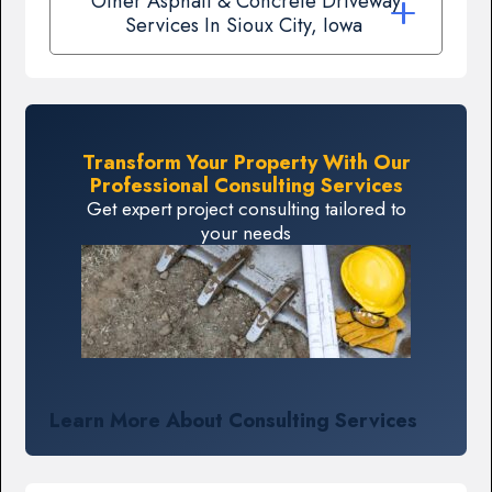
Other Asphalt & Concrete Driveway
Services In Sioux City, Iowa
Transform Your Property With Our
Professional Consulting Services
Get expert project consulting tailored to
your needs
Learn More About Consulting Services