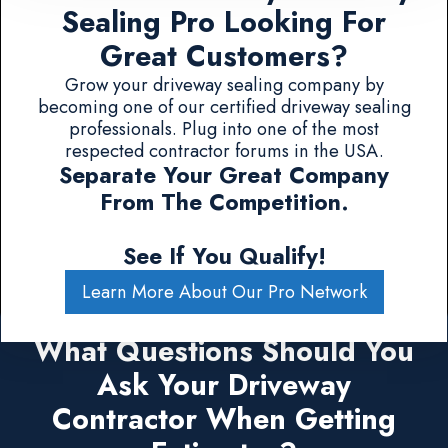
Sealing Pro Looking For
Great Customers?
Grow your driveway sealing company by
becoming one of our certified driveway sealing
professionals. Plug into one of the most
respected contractor forums in the USA.
Separate Your Great Company
From The Competition.
See If You Qualify!
Learn More About Our Pro Network
What Questions Should You
Ask Your Driveway
Contractor When Getting