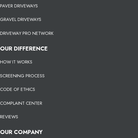
PAVER DRIVEWAYS
GRAVEL DRIVEWAYS
DRIVEWAY PRO NETWORK
OUR DIFFERENCE
HOW IT WORKS
SCREENING PROCESS
CODE OF ETHICS
COMPLAINT CENTER
REVIEWS
OUR COMPANY