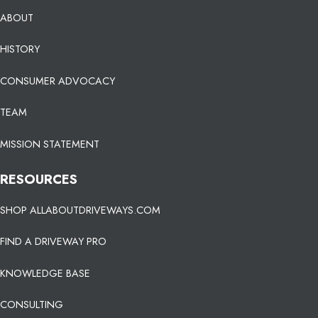
ABOUT
HISTORY
CONSUMER ADVOCACY
TEAM
MISSION STATEMENT
RESOURCES
SHOP ALLABOUTDRIVEWAYS.COM
FIND A DRIVEWAY PRO
KNOWLEDGE BASE
CONSULTING