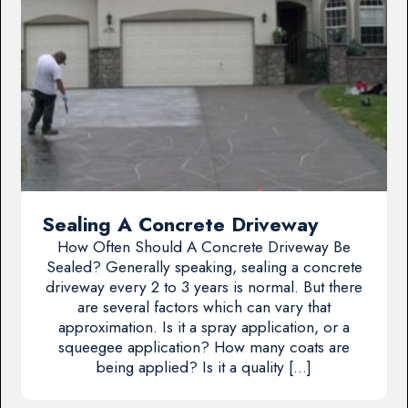
Sealing A Concrete Driveway
How Often Should A Concrete Driveway Be
Sealed? Generally speaking, sealing a concrete
driveway every 2 to 3 years is normal. But there
are several factors which can vary that
approximation. Is it a spray application, or a
squeegee application? How many coats are
being applied? Is it a quality […]