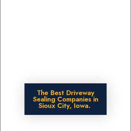
The Best Driveway
Sealing Companies in
Sioux City, Iowa.