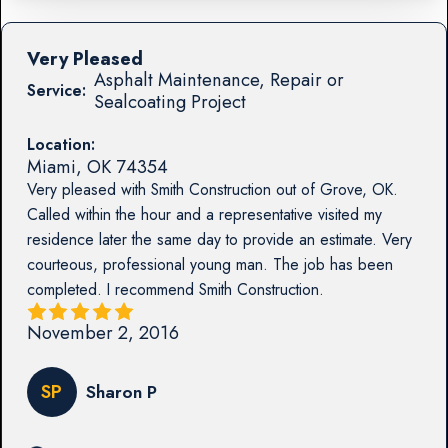
Very Pleased
Asphalt Maintenance, Repair or
Service:
Sealcoating Project
Location:
Miami
,
OK
74354
Very pleased with Smith Construction out of Grove, OK.
Called within the hour and a representative visited my
residence later the same day to provide an estimate. Very
courteous, professional young man. The job has been
completed. I recommend Smith Construction.
November 2, 2016
SP
Sharon P