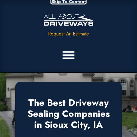
Skip To Content
Request An Estimate
The Best Driveway
Sealing Companies
in Sioux City, IA