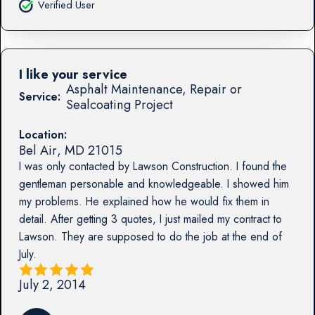
Verified User
I like your service
Asphalt Maintenance, Repair or
Service:
Sealcoating Project
Location:
Bel Air
,
MD
21015
I was only contacted by Lawson Construction. I found the
gentleman personable and knowledgeable. I showed him
my problems. He explained how he would fix them in
detail. After getting 3 quotes, I just mailed my contract to
Lawson. They are supposed to do the job at the end of
July.
July 2, 2014