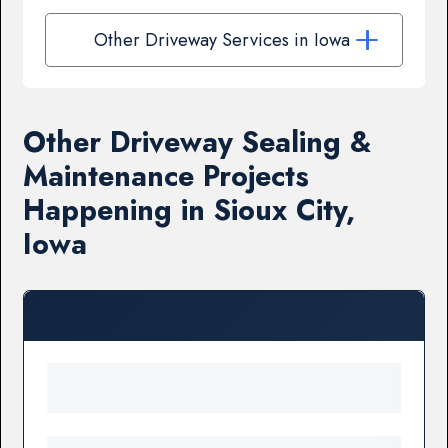
Other Driveway Services in Iowa
Other Driveway Sealing &
Maintenance Projects
Happening in Sioux City,
Iowa