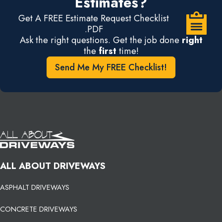
Estimates?
Get A FREE Estimate Request Checklist
.PDF
Ask the right questions. Get the job done
right
the
first
time!
Send Me My FREE Checklist!
ALL ABOUT DRIVEWAYS
ASPHALT DRIVEWAYS
CONCRETE DRIVEWAYS