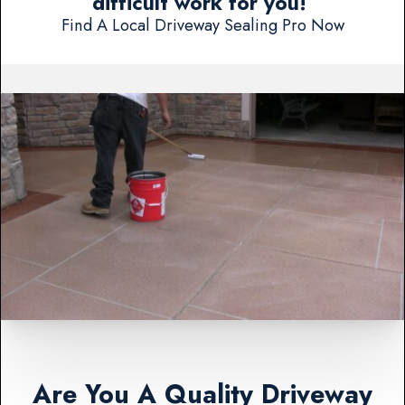
difficult work for you!
Find A Local Driveway Sealing Pro Now
Are You A Quality Driveway