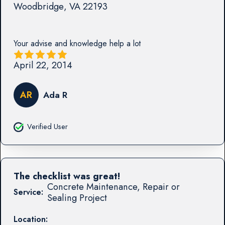
Woodbridge
,
VA
22193
Your advise and knowledge help a lot
April 22, 2014
AR
Ada R
Verified User
The checklist was great!
Concrete Maintenance, Repair or
Service:
Sealing Project
Location: