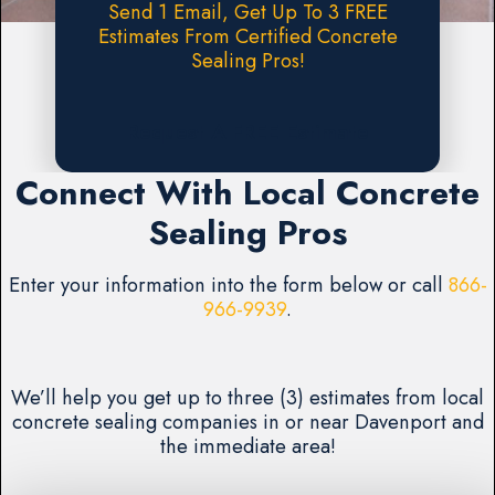
Send 1 Email, Get Up To 3 FREE
Estimates From Certified Concrete
Sealing Pros!
Request A FREE Estimate
Connect With Local Concrete
Sealing Pros
Enter your information into the form below or call
866-
966-9939
.
We’ll help you get up to three (3) estimates from local
concrete sealing companies in or near Davenport and
the immediate area!