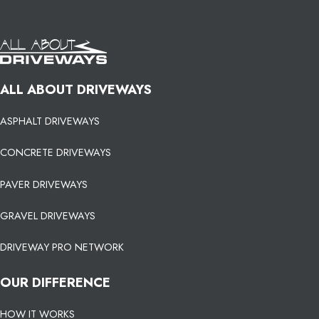
ALL ABOUT DRIVEWAYS
ASPHALT DRIVEWAYS
CONCRETE DRIVEWAYS
PAVER DRIVEWAYS
GRAVEL DRIVEWAYS
DRIVEWAY PRO NETWORK
OUR DIFFERENCE
HOW IT WORKS