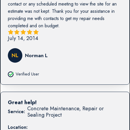
contact or any scheduled meeting to view the site for an
estimate was not kept. Thank you for your assistance in
providing me with contacts to get my repair needs
completed and on budget.
July 14, 2014
NL
Norman L
Verified User
Great help!
Concrete Maintenance, Repair or
Service:
Sealing Project
Location: