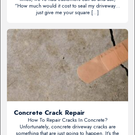
“How much would it cost to seal my driveway…
just give me your square […]
Concrete Crack Repair
How To Repair Cracks In Concrete?
Unfortunately, concrete driveway cracks are
something that are just going to happen. It’s the