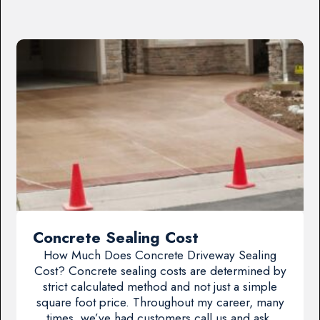
Concrete Sealing Cost
How Much Does Concrete Driveway Sealing
Cost? Concrete sealing costs are determined by
strict calculated method and not just a simple
square foot price. Throughout my career, many
times, we’ve had customers call us and ask,