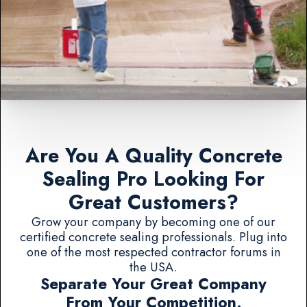
Are You A Quality Concrete
Sealing Pro Looking For
Great Customers?
Grow your company by becoming one of our
certified concrete sealing professionals. Plug into
one of the most respected contractor forums in
the USA.
Separate Your Great Company
From Your Competition.