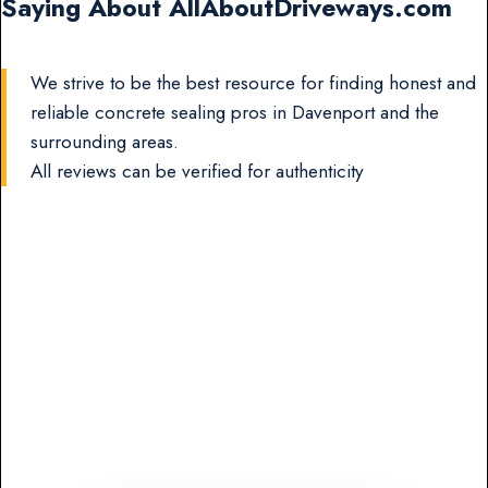
Saying About AllAboutDriveways.com
We strive to be the best resource for finding honest and
reliable concrete sealing pros in Davenport and the
surrounding areas.
All reviews can be verified for authenticity