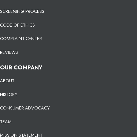
SCREENING PROCESS
CODE OF ETHICS
COMPLAINT CENTER
REVIEWS
OUR COMPANY
ABOUT
HISTORY
CONSUMER ADVOCACY
TEAM
MISSION STATEMENT