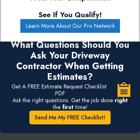
See If You Qualify!
Learn More About Our Pro Network
What Questions Should You
Ask Your Driveway
Contractor When Getting
Estimates?
Get A FREE Estimate Request Checklist
.PDF
Ask the right questions. Get the job done
right
the
first
time!
Send Me My FREE Checklist!