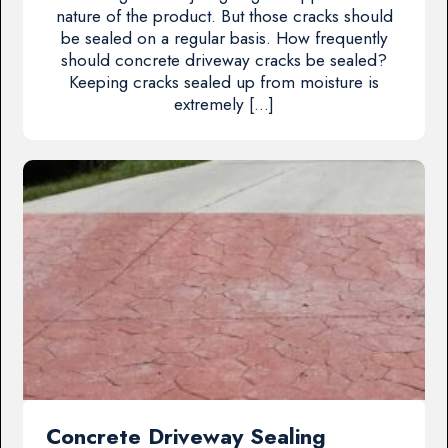
nature of the product. But those cracks should
be sealed on a regular basis. How frequently
should concrete driveway cracks be sealed?
Keeping cracks sealed up from moisture is
extremely […]
Concrete Driveway Sealing