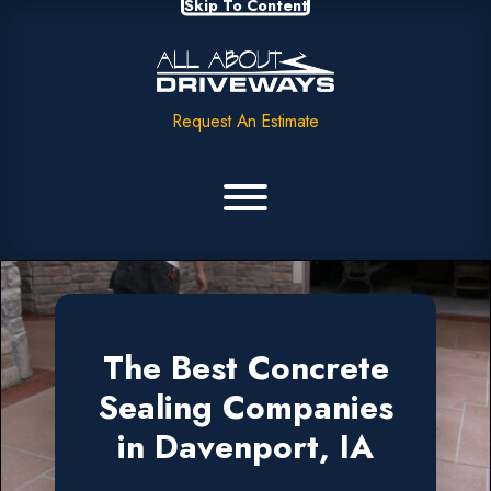
Skip To Content
Request An Estimate
The Best Concrete
Sealing Companies
in Davenport, IA