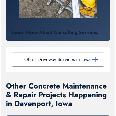
Learn More About Consulting Services
Other Driveway Services in Iowa
Other Concrete Maintenance
& Repair Projects Happening
in Davenport, Iowa