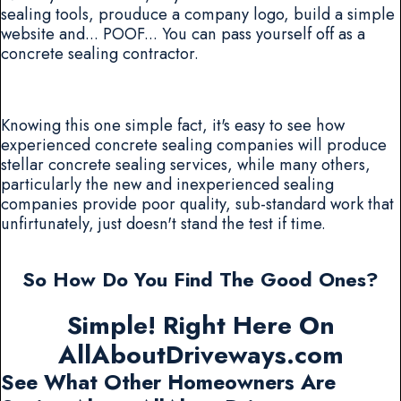
sealing tools, prouduce a company logo, build a simple
website and... POOF... You can pass yourself off as a
concrete sealing contractor.
Knowing this one simple fact, it's easy to see how
experienced concrete sealing companies will produce
stellar concrete sealing services, while many others,
particularly the new and inexperienced sealing
companies provide poor quality, sub-standard work that
unfirtunately, just doesn't stand the test if time.
So How Do You Find The Good Ones?
Simple! Right Here On
AllAboutDriveways.com
See What Other Homeowners Are