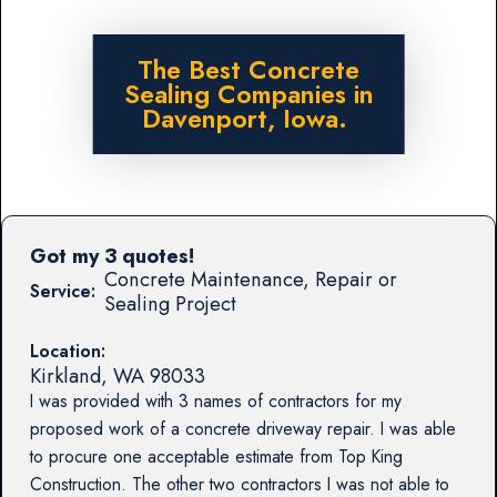
The Best Concrete
Sealing Companies in
Davenport, Iowa.
Got my 3 quotes!
Concrete Maintenance, Repair or
Service:
Sealing Project
Location:
Kirkland
,
WA
98033
I was provided with 3 names of contractors for my
proposed work of a concrete driveway repair. I was able
to procure one acceptable estimate from Top King
Construction. The other two contractors I was not able to