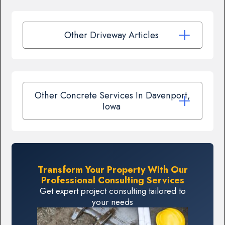
Other Driveway Articles
Other Concrete Services In Davenport,
Iowa
Transform Your Property With Our
Professional Consulting Services
Get expert project consulting tailored to
your needs