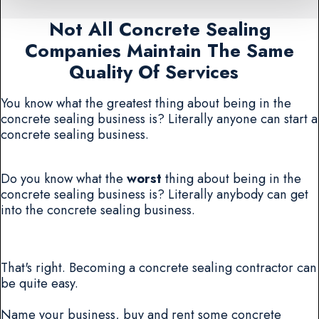
Not All Concrete Sealing
Companies Maintain The Same
Quality Of Services
You know what the greatest thing about being in the
concrete sealing business is? Literally anyone can start a
concrete sealing business.
Do you know what the
worst
thing about being in the
concrete sealing business is? Literally anybody can get
into the concrete sealing business.
That's right. Becoming a concrete sealing contractor can
be quite easy.
Name your business, buy and rent some concrete