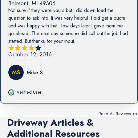
Belmont
,
MI
49306
Not sure if they were yours but I did down load the
question to ask info. It was very helpful. I did get a quote
and was happy with that. Tow days later I gave them the
go ahead. The next day someone did call but the job had
started. But thanks for your input.
October 12, 2016
MS
Mike S
Verified User
Read All Reviews >>
Driveway Articles &
Additional Resources