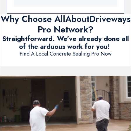
Why Choose AllAboutDriveways
Pro Network?
Straightforward. We've already done all
of the arduous work for you!
Find A Local Concrete Sealing Pro Now