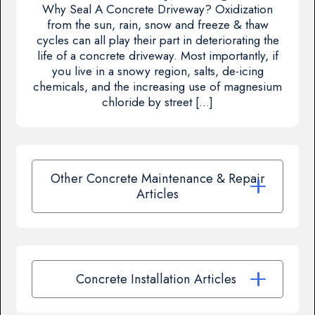
Why Seal A Concrete Driveway? Oxidization
from the sun, rain, snow and freeze & thaw
cycles can all play their part in deteriorating the
life of a concrete driveway. Most importantly, if
you live in a snowy region, salts, de-icing
chemicals, and the increasing use of magnesium
chloride by street […]
Other Concrete Maintenance & Repair
Articles
Concrete Installation Articles