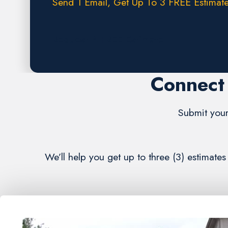
Send 1 Email, Get Up To 3 FREE Estimate
Request A FREE Estimate
Connect 
Submit your
We’ll help you get up to three (3) estimate