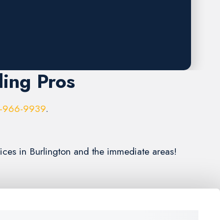
ling Pros
-966-9939
.
vices in Burlington and the immediate areas!