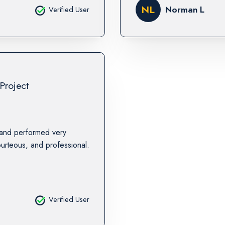
NL
Norman L
Verified User
Project
 and performed very
urteous, and professional.
Verified User