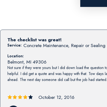
The checklist was great!
Concrete Maintenance, Repair or Sealing 
Service:
Location:
Belmont
,
MI
49306
Not sure if they were yours but I did down load the question to
helpful. I did get a quote and was happy with that. Tow days l
ahead. The next day someone did call but the job had started. 
October 12, 2016