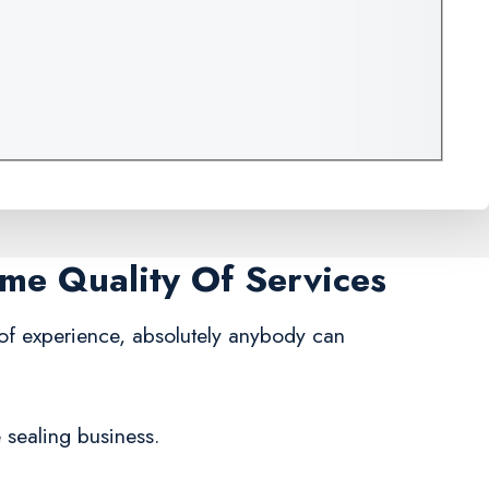
ame Quality Of Services
 of experience, absolutely anybody can
 sealing business.