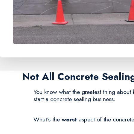
Not All Concrete Seali
You know what the greatest thing about 
start a concrete sealing business.
What's the
worst
aspect of the concrete