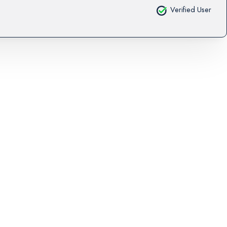
Verified User