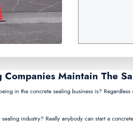
ng Companies Maintain The S
being in the concrete sealing business is? Regardless
 sealing industry? Really anybody can start a concrete