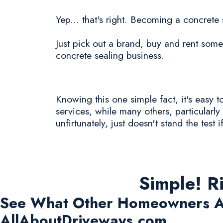
Yep... that's right. Becoming a concret
Just pick out a brand, buy and rent some 
concrete sealing business.
Knowing this one simple fact, it's easy
services, while many others, particular
unfirtunately, just doesn't stand the test i
Simple! R
See What Other Homeowners A
AllAboutDriveways.com