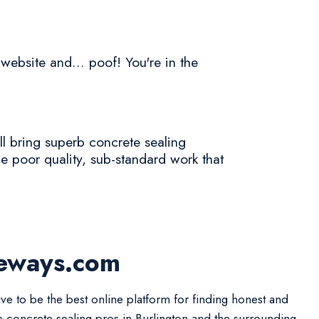
 website and... poof! You're in the
l bring superb concrete sealing
e poor quality, sub-standard work that
veways.com
ive to be the best online platform for finding honest and
le concrete sealing pros in Burlington and the surrounding