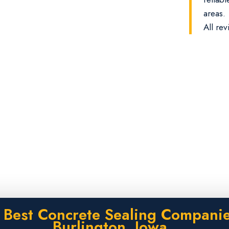
areas.
All rev
 Best Concrete Sealing Companie
Burlington, Iowa.