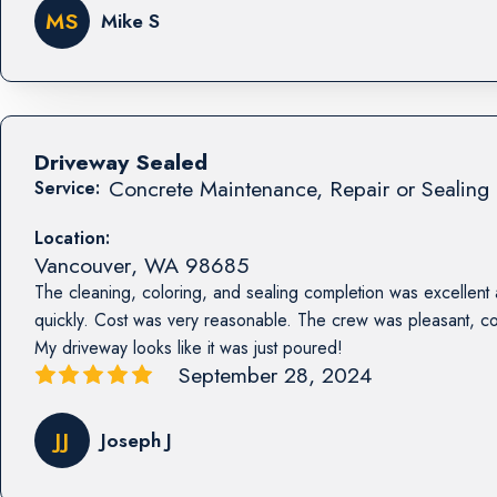
MS
Mike S
Driveway Sealed
Concrete Maintenance, Repair or Sealing 
Service:
Location:
Vancouver
,
WA
98685
The cleaning, coloring, and sealing completion was excellent
quickly. Cost was very reasonable. The crew was pleasant, co
My driveway looks like it was just poured!
September 28, 2024
JJ
Joseph J