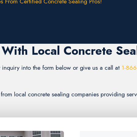
s From Certified Concrete Sealing Pros!
With Local Concrete Sea
 inquiry into the form below or give us a call at
1-866
s from local concrete sealing companies providing ser