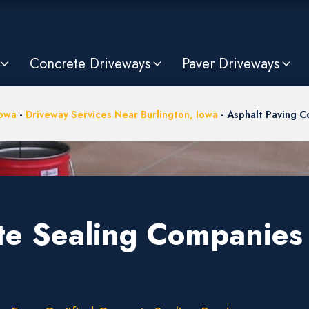
Concrete Driveways
Paver Driveways
owa
-
Driveway Services Near Burlington, Iowa
-
Asphalt Paving 
te Sealing Companies 