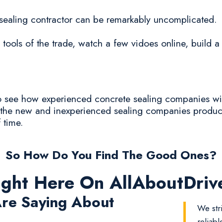
e sealing contractor can be remarkably uncomplicated.
tools of the trade, watch a few vidoes online, build a
 to see how experienced concrete sealing companies wil
ly the new and inexperienced sealing companies produc
f time.
So How Do You Find The Good Ones?
ight Here On AllAboutDri
re Saying About
We str
reliab