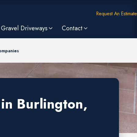
Request An Estimate
Gravel Driveways
Contact
Companies
in Burlington,