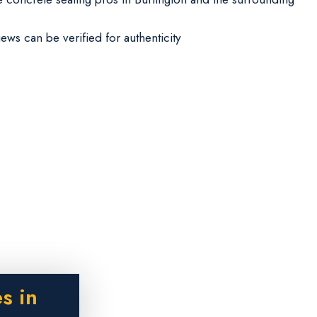
iews can be verified for authenticity
s in