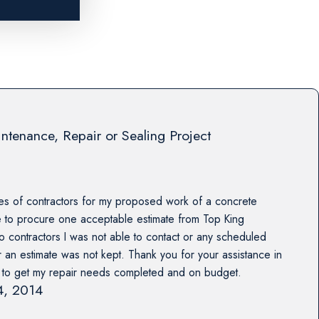
ntenance, Repair or Sealing Project
es of contractors for my proposed work of a concrete
e to procure one acceptable estimate from Top King
o contractors I was not able to contact or any scheduled
r an estimate was not kept. Thank you for your assistance in
s to get my repair needs completed and on budget.
14, 2014