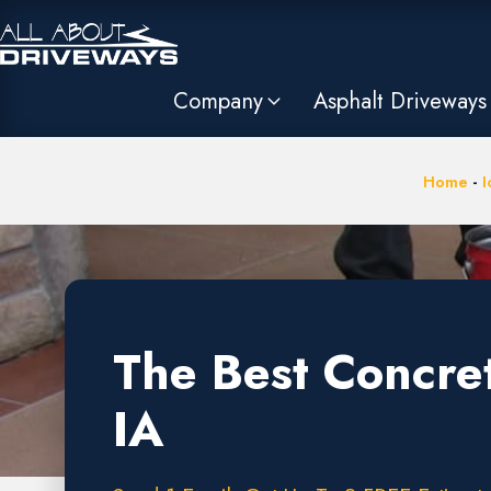
Company
Asphalt Driveways
Home
-
I
The Best Concre
IA