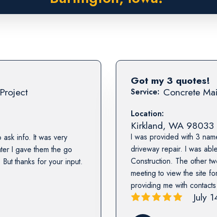
Got my 3 quotes!
Project
Concrete Mai
Service:
Location:
Kirkland
,
WA
98033
I was provided with 3 nam
 ask info. It was very
driveway repair. I was abl
ater I gave them the go
Construction. The other tw
But thanks for your input.
meeting to view the site fo
providing me with contact
July 