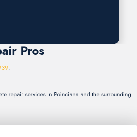
air Pros
939
.
ete repair services in Poinciana and the surrounding