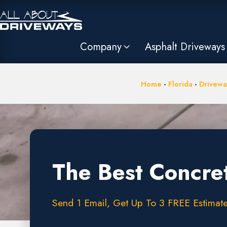
Company
Asphalt Driveways
Home
-
Florida
-
Drivewa
The Best Concre
Send 1 Email, Get Up To 3 FREE Estimate