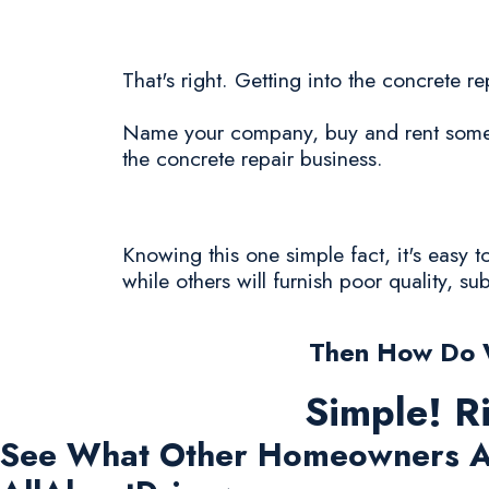
That's right. Getting into the concrete r
Name your company, buy and rent some c
the concrete repair business.
Knowing this one simple fact, it's easy 
while others will furnish poor quality, s
Then How Do W
Simple! R
See What Other Homeowners A