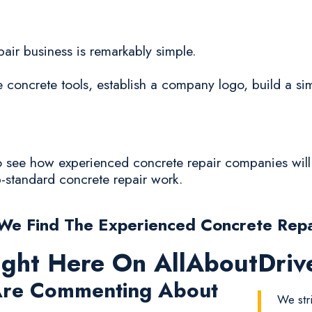
epair business is remarkably simple.
oncrete tools, establish a company logo, build a sim
to see how experienced concrete repair companies will 
ub-standard concrete repair work.
e Find The Experienced Concrete Rep
ight Here On AllAboutDri
re Commenting About
We str