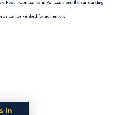
te Repair Companies in Poinciana and the surrounding
iews can be verified for authenticity
s in