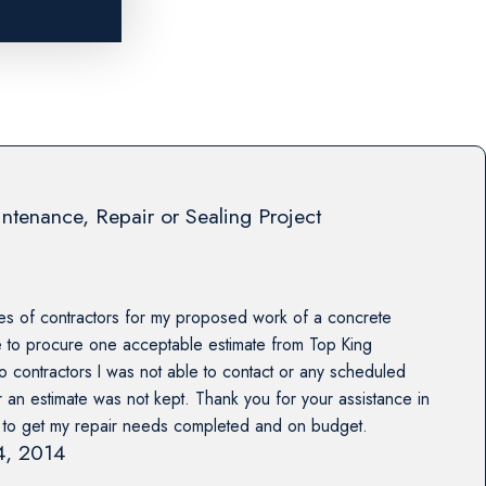
ntenance, Repair or Sealing Project
es of contractors for my proposed work of a concrete
e to procure one acceptable estimate from Top King
o contractors I was not able to contact or any scheduled
r an estimate was not kept. Thank you for your assistance in
s to get my repair needs completed and on budget.
14, 2014