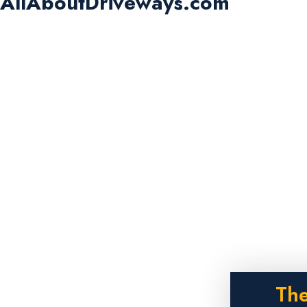
AllAboutDriveways.com
The