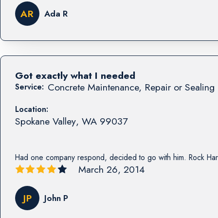
AR
Ada R
Got exactly what I needed
Concrete Maintenance, Repair or Sealing 
Service:
Location:
Spokane Valley
,
WA
99037
Had one company respond, decided to go with him. Rock Har
March 26, 2014
JP
John P