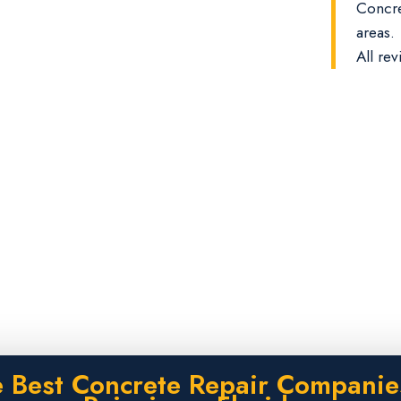
Concre
areas.
All rev
 Best Concrete Repair Companie