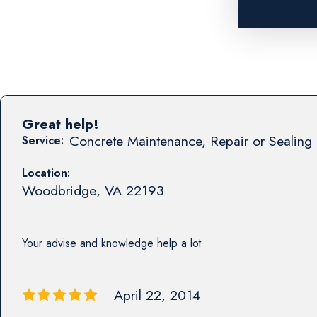
Great help!
Concrete Maintenance, Repair or Sealing 
Service:
Location:
Woodbridge
,
VA
22193
Your advise and knowledge help a lot
April 22, 2014