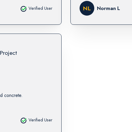
NL
Norman L
Verified User
Project
d concrete.
Verified User