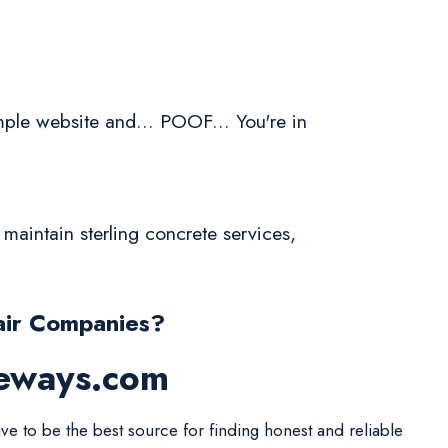
ple website and... POOF... You're in
maintain sterling concrete services,
air Companies?
veways.com
ive to be the best source for finding honest and reliable