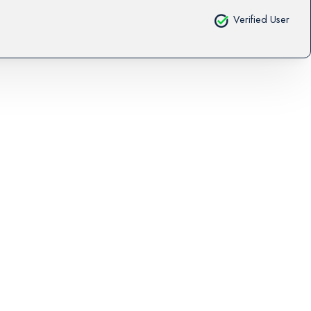
Verified User