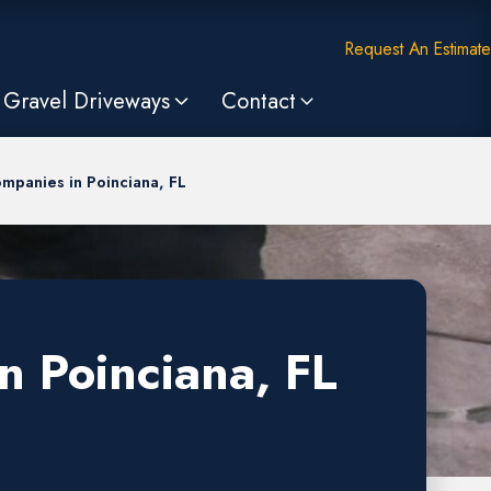
Request An Estimate
Gravel Driveways
Contact
mpanies in Poinciana, FL
n Poinciana, FL