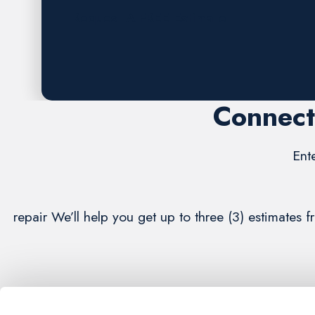
Request A FREE Estimate
Connect
Ent
repair We’ll help you get up to three (3) estimates