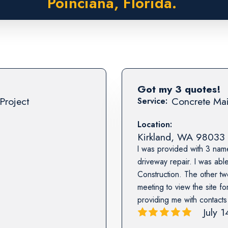
Poinciana, Florida.
Got my 3 quotes!
Project
Concrete Mai
Service:
Location:
Kirkland
,
WA
98033
I was provided with 3 nam
driveway repair. I was abl
Construction. The other tw
meeting to view the site fo
providing me with contact
July 