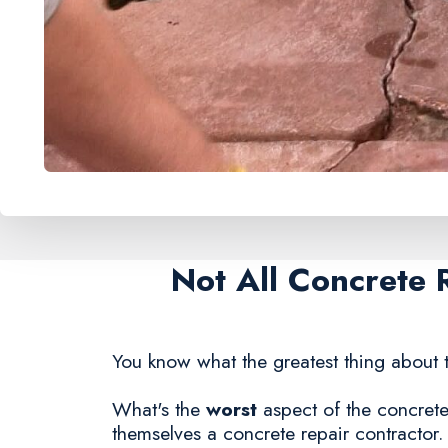
Not All Concrete 
You know what the greatest thing about t
What's the
worst
aspect of the concrete 
themselves a concrete repair contractor.