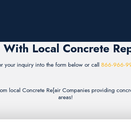
 With Local Concrete Rep
er your inquiry into the form below or call
866-966-9
 from local Concrete Re[air Companies providing concr
areas!