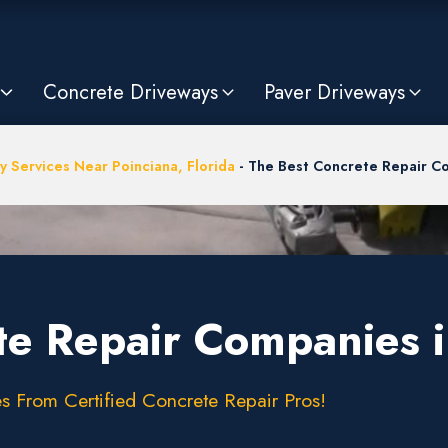
Concrete Driveways
Paver Driveways
y Services Near Poinciana, Florida
-
The Best Concrete Repair Co
te Repair Companies i
s From Certified Concrete Repair Pros!