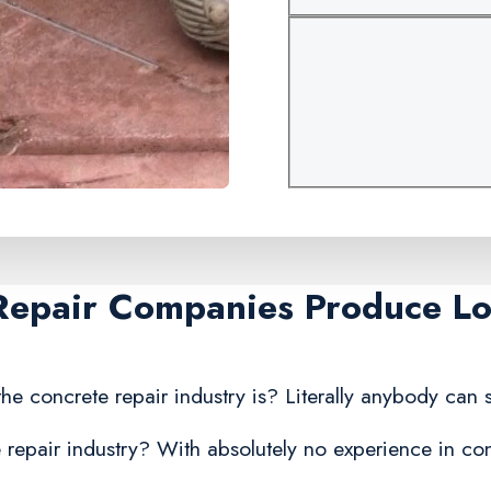
Repair Companies Produce Lo
he concrete repair industry is? Literally anybody can s
repair industry? With absolutely no experience in conc