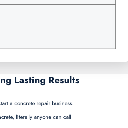
ng Lasting Results
tart a concrete repair business.
rete, literally anyone can call