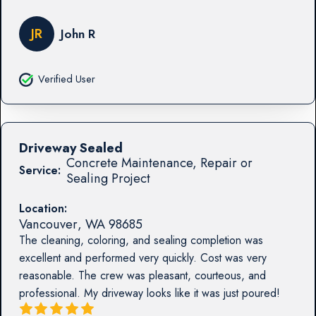
JR
John R
Verified User
Driveway Sealed
Concrete Maintenance, Repair or
Service:
Sealing Project
Location:
Vancouver
,
WA
98685
The cleaning, coloring, and sealing completion was
excellent and performed very quickly. Cost was very
reasonable. The crew was pleasant, courteous, and
professional. My driveway looks like it was just poured!