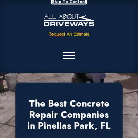
Skip To Content
Request An Estimate
The Best Concrete
Repair Companies
in Pinellas Park, FL