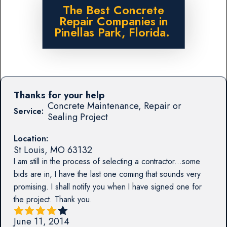
The Best Concrete
Repair Companies in
Pinellas Park, Florida.
Thanks for your help
Concrete Maintenance, Repair or
Service:
Sealing Project
Location:
St Louis
,
MO
63132
I am still in the process of selecting a contractor...some
bids are in, I have the last one coming that sounds very
promising. I shall notify you when I have signed one for
the project. Thank you.
June 11, 2014