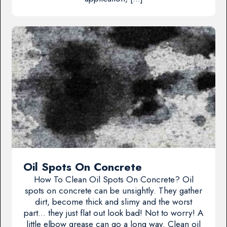
Oil Spots On Concrete
How To Clean Oil Spots On Concrete? Oil
spots on concrete can be unsightly. They gather
dirt, become thick and slimy and the worst
part… they just flat out look bad! Not to worry! A
little elbow grease can go a long way. Clean oil