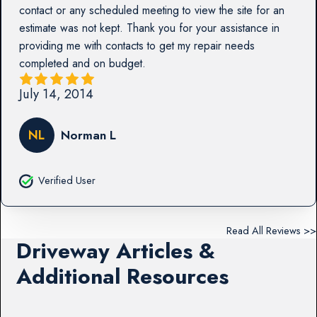
contact or any scheduled meeting to view the site for an
estimate was not kept. Thank you for your assistance in
providing me with contacts to get my repair needs
completed and on budget.
July 14, 2014
NL
Norman L
Verified User
Read All Reviews >>
Driveway Articles &
Additional Resources