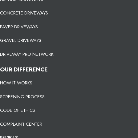
CONCRETE DRIVEWAYS
PAVER DRIVEWAYS
GRAVEL DRIVEWAYS
DRIVEWAY PRO NETWORK
OUR DIFFERENCE
HOW IT WORKS
SCREENING PROCESS
CODE OF ETHICS
COMPLAINT CENTER
REVIEWS