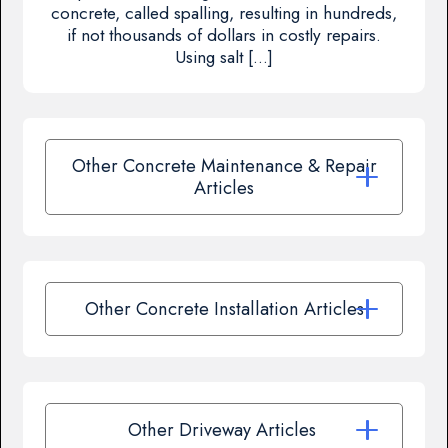
concrete, called spalling, resulting in hundreds,
if not thousands of dollars in costly repairs.
Using salt […]
Other Concrete Maintenance & Repair
Articles
Other Concrete Installation Articles
Other Driveway Articles