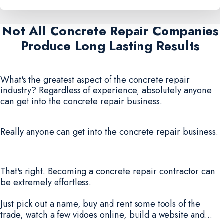
Not All Concrete Repair Companies
Produce Long Lasting Results
What's the greatest aspect of the concrete repair
industry? Regardless of experience, absolutely anyone
can get into the concrete repair business.
Really anyone can get into the concrete repair business.
That's right. Becoming a concrete repair contractor can
be extremely effortless.
Just pick out a name, buy and rent some tools of the
trade, watch a few vidoes online, build a website and...