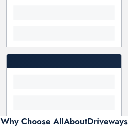
Why Choose AllAboutDriveways