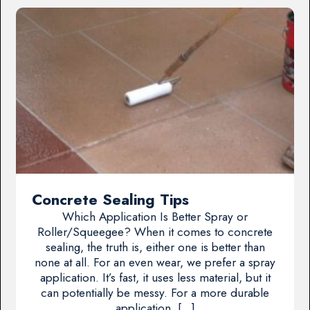
Concrete Sealing Tips
Which Application Is Better Spray or
Roller/Squeegee? When it comes to concrete
sealing, the truth is, either one is better than
none at all. For an even wear, we prefer a spray
application. It’s fast, it uses less material, but it
can potentially be messy. For a more durable
application, […]