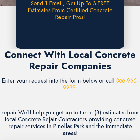
Send 1 Email, Get Up To 3 FREE
Estimates From Certified Concrete
Repair Pros!
Request A FREE Estimate
Connect With Local Concrete
Repair Companies
Enter your request into the form below or call
866-966-
9939
.
repair We’ll help you get up to three (3) estimates from
local Concrete Re[air Contractors providing concrete
repair services in Pinellas Park and the immediate
areas!