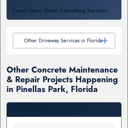
Learn More About Consulting Services
Other Driveway Services in Florida
Other Concrete Maintenance
& Repair Projects Happening
in Pinellas Park, Florida