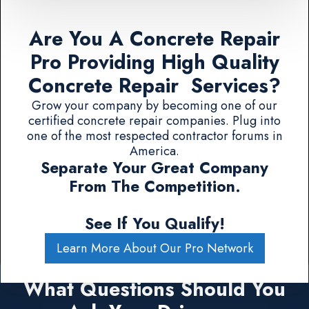
Are You A Concrete Repair
Pro Providing High Quality
Concrete Repair Services?
Grow your company by becoming one of our
certified concrete repair companies. Plug into
one of the most respected contractor forums in
America.
Separate Your Great Company
From The Competition.
See If You Qualify!
Learn More About Our Pro Network
What Questions Should You