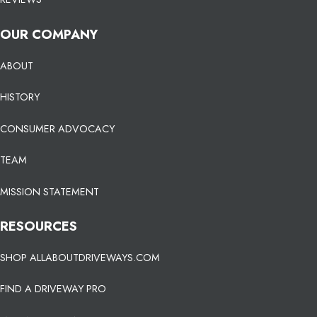
OUR COMPANY
ABOUT
HISTORY
CONSUMER ADVOCACY
TEAM
MISSION STATEMENT
RESOURCES
SHOP ALLABOUTDRIVEWAYS.COM
FIND A DRIVEWAY PRO