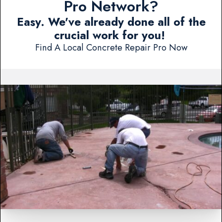
Pro Network?
Easy. We've already done all of the
crucial work for you!
Find A Local Concrete Repair Pro Now