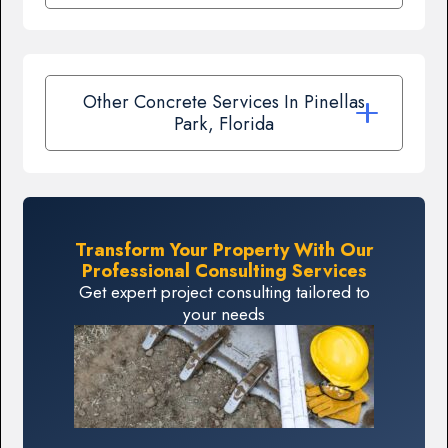
Other Concrete Services In Pinellas
Park, Florida
Transform Your Property With Our
Professional Consulting Services
Get expert project consulting tailored to
your needs