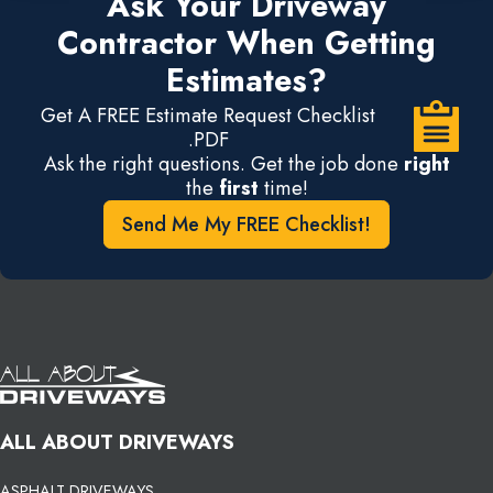
Ask Your Driveway
Contractor When Getting
Estimates?
Get A FREE Estimate Request Checklist
.PDF
Ask the right questions. Get the job done
right
the
first
time!
Send Me My FREE Checklist!
ALL ABOUT DRIVEWAYS
ASPHALT DRIVEWAYS