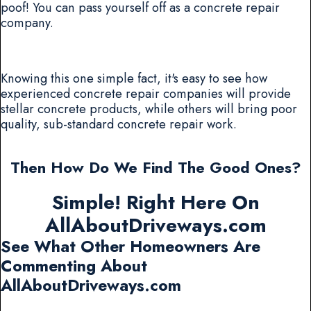
poof! You can pass yourself off as a concrete repair
company.
Knowing this one simple fact, it's easy to see how
experienced concrete repair companies will provide
stellar concrete products, while others will bring poor
quality, sub-standard concrete repair work.
Then How Do We Find The Good Ones?
Simple! Right Here On
AllAboutDriveways.com
See What Other Homeowners Are
Commenting About
AllAboutDriveways.com