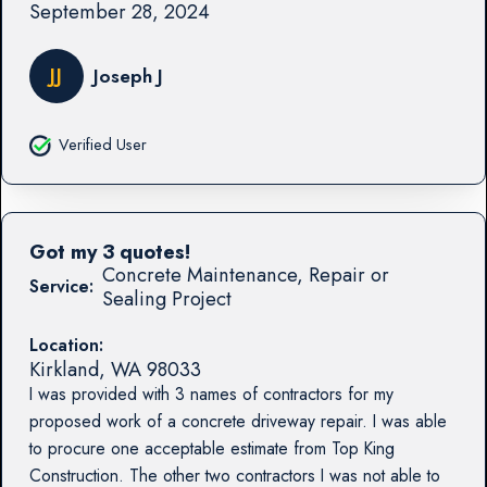
September 28, 2024
JJ
Joseph J
Verified User
Got my 3 quotes!
Concrete Maintenance, Repair or
Service:
Sealing Project
Location:
Kirkland
,
WA
98033
I was provided with 3 names of contractors for my
proposed work of a concrete driveway repair. I was able
to procure one acceptable estimate from Top King
Construction. The other two contractors I was not able to