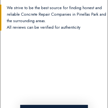
We strive to be the best source for finding honest and
reliable Concrete Repair Companies in Pinellas Park and
the surrounding areas.
All reviews can be verified for authenticity