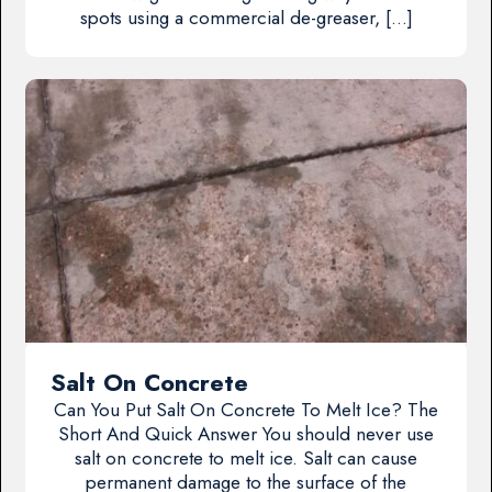
spots using a commercial de-greaser, […]
Salt On Concrete
Can You Put Salt On Concrete To Melt Ice? The
Short And Quick Answer You should never use
salt on concrete to melt ice. Salt can cause
permanent damage to the surface of the