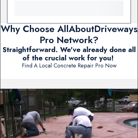
Why Choose AllAboutDriveways
Pro Network?
Straightforward. We've already done all
of the crucial work for you!
Find A Local Concrete Repair Pro Now