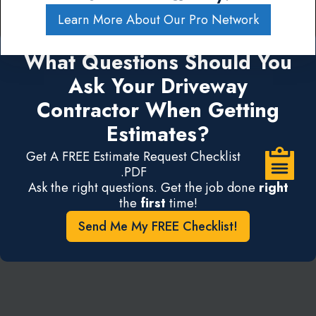
Learn More About Our Pro Network
What Questions Should You
Ask Your Driveway
Contractor When Getting
Estimates?
Get A FREE Estimate Request Checklist
.PDF
Ask the right questions. Get the job done
right
the
first
time!
Send Me My FREE Checklist!