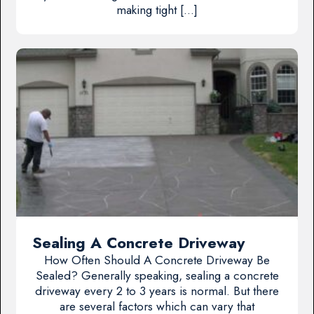
making tight […]
Sealing A Concrete Driveway
How Often Should A Concrete Driveway Be
Sealed? Generally speaking, sealing a concrete
driveway every 2 to 3 years is normal. But there
are several factors which can vary that