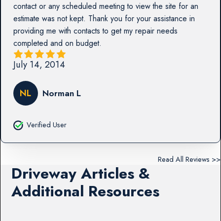
contact or any scheduled meeting to view the site for an
estimate was not kept. Thank you for your assistance in
providing me with contacts to get my repair needs
completed and on budget.
July 14, 2014
NL
Norman L
Verified User
Read All Reviews >>
Driveway Articles &
Additional Resources