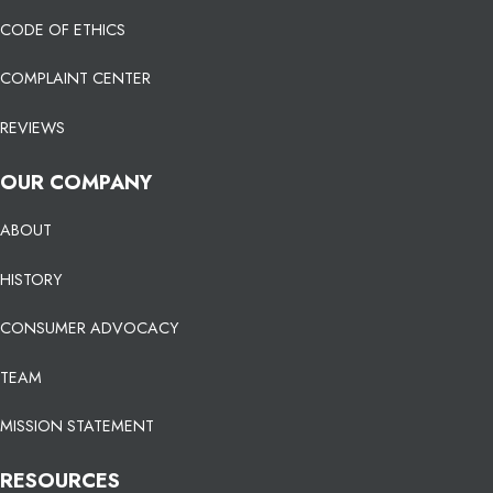
CODE OF ETHICS
COMPLAINT CENTER
REVIEWS
OUR COMPANY
ABOUT
HISTORY
CONSUMER ADVOCACY
TEAM
MISSION STATEMENT
RESOURCES