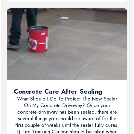
Concrete Care After Sealing
What Should I Do To Protect The New Sealer
On My Concrete Driveway? Once your
concrete driveway has been sealed, there are
several things you should be aware of for the
first couple of weeks until the sealer fully cures.
1) Tire Tracking Caution should be taken when