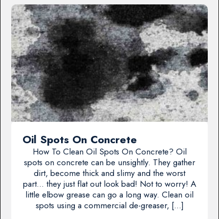
Oil Spots On Concrete
How To Clean Oil Spots On Concrete? Oil
spots on concrete can be unsightly. They gather
dirt, become thick and slimy and the worst
part… they just flat out look bad! Not to worry! A
little elbow grease can go a long way. Clean oil
spots using a commercial de-greaser, […]