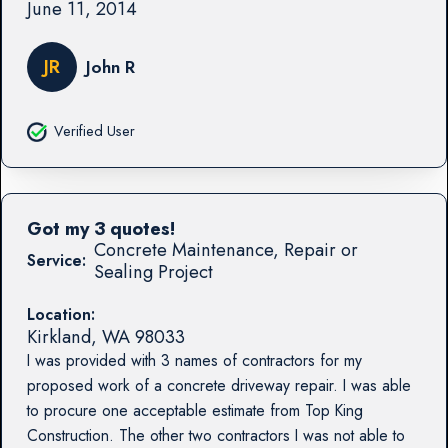
June 11, 2014
JR
John R
Verified User
Got my 3 quotes!
Concrete Maintenance, Repair or
Service:
Sealing Project
Location:
Kirkland
,
WA
98033
I was provided with 3 names of contractors for my
proposed work of a concrete driveway repair. I was able
to procure one acceptable estimate from Top King
Construction. The other two contractors I was not able to