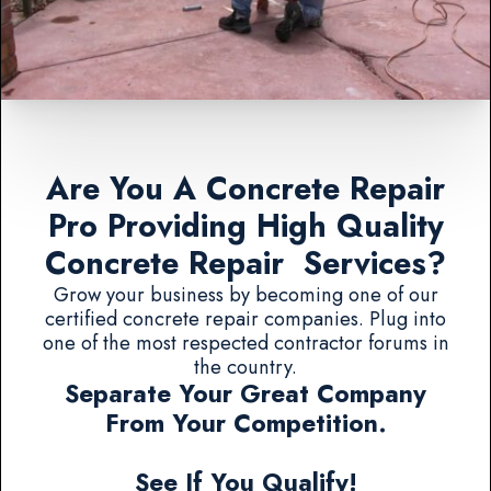
Are You A Concrete Repair
Pro Providing High Quality
Concrete Repair Services?
Grow your business by becoming one of our
certified concrete repair companies. Plug into
one of the most respected contractor forums in
the country.
Separate Your Great Company
From Your Competition.
See If You Qualify!