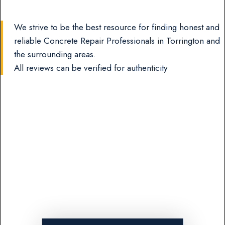
We strive to be the best resource for finding honest and
reliable Concrete Repair Professionals in Torrington and
the surrounding areas.
All reviews can be verified for authenticity