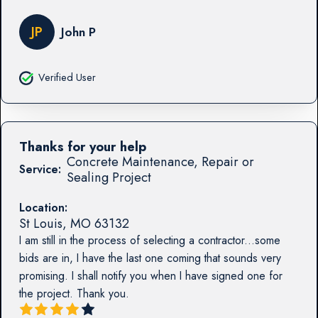
JP
John P
Verified User
Thanks for your help
Concrete Maintenance, Repair or
Service:
Sealing Project
Location:
St Louis
,
MO
63132
I am still in the process of selecting a contractor...some
bids are in, I have the last one coming that sounds very
promising. I shall notify you when I have signed one for
the project. Thank you.