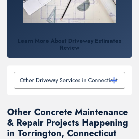
Learn More About Driveway Estimates
Review
Other Driveway Services in Connecticut
Other Concrete Maintenance
& Repair Projects Happening
in Torrington, Connecticut