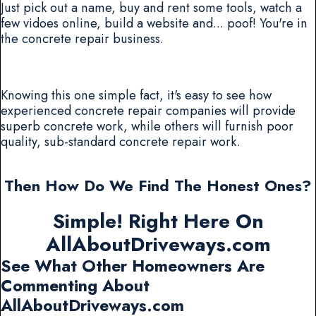
Just pick out a name, buy and rent some tools, watch a
few vidoes online, build a website and... poof! You're in
the concrete repair business.
Knowing this one simple fact, it's easy to see how
experienced concrete repair companies will provide
superb concrete work, while others will furnish poor
quality, sub-standard concrete repair work.
Then How Do We Find The Honest Ones?
Simple! Right Here On
AllAboutDriveways.com
See What Other Homeowners Are
Commenting About
AllAboutDriveways.com