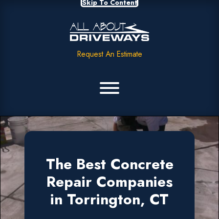
Skip To Content
Request An Estimate
The Best Concrete
Repair Companies
in Torrington, CT