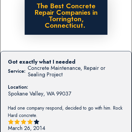
The Best Concrete
Repair Companies in
Torrington,
Connecticut.
Got exactly what I needed
Concrete Maintenance, Repair or
Service:
Sealing Project
Location:
Spokane Valley
,
WA
99037
Had one company respond, decided to go with him. Rock
Hard concrete.
March 26, 2014