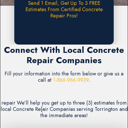
Send 1 Email, Get Up To 3 FREE
Estimates From Certified Concrete
Repair Pros!
Request A FREE Estimate
Connect With Local Concrete
Repair Companies
Fill your information into the form below or give us a
call at
1-866-966-9939
.
repair We’ll help you get up to three (3) estimates from
local Concrete Re[air Companies serving Torrington and
the immediate areas!