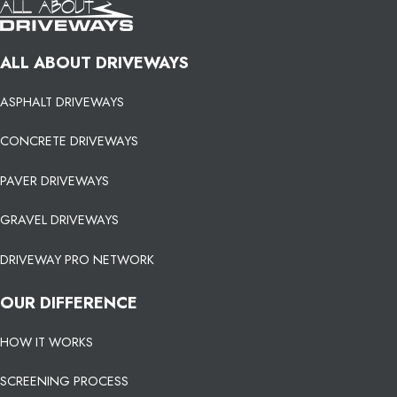
ALL ABOUT DRIVEWAYS
ASPHALT DRIVEWAYS
CONCRETE DRIVEWAYS
PAVER DRIVEWAYS
GRAVEL DRIVEWAYS
DRIVEWAY PRO NETWORK
OUR DIFFERENCE
HOW IT WORKS
SCREENING PROCESS