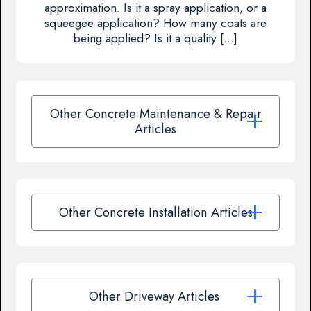
approximation. Is it a spray application, or a
squeegee application? How many coats are
being applied? Is it a quality […]
Other Concrete Maintenance & Repair
Articles
Other Concrete Installation Articles
Other Driveway Articles