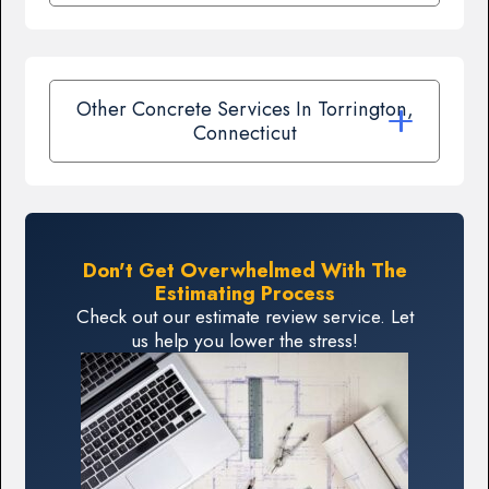
Other Concrete Services In Torrington,
Connecticut
Don't Get Overwhelmed With The
Estimating Process
Check out our estimate review service. Let
us help you lower the stress!