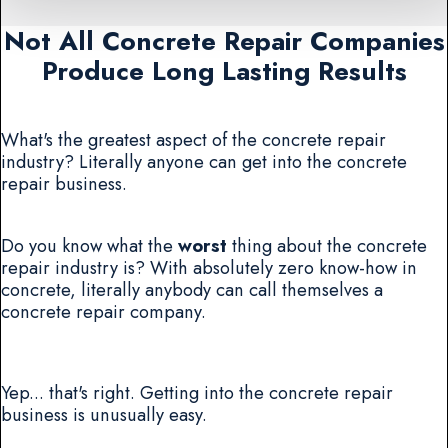
Not All Concrete Repair Companies
Produce Long Lasting Results
What's the greatest aspect of the concrete repair
industry? Literally anyone can get into the concrete
repair business.
Do you know what the
worst
thing about the concrete
repair industry is? With absolutely zero know-how in
concrete, literally anybody can call themselves a
concrete repair company.
Yep... that's right. Getting into the concrete repair
business is unusually easy.