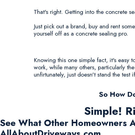
That's right. Getting into the concrete se
Just pick out a brand, buy and rent some
yourself off as a concrete sealing pro.
Knowing this one simple fact, it's easy
work, while many others, particularly t
unfirtunately, just doesn't stand the test i
So How Do
Simple! R
See What Other Homeowners A
AllAboutDriveways.com