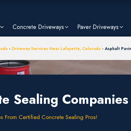
Concrete Driveways
Paver Driveways
rado
-
Driveway Services Near Lafayette, Colorado
-
Asphalt Pav
te Sealing Companies 
s From Certified Concrete Sealing Pros!