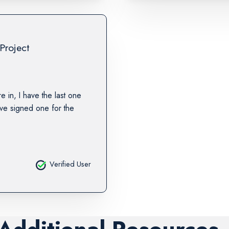
Project
re in, I have the last one
ave signed one for the
Verified User