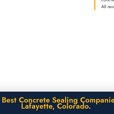
All rev
 Best Concrete Sealing Companie
Lafayette, Colorado.