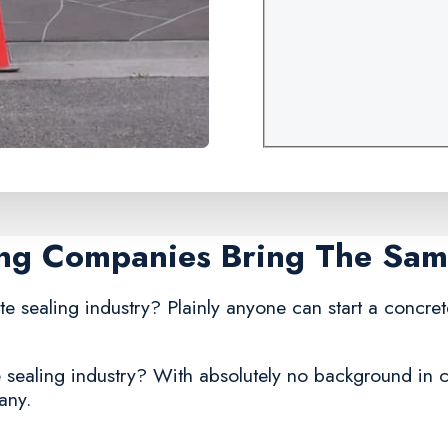
ing Companies Bring The Sa
te sealing industry? Plainly anyone can start a concret
 sealing industry? With absolutely no background in co
any.