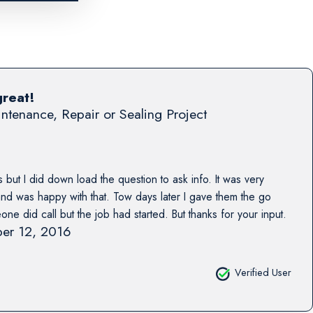
great!
ntenance, Repair or Sealing Project
 but I did down load the question to ask info. It was very
 and was happy with that. Tow days later I gave them the go
e did call but the job had started. But thanks for your input.
er 12, 2016
Verified User