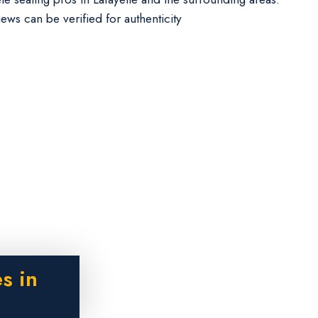
iews can be verified for authenticity
s in