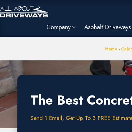
Company
Asphalt Driveways
Home
-
Colo
The Best Concre
Send 1 Email, Get Up To 3 FREE Estimate