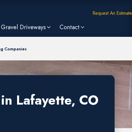
Request An Estimate
Gravel Driveways
Contact
ing Companies
in Lafayette, CO