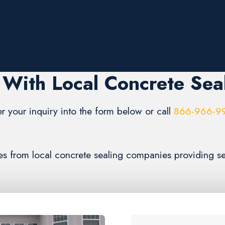
With Local Concrete Sea
er your inquiry into the form below or call
866-966-9
tes from local concrete sealing companies providing s