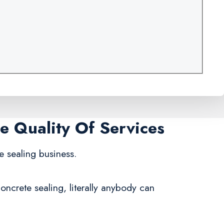
me Quality Of Services
e sealing business.
ncrete sealing, literally anybody can