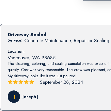
Driveway Sealed
Concrete Maintenance, Repair or Sealing 
Service:
Location:
Vancouver
,
WA
98685
The cleaning, coloring, and sealing completion was excellent
quickly. Cost was very reasonable. The crew was pleasant, co
My driveway looks like it was just poured!
September 28, 2024
JJ
Joseph J