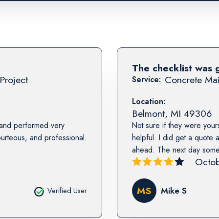
The checklist was 
Project
Concrete Mai
Service:
Location:
Belmont
,
MI
49306
 and performed very
Not sure if they were yours
urteous, and professional.
helpful. I did get a quote
ahead. The next day someon
Octob
MS
Mike S
Verified User