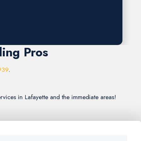
ling Pros
939
.
ervices in Lafayette and the immediate areas!