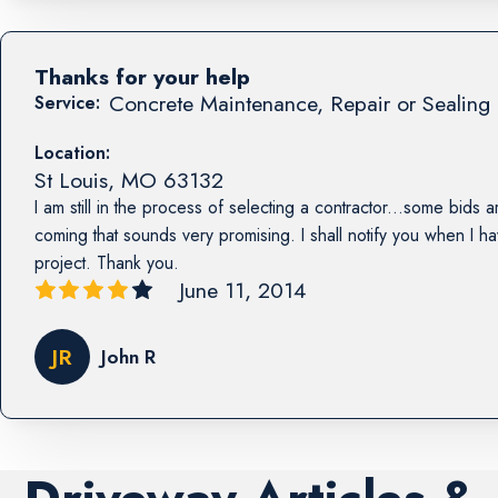
Thanks for your help
Concrete Maintenance, Repair or Sealing 
Service:
Location:
St Louis
,
MO
63132
I am still in the process of selecting a contractor...some bids a
coming that sounds very promising. I shall notify you when I h
project. Thank you.
June 11, 2014
JR
John R