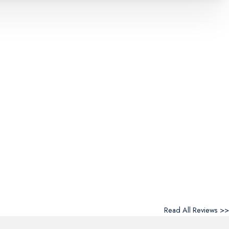
Read All Reviews >>