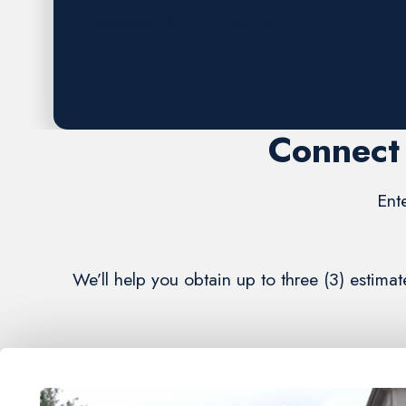
Request A FREE Estimate
Connect 
Ent
We’ll help you obtain up to three (3) estima