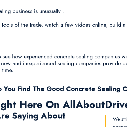
aling business is unusually .
 tools of the trade, watch a few vidoes online, build 
 to see how experienced concrete sealing companies wi
he new and inexperienced sealing companies provide po
f time.
 You Find The Good Concrete Sealing 
ight Here On AllAboutDri
re Saying About
We str
concre