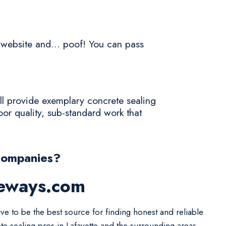
a website and... poof! You can pass
ll provide exemplary concrete sealing
or quality, sub-standard work that
Companies?
veways.com
ive to be the best source for finding honest and reliable
te sealing pros in Lafayette and the surrounding areas.