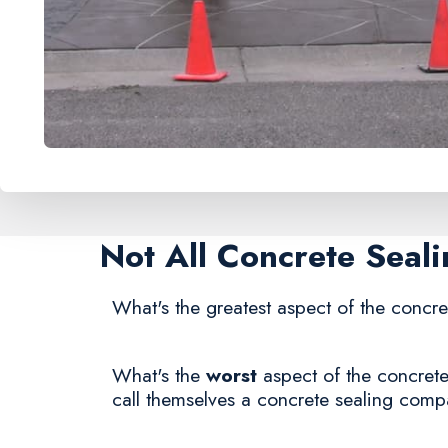
Not All Concrete Seal
What's the greatest aspect of the concre
What's the
worst
aspect of the concrete
call themselves a concrete sealing comp