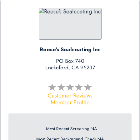
Reese's Sealcoating Inc
PO Box 740
Lockeford, CA 95237
Customer Reviews
Member Profile
Most Recent Screening NA
Most Recent Background Check NA