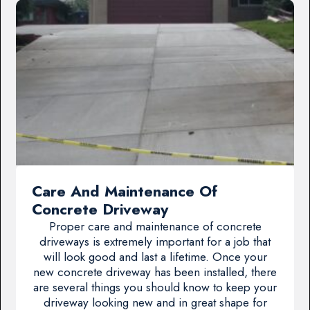
Care And Maintenance Of
Concrete Driveway
Proper care and maintenance of concrete
driveways is extremely important for a job that
will look good and last a lifetime. Once your
new concrete driveway has been installed, there
are several things you should know to keep your
driveway looking new and in great shape for