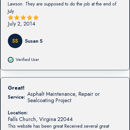
Lawson. They are supposed to do the job at the end of
July.
July 2, 2014
SS
Susan S
Verified User
Great!
Asphalt Maintenance, Repair or
Service:
Sealcoating Project
Location:
Falls Church
,
Virgina
22044
This website has been great Received several great