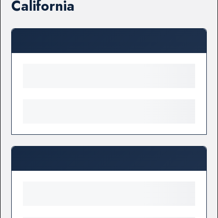
California