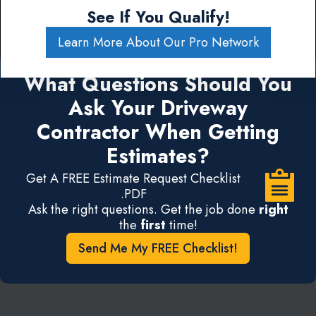
See If You Qualify!
Learn More About Our Pro Network
What Questions Should You
Ask Your Driveway
Contractor When Getting
Estimates?
Get A FREE Estimate Request Checklist
.PDF
Ask the right questions. Get the job done
right
the
first
time!
Send Me My FREE Checklist!