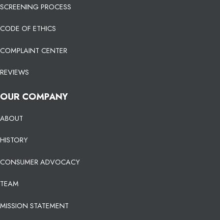
SCREENING PROCESS
CODE OF ETHICS
COMPLAINT CENTER
REVIEWS
OUR COMPANY
ABOUT
HISTORY
CONSUMER ADVOCACY
TEAM
MISSION STATEMENT