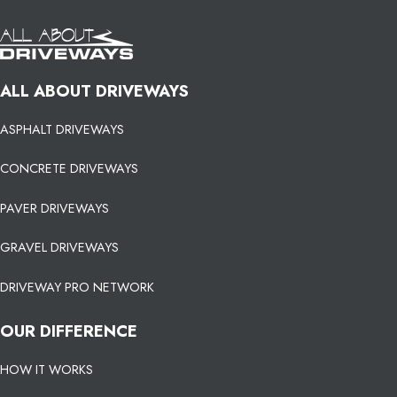
ALL ABOUT DRIVEWAYS
ASPHALT DRIVEWAYS
CONCRETE DRIVEWAYS
PAVER DRIVEWAYS
GRAVEL DRIVEWAYS
DRIVEWAY PRO NETWORK
OUR DIFFERENCE
HOW IT WORKS