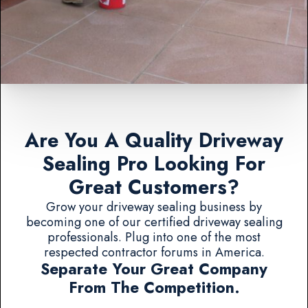
Are You A Quality Driveway
Sealing Pro Looking For
Great Customers?
Grow your driveway sealing business by
becoming one of our certified driveway sealing
professionals. Plug into one of the most
respected contractor forums in America.
Separate Your Great Company
From The Competition.