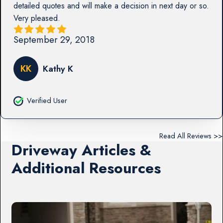
detailed quotes and will make a decision in next day or so.
Very pleased.
September 29, 2018
KK
Kathy K
Verified User
Read All Reviews >>
Driveway Articles &
Additional Resources