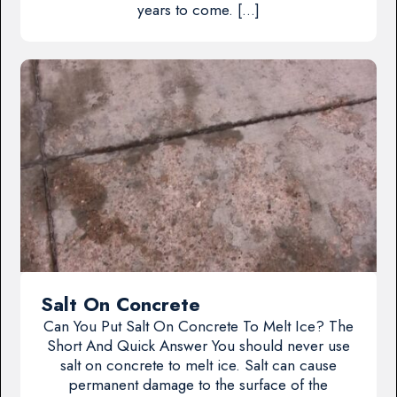
years to come. […]
Salt On Concrete
Can You Put Salt On Concrete To Melt Ice? The
Short And Quick Answer You should never use
salt on concrete to melt ice. Salt can cause
permanent damage to the surface of the