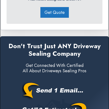
Get Quote
Don't Trust Just ANY Driveway
Sealing Company
Get Connected With Certified
All About Driveways Sealing Pros