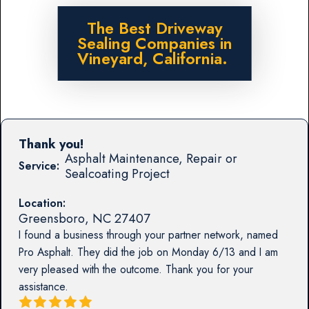
The Best Driveway
Sealing Companies in
Vineyard, California.
Thank you!
Asphalt Maintenance, Repair or
Service:
Sealcoating Project
Location:
Greensboro
,
NC
27407
I found a business through your partner network, named
Pro Asphalt. They did the job on Monday 6/13 and I am
very pleased with the outcome. Thank you for your
assistance.