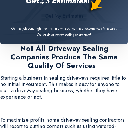
Get My Estimates
Get the job done right the first time with our certified, experienced Vineyard,
California driveway sealing contractors!
Not All Driveway Sealing
Companies Produce The Same
Quality Of Services
Starting a business in sealing driveways requires little to
no initial investment. This makes it easy for anyone to
start a driveway sealing business, whether they have
experience or not.
To maximize profits, some driveway sealing contractors
will resort to cutting corners such as using watered-