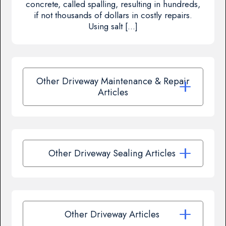
concrete, called spalling, resulting in hundreds,
if not thousands of dollars in costly repairs.
Using salt […]
Other Driveway Maintenance & Repair
Articles
Other Driveway Sealing Articles
Other Driveway Articles