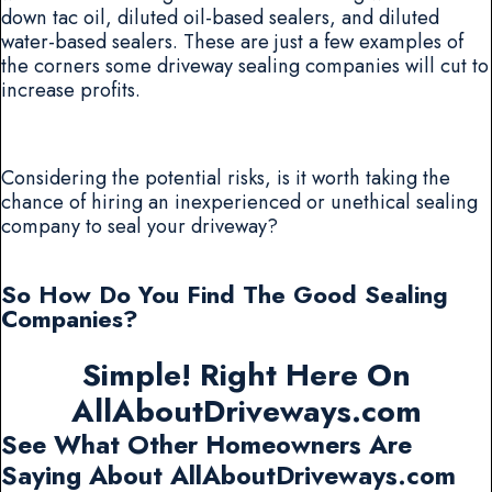
down tac oil, diluted oil-based sealers, and diluted
water-based sealers. These are just a few examples of
the corners some driveway sealing companies will cut to
increase profits.
Considering the potential risks, is it worth taking the
chance of hiring an inexperienced or unethical sealing
company to seal your driveway?
So How Do You Find The Good Sealing
Companies?
Simple! Right Here On
AllAboutDriveways.com
See What Other Homeowners Are
Saying About AllAboutDriveways.com