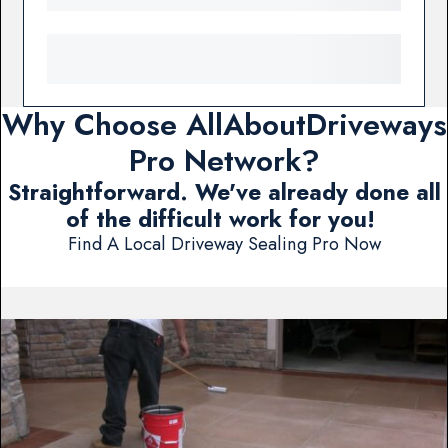
Why Choose AllAboutDriveways
Pro Network?
Straightforward. We've already done all
of the difficult work for you!
Find A Local Driveway Sealing Pro Now