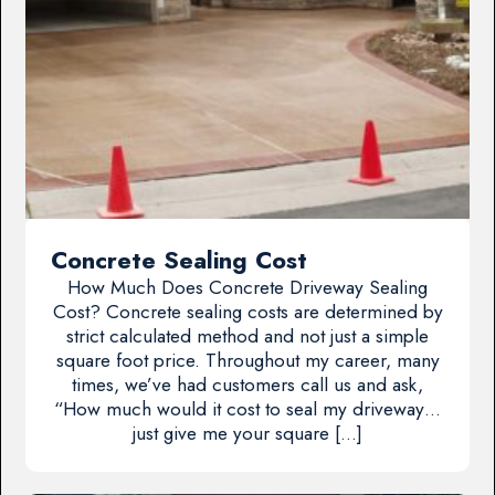
Concrete Sealing Cost
How Much Does Concrete Driveway Sealing
Cost? Concrete sealing costs are determined by
strict calculated method and not just a simple
square foot price. Throughout my career, many
times, we’ve had customers call us and ask,
“How much would it cost to seal my driveway…
just give me your square […]