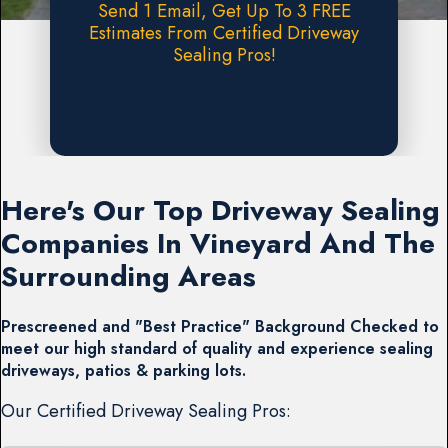
Send 1 Email, Get Up To 3 FREE
Estimates From Certified Driveway
Sealing Pros!
Request A FREE Estimate
Here's Our Top Driveway Sealing
Companies In Vineyard And The
Surrounding Areas
Prescreened and "Best Practice" Background Checked to
meet our high standard of quality and experience sealing
driveways, patios & parking lots.
Our Certified Driveway Sealing Pros: