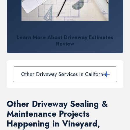
Learn More About Driveway Estimates
Review
Other Driveway Services in California
Other Driveway Sealing &
Maintenance Projects
Happening in Vineyard,