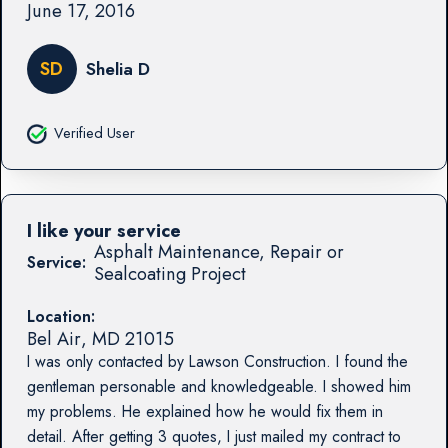
June 17, 2016
SD
Shelia D
Verified User
I like your service
Asphalt Maintenance, Repair or
Service:
Sealcoating Project
Location:
Bel Air
,
MD
21015
I was only contacted by Lawson Construction. I found the
gentleman personable and knowledgeable. I showed him
my problems. He explained how he would fix them in
detail. After getting 3 quotes, I just mailed my contract to