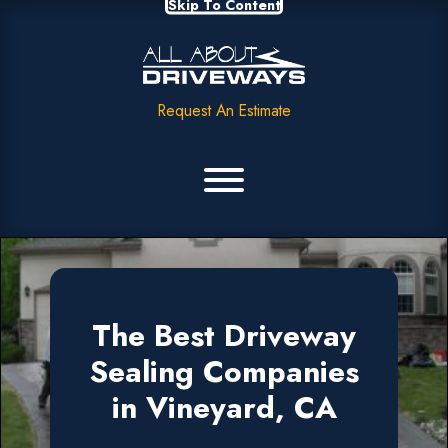
Skip To Content
Request An Estimate
The Best Driveway
Sealing Companies
in Vineyard, CA