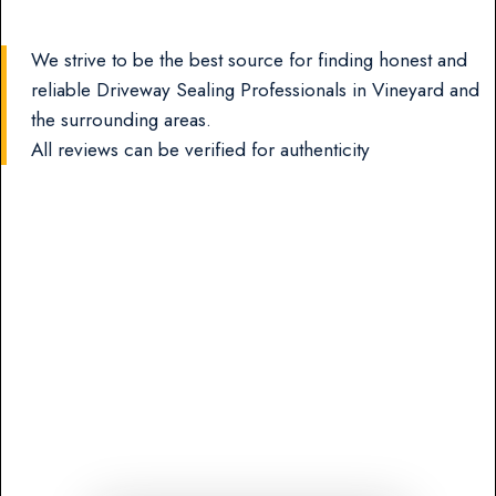
We strive to be the best source for finding honest and
reliable Driveway Sealing Professionals in Vineyard and
the surrounding areas.
All reviews can be verified for authenticity