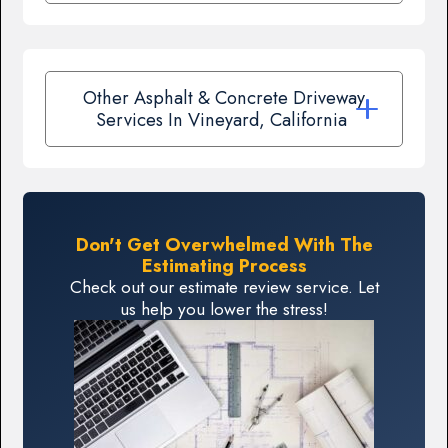
Other Asphalt & Concrete Driveway
Services In Vineyard, California
Don't Get Overwhelmed With The
Estimating Process
Check out our estimate review service. Let
us help you lower the stress!