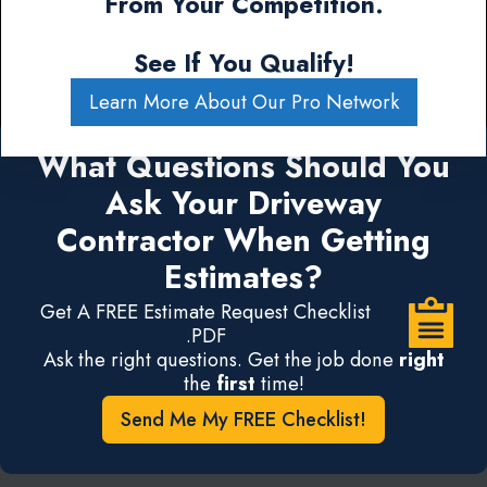
From Your Competition.
See If You Qualify!
Learn More About Our Pro Network
What Questions Should You
Ask Your Driveway
Contractor When Getting
Estimates?
Get A FREE Estimate Request Checklist
.PDF
Ask the right questions. Get the job done
right
the
first
time!
Send Me My FREE Checklist!