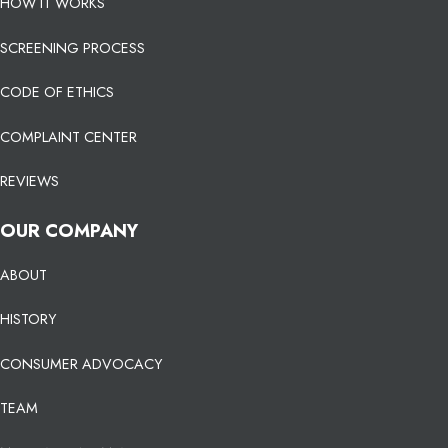
HOW IT WORKS
SCREENING PROCESS
CODE OF ETHICS
COMPLAINT CENTER
REVIEWS
OUR COMPANY
ABOUT
HISTORY
CONSUMER ADVOCACY
TEAM