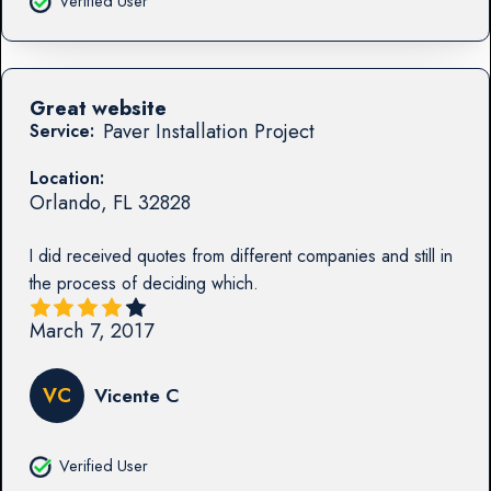
Verified User
Great website
Paver Installation Project
Service:
Location:
Orlando
,
FL
32828
I did received quotes from different companies and still in
the process of deciding which.
March 7, 2017
VC
Vicente C
Verified User