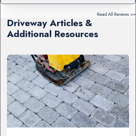
Read All Reviews >>
Driveway Articles &
Additional Resources