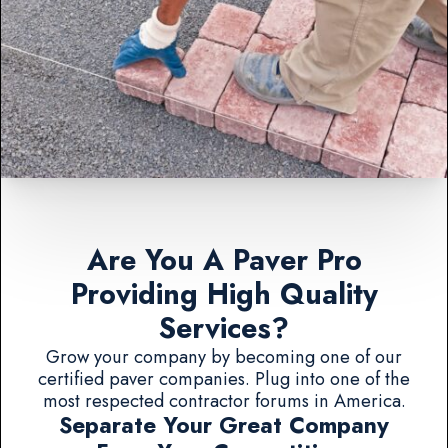
Are You A Paver Pro
Providing High Quality
Services?
Grow your company by becoming one of our
certified paver companies. Plug into one of the
most respected contractor forums in America.
Separate Your Great Company