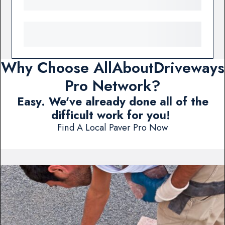
Why Choose AllAboutDriveways
Pro Network?
Easy. We've already done all of the
difficult work for you!
Find A Local Paver Pro Now