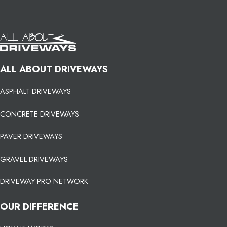
ALL ABOUT DRIVEWAYS
ASPHALT DRIVEWAYS
CONCRETE DRIVEWAYS
PAVER DRIVEWAYS
GRAVEL DRIVEWAYS
DRIVEWAY PRO NETWORK
OUR DIFFERENCE