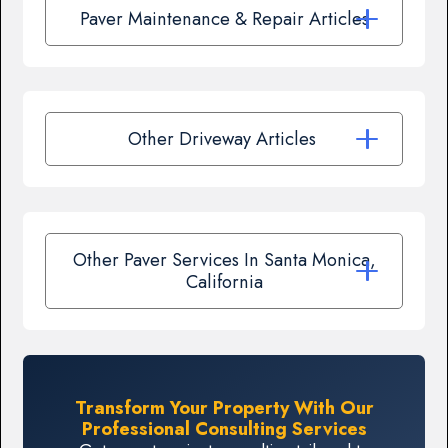
Paver Maintenance & Repair Articles
Other Driveway Articles
Other Paver Services In Santa Monica,
California
Transform Your Property With Our
Professional Consulting Services