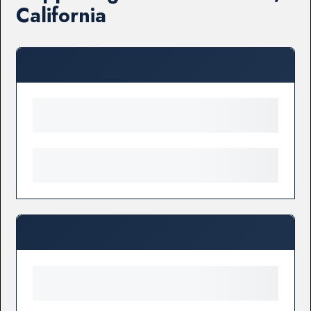
California