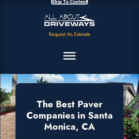
Skip To Content
Request An Estimate
The Best Paver
Companies in Santa
Monica, CA