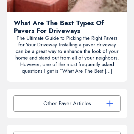
What Are The Best Types Of
Pavers For Driveways
The Ultimate Guide to Picking the Right Pavers
for Your Driveway Installing a paver driveway
can be a great way to enhance the look of your
home and stand out from all of your neighbors.
However, one of the most frequently asked
questions I get is “What Are The Best […]
Other Paver Articles