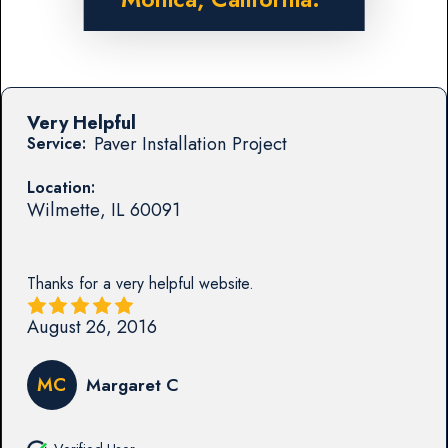
Very Helpful
Paver Installation Project
Service:
Location:
Wilmette
,
IL
60091
Thanks for a very helpful website.
August 26, 2016
MC
Margaret C