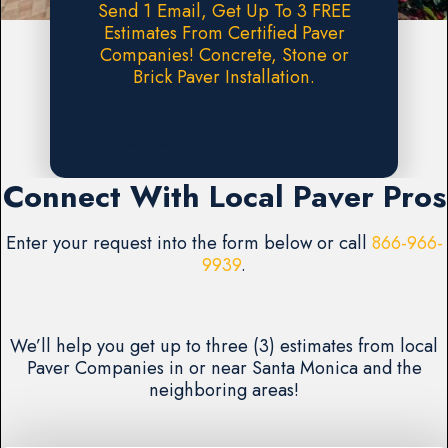
Send 1 Email, Get Up To 3 FREE
Estimates From Certified Paver
Companies! Concrete, Stone or
Brick Paver Installation.
Request A FREE Estimate
Connect With Local Paver Pros
Enter your request into the form below or call
866-966-
9939
.
We’ll help you get up to three (3) estimates from local
Paver Companies in or near Santa Monica and the
neighboring areas!