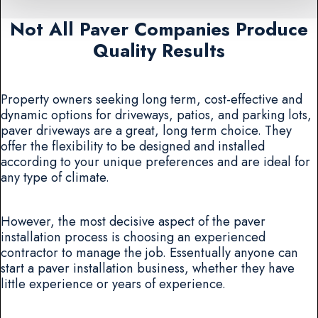
Not All Paver Companies Produce
Quality Results
Property owners seeking long term, cost-effective and
dynamic options for driveways, patios, and parking lots,
paver driveways are a great, long term choice. They
offer the flexibility to be designed and installed
according to your unique preferences and are ideal for
any type of climate.
However, the most decisive aspect of the paver
installation process is choosing an experienced
contractor to manage the job. Essentually anyone can
start a paver installation business, whether they have
little experience or years of experience.