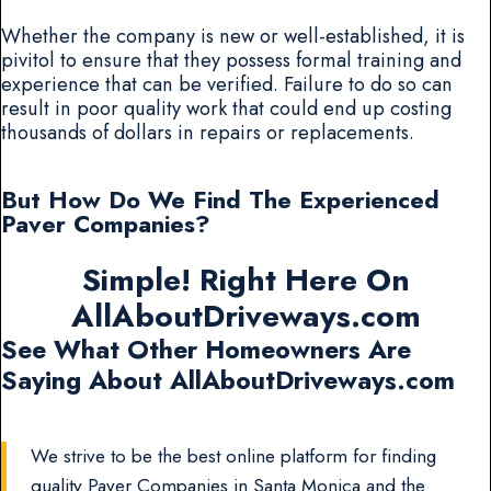
Whether the company is new or well-established, it is
pivitol to ensure that they possess formal training and
experience that can be verified. Failure to do so can
result in poor quality work that could end up costing
thousands of dollars in repairs or replacements.
But How Do We Find The Experienced
Paver Companies?
Simple! Right Here On
AllAboutDriveways.com
See What Other Homeowners Are
Saying About AllAboutDriveways.com
We strive to be the best online platform for finding
quality Paver Companies in Santa Monica and the