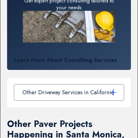
Get expert project consulting tailored to
your needs
Learn More About Consulting Services
Other Driveway Services in California
Other Paver Projects
Happening in Santa Monica,