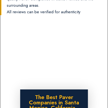
surrounding areas.
All reviews can be verified for authenticity
The Best Paver
Companies in Santa
Monica, California.