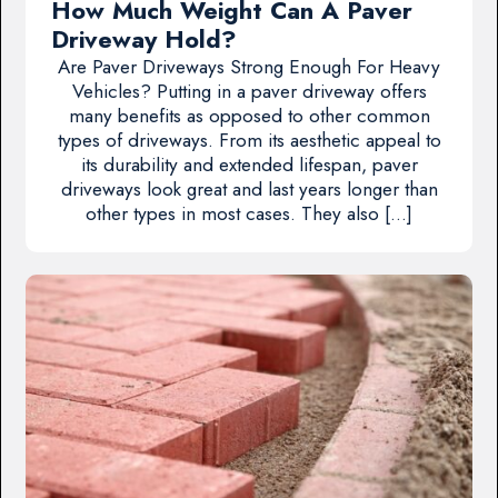
How Much Weight Can A Paver
Driveway Hold?
Are Paver Driveways Strong Enough For Heavy
Vehicles? Putting in a paver driveway offers
many benefits as opposed to other common
types of driveways. From its aesthetic appeal to
its durability and extended lifespan, paver
driveways look great and last years longer than
other types in most cases. They also […]