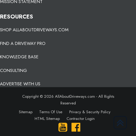
MISSION STATEMENT
RESOURCES
SHOP ALLABOUTDRIVEWAYS.COM
FIND A DRIVEWAY PRO
KNOWLEDGE BASE
CONSULTING
ADVERTISE WITH US
Copyright © 2026 AllAboutDriveways.com - All Rights
Reserved
Sitemap
Terms Of Use
Privacy & Security Policy
HTML Sitemap
Contractor Login