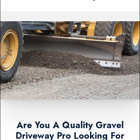
Are You A Quality Gravel
Driveway Pro Looking For