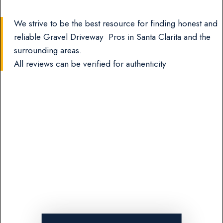
We strive to be the best resource for finding honest and
reliable Gravel Driveway Pros in Santa Clarita and the
surrounding areas.
All reviews can be verified for authenticity