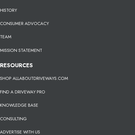
HISTORY
CONSUMER ADVOCACY
TEAM
MISSION STATEMENT
RESOURCES
SHOP ALLABOUTDRIVEWAYS.COM
FIND A DRIVEWAY PRO
KNOWLEDGE BASE
CONSULTING
ADVERTISE WITH US