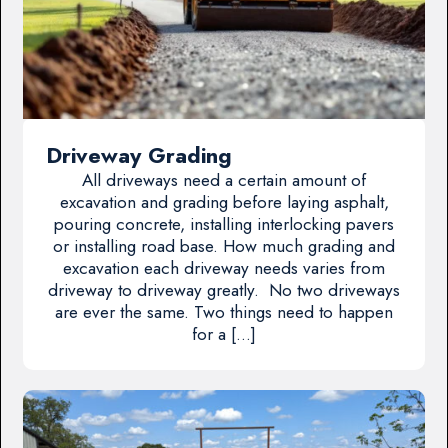
Driveway Grading
All driveways need a certain amount of
excavation and grading before laying asphalt,
pouring concrete, installing interlocking pavers
or installing road base. How much grading and
excavation each driveway needs varies from
driveway to driveway greatly. No two driveways
are ever the same. Two things need to happen
for a […]