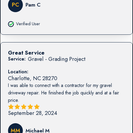
PC
Pam C
Verified User
Great Service
Gravel - Grading Project
Service:
Location:
Charlotte
,
NC
28270
I was able to connect with a contractor for my gravel
driveway repair. He finished the job quickly and at a fair
price.
September 28, 2024
MM
Michael M