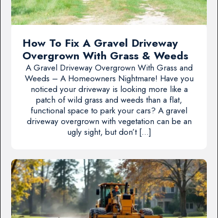
How To Fix A Gravel Driveway
Overgrown With Grass & Weeds
A Gravel Driveway Overgrown With Grass and
Weeds – A Homeowners Nightmare! Have you
noticed your driveway is looking more like a
patch of wild grass and weeds than a flat,
functional space to park your cars? A gravel
driveway overgrown with vegetation can be an
ugly sight, but don’t […]