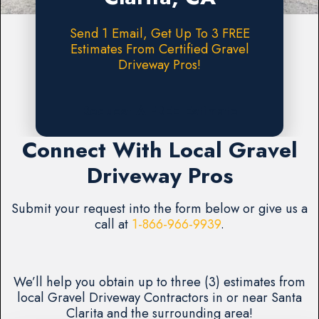
Send 1 Email, Get Up To 3 FREE
Estimates From Certified Gravel
Driveway Pros!
Request A FREE Estimate
Connect With Local Gravel
Driveway Pros
Submit your request into the form below or give us a
call at
1-866-966-9939
.
We’ll help you obtain up to three (3) estimates from
local Gravel Driveway Contractors in or near Santa
Clarita and the surrounding area!