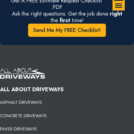
Get A FREE Estimate Request Checklist
.PDF
Ask the right questions. Get the job done
right
the
first
time!
Send Me My FREE Checklist!
ALL ABOUT DRIVEWAYS
ASPHALT DRIVEWAYS
CONCRETE DRIVEWAYS
PAVER DRIVEWAYS