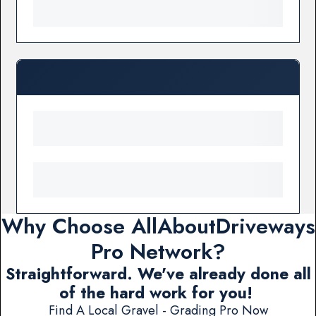
Why Choose AllAboutDriveways
Pro Network?
Straightforward. We've already done all
of the hard work for you!
Find A Local Gravel - Grading Pro Now