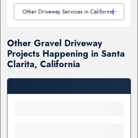
Other Driveway Services in California
Other Gravel Driveway
Projects Happening in Santa
Clarita, California