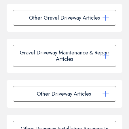
Other Gravel Driveway Articles
Gravel Driveway Maintenance & Repair
Articles
Other Driveway Articles
Other Driveway Installation Services In