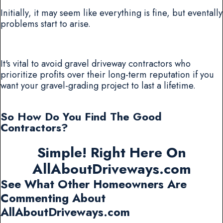
Initially, it may seem like everything is fine, but eventally
problems start to arise.
It's vital to avoid gravel driveway contractors who
prioritize profits over their long-term reputation if you
want your gravel-grading project to last a lifetime.
So How Do You Find The Good
Contractors?
Simple! Right Here On
AllAboutDriveways.com
See What Other Homeowners Are
Commenting About
AllAboutDriveways.com