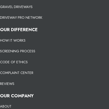
GRAVEL DRIVEWAYS
DRIVEWAY PRO NETWORK
OUR DIFFERENCE
HOW IT WORKS
SCREENING PROCESS
CODE OF ETHICS
COMPLAINT CENTER
REVIEWS
OUR COMPANY
ABOUT