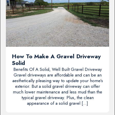
How To Make A Gravel Driveway
Solid
Benefits Of A Solid, Well Built Gravel Driveway
Gravel driveways are affordable and can be an
aesthetically pleasing way to update your home’s
exterior. But a solid gravel driveway can offer
much lower maintenance and less mud than the
typical gravel driveway. Plus, the clean
appearance of a solid gravel […]