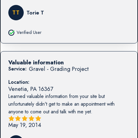
TT
Torie T
Verified User
Valuable information
Gravel - Grading Project
Service:
Location:
Venetia
,
PA
16367
Learned valuable information from your site but
unfortunately didn't get to make an appointment with
anyone to come out and talk with me yet.
May 19, 2014