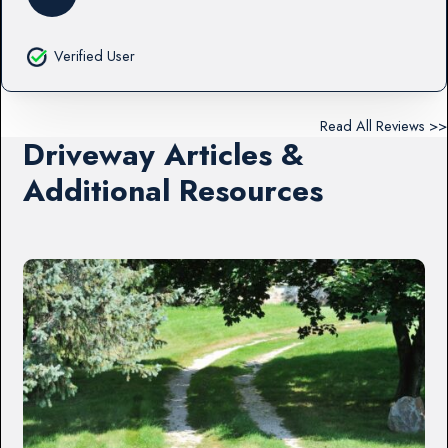
Verified User
Read All Reviews >>
Driveway Articles &
Additional Resources