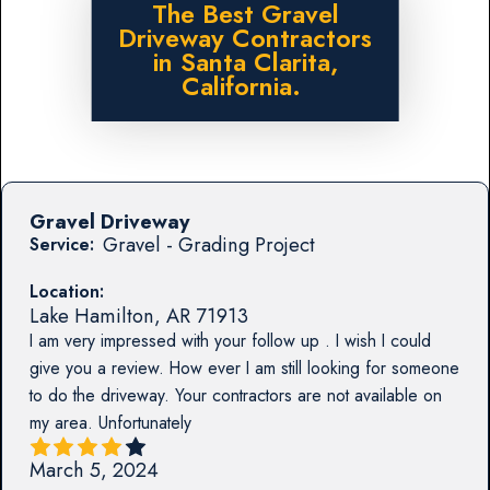
The Best Gravel
Driveway Contractors
in Santa Clarita,
California.
Gravel Driveway
Gravel - Grading Project
Service:
Location:
Lake Hamilton
,
AR
71913
I am very impressed with your follow up . I wish I could
give you a review. How ever I am still looking for someone
to do the driveway. Your contractors are not available on
my area. Unfortunately
March 5, 2024