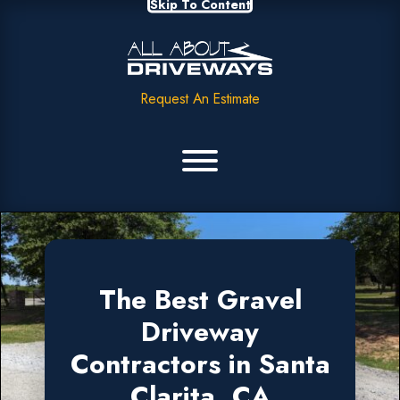
Skip To Content
Request An Estimate
The Best Gravel
Driveway
Contractors in Santa
Clarita, CA