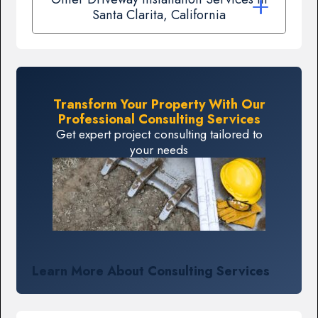
Santa Clarita, California
Transform Your Property With Our
Professional Consulting Services
Get expert project consulting tailored to
your needs
Learn More About Consulting Services