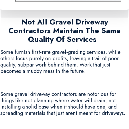
Not All Gravel Driveway
Contractors Maintain The Same
Quality Of Services
Some furnish first-rate gravel-grading services, while
others focus purely on profits, leaving a trail of poor
quality, subpar work behind them. Work that just
becomes a muddy mess in the future.
Some gravel driveway contractors are notorious for
things like not planning where water will drain, not
installing a solid base when it should have one, and
spreading materials that just arent meant for driveways.