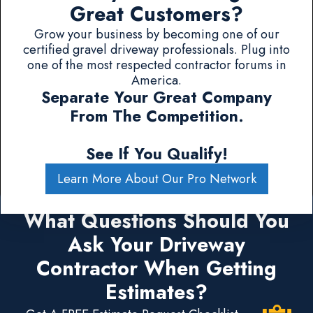
Great Customers?
Grow your business by becoming one of our
certified gravel driveway professionals. Plug into
one of the most respected contractor forums in
America.
Separate Your Great Company
From The Competition.
See If You Qualify!
Learn More About Our Pro Network
What Questions Should You
Ask Your Driveway
Contractor When Getting
Estimates?