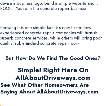
devise a business logo, build a simple website and...
POOF... You're in the concrete repair business.
Knowing this one simple fact, it's easy to see how
experienced concrete repair companies will furnish
superb concrete services, while others will bring poor
quality, sub-standard concrete repair work.
But How Do We Find The Good Ones?
Simple! Right Here On
AllAboutDriveways.com
See What Other Homeowners Are
Saying About AllAboutDriveways.com