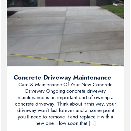
Concrete Driveway Maintenance
Care & Maintenance Of Your New Concrete
Driveway Ongoing concrete driveway
maintenance is an important part of owning a
concrete driveway. Think about it this way, your
driveway won’t last forever and at some point
you’ll need to remove it and replace it with a
new one. How soon that […]