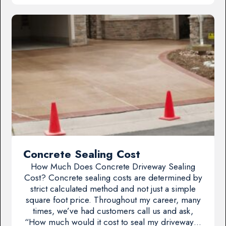
Concrete Sealing Cost
How Much Does Concrete Driveway Sealing
Cost? Concrete sealing costs are determined by
strict calculated method and not just a simple
square foot price. Throughout my career, many
times, we’ve had customers call us and ask,
“How much would it cost to seal my driveway…