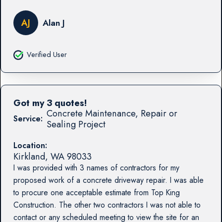
AJ
Alan J
Verified User
Got my 3 quotes!
Concrete Maintenance, Repair or
Service:
Sealing Project
Location:
Kirkland
,
WA
98033
I was provided with 3 names of contractors for my
proposed work of a concrete driveway repair. I was able
to procure one acceptable estimate from Top King
Construction. The other two contractors I was not able to
contact or any scheduled meeting to view the site for an