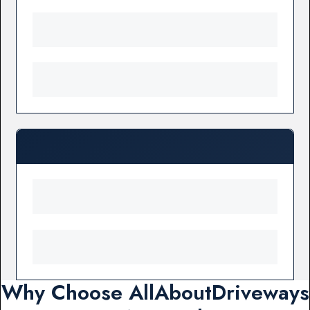
Why Choose AllAboutDriveways