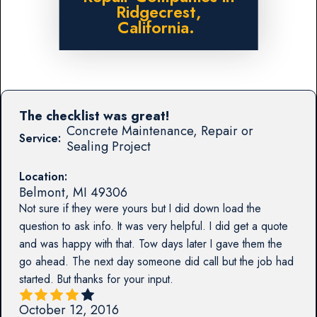
Ridgecrest,
California.
The checklist was great!
Concrete Maintenance, Repair or
Service:
Sealing Project
Location:
Belmont
,
MI
49306
Not sure if they were yours but I did down load the
question to ask info. It was very helpful. I did get a quote
and was happy with that. Tow days later I gave them the
go ahead. The next day someone did call but the job had
started. But thanks for your input.
October 12, 2016