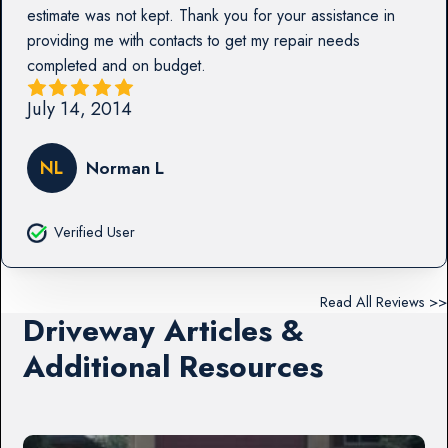
estimate was not kept. Thank you for your assistance in
providing me with contacts to get my repair needs
completed and on budget.
July 14, 2014
NL
Norman L
Verified User
Read All Reviews >>
Driveway Articles &
Additional Resources