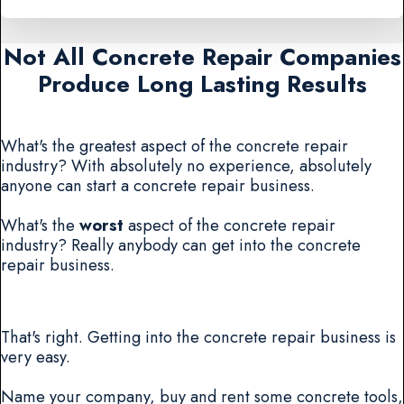
Not All Concrete Repair Companies
Produce Long Lasting Results
What's the greatest aspect of the concrete repair
industry? With absolutely no experience, absolutely
anyone can start a concrete repair business.
What's the
worst
aspect of the concrete repair
industry? Really anybody can get into the concrete
repair business.
That's right. Getting into the concrete repair business is
very easy.
Name your company, buy and rent some concrete tools,