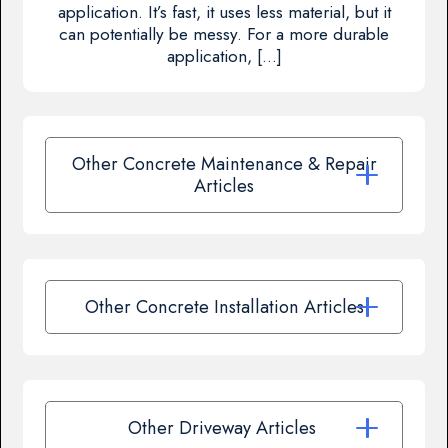
application. It’s fast, it uses less material, but it
can potentially be messy. For a more durable
application, […]
Other Concrete Maintenance & Repair
Articles
Other Concrete Installation Articles
Other Driveway Articles