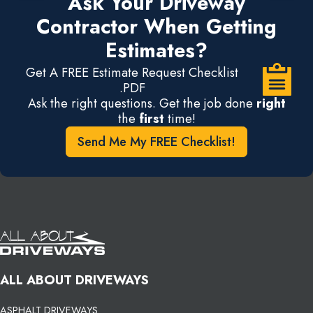
Ask Your Driveway
Contractor When Getting
Estimates?
Get A FREE Estimate Request Checklist
.PDF
Ask the right questions. Get the job done
right
the
first
time!
Send Me My FREE Checklist!
ALL ABOUT DRIVEWAYS
ASPHALT DRIVEWAYS