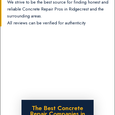
We strive to be the best source for finding honest and
reliable Concrete Repair Pros in Ridgecrest and the
surrounding areas.
All reviews can be verified for authenticity
The Best Concrete
Repair Companies in