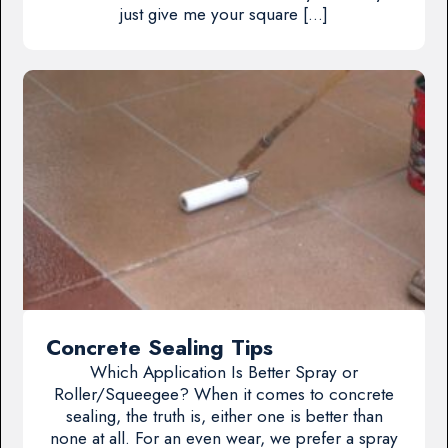
just give me your square […]
Concrete Sealing Tips
Which Application Is Better Spray or
Roller/Squeegee? When it comes to concrete
sealing, the truth is, either one is better than
none at all. For an even wear, we prefer a spray