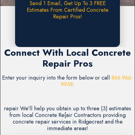
Send 1 Email, Get Up To 3 FREE
Estimates From Certified Concrete
Repair Pros!
Request A FREE Estimate
Connect With Local Concrete
Repair Pros
Enter your inquiry into the form below or call
866-966-
9939
.
repair We’ll help you obtain up to three (3) estimates
from local Concrete Re[air Contractors providing
concrete repair services in Ridgecrest and the
immediate areas!