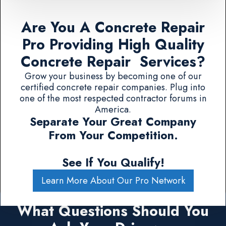
Are You A Concrete Repair
Pro Providing High Quality
Concrete Repair Services?
Grow your business by becoming one of our
certified concrete repair companies. Plug into
one of the most respected contractor forums in
America.
Separate Your Great Company
From Your Competition.
See If You Qualify!
Learn More About Our Pro Network
What Questions Should You