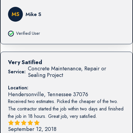
MS
Mike S
Verified User
Very Satified
Concrete Maintenance, Repair or
Service:
Sealing Project
Location:
Hendersonville
,
Tennessee
37076
Received two estimates. Picked the cheaper of the two.
The contractor started the job within two days and finished
the job in 18 hours. Great job, very satisfied.
September 12, 2018