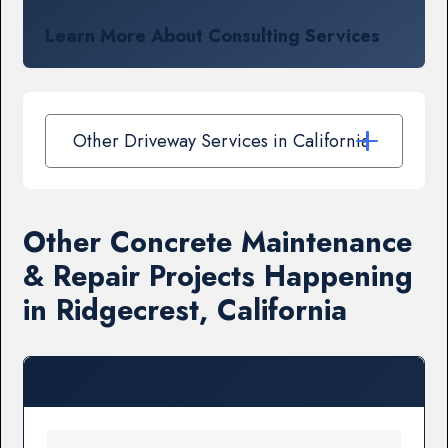
Learn More About Consulting Services
Other Driveway Services in California
Other Concrete Maintenance
& Repair Projects Happening
in Ridgecrest, California