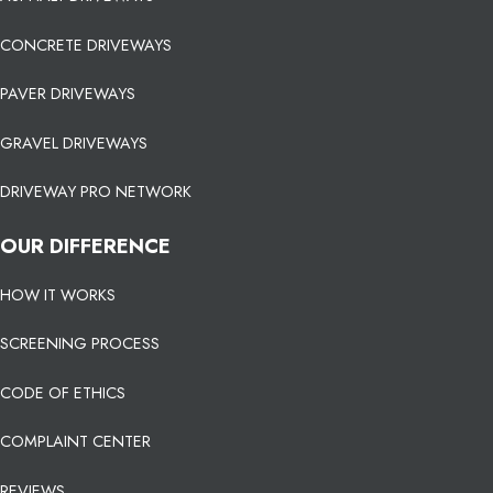
CONCRETE DRIVEWAYS
PAVER DRIVEWAYS
GRAVEL DRIVEWAYS
DRIVEWAY PRO NETWORK
OUR DIFFERENCE
HOW IT WORKS
SCREENING PROCESS
CODE OF ETHICS
COMPLAINT CENTER
REVIEWS