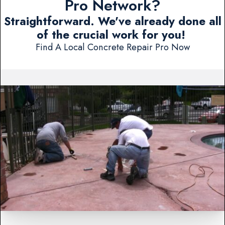
Pro Network?
Straightforward. We've already done all
of the crucial work for you!
Find A Local Concrete Repair Pro Now