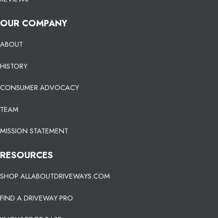
OUR COMPANY
ABOUT
HISTORY
CONSUMER ADVOCACY
TEAM
MISSION STATEMENT
RESOURCES
SHOP ALLABOUTDRIVEWAYS.COM
FIND A DRIVEWAY PRO