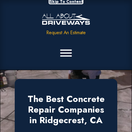
Skip To Content
Request An Estimate
The Best Concrete
Repair Companies
in Ridgecrest, CA