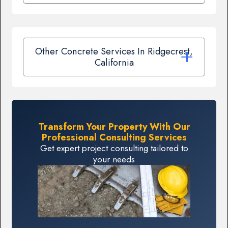
Other Concrete Services In Ridgecrest,
California
Transform Your Property With Our
Professional Consulting Services
Get expert project consulting tailored to
your needs