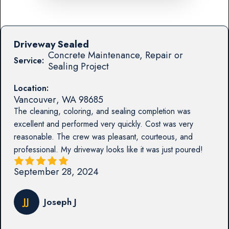
Driveway Sealed
Concrete Maintenance, Repair or
Service:
Sealing Project
Location:
Vancouver
,
WA
98685
The cleaning, coloring, and sealing completion was
excellent and performed very quickly. Cost was very
reasonable. The crew was pleasant, courteous, and
professional. My driveway looks like it was just poured!
September 28, 2024
JJ
Joseph J