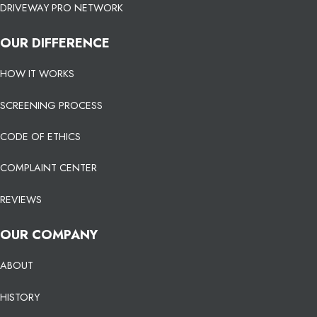
DRIVEWAY PRO NETWORK
OUR DIFFERENCE
HOW IT WORKS
SCREENING PROCESS
CODE OF ETHICS
COMPLAINT CENTER
REVIEWS
OUR COMPANY
ABOUT
HISTORY