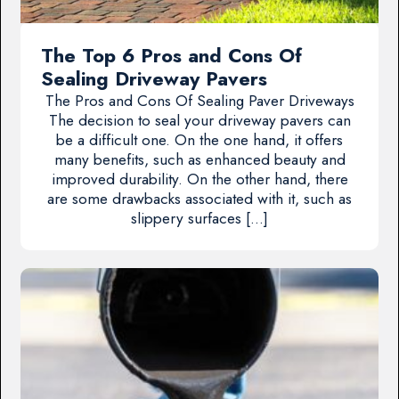
The Top 6 Pros and Cons Of
Sealing Driveway Pavers
The Pros and Cons Of Sealing Paver Driveways
The decision to seal your driveway pavers can
be a difficult one. On the one hand, it offers
many benefits, such as enhanced beauty and
improved durability. On the other hand, there
are some drawbacks associated with it, such as
slippery surfaces […]