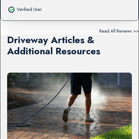
Verified User
Read All Reviews >>
Driveway Articles &
Additional Resources