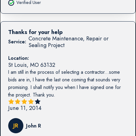
Verified User
Thanks for your help
Concrete Maintenance, Repair or
Service:
Sealing Project
Location:
St Louis
,
MO
63132
I am still in the process of selecting a contractor...some
bids are in, I have the last one coming that sounds very
promising. I shall notify you when I have signed one for
the project. Thank you.
June 11, 2014
JR
John R