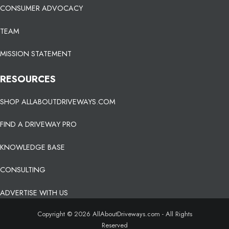
CONSUMER ADVOCACY
TEAM
MISSION STATEMENT
RESOURCES
SHOP ALLABOUTDRIVEWAYS.COM
FIND A DRIVEWAY PRO
KNOWLEDGE BASE
CONSULTING
ADVERTISE WITH US
Copyright © 2026 AllAboutDriveways.com - All Rights
Reserved