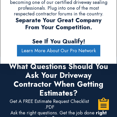
becoming one of our certified driveway sealing
professionals. Plug into one of the most
respected contractor forums in the country.
Separate Your Great Company
From Your Competition.
See If You Qualify!
Learn More About Our Pro Network
What Questions Should You
Ask Your Driveway
Contractor When Getting
Estimates?
Get A FREE Estimate Request Checklist
.PDF
Ask the right questions. Get the job done
right