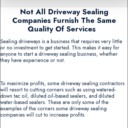
Not All Driveway Sealing
Companies Furnish The Same
Quality Of Services
Sealing driveways is a business that requires very little
or no investment to get started. This makes it easy for
anyone to start a driveway sealing business, whether
they have experience or not.
To maximize profits, some driveway sealing contractors
will resort to cutting corners such as using watered-
down tac oil, diluted oil-based sealers, and diluted
water-based sealers. These are only some of the
examples of the corners some driveway sealing
companies will cut to increase profits.