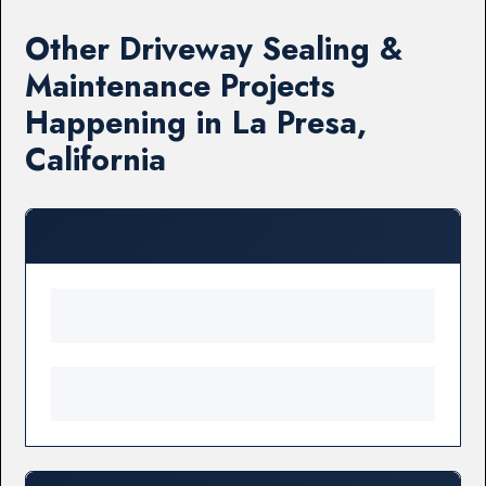
Other Driveway Sealing &
Maintenance Projects
Happening in La Presa,
California