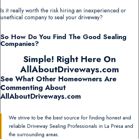
Is it really worth the risk hiring an inexperienced or
unethical company to seal your driveway?
So How Do You Find The Good Sealing
Companies?
Simple! Right Here On
AllAboutDriveways.com
See What Other Homeowners Are
Commenting About
AllAboutDriveways.com
We strive to be the best source for finding honest and
reliable Driveway Sealing Professionals in La Presa and
the surrounding areas.