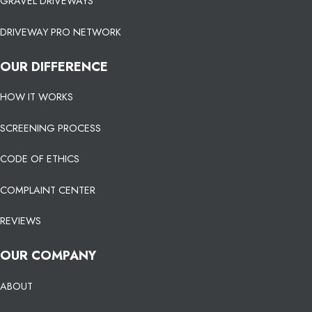
GRAVEL DRIVEWAYS
DRIVEWAY PRO NETWORK
OUR DIFFERENCE
HOW IT WORKS
SCREENING PROCESS
CODE OF ETHICS
COMPLAINT CENTER
REVIEWS
OUR COMPANY
ABOUT