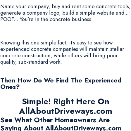
Name your company, buy and rent some concrete tools,
generate a company logo, build a simple website and...
POOF... You're in the concrete business.
Knowing this one simple fact, it's easy to see how
experienced concrete companies will maintain stellar
concrete construction, while others will bring poor
quality, sub-standard work.
Then How Do We Find The Experienced
Ones?
Simple! Right Here On
AllAboutDriveways.com
See What Other Homeowners Are
Saying About AllAboutDriveways.com