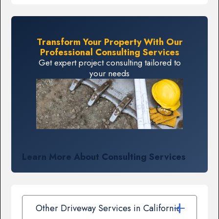
Transform Your Property With Our
Professional Consulting Services
Get expert project consulting tailored to
your needs
Learn More About Consulting Services
Other Driveway Services in California