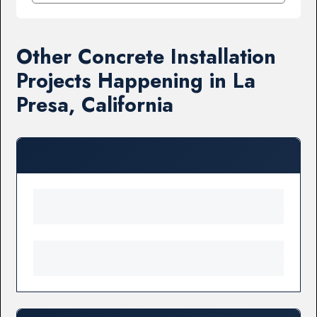
Other Concrete Installation
Projects Happening in La
Presa, California