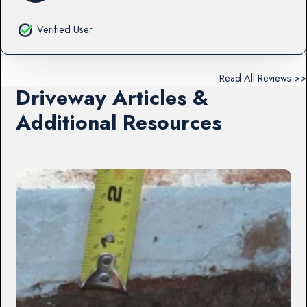
Verified User
Read All Reviews >>
Driveway Articles &
Additional Resources