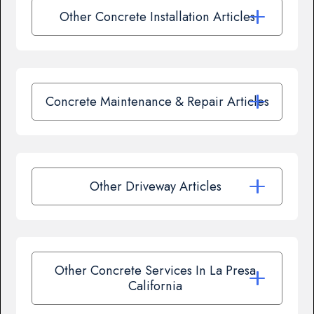
Other Concrete Installation Articles
Concrete Maintenance & Repair Articles
Other Driveway Articles
Other Concrete Services In La Presa,
California