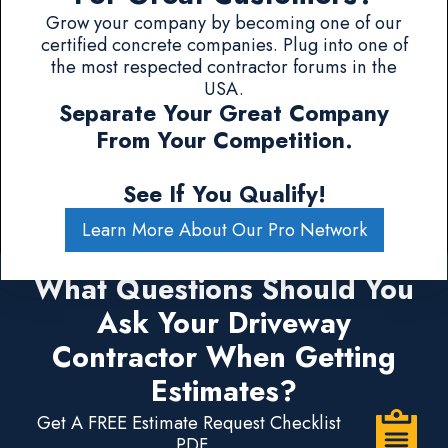
Grow your company by becoming one of our
certified concrete companies. Plug into one of
the most respected contractor forums in the
USA.
Separate Your Great Company
From Your Competition.
See If You Qualify!
Learn More About Our Pro Network
What Questions Should You
Ask Your Driveway
Contractor When Getting
Estimates?
Get A FREE Estimate Request Checklist
.PDF