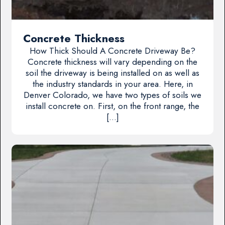
Concrete Thickness
How Thick Should A Concrete Driveway Be?
Concrete thickness will vary depending on the
soil the driveway is being installed on as well as
the industry standards in your area. Here, in
Denver Colorado, we have two types of soils we
install concrete on. First, on the front range, the
[…]