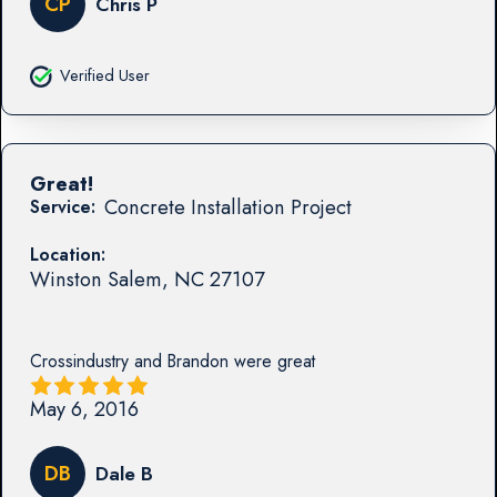
CP
Chris P
Verified User
Great!
Concrete Installation Project
Service:
Location:
Winston Salem
,
NC
27107
Crossindustry and Brandon were great
May 6, 2016
DB
Dale B