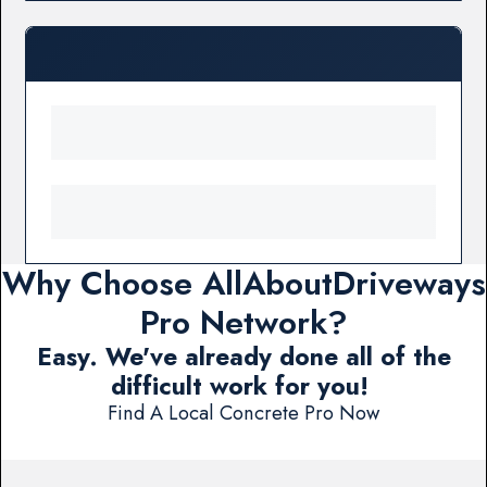
Why Choose AllAboutDriveways
Pro Network?
Easy. We've already done all of the
difficult work for you!
Find A Local Concrete Pro Now