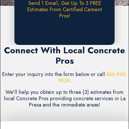
Send 1 Email, Get Up To 3 FREE
Estimates From Certified Cement
Pros!
Request A FREE Estimate
Connect With Local Concrete
Pros
Enter your inquiry into the form below or call
866-966-
9939
.
We’ll help you obtain up to three (3) estimates from
local Concrete Pros providing concrete services in La
Presa and the immediate areas!