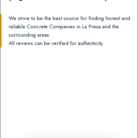
We strive to be the best source for finding honest and
reliable Concrete Companies in La Presa and the
surrounding areas.
All reviews can be verified for authenticity