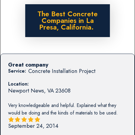
The Best Concrete
Companies in La
Presa, California.
Great company
Concrete Installation Project
Service:
Location:
Newport News
,
VA
23608
Very knowledgeable and helpful. Explained what they
would be doing and the kinds of materials to be used.
September 24, 2014