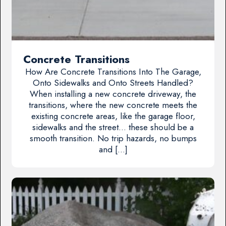
Concrete Transitions
How Are Concrete Transitions Into The Garage,
Onto Sidewalks and Onto Streets Handled?
When installing a new concrete driveway, the
transitions, where the new concrete meets the
existing concrete areas, like the garage floor,
sidewalks and the street… these should be a
smooth transition. No trip hazards, no bumps
and […]