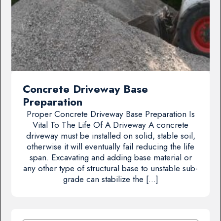
Concrete Driveway Base
Preparation
Proper Concrete Driveway Base Preparation Is
Vital To The Life Of A Driveway A concrete
driveway must be installed on solid, stable soil,
otherwise it will eventually fail reducing the life
span. Excavating and adding base material or
any other type of structural base to unstable sub-
grade can stabilize the […]