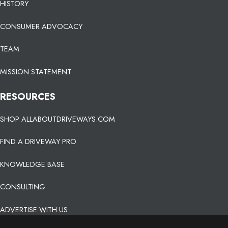
HISTORY
CONSUMER ADVOCACY
TEAM
MISSION STATEMENT
RESOURCES
SHOP ALLABOUTDRIVEWAYS.COM
FIND A DRIVEWAY PRO
KNOWLEDGE BASE
CONSULTING
ADVERTISE WITH US