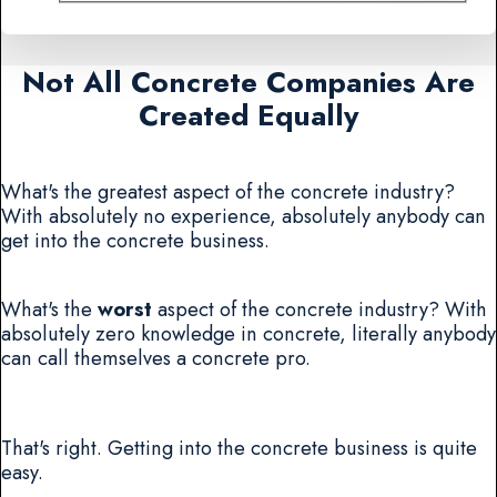
Not All Concrete Companies Are
Created Equally
What's the greatest aspect of the concrete industry?
With absolutely no experience, absolutely anybody can
get into the concrete business.
What's the
worst
aspect of the concrete industry? With
absolutely zero knowledge in concrete, literally anybody
can call themselves a concrete pro.
That's right. Getting into the concrete business is quite
easy.