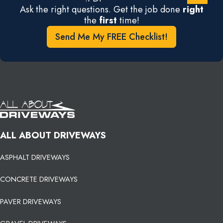
Ask the right questions. Get the job done
right
the
first
time!
Send Me My FREE Checklist!
ALL ABOUT DRIVEWAYS
ASPHALT DRIVEWAYS
CONCRETE DRIVEWAYS
PAVER DRIVEWAYS