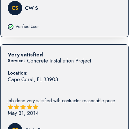
CS
CW S
Verified User
Very satisfied
Concrete Installation Project
Service:
Location:
Cape Coral
,
FL
33903
Job done very satisfied with contractor reasonable price
May 31, 2014