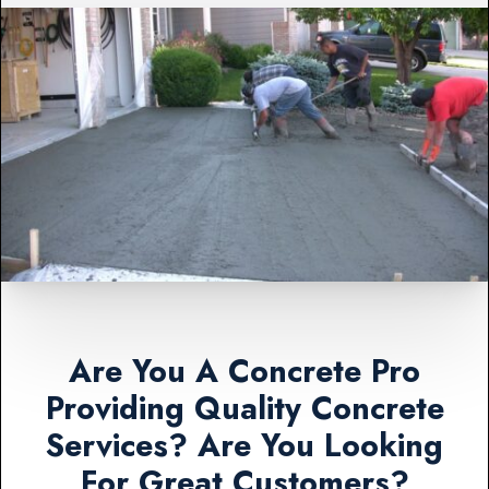
Are You A Concrete Pro
Providing Quality Concrete
Services? Are You Looking
For Great Customers?