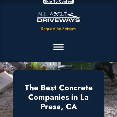
Skip To Content
Request An Estimate
The Best Concrete
Companies in La
Presa, CA