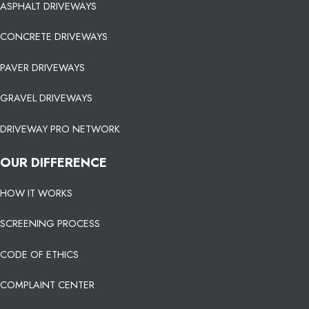
ASPHALT DRIVEWAYS
CONCRETE DRIVEWAYS
PAVER DRIVEWAYS
GRAVEL DRIVEWAYS
DRIVEWAY PRO NETWORK
OUR DIFFERENCE
HOW IT WORKS
SCREENING PROCESS
CODE OF ETHICS
COMPLAINT CENTER