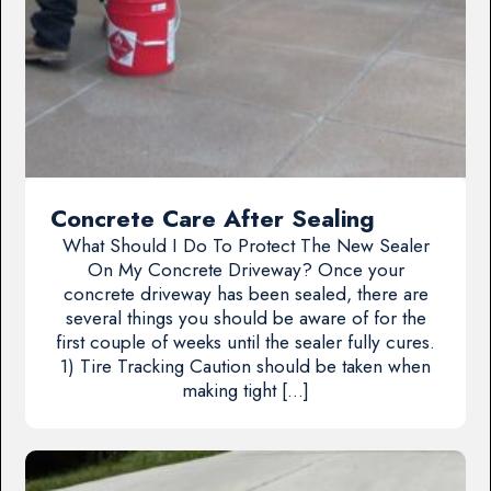
Concrete Care After Sealing
What Should I Do To Protect The New Sealer
On My Concrete Driveway? Once your
concrete driveway has been sealed, there are
several things you should be aware of for the
first couple of weeks until the sealer fully cures.
1) Tire Tracking Caution should be taken when
making tight […]