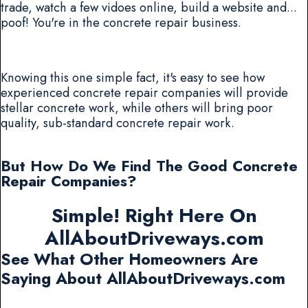
trade, watch a few vidoes online, build a website and...
poof! You're in the concrete repair business.
Knowing this one simple fact, it's easy to see how
experienced concrete repair companies will provide
stellar concrete work, while others will bring poor
quality, sub-standard concrete repair work.
But How Do We Find The Good Concrete
Repair Companies?
Simple! Right Here On
AllAboutDriveways.com
See What Other Homeowners Are
Saying About AllAboutDriveways.com