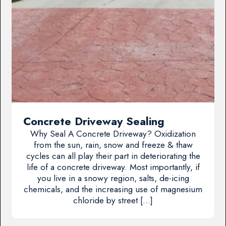
Concrete Driveway Sealing
Why Seal A Concrete Driveway? Oxidization
from the sun, rain, snow and freeze & thaw
cycles can all play their part in deteriorating the
life of a concrete driveway. Most importantly, if
you live in a snowy region, salts, de-icing
chemicals, and the increasing use of magnesium
chloride by street […]