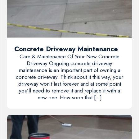
Concrete Driveway Maintenance
Care & Maintenance Of Your New Concrete
Driveway Ongoing concrete driveway
maintenance is an important part of owning a
concrete driveway. Think about it this way, your
driveway won’t last forever and at some point
you’ll need to remove it and replace it with a
new one. How soon that […]