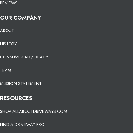
REVIEWS
OUR COMPANY
ABOUT
HISTORY
CONSUMER ADVOCACY
TEAM
MISSION STATEMENT
RESOURCES
SHOP ALLABOUTDRIVEWAYS.COM
FIND A DRIVEWAY PRO