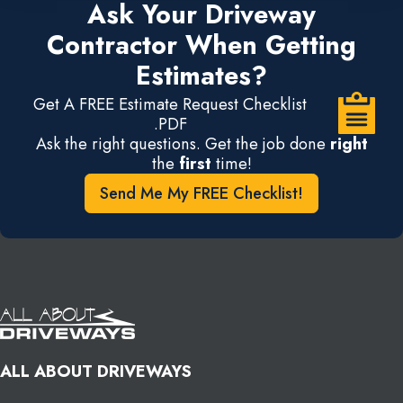
Ask Your Driveway
Contractor When Getting
Estimates?
Get A FREE Estimate Request Checklist
.PDF
Ask the right questions. Get the job done
right
the
first
time!
Send Me My FREE Checklist!
ALL ABOUT DRIVEWAYS