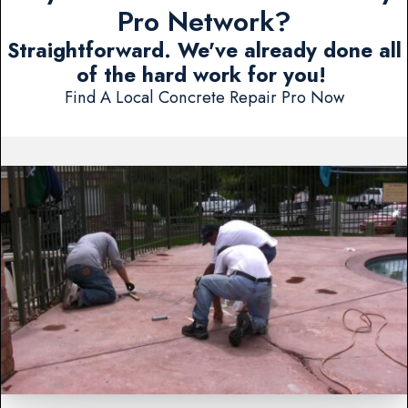
Pro Network?
Straightforward. We've already done all
of the hard work for you!
Find A Local Concrete Repair Pro Now