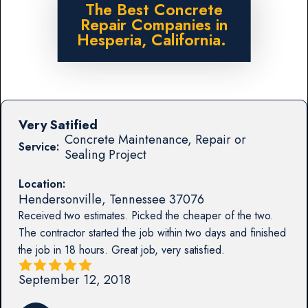
The Best Concrete
Repair Companies in
Hesperia, California.
Very Satified
Concrete Maintenance, Repair or
Service:
Sealing Project
Location:
Hendersonville
,
Tennessee
37076
Received two estimates. Picked the cheaper of the two.
The contractor started the job within two days and finished
the job in 18 hours. Great job, very satisfied.
September 12, 2018