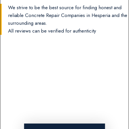
We strive to be the best source for finding honest and
reliable Concrete Repair Companies in Hesperia and the
surrounding areas.
All reviews can be verified for authenticity