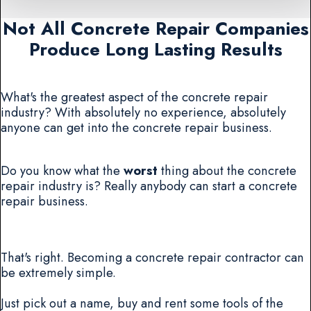
Not All Concrete Repair Companies
Produce Long Lasting Results
What's the greatest aspect of the concrete repair
industry? With absolutely no experience, absolutely
anyone can get into the concrete repair business.
Do you know what the
worst
thing about the concrete
repair industry is? Really anybody can start a concrete
repair business.
That's right. Becoming a concrete repair contractor can
be extremely simple.
Just pick out a name, buy and rent some tools of the