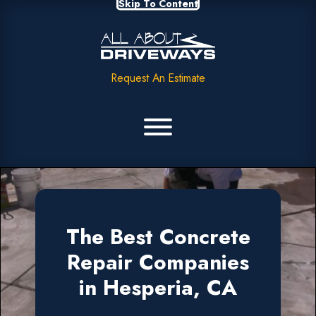
Skip To Content
Request An Estimate
The Best Concrete
Repair Companies
in Hesperia, CA