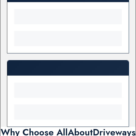
Why Choose AllAboutDriveways