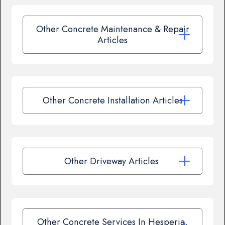
Other Concrete Maintenance & Repair
Articles
Other Concrete Installation Articles
Other Driveway Articles
Other Concrete Services In Hesperia,