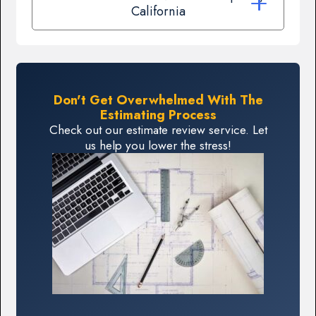
California
Don't Get Overwhelmed With The
Estimating Process
Check out our estimate review service. Let
us help you lower the stress!