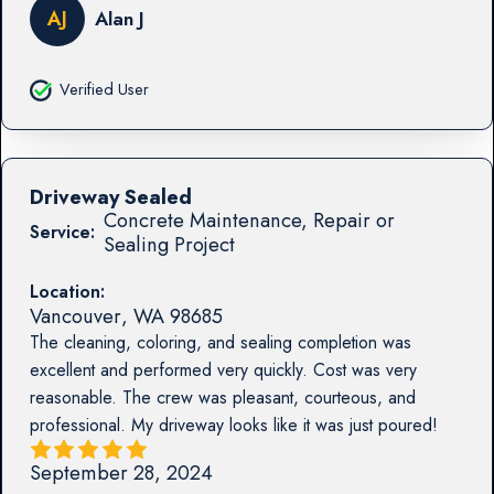
AJ
Alan J
Verified User
Driveway Sealed
Concrete Maintenance, Repair or
Service:
Sealing Project
Location:
Vancouver
,
WA
98685
The cleaning, coloring, and sealing completion was
excellent and performed very quickly. Cost was very
reasonable. The crew was pleasant, courteous, and
professional. My driveway looks like it was just poured!
September 28, 2024