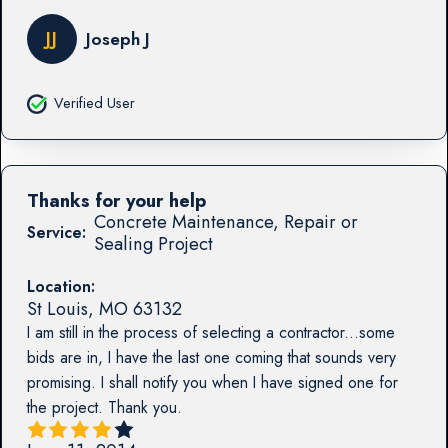
JJ
Joseph J
Verified User
Thanks for your help
Concrete Maintenance, Repair or
Service:
Sealing Project
Location:
St Louis
,
MO
63132
I am still in the process of selecting a contractor...some
bids are in, I have the last one coming that sounds very
promising. I shall notify you when I have signed one for
the project. Thank you.