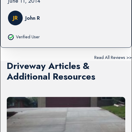
June 11, 2014
JR
John R
Verified User
Read All Reviews >>
Driveway Articles &
Additional Resources