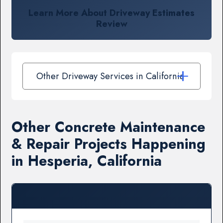
Learn More About Driveway Estimates
Review
Other Driveway Services in California
Other Concrete Maintenance
& Repair Projects Happening
in Hesperia, California