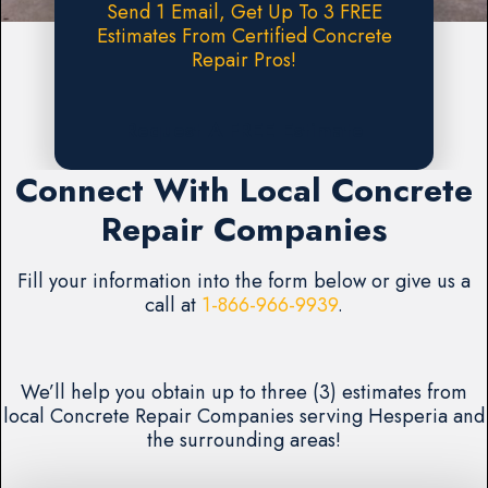
Send 1 Email, Get Up To 3 FREE
Estimates From Certified Concrete
Repair Pros!
Request A FREE Estimate
Connect With Local Concrete
Repair Companies
Fill your information into the form below or give us a
call at
1-866-966-9939
.
We’ll help you obtain up to three (3) estimates from
local Concrete Repair Companies serving Hesperia and
the surrounding areas!