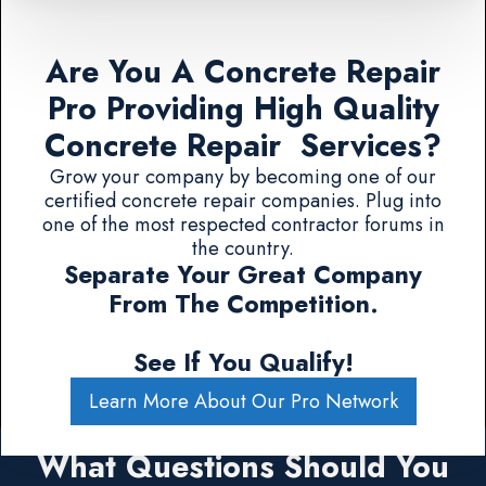
Are You A Concrete Repair
Pro Providing High Quality
Concrete Repair Services?
Grow your company by becoming one of our
certified concrete repair companies. Plug into
one of the most respected contractor forums in
the country.
Separate Your Great Company
From The Competition.
See If You Qualify!
Learn More About Our Pro Network
What Questions Should You