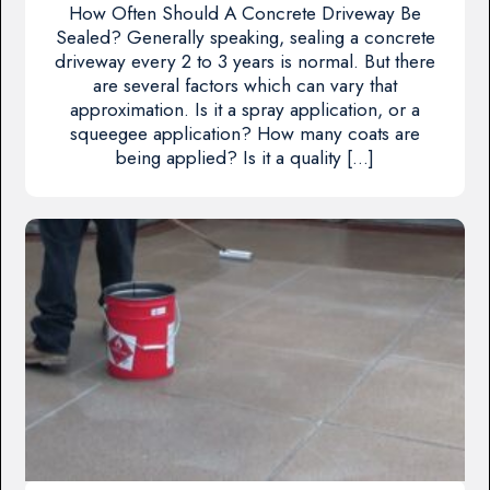
How Often Should A Concrete Driveway Be
Sealed? Generally speaking, sealing a concrete
driveway every 2 to 3 years is normal. But there
are several factors which can vary that
approximation. Is it a spray application, or a
squeegee application? How many coats are
being applied? Is it a quality […]