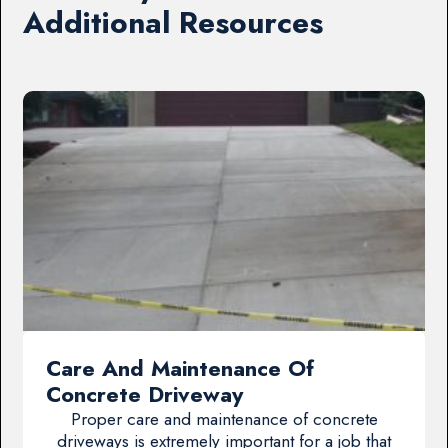
Additional Resources
Care And Maintenance Of
Concrete Driveway
Proper care and maintenance of concrete
driveways is extremely important for a job that