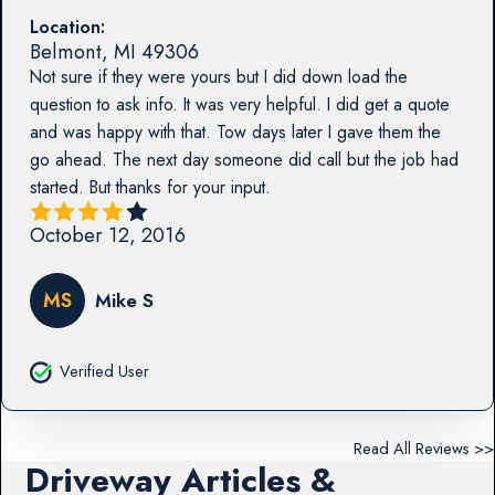
Location:
Belmont
,
MI
49306
Not sure if they were yours but I did down load the
question to ask info. It was very helpful. I did get a quote
and was happy with that. Tow days later I gave them the
go ahead. The next day someone did call but the job had
started. But thanks for your input.
October 12, 2016
MS
Mike S
Verified User
Read All Reviews >>
Driveway Articles &