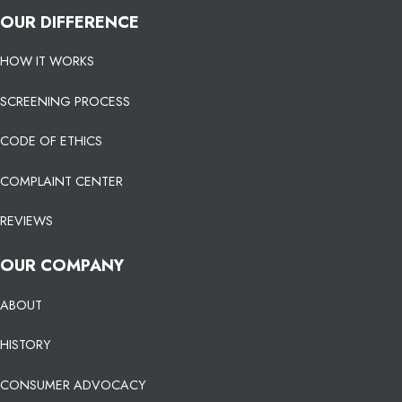
OUR DIFFERENCE
HOW IT WORKS
SCREENING PROCESS
CODE OF ETHICS
COMPLAINT CENTER
REVIEWS
OUR COMPANY
ABOUT
HISTORY
CONSUMER ADVOCACY