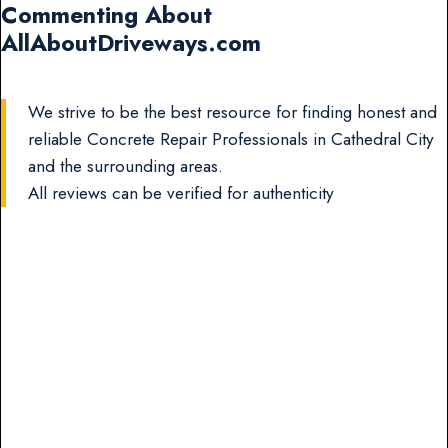
Commenting About
AllAboutDriveways.com
We strive to be the best resource for finding honest and
reliable Concrete Repair Professionals in Cathedral City
and the surrounding areas.
All reviews can be verified for authenticity