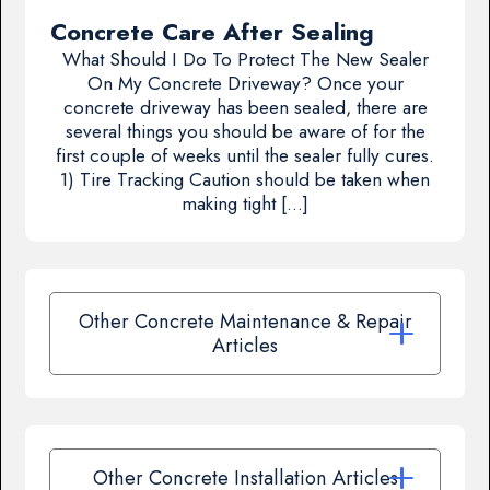
Concrete Care After Sealing
What Should I Do To Protect The New Sealer
On My Concrete Driveway? Once your
concrete driveway has been sealed, there are
several things you should be aware of for the
first couple of weeks until the sealer fully cures.
1) Tire Tracking Caution should be taken when
making tight […]
Other Concrete Maintenance & Repair
Articles
Other Concrete Installation Articles