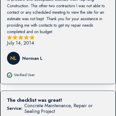
Construction. The other two contractors I was not able to
contact or any scheduled meeting to view the site for an
estimate was not kept. Thank you for your assistance in
providing me with contacts to get my repair needs
completed and on budget.
July 14, 2014
NL
Norman L
Verified User
The checklist was great!
Concrete Maintenance, Repair or
Service:
Sealing Project