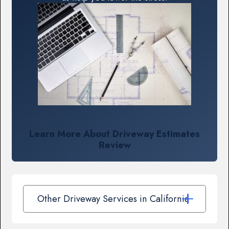
Learn More About Driveway Estimates
Review
Other Driveway Services in California