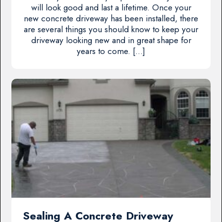
will look good and last a lifetime. Once your
new concrete driveway has been installed, there
are several things you should know to keep your
driveway looking new and in great shape for
years to come. […]
Sealing A Concrete Driveway