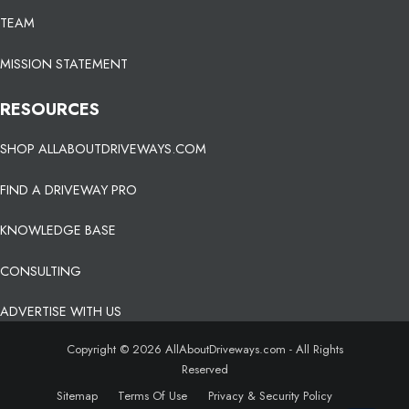
TEAM
MISSION STATEMENT
RESOURCES
SHOP ALLABOUTDRIVEWAYS.COM
FIND A DRIVEWAY PRO
KNOWLEDGE BASE
CONSULTING
ADVERTISE WITH US
Copyright © 2026 AllAboutDriveways.com - All Rights
Reserved
Sitemap
Terms Of Use
Privacy & Security Policy