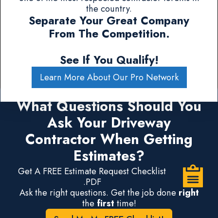
the country.
Separate Your Great Company
From The Competition.
See If You Qualify!
Learn More About Our Pro Network
What Questions Should You
Ask Your Driveway
Contractor When Getting
Estimates?
Get A FREE Estimate Request Checklist
.PDF
Ask the right questions. Get the job done
right
the
first
time!