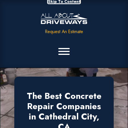
Skip To Content
Request An Estimate
The Best Concrete
Repair Companies
in Cathedral City,
CA