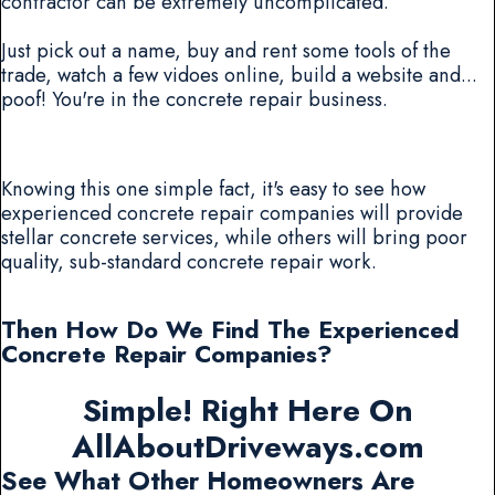
contractor can be extremely uncomplicated.
Just pick out a name, buy and rent some tools of the
trade, watch a few vidoes online, build a website and...
poof! You're in the concrete repair business.
Knowing this one simple fact, it's easy to see how
experienced concrete repair companies will provide
stellar concrete services, while others will bring poor
quality, sub-standard concrete repair work.
Then How Do We Find The Experienced
Concrete Repair Companies?
Simple! Right Here On
AllAboutDriveways.com
See What Other Homeowners Are