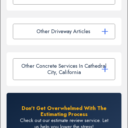
Other Driveway Articles
Other Concrete Services In Cathedral
City, California
Don't Get Overwhelmed With The
Estimating Process
Check out our estimate review service. Let
us help you lower the stress!