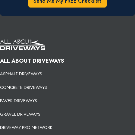
Send Me My FREE Checklist!
ALL ABOUT DRIVEWAYS
ASPHALT DRIVEWAYS
CONCRETE DRIVEWAYS
PAVER DRIVEWAYS
GRAVEL DRIVEWAYS
DRIVEWAY PRO NETWORK