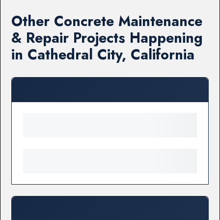
Other Concrete Maintenance
& Repair Projects Happening
in Cathedral City, California