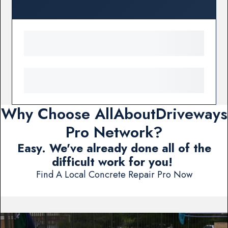
Why Choose AllAboutDriveways
Pro Network?
Easy. We've already done all of the
difficult work for you!
Find A Local Concrete Repair Pro Now