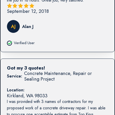
the job in 18 hours. Great job, very satisfied.
September 12, 2018
AJ
Alan J
Verified User
Got my 3 quotes!
Concrete Maintenance, Repair or
Service:
Sealing Project
Location:
Kirkland
,
WA
98033
I was provided with 3 names of contractors for my
proposed work of a concrete driveway repair. I was able
to procure one acceptable estimate from Top King