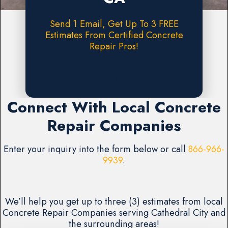
Send 1 Email, Get Up To 3 FREE
Estimates From Certified Concrete
Repair Pros!
Request A FREE Estimate
Connect With Local Concrete
Repair Companies
Enter your inquiry into the form below or call
866-966-
9939
.
We’ll help you get up to three (3) estimates from local
Concrete Repair Companies serving Cathedral City and
the surrounding areas!