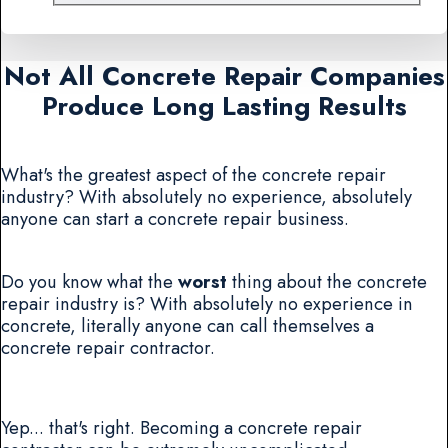
Not All Concrete Repair Companies
Produce Long Lasting Results
What's the greatest aspect of the concrete repair
industry? With absolutely no experience, absolutely
anyone can start a concrete repair business.
Do you know what the
worst
thing about the concrete
repair industry is? With absolutely no experience in
concrete, literally anyone can call themselves a
concrete repair contractor.
Yep... that's right. Becoming a concrete repair