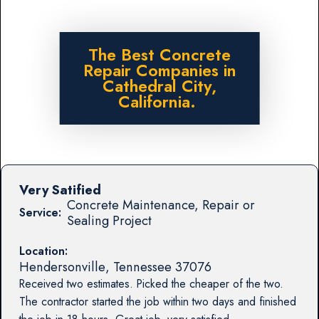
The Best Concrete
Repair Companies in
Cathedral City,
California.
Very Satified
Concrete Maintenance, Repair or
Service:
Sealing Project
Location:
Hendersonville
,
Tennessee
37076
Received two estimates. Picked the cheaper of the two.
The contractor started the job within two days and finished