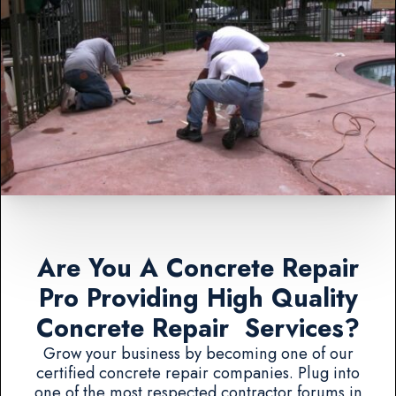
Are You A Concrete Repair
Pro Providing High Quality
Concrete Repair Services?
Grow your business by becoming one of our
certified concrete repair companies. Plug into
one of the most respected contractor forums in