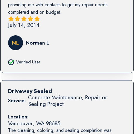
providing me with contacts to get my repair needs
completed and on budget.
July 14, 2014
NL
Norman L
Verified User
Driveway Sealed
Concrete Maintenance, Repair or
Service:
Sealing Project
Location:
Vancouver
,
WA
98685
The cleaning, coloring, and sealing completion was