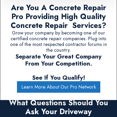
Are You A Concrete Repair
Pro Providing High Quality
Concrete Repair Services?
Grow your company by becoming one of our
certified concrete repair companies. Plug into
one of the most respected contractor forums in
the country.
Separate Your Great Company
From Your Competition.
See If You Qualify!
Learn More About Our Pro Network
What Questions Should You
Ask Your Driveway