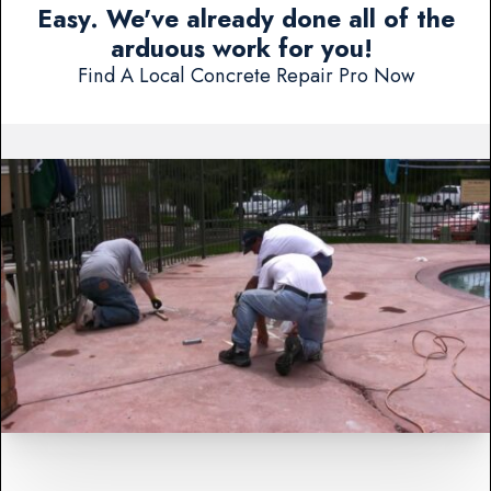
Easy. We've already done all of the
arduous work for you!
Find A Local Concrete Repair Pro Now