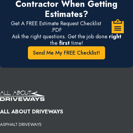
Contractor When Getting
Estimates?
Get A FREE Estimate Request Checklist
.PDF
Ask the right questions. Get the job done
right
the
first
time!
Send Me My FREE Checklist!
ALL ABOUT DRIVEWAYS
ASPHALT DRIVEWAYS