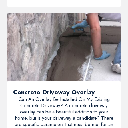
Concrete Driveway Overlay
Can An Overlay Be Installed On My Existing
Concrete Driveway? A concrete driveway
overlay can be a beautiful addition to your
home, but is your driveway a candidate? There
are specific parameters that must be met for an