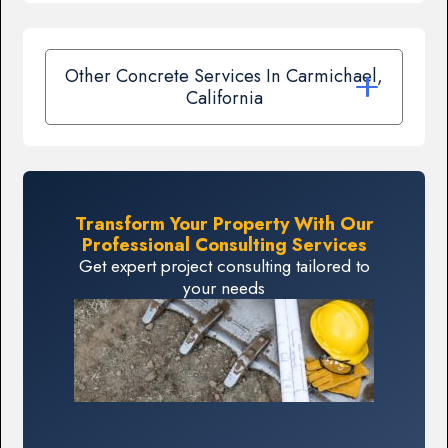
Other Concrete Services In Carmichael,
California
Transform Your Property With Our
Professional Consulting Services
Get expert project consulting tailored to
your needs