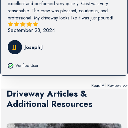
excellent and performed very quickly. Cost was very
reasonable. The crew was pleasant, courteous, and
professional. My driveway looks like it was just poured!
September 28, 2024
JJ
Joseph J
Verified User
Read All Reviews >>
Driveway Articles &
Additional Resources