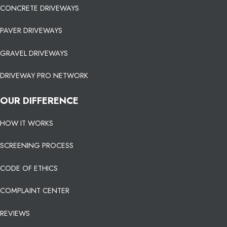
CONCRETE DRIVEWAYS
PAVER DRIVEWAYS
GRAVEL DRIVEWAYS
DRIVEWAY PRO NETWORK
OUR DIFFERENCE
HOW IT WORKS
SCREENING PROCESS
CODE OF ETHICS
COMPLAINT CENTER
REVIEWS