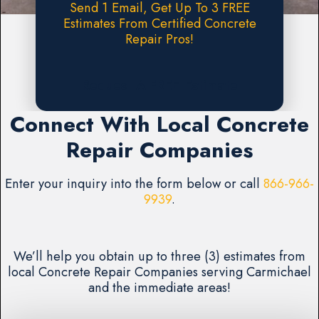
Send 1 Email, Get Up To 3 FREE
Estimates From Certified Concrete
Repair Pros!
Request A FREE Estimate
Connect With Local Concrete
Repair Companies
Enter your inquiry into the form below or call
866-966-
9939
.
We’ll help you obtain up to three (3) estimates from
local Concrete Repair Companies serving Carmichael
and the immediate areas!