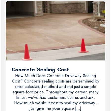
Concrete Sealing Cost
How Much Does Concrete Driveway Sealing
Cost? Concrete sealing costs are determined by
strict calculated method and not just a simple
square foot price. Throughout my career, many
times, we’ve had customers call us and ask,
“How much would it cost to seal my driveway…
just give me your square […]