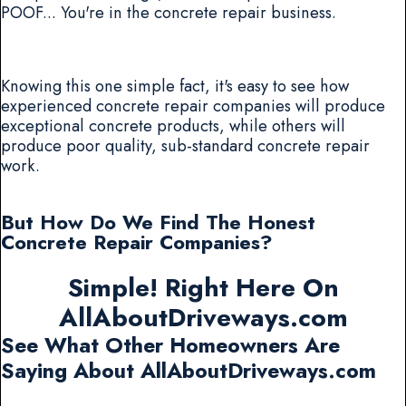
POOF... You're in the concrete repair business.
Knowing this one simple fact, it's easy to see how
experienced concrete repair companies will produce
exceptional concrete products, while others will
produce poor quality, sub-standard concrete repair
work.
But How Do We Find The Honest
Concrete Repair Companies?
Simple! Right Here On
AllAboutDriveways.com
See What Other Homeowners Are
Saying About AllAboutDriveways.com