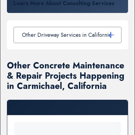
Learn More About Consulting Services
Other Driveway Services in California
Other Concrete Maintenance
& Repair Projects Happening
in Carmichael, California