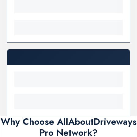
Why Choose AllAboutDriveways
Pro Network?