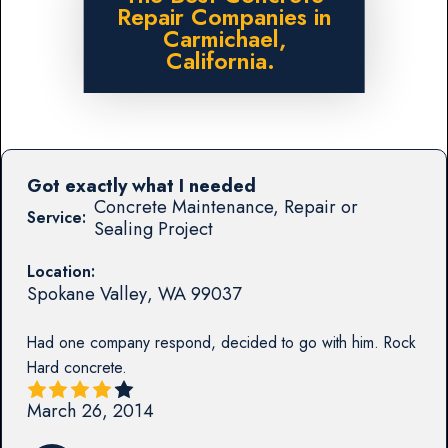
Repair Companies in
Carmichael,
California.
Got exactly what I needed
Concrete Maintenance, Repair or
Service:
Sealing Project
Location:
Spokane Valley
,
WA
99037
Had one company respond, decided to go with him. Rock
Hard concrete.
March 26, 2014