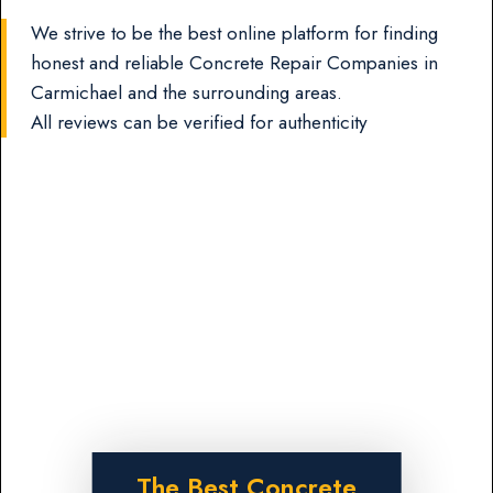
We strive to be the best online platform for finding
honest and reliable Concrete Repair Companies in
Carmichael and the surrounding areas.
All reviews can be verified for authenticity
The Best Concrete