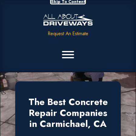
Skip To Content
Request An Estimate
The Best Concrete
Repair Companies
in Carmichael, CA