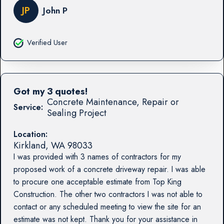
JP
John P
Verified User
Got my 3 quotes!
Concrete Maintenance, Repair or
Service:
Sealing Project
Location:
Kirkland
,
WA
98033
I was provided with 3 names of contractors for my
proposed work of a concrete driveway repair. I was able
to procure one acceptable estimate from Top King
Construction. The other two contractors I was not able to
contact or any scheduled meeting to view the site for an
estimate was not kept. Thank you for your assistance in