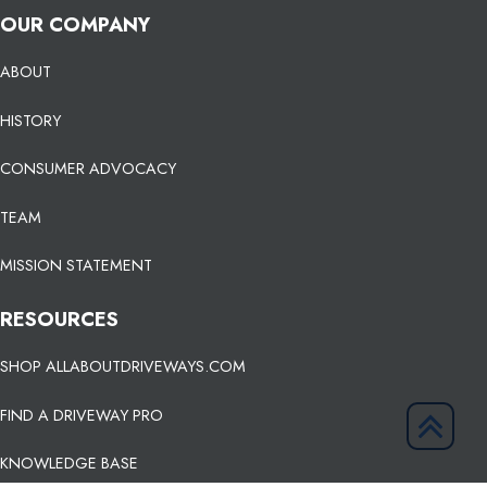
OUR COMPANY
ABOUT
HISTORY
CONSUMER ADVOCACY
TEAM
MISSION STATEMENT
RESOURCES
SHOP ALLABOUTDRIVEWAYS.COM
FIND A DRIVEWAY PRO
KNOWLEDGE BASE