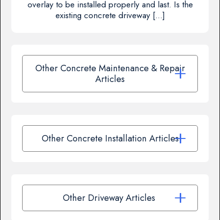
overlay to be installed properly and last. Is the
existing concrete driveway […]
Other Concrete Maintenance & Repair
Articles
Other Concrete Installation Articles
Other Driveway Articles