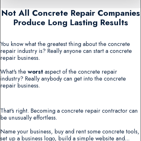
Not All Concrete Repair Companies
Produce Long Lasting Results
You know what the greatest thing about the concrete
repair industry is? Really anyone can start a concrete
repair business.
What's the
worst
aspect of the concrete repair
industry? Really anybody can get into the concrete
repair business.
That's right. Becoming a concrete repair contractor can
be unusually effortless.
Name your business, buy and rent some concrete tools,
set up a business logo, build a simple website and...