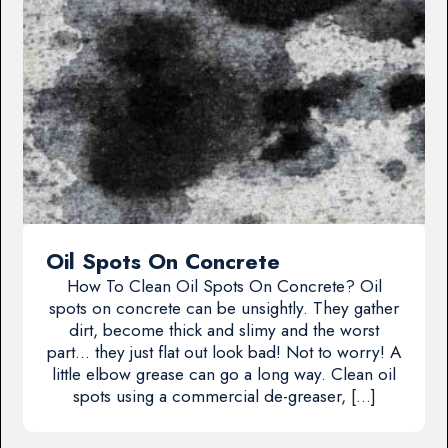
Oil Spots On Concrete
How To Clean Oil Spots On Concrete? Oil
spots on concrete can be unsightly. They gather
dirt, become thick and slimy and the worst
part… they just flat out look bad! Not to worry! A
little elbow grease can go a long way. Clean oil
spots using a commercial de-greaser, […]