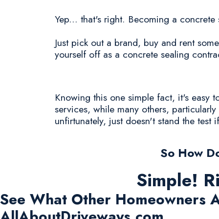
Yep... that's right. Becoming a concrete 
Just pick out a brand, buy and rent some
yourself off as a concrete sealing contra
Knowing this one simple fact, it's easy
services, while many others, particularl
unfirtunately, just doesn't stand the test i
So How Do
Simple! R
See What Other Homeowners A
AllAboutDriveways.com