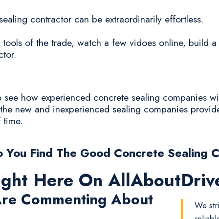
sealing contractor can be extraordinarily effortless.
 tools of the trade, watch a few vidoes online, build 
ctor.
 to see how experienced concrete sealing companies wi
y the new and inexperienced sealing companies provide
f time.
 You Find The Good Concrete Sealing 
ight Here On AllAboutDri
re Commenting About
We str
reliab