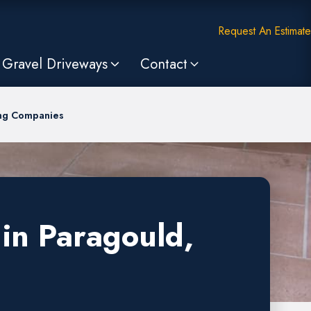
Request An Estimate
Gravel Driveways
Contact
ing Companies
in Paragould,