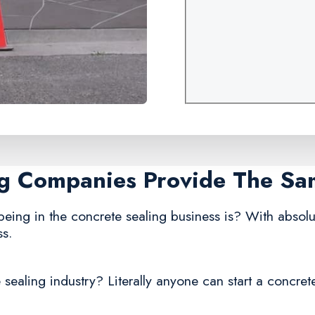
ing Companies Provide The Sa
being in the concrete sealing business is? With absolu
ss.
sealing industry? Literally anyone can start a concret