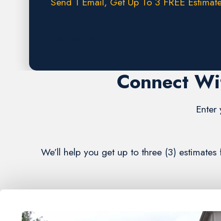
Send 1 Email, Get Up To 3 FREE Estimate
Request A FREE Estimate
Connect Wi
Enter 
We’ll help you get up to three (3) estimate