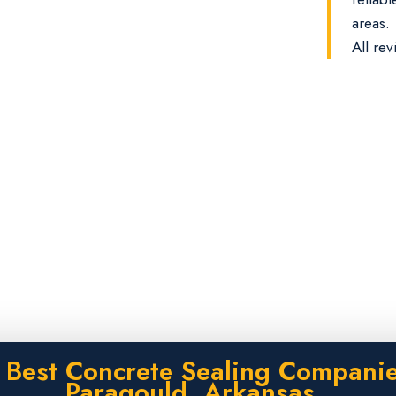
areas.
All rev
 Best Concrete Sealing Companie
Paragould, Arkansas.