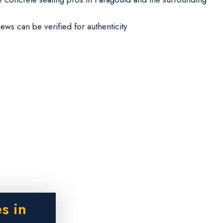
iews can be verified for authenticity
s in