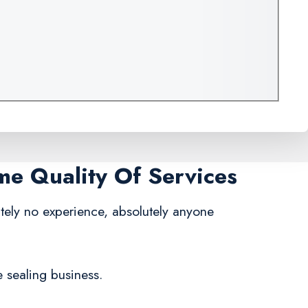
me Quality Of Services
tely no experience, absolutely anyone
e sealing business.