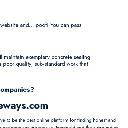
a website and... poof! You can pass
ll maintain exemplary concrete sealing
 poor quality, sub-standard work that
Companies?
veways.com
ive to be the best online platform for finding honest and
le concrete sealing pros in Paragould and the surrounding