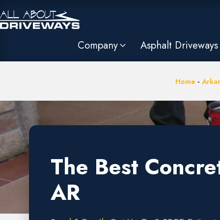
Company
Asphalt Driveways
Home
-
Arka
The Best Concre
AR