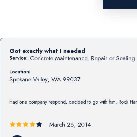
Got exactly what I needed
Concrete Maintenance, Repair or Sealing 
Service:
Location:
Spokane Valley
,
WA
99037
Had one company respond, decided to go with him. Rock Har
March 26, 2014