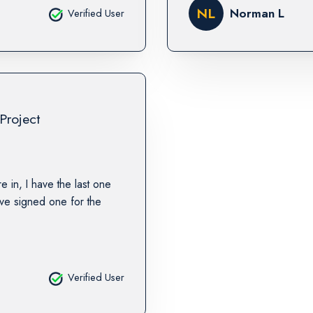
NL
Norman L
Verified User
Project
re in, I have the last one
ave signed one for the
Verified User