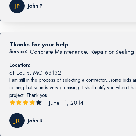
JP
John P
Thanks for your help
Concrete Maintenance, Repair or Sealing 
Service:
Location:
St Louis
,
MO
63132
I am still in the process of selecting a contractor...some bids a
coming that sounds very promising. I shall notify you when I h
project. Thank you.
June 11, 2014
JR
John R