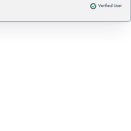
Verified User