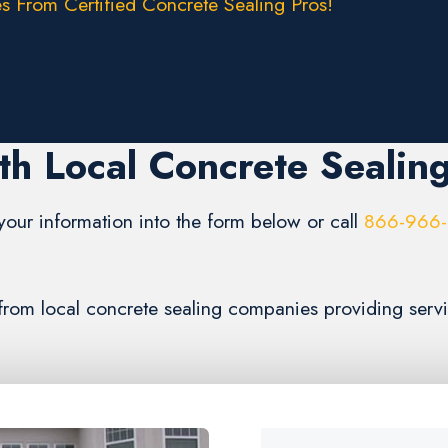
s From Certified Concrete Sealing Pros!
th Local Concrete Sealin
your information into the form below or call
866-966
s from local concrete sealing companies providing serv