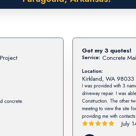
Got my 3 quotes!
Project
Concrete Mai
Service:
Location:
Kirkland
,
WA
98033
I was provided with 3 nam
driveway repair. I was abl
Construction. The other tw
d concrete.
meeting to view the site fo
providing me with contact
July 