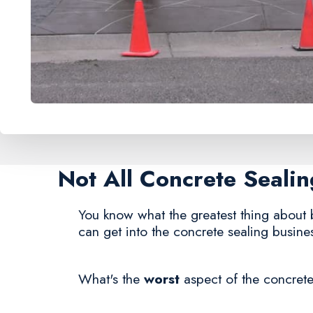
Not All Concrete Seal
You know what the greatest thing about 
can get into the concrete sealing busine
What's the
worst
aspect of the concrete 