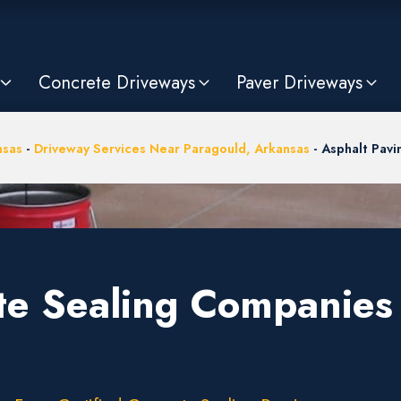
Concrete Driveways
Paver Driveways
nsas
-
Driveway Services Near Paragould, Arkansas
-
Asphalt Pav
te Sealing Companies 