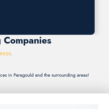
g Companies
-9939
.
ices in Paragould and the surrounding areas!