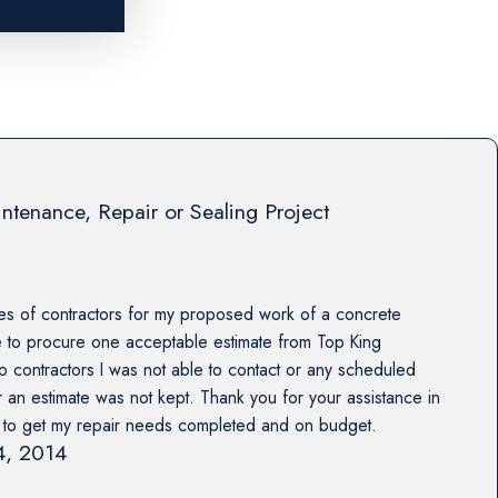
ntenance, Repair or Sealing Project
es of contractors for my proposed work of a concrete
e to procure one acceptable estimate from Top King
o contractors I was not able to contact or any scheduled
r an estimate was not kept. Thank you for your assistance in
s to get my repair needs completed and on budget.
14, 2014