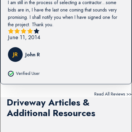
I am still in the process of selecting a contractor...some
bids are in, I have the last one coming that sounds very
promising. I shall notify you when I have signed one for
the project. Thank you.
June 11, 2014
JR
John R
Verified User
Read All Reviews >>
Driveway Articles &
Additional Resources