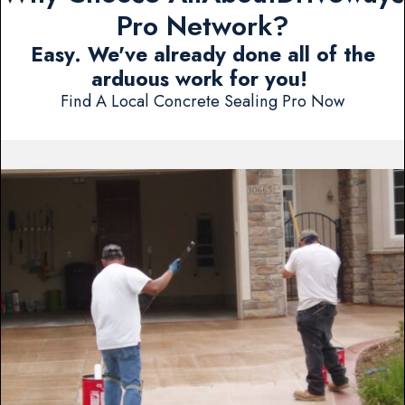
Pro Network?
Easy. We've already done all of the
arduous work for you!
Find A Local Concrete Sealing Pro Now