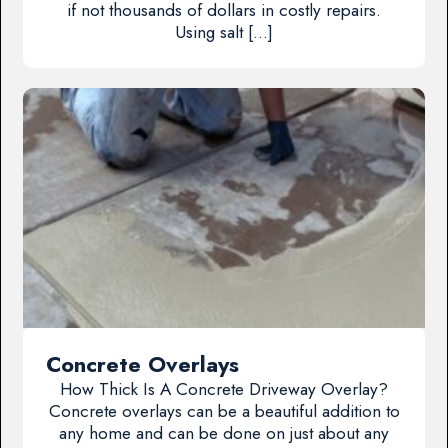
if not thousands of dollars in costly repairs.
Using salt […]
Concrete Overlays
How Thick Is A Concrete Driveway Overlay?
Concrete overlays can be a beautiful addition to
any home and can be done on just about any