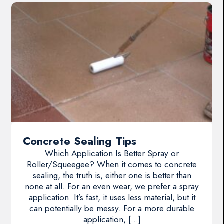
Concrete Sealing Tips
Which Application Is Better Spray or
Roller/Squeegee? When it comes to concrete
sealing, the truth is, either one is better than
none at all. For an even wear, we prefer a spray
application. It’s fast, it uses less material, but it
can potentially be messy. For a more durable
application, […]