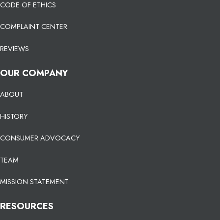
CODE OF ETHICS
COMPLAINT CENTER
REVIEWS
OUR COMPANY
ABOUT
HISTORY
CONSUMER ADVOCACY
TEAM
MISSION STATEMENT
RESOURCES