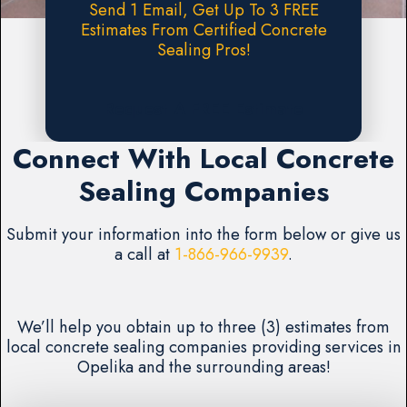
Send 1 Email, Get Up To 3 FREE
Estimates From Certified Concrete
Sealing Pros!
Request A FREE Estimate
Connect With Local Concrete
Sealing Companies
Submit your information into the form below or give us
a call at
1-866-966-9939
.
We’ll help you obtain up to three (3) estimates from
local concrete sealing companies providing services in
Opelika and the surrounding areas!