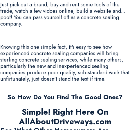
Just pick out a brand, buy and rent some tools of the
trade, watch a few vidoes online, build a website and...
poof! You can pass yourself off as a concrete sealing
company.
Knowing this one simple fact, it's easy to see how
experienced concrete sealing companies will bring
sterling concrete sealing services, while many others,
particularly the new and inexperienced sealing
companies produce poor quality, sub-standard work that
unfirtunately, just doesn't stand the test if time.
So How Do You Find The Good Ones?
Simple! Right Here On
AllAboutDriveways.com