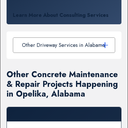
Learn More About Consulting Services
Other Driveway Services in Alabama
Other Concrete Maintenance
& Repair Projects Happening
in Opelika, Alabama