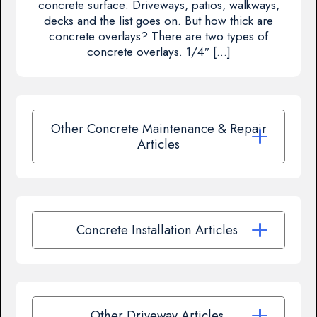
concrete surface: Driveways, patios, walkways,
decks and the list goes on. But how thick are
concrete overlays? There are two types of
concrete overlays. 1/4″ […]
Other Concrete Maintenance & Repair
Articles
Concrete Installation Articles
Other Driveway Articles