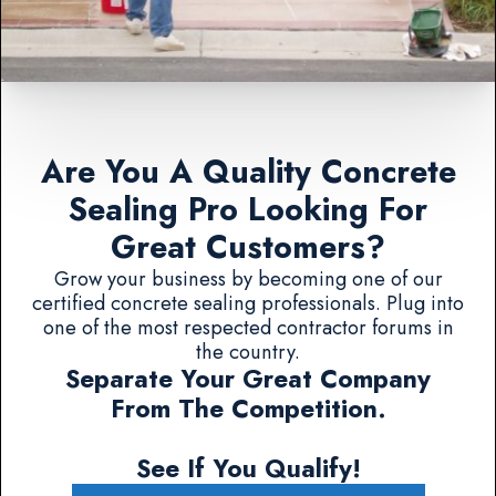
Are You A Quality Concrete
Sealing Pro Looking For
Great Customers?
Grow your business by becoming one of our
certified concrete sealing professionals. Plug into
one of the most respected contractor forums in
the country.
Separate Your Great Company
From The Competition.
See If You Qualify!