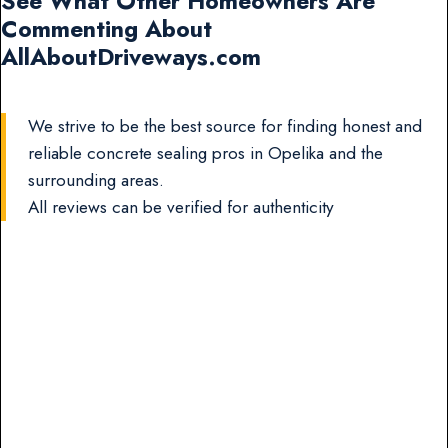
See What Other Homeowners Are
Commenting About
AllAboutDriveways.com
We strive to be the best source for finding honest and
reliable concrete sealing pros in Opelika and the
surrounding areas.
All reviews can be verified for authenticity