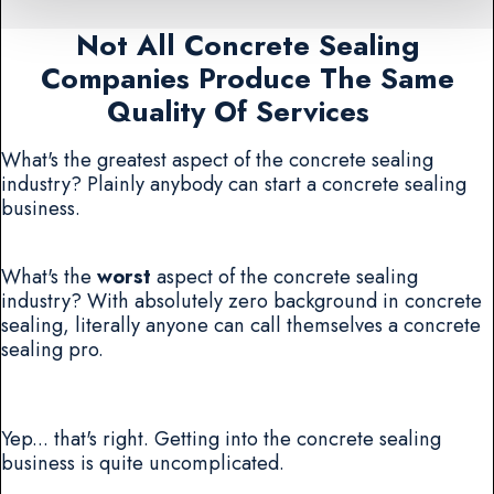
Not All Concrete Sealing
Companies Produce The Same
Quality Of Services
What's the greatest aspect of the concrete sealing
industry? Plainly anybody can start a concrete sealing
business.
What's the
worst
aspect of the concrete sealing
industry? With absolutely zero background in concrete
sealing, literally anyone can call themselves a concrete
sealing pro.
Yep... that's right. Getting into the concrete sealing
business is quite uncomplicated.