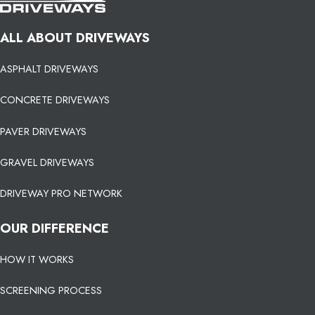
ALL ABOUT DRIVEWAYS
ASPHALT DRIVEWAYS
CONCRETE DRIVEWAYS
PAVER DRIVEWAYS
GRAVEL DRIVEWAYS
DRIVEWAY PRO NETWORK
OUR DIFFERENCE
HOW IT WORKS
SCREENING PROCESS