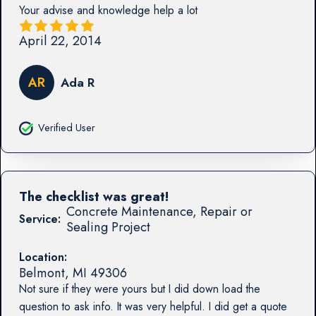
Your advise and knowledge help a lot
April 22, 2014
AR
Ada R
Verified User
The checklist was great!
Concrete Maintenance, Repair or
Service:
Sealing Project
Location:
Belmont
,
MI
49306
Not sure if they were yours but I did down load the
question to ask info. It was very helpful. I did get a quote