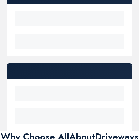
Why Choose AllAboutDriveways