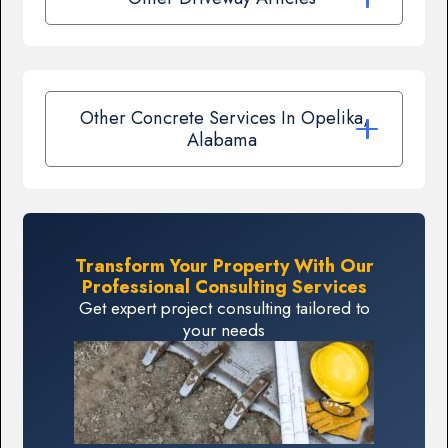
Other Concrete Services In Opelika,
Alabama
Transform Your Property With Our
Professional Consulting Services
Get expert project consulting tailored to
your needs