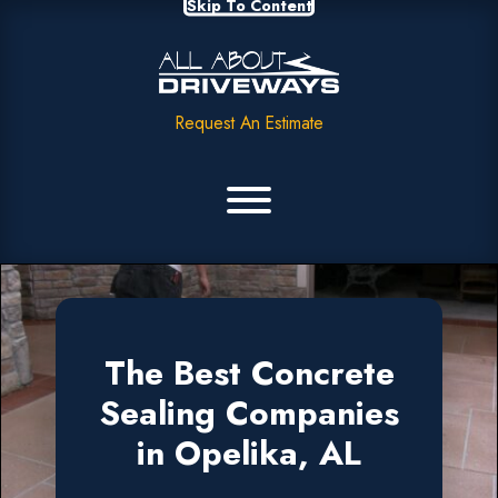
Skip To Content
Request An Estimate
The Best Concrete
Sealing Companies
in Opelika, AL