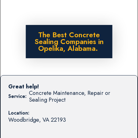
The Best Concrete
Sealing Companies in
Opelika, Alabama.
Great help!
Concrete Maintenance, Repair or
Service:
Sealing Project
Location:
Woodbridge
,
VA
22193