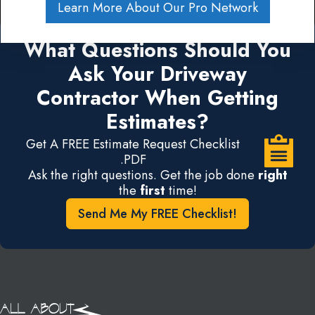
Learn More About Our Pro Network
What Questions Should You
Ask Your Driveway
Contractor When Getting
Estimates?
Get A FREE Estimate Request Checklist
.PDF
Ask the right questions. Get the job done
right
the
first
time!
Send Me My FREE Checklist!