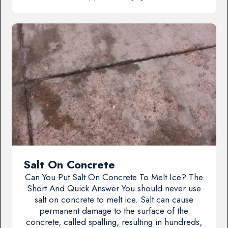
Salt On Concrete
Can You Put Salt On Concrete To Melt Ice? The
Short And Quick Answer You should never use
salt on concrete to melt ice. Salt can cause
permanent damage to the surface of the
concrete, called spalling, resulting in hundreds,