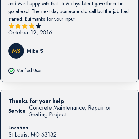
and was happy with that. Tow days later I gave them the
go ahead. The next day someone did call but the job had
started. But thanks for your input.
October 12, 2016
MS
Mike S
Verified User
Thanks for your help
Concrete Maintenance, Repair or
Service:
Sealing Project
Location:
St Louis
,
MO
63132