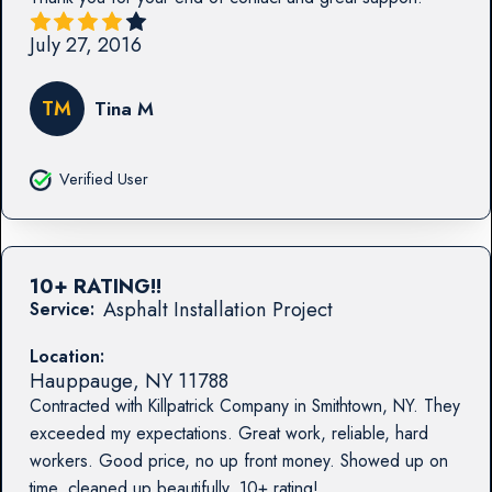
July 27, 2016
TM
Tina M
Verified User
10+ RATING!!
Asphalt Installation Project
Service:
Location:
Hauppauge
,
NY
11788
Contracted with Killpatrick Company in Smithtown, NY. They
exceeded my expectations. Great work, reliable, hard
workers. Good price, no up front money. Showed up on
time, cleaned up beautifully. 10+ rating!