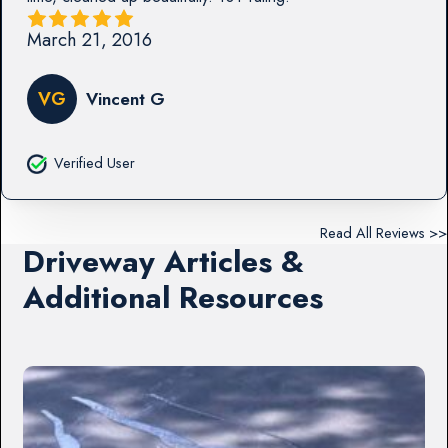
March 21, 2016
VG
Vincent G
Verified User
Read All Reviews >>
Driveway Articles &
Additional Resources