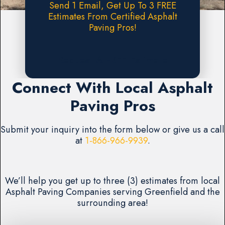
Send 1 Email, Get Up To 3 FREE
Estimates From Certified Asphalt
Paving Pros!
Request A FREE Estimate
Connect With Local Asphalt
Paving Pros
Submit your inquiry into the form below or give us a call
at
1-866-966-9939
.
We’ll help you get up to three (3) estimates from local
Asphalt Paving Companies serving Greenfield and the
surrounding area!