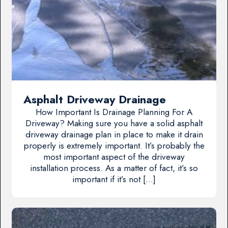
Asphalt Driveway Drainage
How Important Is Drainage Planning For A
Driveway? Making sure you have a solid asphalt
driveway drainage plan in place to make it drain
properly is extremely important. It’s probably the
most important aspect of the driveway
installation process. As a matter of fact, it’s so
important if it’s not […]