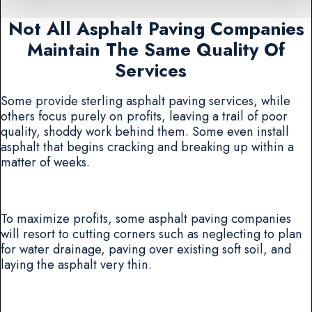
Not All Asphalt Paving Companies
Maintain The Same Quality Of
Services
Some provide sterling asphalt paving services, while
others focus purely on profits, leaving a trail of poor
quality, shoddy work behind them. Some even install
asphalt that begins cracking and breaking up within a
matter of weeks.
To maximize profits, some asphalt paving companies
will resort to cutting corners such as neglecting to plan
for water drainage, paving over existing soft soil, and
laying the asphalt very thin.