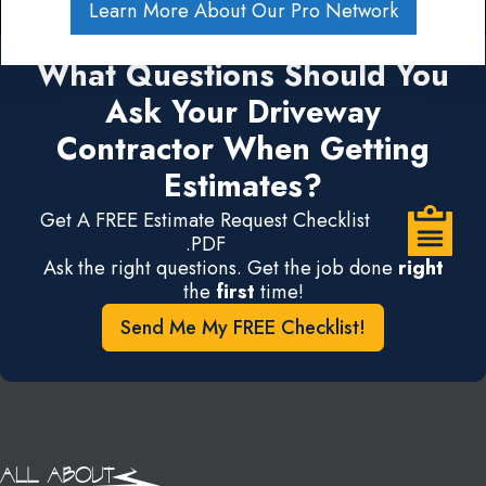
Learn More About Our Pro Network
What Questions Should You
Ask Your Driveway
Contractor When Getting
Estimates?
Get A FREE Estimate Request Checklist
.PDF
Ask the right questions. Get the job done
right
the
first
time!
Send Me My FREE Checklist!