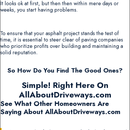
It looks ok at first, but then then within mere days or
weeks, you start having problems.
To ensure that your asphalt project stands the test of
time, it is essential to steer clear of paving companies
who prioritize profits over building and maintaining a
solid reputation.
So How Do You Find The Good Ones?
Simple! Right Here On
AllAboutDriveways.com
See What Other Homeowners Are
Saying About AllAboutDriveways.com