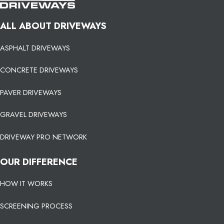
ALL ABOUT DRIVEWAYS
ASPHALT DRIVEWAYS
CONCRETE DRIVEWAYS
PAVER DRIVEWAYS
GRAVEL DRIVEWAYS
DRIVEWAY PRO NETWORK
OUR DIFFERENCE
HOW IT WORKS
SCREENING PROCESS