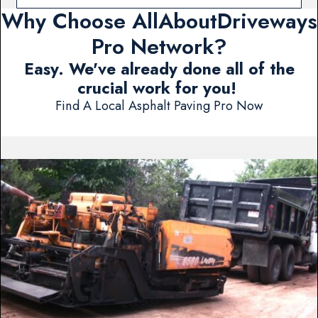
Why Choose AllAboutDriveways
Pro Network?
Easy. We've already done all of the
crucial work for you!
Find A Local Asphalt Paving Pro Now