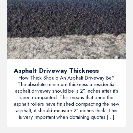
Asphalt Driveway Thickness
How Thick Should An Asphalt Driveway Be?
The absolute minimum thickness a residential
asphalt driveway should be is 2″ inches after it’s
been compacted. This means that once the
asphalt rollers have finished compacting the new
asphalt, it should measure 2″ inches thick. This
is very important when obtaining quotes […]