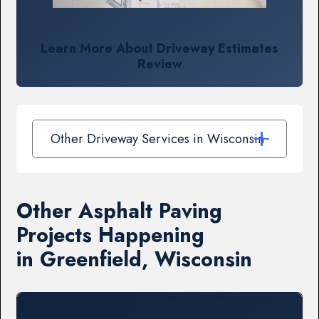
Learn More About Driveway Estimates
Review
Other Driveway Services in Wisconsin
Other Asphalt Paving
Projects Happening
in Greenfield, Wisconsin