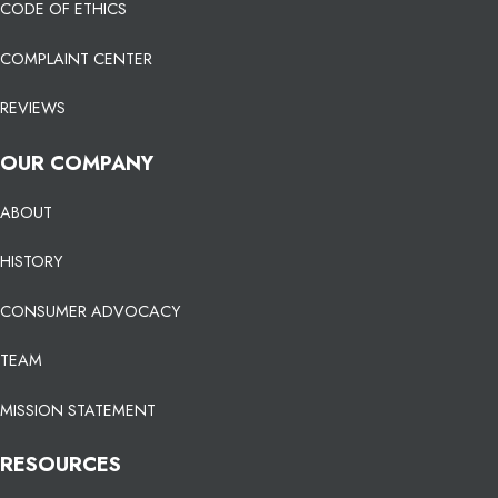
CODE OF ETHICS
COMPLAINT CENTER
REVIEWS
OUR COMPANY
ABOUT
HISTORY
CONSUMER ADVOCACY
TEAM
MISSION STATEMENT
RESOURCES