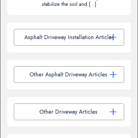
stabilize the soil and […]
Asphalt Driveway Installation Articles
Other Asphalt Driveway Articles
Other Driveway Articles