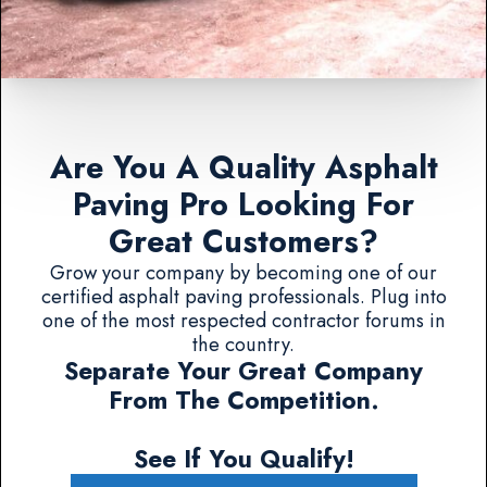
Are You A Quality Asphalt
Paving Pro Looking For
Great Customers?
Grow your company by becoming one of our
certified asphalt paving professionals. Plug into
one of the most respected contractor forums in
the country.
Separate Your Great Company
From The Competition.
See If You Qualify!