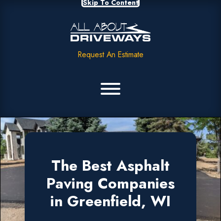
Skip To Content
Request An Estimate
The Best Asphalt
Paving Companies
in Greenfield, WI