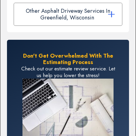
Other Asphalt Driveway Services In
Greenfield, Wisconsin
Don't Get Overwhelmed With The
Estimating Process
Check out our estimate review service. Let
us help you lower the stress!