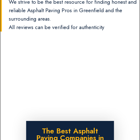
We strive to be the best resource for finding honest and
reliable Asphalt Paving Pros in Greenfield and the
surrounding areas.
All reviews can be verified for authenticity
The Best Asphalt
Paving Companies in