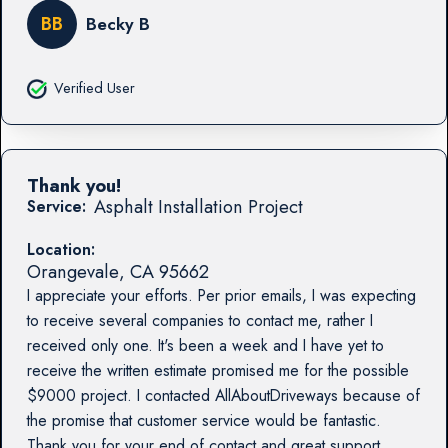
BB
Becky B
Verified User
Thank you!
Asphalt Installation Project
Service:
Location:
Orangevale
,
CA
95662
I appreciate your efforts. Per prior emails, I was expecting
to receive several companies to contact me, rather I
received only one. It's been a week and I have yet to
receive the written estimate promised me for the possible
$9000 project. I contacted AllAboutDriveways because of
the promise that customer service would be fantastic.
Thank you for your end of contact and great support.