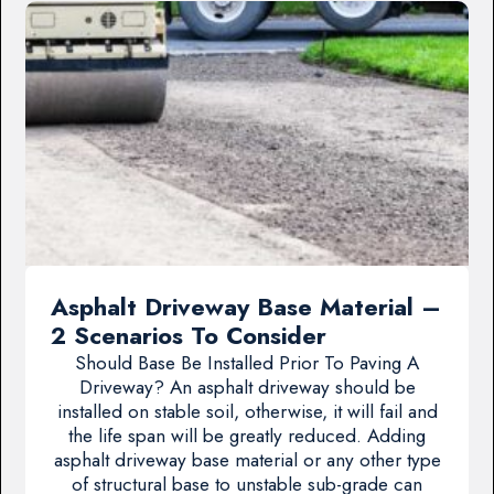
Asphalt Driveway Base Material –
2 Scenarios To Consider
Should Base Be Installed Prior To Paving A
Driveway? An asphalt driveway should be
installed on stable soil, otherwise, it will fail and
the life span will be greatly reduced. Adding
asphalt driveway base material or any other type
of structural base to unstable sub-grade can