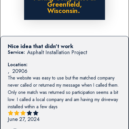
Greenfield,
Wisconsin.
Nice idea that didn’t work
Asphalt Installation Project
Service:
Location:
,
20906
The website was easy to use but the matched company
never called or returned my message when I called them.
Only one match was returned so participation seems a bit
low. I called a local company and am having my driveway
installed within a few days
June 27, 2024