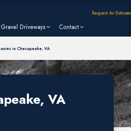
Request An Estimate
Gravel Driveways
Contact
anies in Chesapeake, VA
apeake, VA