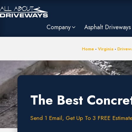
Company
Asphalt Driveways
Home
-
Virginia
-
Drivew
The Best Concre
Send 1 Email, Get Up To 3 FREE Estimate