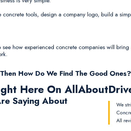
siness is very simple.
oncrete tools, design a company logo, build a simp
to see how experienced concrete companies will bring s
ork.
Then How Do We Find The Good Ones?
ight Here On AllAboutDri
re Saying About
We str
Concre
All rev