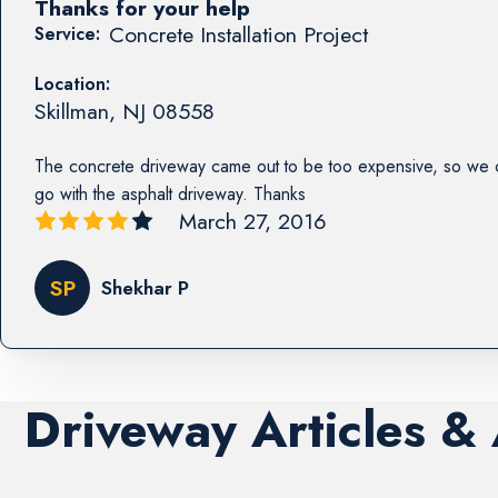
Thanks for your help
Concrete Installation Project
Service:
Location:
Skillman
,
NJ
08558
The concrete driveway came out to be too expensive, so we 
go with the asphalt driveway. Thanks
March 27, 2016
SP
Shekhar P
Driveway Articles &