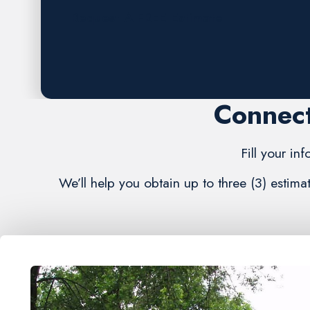
Request A FREE Estimate
Connect
Fill your in
We’ll help you obtain up to three (3) estim