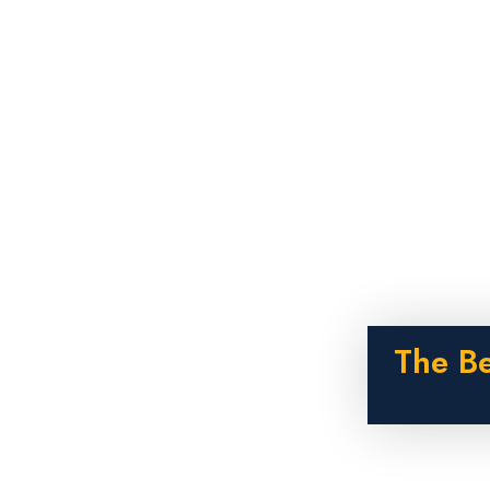
The B