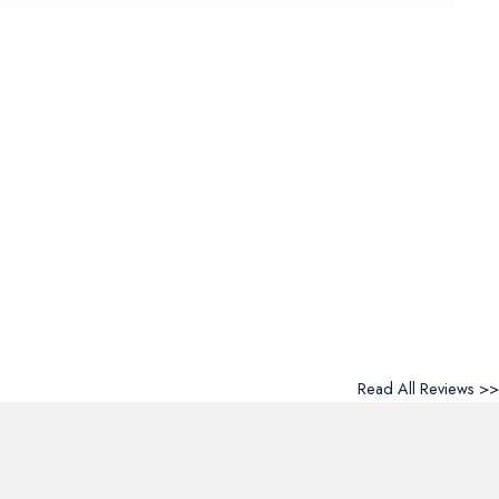
Read All Reviews >>