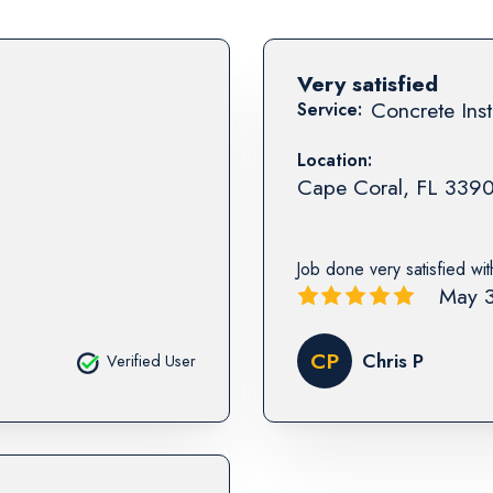
Very satisfied
Concrete Inst
Service:
Location:
Cape Coral
,
FL
339
Job done very satisfied wi
May 3
CP
Chris P
Verified User