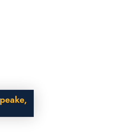
peake,