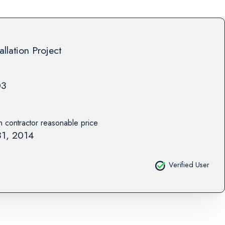
allation Project
03
th contractor reasonable price
1, 2014
Verified User