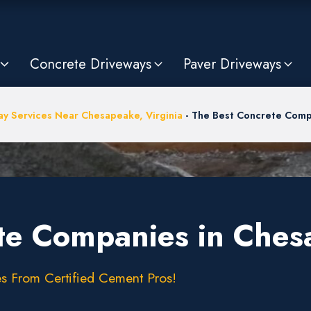
Concrete Driveways
Paver Driveways
ay Services Near Chesapeake, Virginia
-
The Best Concrete Comp
te Companies in Ches
s From Certified Cement Pros!