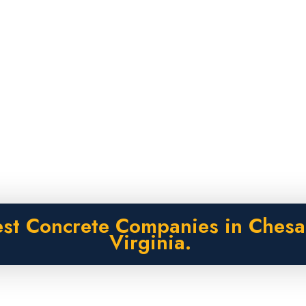
est Concrete Companies in Chesa
Virginia.