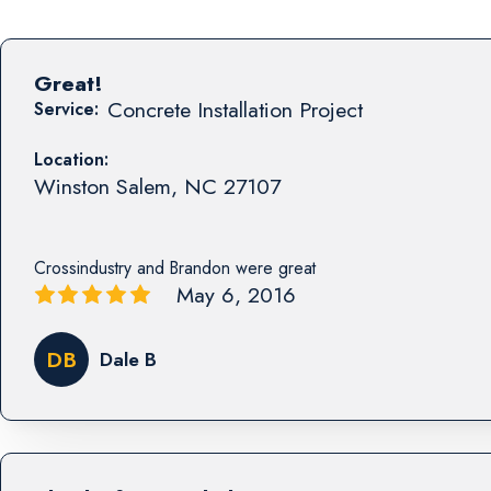
Great!
Concrete Installation Project
Service:
Location:
Winston Salem
,
NC
27107
Crossindustry and Brandon were great
May 6, 2016
DB
Dale B