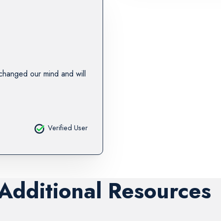
changed our mind and will
Verified User
 Additional Resources