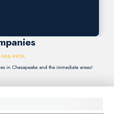
ompanies
6-966-9939
.
vices in Chesapeake and the immediate areas!