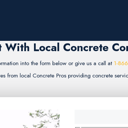
 With Local Concrete C
formation into the form below or give us a call at
1-86
ates from local Concrete Pros providing concrete ser