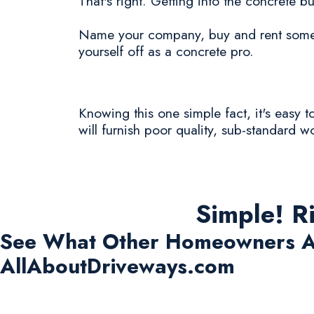
That's right. Getting into the concrete bu
Name your company, buy and rent some c
yourself off as a concrete pro.
Knowing this one simple fact, it's easy 
will furnish poor quality, sub-standard w
Simple! R
See What Other Homeowners A
AllAboutDriveways.com