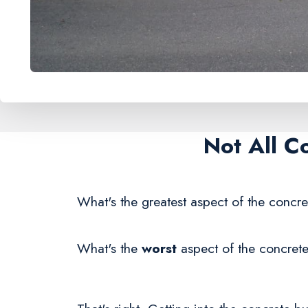
Not All C
What's the greatest aspect of the concre
What's the
worst
aspect of the concrete