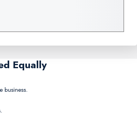
ed Equally
te business.
.