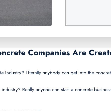
oncrete Companies Are Creat
te industry? Literally anybody can get into the concre
 industry? Really anyone can start a concrete business