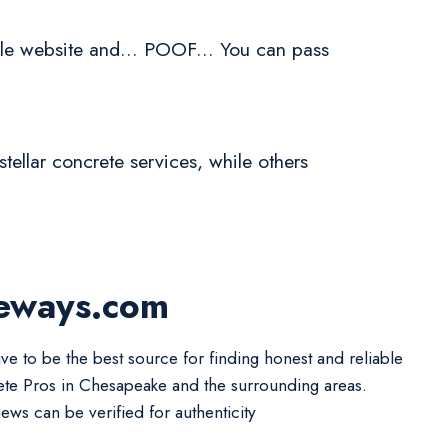
le website and... POOF... You can pass
tellar concrete services, while others
veways.com
ive to be the best source for finding honest and reliable
te Pros in Chesapeake and the surrounding areas.
iews can be verified for authenticity