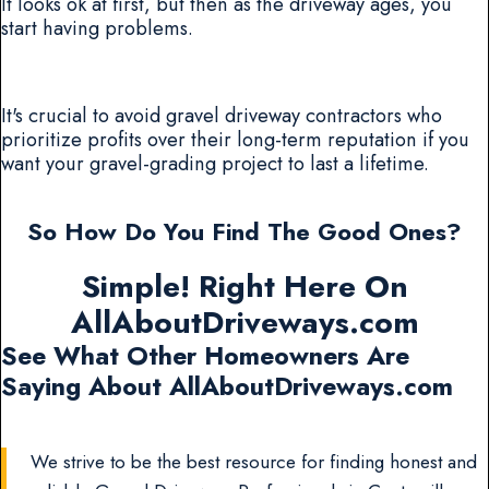
It looks ok at first, but then as the driveway ages, you
start having problems.
It's crucial to avoid gravel driveway contractors who
prioritize profits over their long-term reputation if you
want your gravel-grading project to last a lifetime.
So How Do You Find The Good Ones?
Simple! Right Here On
AllAboutDriveways.com
See What Other Homeowners Are
Saying About AllAboutDriveways.com
We strive to be the best resource for finding honest and