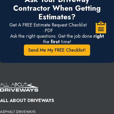
Contractor When Getting
Estimates?
Get A FREE Estimate Request Checklist
.PDF
Ask the right questions. Get the job done
right
the
first
time!
Send Me My FREE Checklist!
ALL ABOUT DRIVEWAYS
ASPHALT DRIVEWAYS