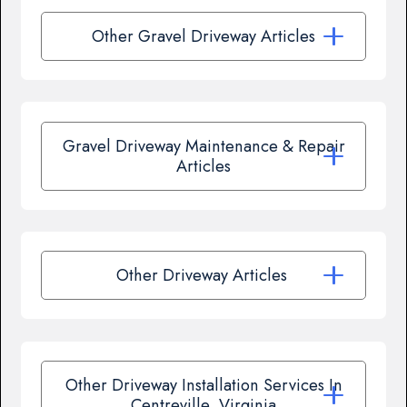
Other Gravel Driveway Articles
Gravel Driveway Maintenance & Repair
Articles
Other Driveway Articles
Other Driveway Installation Services In
Centreville, Virginia