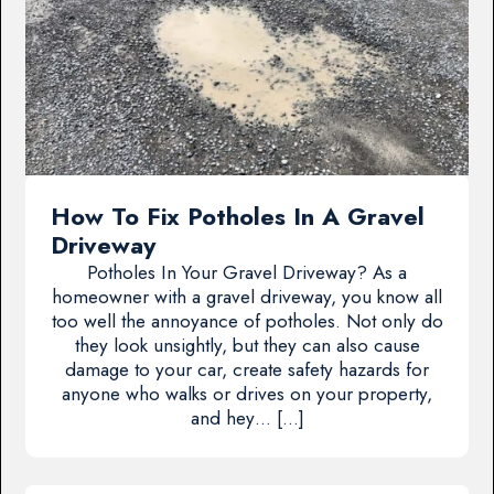
How To Fix Potholes In A Gravel
Driveway
Potholes In Your Gravel Driveway? As a
homeowner with a gravel driveway, you know all
too well the annoyance of potholes. Not only do
they look unsightly, but they can also cause
damage to your car, create safety hazards for
anyone who walks or drives on your property,
and hey… […]