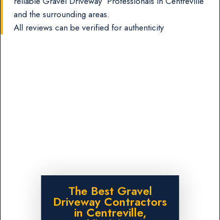
reliable Gravel Driveway Professionals in Centreville
and the surrounding areas.
All reviews can be verified for authenticity
The Best Gravel
Driveway Contractors
in Centreville,