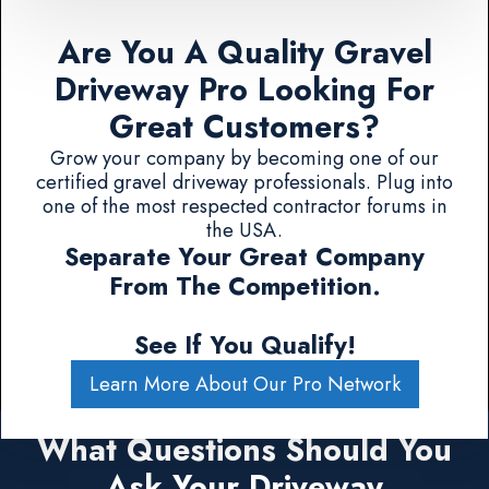
Are You A Quality Gravel
Driveway Pro Looking For
Great Customers?
Grow your company by becoming one of our
certified gravel driveway professionals. Plug into
one of the most respected contractor forums in
the USA.
Separate Your Great Company
From The Competition.
See If You Qualify!
Learn More About Our Pro Network
What Questions Should You
Ask Your Driveway