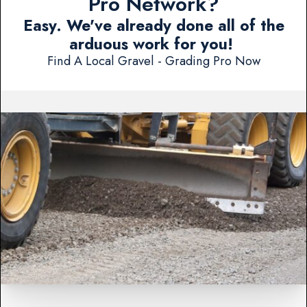
Pro Network?
Easy. We've already done all of the
arduous work for you!
Find A Local Gravel - Grading Pro Now