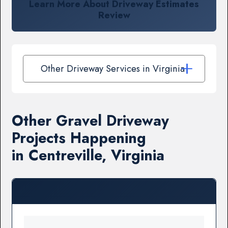
Learn More About Driveway Estimates
Review
Other Driveway Services in Virginia
Other Gravel Driveway
Projects Happening
in Centreville, Virginia