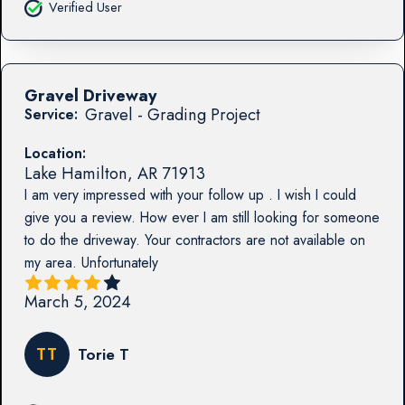
Verified User
Gravel Driveway
Gravel - Grading Project
Service:
Location:
Lake Hamilton
,
AR
71913
I am very impressed with your follow up . I wish I could
give you a review. How ever I am still looking for someone
to do the driveway. Your contractors are not available on
my area. Unfortunately
March 5, 2024
TT
Torie T