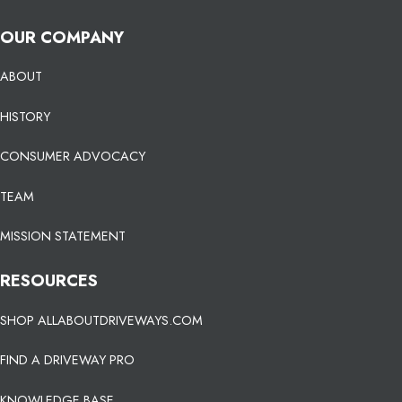
OUR COMPANY
ABOUT
HISTORY
CONSUMER ADVOCACY
TEAM
MISSION STATEMENT
RESOURCES
SHOP ALLABOUTDRIVEWAYS.COM
FIND A DRIVEWAY PRO
KNOWLEDGE BASE