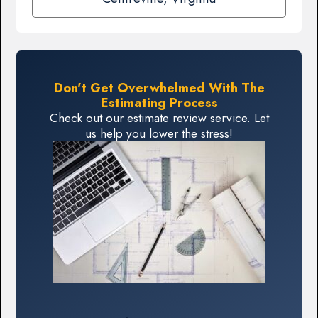
Don't Get Overwhelmed With The
Estimating Process
Check out our estimate review service. Let
us help you lower the stress!