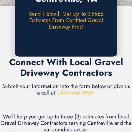
Send 1 Email, Get Up To 3 FREE
Estimates From Certified Gravel
Driveway Pros!
Request A FREE Estimate
Connect With Local Gravel
Driveway Contractors
Submit your information into the form below or give us
a call at
1-866-966-9939
.
We’ll help you get up to three (3) estimates from local
Gravel Driveway Contractors serving Centreville and the
surrounding areas!