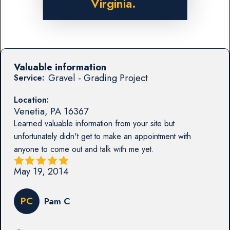
Virginia.
Valuable information
Gravel - Grading Project
Service:
Location:
Venetia
,
PA
16367
Learned valuable information from your site but
unfortunately didn't get to make an appointment with
anyone to come out and talk with me yet.
May 19, 2014
PC
Pam C