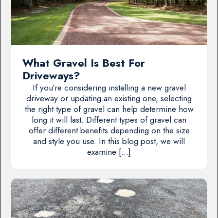
What Gravel Is Best For
Driveways?
If you’re considering installing a new gravel
driveway or updating an existing one, selecting
the right type of gravel can help determine how
long it will last. Different types of gravel can
offer different benefits depending on the size
and style you use. In this blog post, we will
examine […]