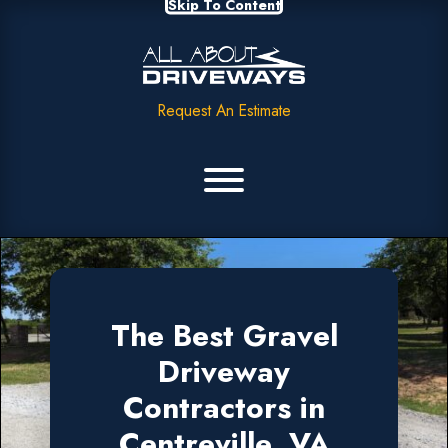
Skip To Content
Request An Estimate
The Best Gravel
Driveway
Contractors in
Centreville, VA