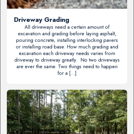
Driveway Grading
All driveways need a certain amount of
excavation and grading before laying asphalt,
pouring concrete, installing interlocking pavers
or installing road base. How much grading and
excavation each driveway needs varies from
driveway to driveway greatly. No two driveways
are ever the same. Two things need to happen
for a […]