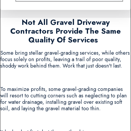
Not All Gravel Driveway
Contractors Provide The Same
Quality Of Services
Some bring stellar gravel-grading services, while others
focus solely on profits, leaving a trail of poor quality,
shoddy work behind them. Work that just doesn't last.
To maximize profits, some gravel-grading companies
will resort to cutting corners such as neglecting to plan
for water drainage, installing gravel over existing soft
soil, and laying the gravel material too thin.