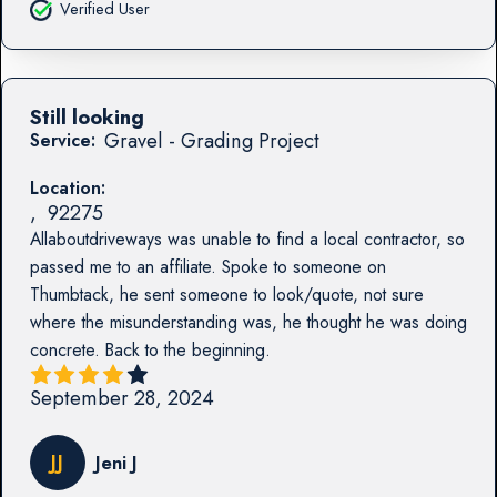
Verified User
Still looking
Gravel - Grading Project
Service:
Location:
,
92275
Allaboutdriveways was unable to find a local contractor, so
passed me to an affiliate. Spoke to someone on
Thumbtack, he sent someone to look/quote, not sure
where the misunderstanding was, he thought he was doing
concrete. Back to the beginning.
September 28, 2024
JJ
Jeni J