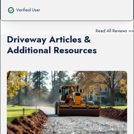
Verified User
Read All Reviews >>
Driveway Articles &
Additional Resources