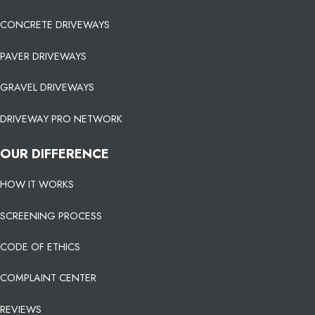
CONCRETE DRIVEWAYS
PAVER DRIVEWAYS
GRAVEL DRIVEWAYS
DRIVEWAY PRO NETWORK
OUR DIFFERENCE
HOW IT WORKS
SCREENING PROCESS
CODE OF ETHICS
COMPLAINT CENTER
REVIEWS