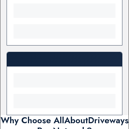
Why Choose AllAboutDriveways