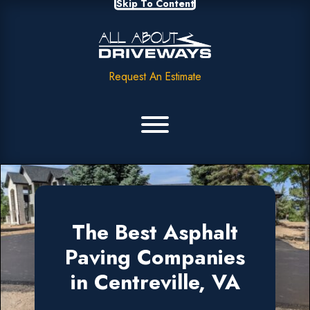
Skip To Content
Request An Estimate
The Best Asphalt
Paving Companies
in Centreville, VA