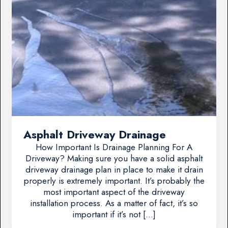
Asphalt Driveway Drainage
How Important Is Drainage Planning For A
Driveway? Making sure you have a solid asphalt
driveway drainage plan in place to make it drain
properly is extremely important. It’s probably the
most important aspect of the driveway
installation process. As a matter of fact, it’s so
important if it’s not […]