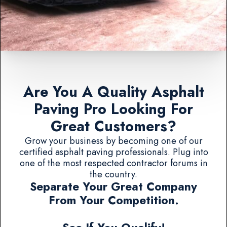
Are You A Quality Asphalt
Paving Pro Looking For
Great Customers?
Grow your business by becoming one of our
certified asphalt paving professionals. Plug into
one of the most respected contractor forums in
the country.
Separate Your Great Company
From Your Competition.