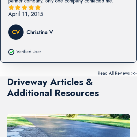
partner company, only one company contacted me.
April 11, 2015
CV
Christina V
Verified User
Read All Reviews >>
Driveway Articles &
Additional Resources