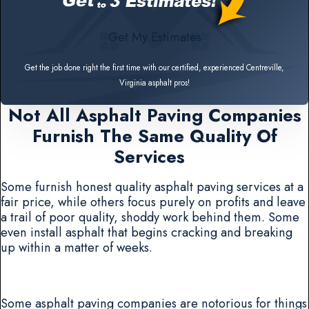
Get My Estimates
Get the job done right the first time with our certified, experienced Centreville,
Virginia asphalt pros!
Not All Asphalt Paving Companies
Furnish The Same Quality Of
Services
Some furnish honest quality asphalt paving services at a
fair price, while others focus purely on profits and leave
a trail of poor quality, shoddy work behind them. Some
even install asphalt that begins cracking and breaking
up within a matter of weeks.
Some asphalt paving companies are notorious for things