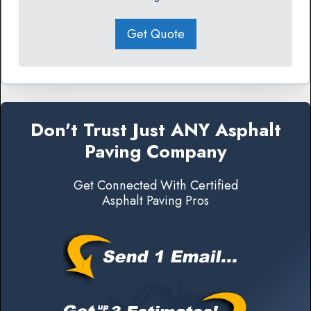
Get Quote
Don't Trust Just ANY Asphalt
Paving Company
Get Connected With Certified
Asphalt Paving Pros