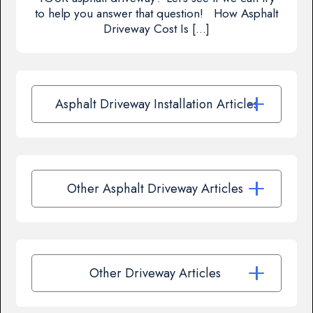
to help you answer that question! How Asphalt
Driveway Cost Is […]
Asphalt Driveway Installation Articles
Other Asphalt Driveway Articles
Other Driveway Articles