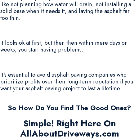
like not planning how water will drain, not installing a
solid base when it needs it, and laying the asphalt far
too thin.
It looks ok at first, but then then within mere days or
weeks, you start having problems.
It's essential to avoid asphalt paving companies who
prioritize profits over their long-term reputation if you
want your asphalt paving project to last a lifetime.
So How Do You Find The Good Ones?
Simple! Right Here On
AllAboutDriveways.com