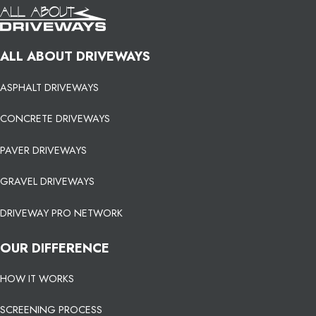
ALL ABOUT DRIVEWAYS
ASPHALT DRIVEWAYS
CONCRETE DRIVEWAYS
PAVER DRIVEWAYS
GRAVEL DRIVEWAYS
DRIVEWAY PRO NETWORK
OUR DIFFERENCE
HOW IT WORKS
SCREENING PROCESS