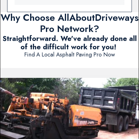
Why Choose AllAboutDriveways
Pro Network?
Straightforward. We've already done all
of the difficult work for you!
Find A Local Asphalt Paving Pro Now