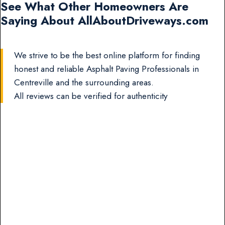
See What Other Homeowners Are
Saying About AllAboutDriveways.com
We strive to be the best online platform for finding
honest and reliable Asphalt Paving Professionals in
Centreville and the surrounding areas.
All reviews can be verified for authenticity