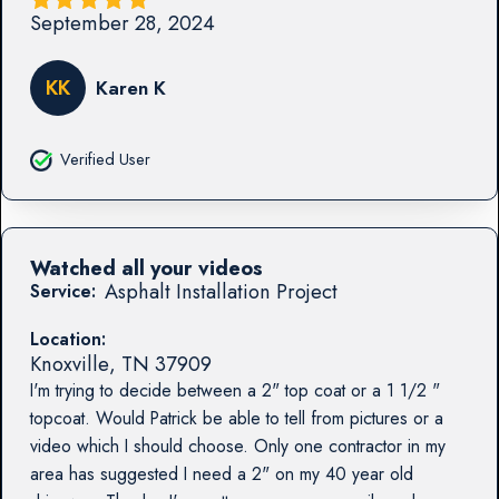
September 28, 2024
KK
Karen K
Verified User
Watched all your videos
Asphalt Installation Project
Service:
Location:
Knoxville
,
TN
37909
I'm trying to decide between a 2" top coat or a 1 1/2 "
topcoat. Would Patrick be able to tell from pictures or a
video which I should choose. Only one contractor in my
area has suggested I need a 2" on my 40 year old