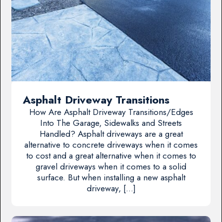
Asphalt Driveway Transitions
How Are Asphalt Driveway Transitions/Edges
Into The Garage, Sidewalks and Streets
Handled? Asphalt driveways are a great
alternative to concrete driveways when it comes
to cost and a great alternative when it comes to
gravel driveways when it comes to a solid
surface. But when installing a new asphalt
driveway, […]