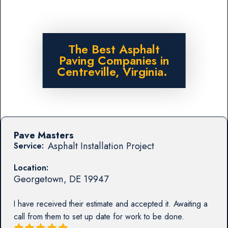
The Best Asphalt
Paving Companies in
Centreville, Virginia.
Pave Masters
Asphalt Installation Project
Service:
Location:
Georgetown
,
DE
19947
I have received their estimate and accepted it. Awaiting a
call from them to set up date for work to be done.