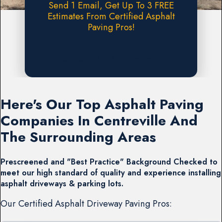
Send 1 Email, Get Up To 3 FREE
Estimates From Certified Asphalt
Paving Pros!
Request A FREE Estimate
Here's Our Top Asphalt Paving
Companies In Centreville And
The Surrounding Areas
Prescreened and "Best Practice" Background Checked to
meet our high standard of quality and experience installing
asphalt driveways & parking lots.
Our Certified Asphalt Driveway Paving Pros: