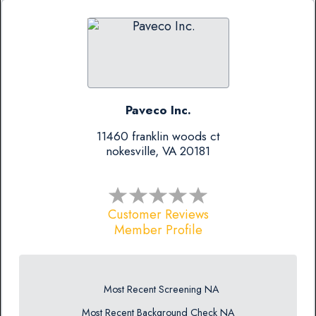
Paveco Inc.
11460 franklin woods ct
nokesville, VA 20181
Customer Reviews
Member Profile
Most Recent Screening NA
Most Recent Background Check NA