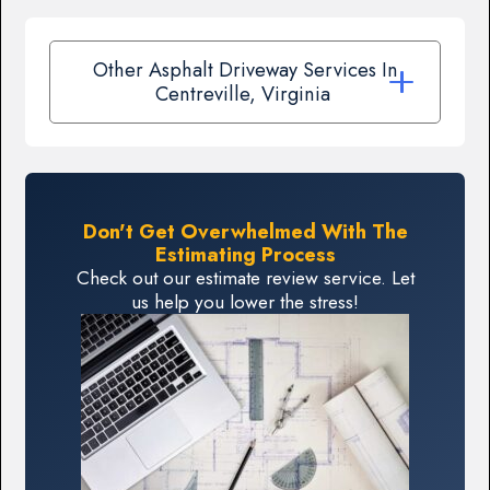
Other Asphalt Driveway Services In
Centreville, Virginia
Don't Get Overwhelmed With The
Estimating Process
Check out our estimate review service. Let
us help you lower the stress!