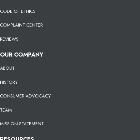
CODE OF ETHICS
COMPLAINT CENTER
REVIEWS
OUR COMPANY
ABOUT
HISTORY
CONSUMER ADVOCACY
TEAM
MISSION STATEMENT
RESOURCES