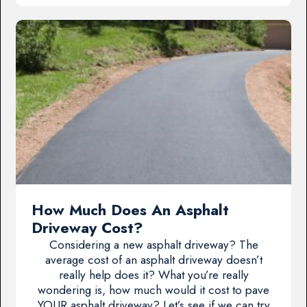
How Much Does An Asphalt
Driveway Cost?
Considering a new asphalt driveway? The
average cost of an asphalt driveway doesn’t
really help does it? What you’re really
wondering is, how much would it cost to pave
YOUR asphalt driveway? Let’s see if we can try