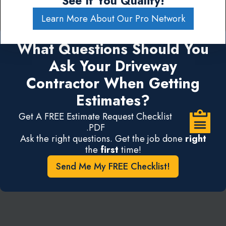
See If You Qualify!
Learn More About Our Pro Network
What Questions Should You
Ask Your Driveway
Contractor When Getting
Estimates?
Get A FREE Estimate Request Checklist
.PDF
Ask the right questions. Get the job done
right
the
first
time!
Send Me My FREE Checklist!