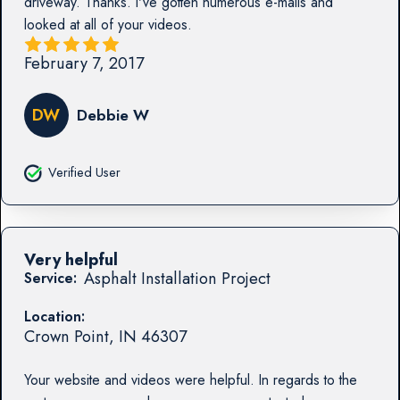
driveway. Thanks. I've gotten numerous e-mails and
looked at all of your videos.
February 7, 2017
DW
Debbie W
Verified User
Very helpful
Asphalt Installation Project
Service:
Location:
Crown Point
,
IN
46307
Your website and videos were helpful. In regards to the