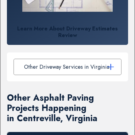
Learn More About Driveway Estimates
Review
Other Driveway Services in Virginia
Other Asphalt Paving
Projects Happening
in Centreville, Virginia