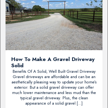
How To Make A Gravel Driveway
Solid
Benefits Of A Solid, Well Built Gravel Driveway
Gravel driveways are affordable and can be an
aesthetically pleasing way to update your home’s
exterior. But a solid gravel driveway can offer
much lower maintenance and less mud than the
typical gravel driveway. Plus, the clean
appearance of a solid gravel […]