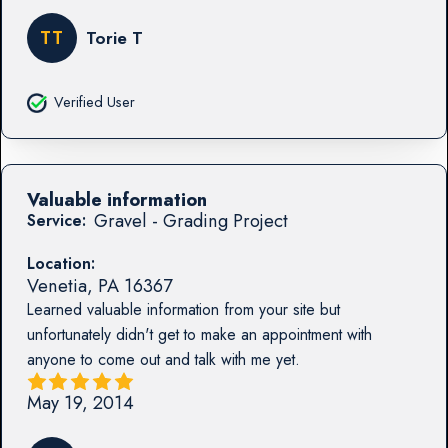
TT
Torie T
Verified User
Valuable information
Gravel - Grading Project
Service:
Location:
Venetia
,
PA
16367
Learned valuable information from your site but
unfortunately didn't get to make an appointment with
anyone to come out and talk with me yet.
May 19, 2014