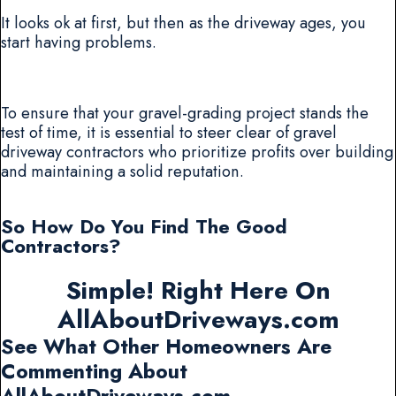
It looks ok at first, but then as the driveway ages, you
start having problems.
To ensure that your gravel-grading project stands the
test of time, it is essential to steer clear of gravel
driveway contractors who prioritize profits over building
and maintaining a solid reputation.
So How Do You Find The Good
Contractors?
Simple! Right Here On
AllAboutDriveways.com
See What Other Homeowners Are
Commenting About