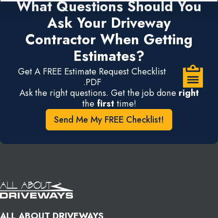
What Questions Should You
Ask Your Driveway
Contractor When Getting
Estimates?
Get A FREE Estimate Request Checklist
.PDF
Ask the right questions. Get the job done
right
the
first
time!
Send Me My FREE Checklist!
ALL ABOUT DRIVEWAYS