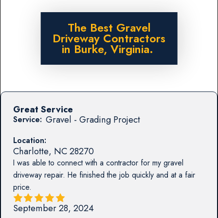
The Best Gravel
Driveway Contractors
in Burke, Virginia.
Great Service
Gravel - Grading Project
Service:
Location:
Charlotte
,
NC
28270
I was able to connect with a contractor for my gravel
driveway repair. He finished the job quickly and at a fair
price.
September 28, 2024