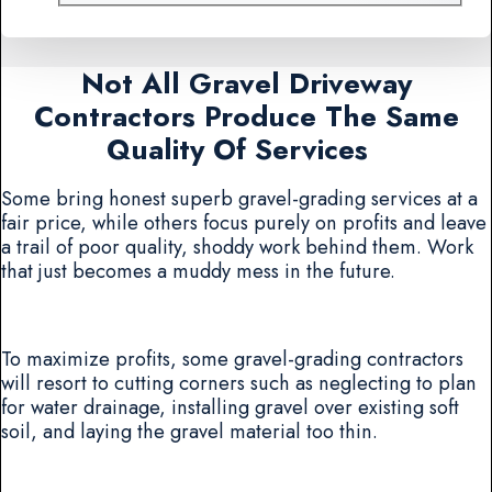
Not All Gravel Driveway
Contractors Produce The Same
Quality Of Services
Some bring honest superb gravel-grading services at a
fair price, while others focus purely on profits and leave
a trail of poor quality, shoddy work behind them. Work
that just becomes a muddy mess in the future.
To maximize profits, some gravel-grading contractors
will resort to cutting corners such as neglecting to plan
for water drainage, installing gravel over existing soft
soil, and laying the gravel material too thin.