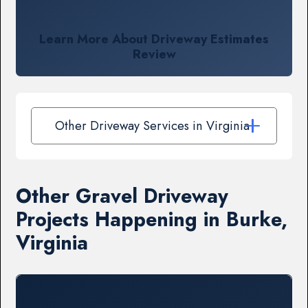
Learn More About Driveway Estimates
Review
Other Driveway Services in Virginia
Other Gravel Driveway
Projects Happening in Burke,
Virginia