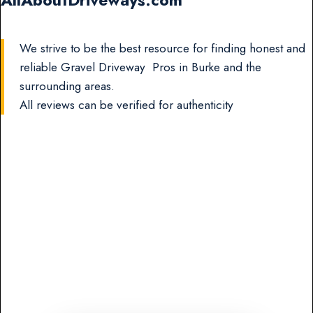
AllAboutDriveways.com
We strive to be the best resource for finding honest and
reliable Gravel Driveway Pros in Burke and the
surrounding areas.
All reviews can be verified for authenticity