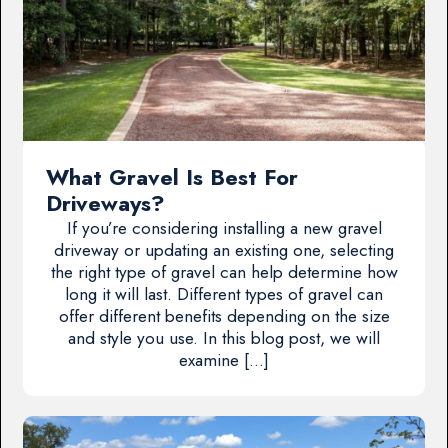
What Gravel Is Best For
Driveways?
If you’re considering installing a new gravel
driveway or updating an existing one, selecting
the right type of gravel can help determine how
long it will last. Different types of gravel can
offer different benefits depending on the size
and style you use. In this blog post, we will
examine […]