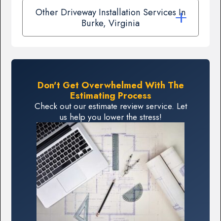
Other Driveway Installation Services In
Burke, Virginia
Don't Get Overwhelmed With The
Estimating Process
Check out our estimate review service. Let
us help you lower the stress!