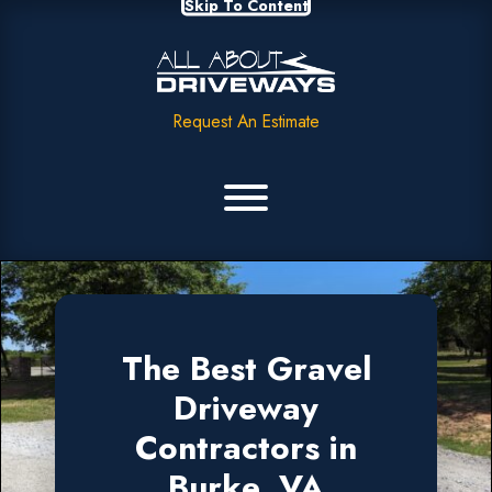
Skip To Content
Request An Estimate
The Best Gravel
Driveway
Contractors in
Burke, VA