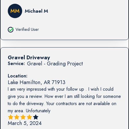
MM
Michael M
Verified User
Gravel Driveway
Gravel - Grading Project
Service:
Location:
Lake Hamilton
,
AR
71913
I am very impressed with your follow up . I wish I could
give you a review. How ever I am still looking for someone
to do the driveway. Your contractors are not available on
my area. Unfortunately
March 5, 2024