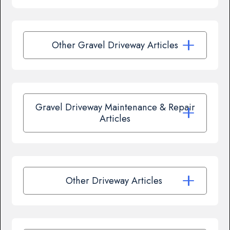
Other Gravel Driveway Articles
Gravel Driveway Maintenance & Repair
Articles
Other Driveway Articles