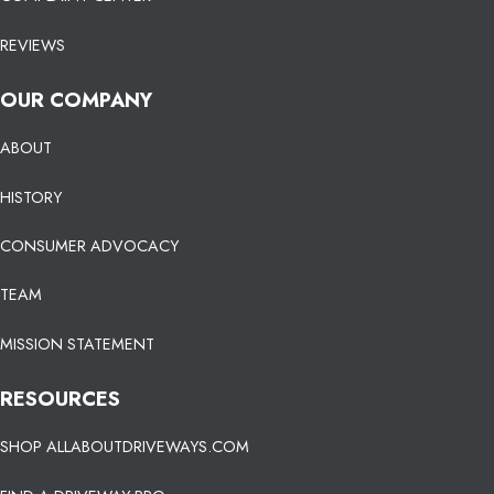
REVIEWS
OUR COMPANY
ABOUT
HISTORY
CONSUMER ADVOCACY
TEAM
MISSION STATEMENT
RESOURCES
SHOP ALLABOUTDRIVEWAYS.COM