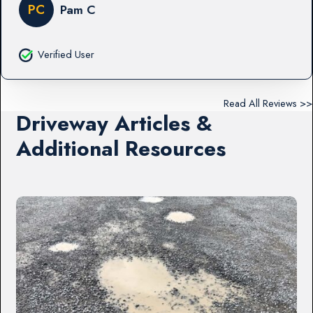
PC
Pam C
Verified User
Read All Reviews >>
Driveway Articles &
Additional Resources