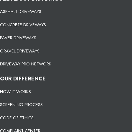
ASPHALT DRIVEWAYS
CONCRETE DRIVEWAYS
PAVER DRIVEWAYS
GRAVEL DRIVEWAYS
DRIVEWAY PRO NETWORK
OUR DIFFERENCE
HOW IT WORKS
SCREENING PROCESS
CODE OF ETHICS
COMPLAINT CENTER