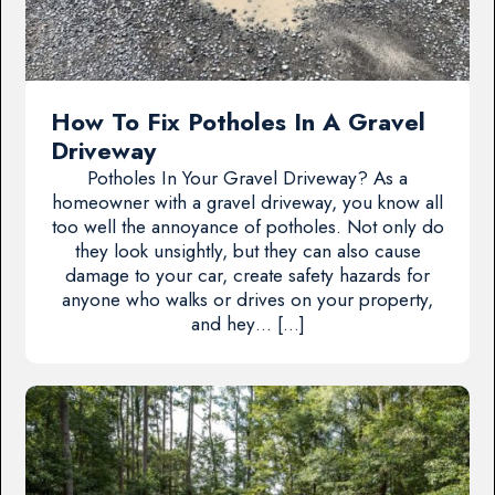
How To Fix Potholes In A Gravel
Driveway
Potholes In Your Gravel Driveway? As a
homeowner with a gravel driveway, you know all
too well the annoyance of potholes. Not only do
they look unsightly, but they can also cause
damage to your car, create safety hazards for
anyone who walks or drives on your property,
and hey… […]