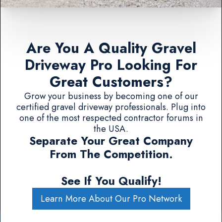
Are You A Quality Gravel
Driveway Pro Looking For
Great Customers?
Grow your business by becoming one of our
certified gravel driveway professionals. Plug into
one of the most respected contractor forums in
the USA.
Separate Your Great Company
From The Competition.
See If You Qualify!
Learn More About Our Pro Network