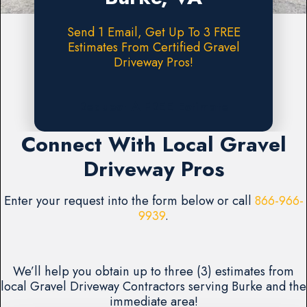
Send 1 Email, Get Up To 3 FREE
Estimates From Certified Gravel
Driveway Pros!
Request A FREE Estimate
Connect With Local Gravel
Driveway Pros
Enter your request into the form below or call
866-966-
9939
.
We’ll help you obtain up to three (3) estimates from
local Gravel Driveway Contractors serving Burke and the
immediate area!