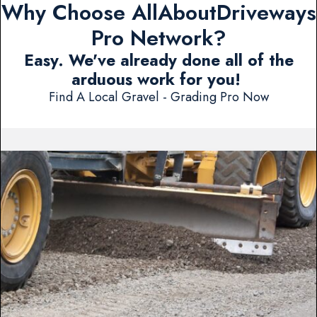
Why Choose AllAboutDriveways
Pro Network?
Easy. We've already done all of the
arduous work for you!
Find A Local Gravel - Grading Pro Now