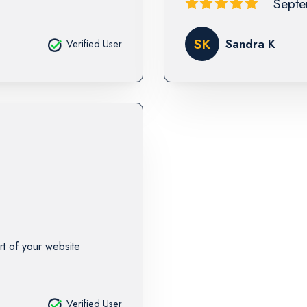
Septe
SK
Sandra K
Verified User
rt of your website
Verified User