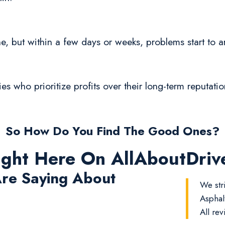
fine, but within a few days or weeks, problems start to ar
ies who prioritize profits over their long-term reputati
So How Do You Find The Good Ones?
ight Here On AllAboutDri
re Saying About
We str
Asphal
All rev