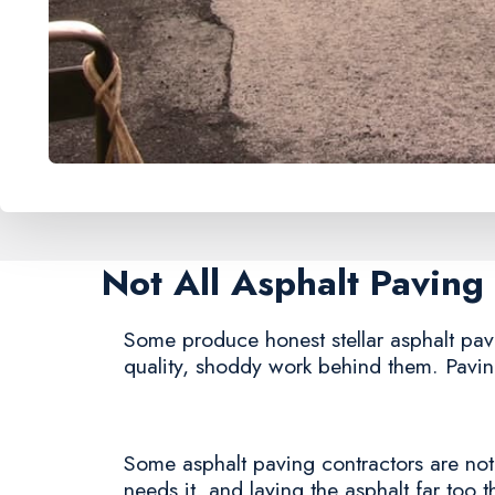
Not All Asphalt Pavin
Some produce honest stellar asphalt pavin
quality, shoddy work behind them. Paving
Some asphalt paving contractors are notor
needs it, and laying the asphalt far too t