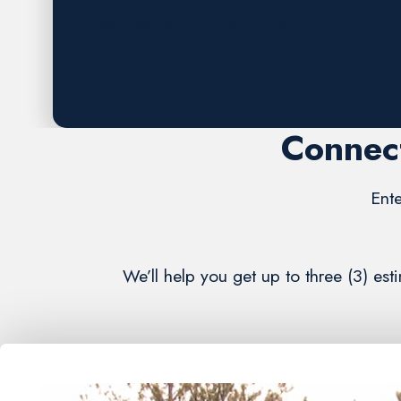
Request A FREE Estimate
Connect
Ente
We’ll help you get up to three (3) e