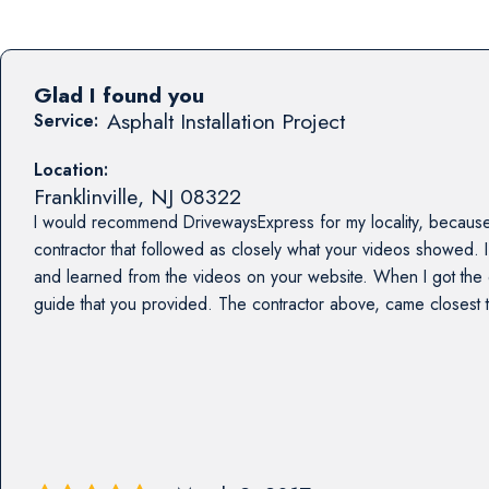
Glad I found you
Asphalt Installation Project
Service:
Location:
Franklinville
,
NJ
08322
I would recommend DrivewaysExpress for my locality, because
contractor that followed as closely what your videos showed. I
and learned from the videos on your website. When I got the e
guide that you provided. The contractor above, came closest 