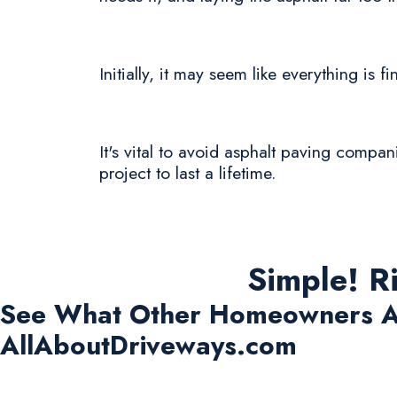
Initially, it may seem like everything is 
It's vital to avoid asphalt paving compan
project to last a lifetime.
Simple! R
See What Other Homeowners A
AllAboutDriveways.com