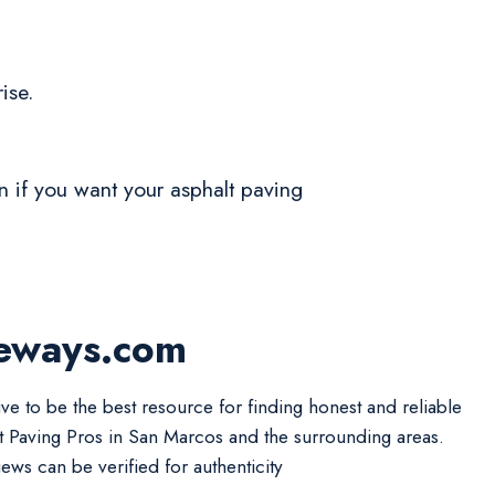
ise.
on if you want your asphalt paving
veways.com
ive to be the best resource for finding honest and reliable
t Paving Pros in San Marcos and the surrounding areas.
iews can be verified for authenticity