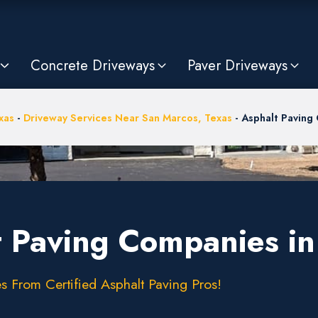
Concrete Driveways
Paver Driveways
xas
-
Driveway Services Near San Marcos, Texas
-
Asphalt Paving
t Paving Companies i
s From Certified Asphalt Paving Pros!