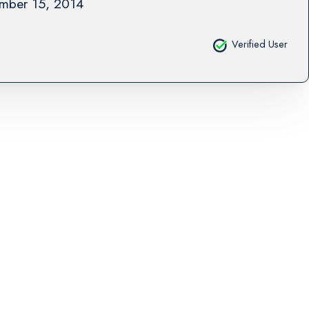
mber 15, 2014
Verified User