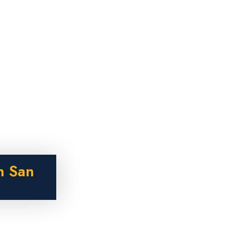
n San