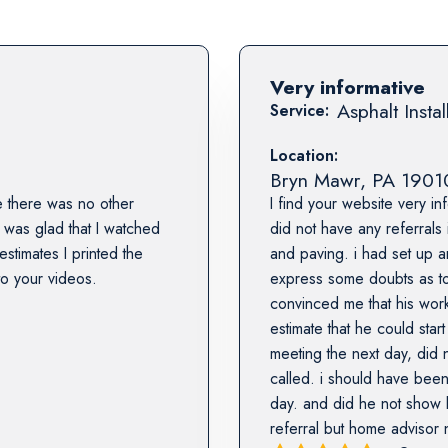
Very informative
Asphalt Instal
Service:
Location:
Bryn Mawr
,
PA
1901
 there was no other
I find your website very in
 was glad that I watched
did not have any referrals
stimates I printed the
and paving. i had set up a
to your videos.
express some doubts as to
convinced me that his work
estimate that he could sta
meeting the next day, did
called. i should have been
day. and did he not show b
referral but home advisor 