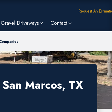
Request An Estimate
Gravel Driveways
Contact
 Companies
n San Marcos, TX