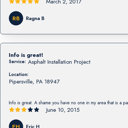
March 2, 2017
RB
Ragna B
Info is great!
Asphalt Installation Project
Service:
Location:
Pipersville
,
PA
18947
Info is great. A shame you have no one in my area that is a pa
June 10, 2015
EH
Eric H