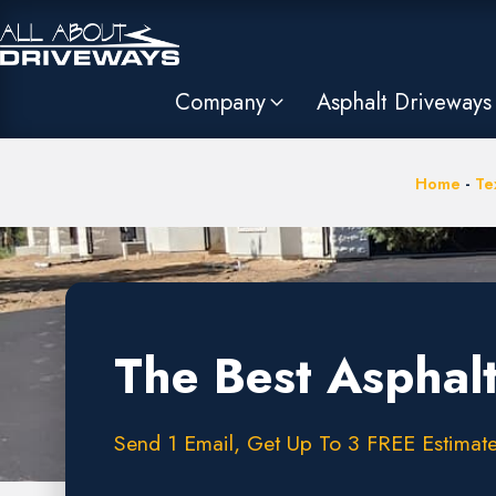
Company
Asphalt Driveways
Home
-
Te
The Best Asphal
Send 1 Email, Get Up To 3 FREE Estimate