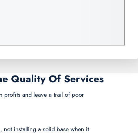
me Quality Of Services
 profits and leave a trail of poor
 not installing a solid base when it