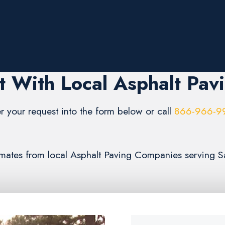
 With Local Asphalt Pav
r your request into the form below or call
866-966-9
stimates from local Asphalt Paving Companies serving 