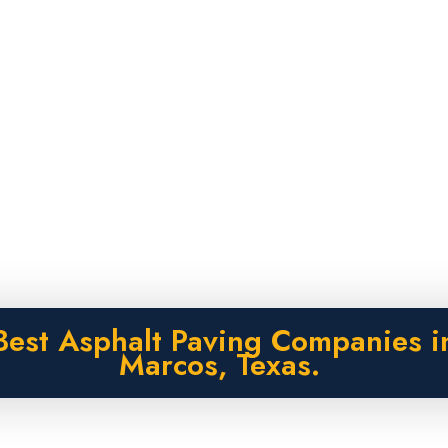
Best Asphalt Paving Companies i
Marcos, Texas.