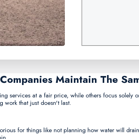
g Companies Maintain The Sa
g services at a fair price, while others focus solely on
 work that just doesn't last.
ious for things like not planning how water will drain,
hin.