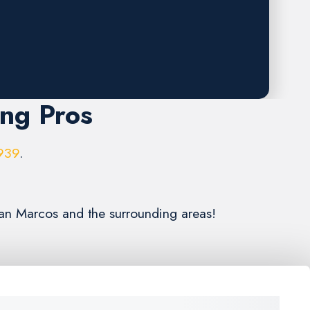
ing Pros
939
.
San Marcos and the surrounding areas!