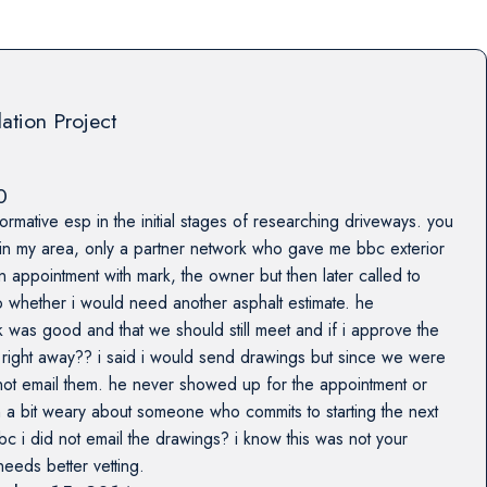
lation Project
0
formative esp in the initial stages of researching driveways. you
 in my area, only a partner network who gave me bbc exterior
n appointment with mark, the owner but then later called to
 whether i would need another asphalt estimate. he
 was good and that we should still meet and if i approve the
rt right away?? i said i would send drawings but since we were
 not email them. he never showed up for the appointment or
 a bit weary about someone who commits to starting the next
c i did not email the drawings? i know this was not your
needs better vetting.