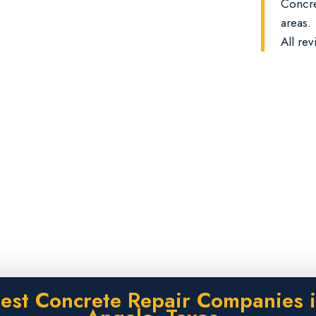
Concre
areas.
All rev
est Concrete Repair Companies 