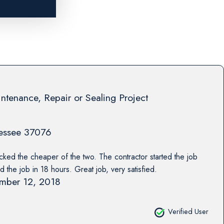
ntenance, Repair or Sealing Project
essee
37076
cked the cheaper of the two. The contractor started the job
d the job in 18 hours. Great job, very satisfied.
mber 12, 2018
Verified User