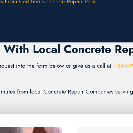
s From Certified Concrete Repair Pros!
 With Local Concrete Rep
request into the form below or give us a call at
1-866-
estimates from local Concrete Repair Companies servin