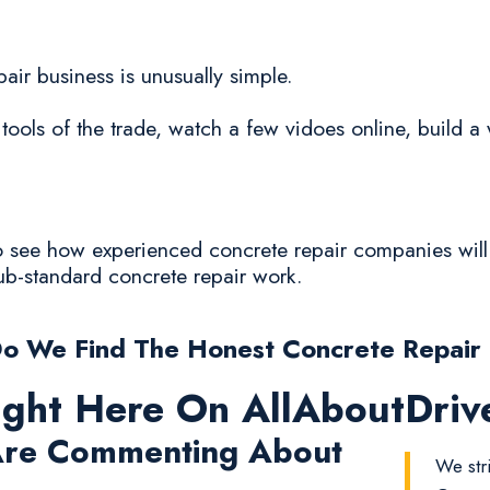
pair business is unusually simple.
tools of the trade, watch a few vidoes online, build a 
to see how experienced concrete repair companies will
sub-standard concrete repair work.
o We Find The Honest Concrete Repair
ight Here On AllAboutDri
re Commenting About
We str