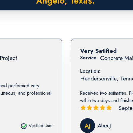
Angelo, Texas.
Very Satified
Project
Concrete Mai
Service:
Location:
Hendersonville
,
Tenn
 and performed very
urteous, and professional.
Received two estimates. Pi
within two days and finishe
Septe
AJ
Alan J
Verified User