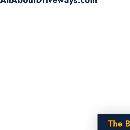
The B