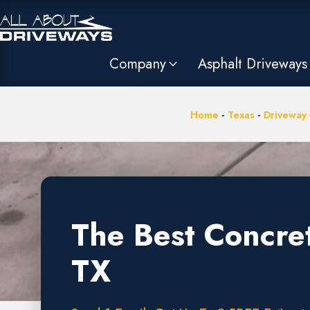
Company
Asphalt Driveways
Home
-
Texas
-
Driveway 
The Best Concre
TX