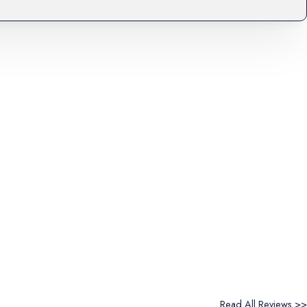
Read All Reviews >>