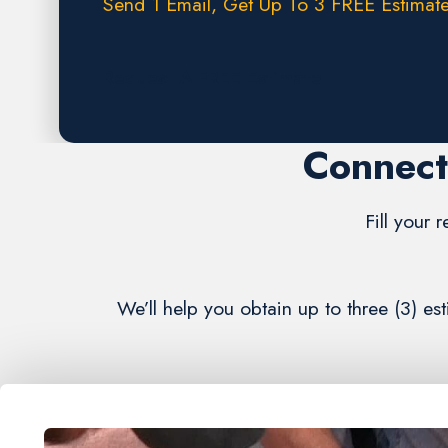
Send 1 Email, Get Up To 3 FREE Estimate
Request A FREE Estimate
Connect
Fill your 
We’ll help you obtain up to three (3) 