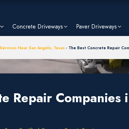
Concrete Driveways
Paver Driveways
Services Near San Angelo, Texas
-
The Best Concrete Repair Com
te Repair Companies 