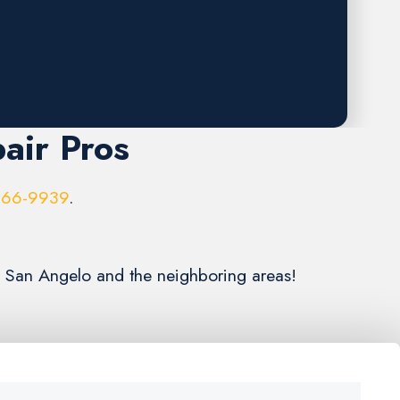
air Pros
966-9939
.
g San Angelo and the neighboring areas!