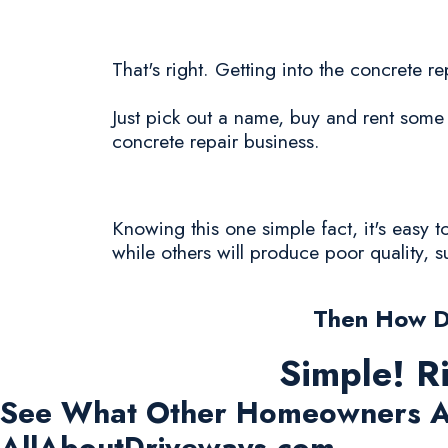
That's right. Getting into the concrete re
Just pick out a name, buy and rent some 
concrete repair business.
Knowing this one simple fact, it's easy 
while others will produce poor quality, 
Then How D
Simple! R
See What Other Homeowners A
AllAboutDriveways.com