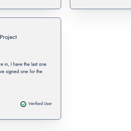
Project
re in, I have the last one
ave signed one for the
Verified User