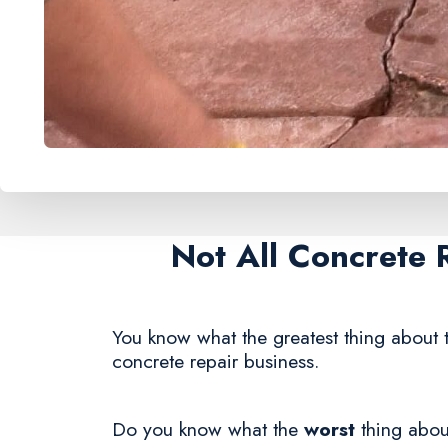
Not All Concrete 
You know what the greatest thing about t
concrete repair business.
Do you know what the
worst
thing about