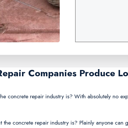
Repair Companies Produce Lo
he concrete repair industry is? With absolutely no exp
 the concrete repair industry is? Plainly anyone can g