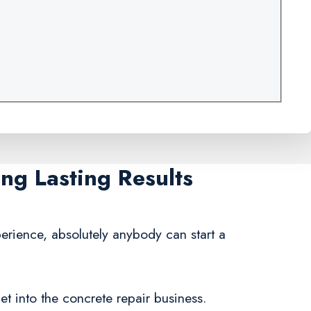
ng Lasting Results
erience, absolutely anybody can start a
et into the concrete repair business.