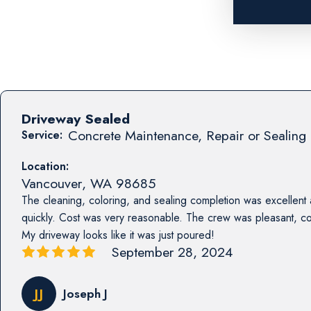
Driveway Sealed
Concrete Maintenance, Repair or Sealing 
Service:
Location:
Vancouver
,
WA
98685
The cleaning, coloring, and sealing completion was excellent
quickly. Cost was very reasonable. The crew was pleasant, co
My driveway looks like it was just poured!
September 28, 2024
JJ
Joseph J