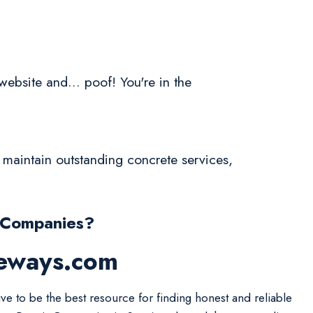
website and... poof! You're in the
 maintain outstanding concrete services,
 Companies?
veways.com
ive to be the best resource for finding honest and reliable