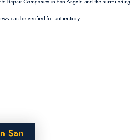
te Repair Companies in San Angelo and the surrounding
iews can be verified for authenticity
in San