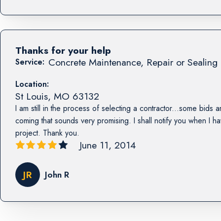
Thanks for your help
Concrete Maintenance, Repair or Sealing 
Service:
Location:
St Louis
,
MO
63132
I am still in the process of selecting a contractor...some bids a
coming that sounds very promising. I shall notify you when I h
project. Thank you.
June 11, 2014
JR
John R