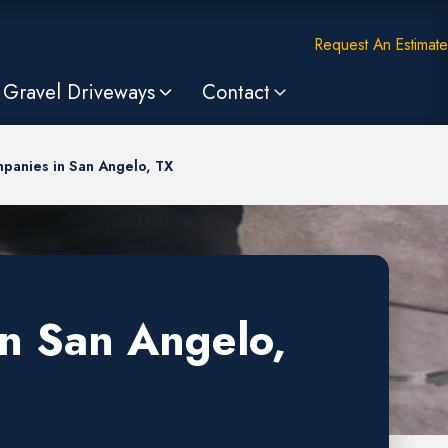
Request An Estimate
Gravel Driveways
Contact
panies in San Angelo, TX
in San Angelo,